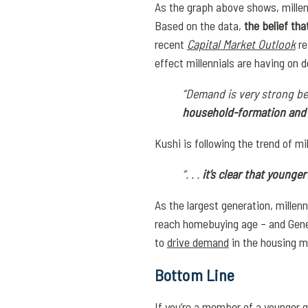
As the graph above shows, millenn
Based on the data,
the belief th
recent
Capital Market Outlook
re
effect millennials are having on 
“Demand is very strong b
household-formation and p
Kushi is following the trend of m
“. . .
it’s clear that young
As the largest generation, mille
reach homebuying age – and Genera
to
drive demand
in the housing m
Bottom Line
If you’re a member of a younger 