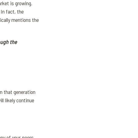
rket is growing.
.
In fact, the
fically mentions the
ough the
m that generation
l likely continue
any of your peers