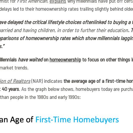
mist for
First American
,
explains
why millennials have put off cert
lays led to their homeownership rates trailing slightly behind olde
ave delayed the critical lifestyle choices often
linked to buying a f
arried and having children, in order to further their education
. 
parisons of homeownership rates which show millennials laggin
.”
llennials
have waited
on
homeownership
to focus on other things in
 market trends.
ion of Realtors
(NAR) indicates
the average age of a first-time ho
t 40 years
. As the graph below shows, homebuyers today are purchas
than people in the 1980s and early 1990s: