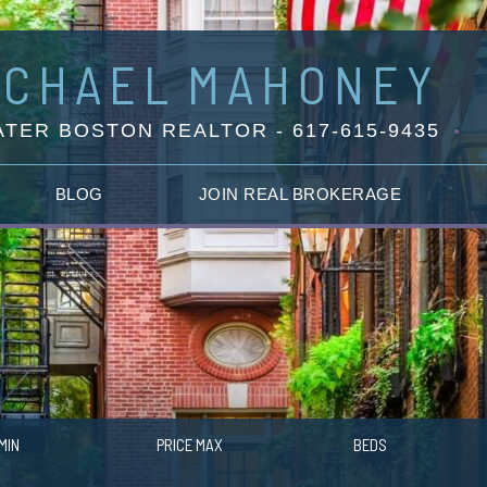
ICHAEL
MAHONEY
TER BOSTON REALTOR - 617-615-9435
BLOG
JOIN REAL BROKERAGE
MIN
PRICE MAX
BEDS