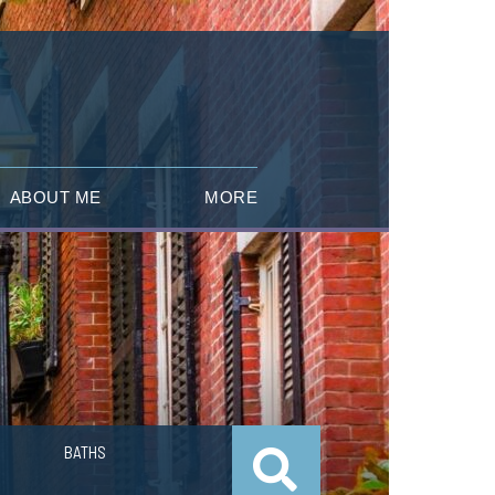
ABOUT ME
MORE
BATHS