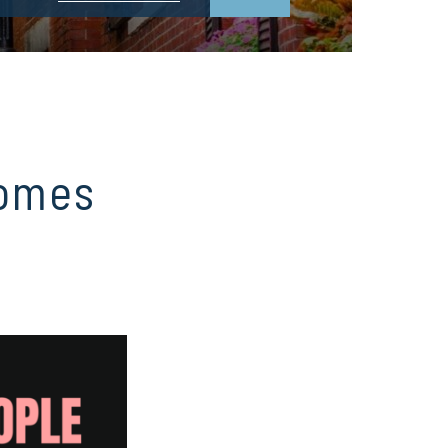
Homes