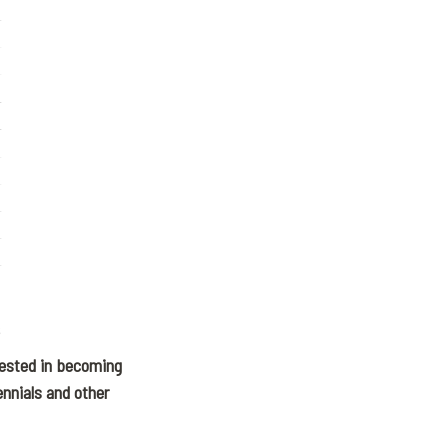
rested in becoming
ennials and other