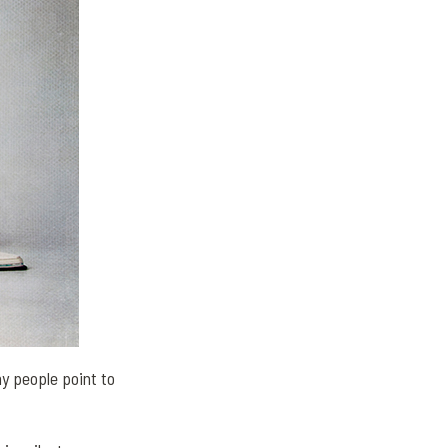
y people point to