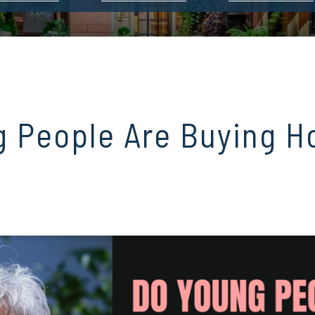
g People Are Buying 