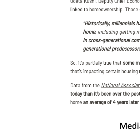
Odeta Kushi, Deputy Chief Econo
linked to homeownership. Those de
“
Historically, millennials h
home,
including getting m
in cross-generational com
generational predecessors
So, it’s partially true that
some mi
that’s impacting certain housing
Data from the
National Associat
today than it’s been over the pas
home
an average of
4 years later