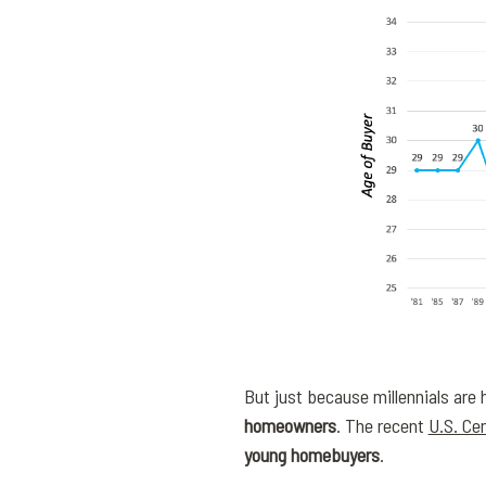
But just because millennials are h
homeowners
. The recent
U.S. Ce
young homebuyers
.