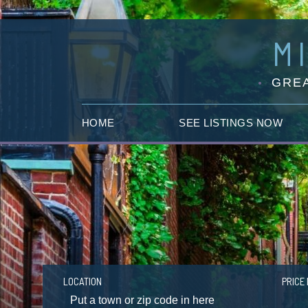
M
GREA
HOME
SEE LISTINGS NOW
LOCATION
PRICE 