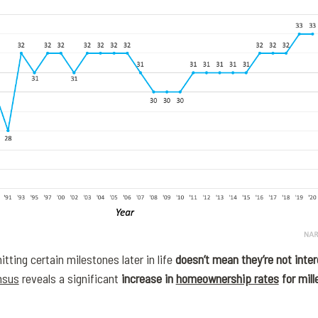
itting certain milestones later in life
doesn’t mean they’re not inte
nsus
reveals a significant
increase in
homeownership rates
for mill