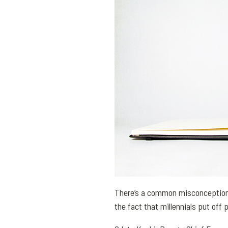
There’s a common misconception 
the fact that millennials put off 