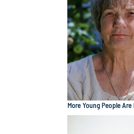
More Young People Are