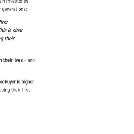
ain milestones
r generations:
irst
This is clear
g their
 their lives
– and
mebuyer is higher
ing their first