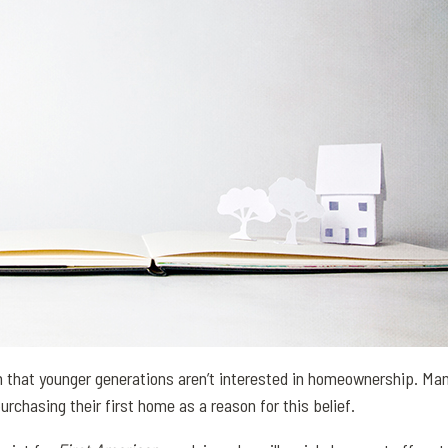
that younger generations aren’t interested in homeownership. Man
purchasing their first home as a reason for this belief.