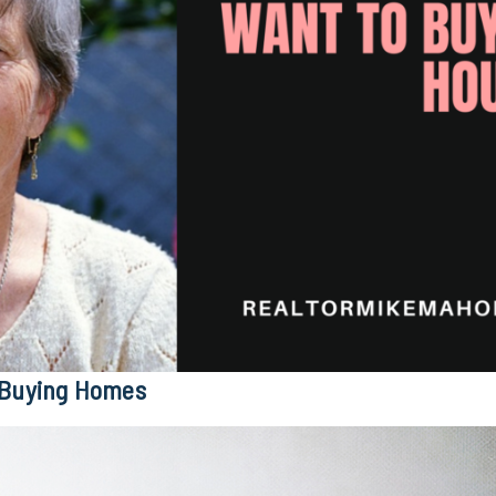
 Buying Homes