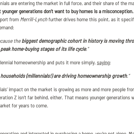
ials are entering the market in full force, and their share of the ma
at younger generations don’t want to buy homes is a misconception
port from
Merrill-Lynch
further drives home this point, as it speci
demand:
ecause the
biggest demographic cohort in history is moving thr
eak home-buying stages of its life cycle
.”
illennial homeownership and puts it more simply,
saying
:
er households (millennials!) are driving homeownership growth
.”
nnials’ impact on the market is growing as more and more people fro
tion Z isn’t far behind, either. That means younger generations wil
arket for years to come.
generation and interested in purchasing a home, you’re not
alone
. M