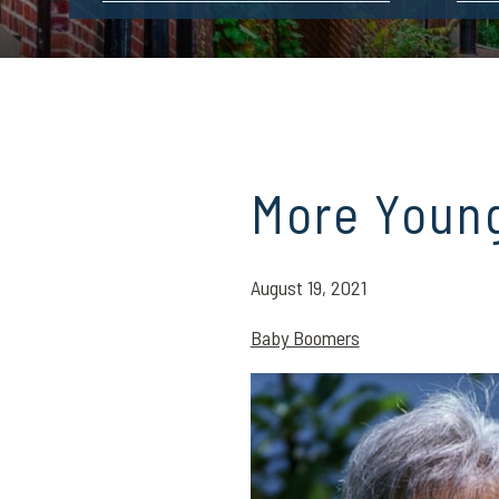
More Youn
August 19, 2021
Baby Boomers