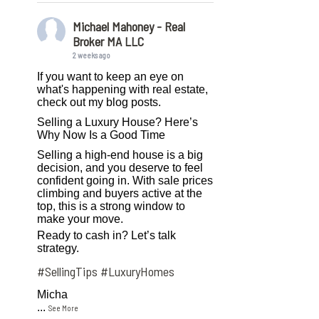
Michael Mahoney - Real
Broker MA LLC
2 weeks ago
If you want to keep an eye on
what's happening with real estate,
check out my blog posts.
Selling a Luxury House? Here’s
Why Now Is a Good Time
Selling a high-end house is a big
decision, and you deserve to feel
confident going in. With sale prices
climbing and buyers active at the
top, this is a strong window to
make your move.
Ready to cash in? Let’s talk
strategy.
#SellingTips
#LuxuryHomes
Micha
...
See More