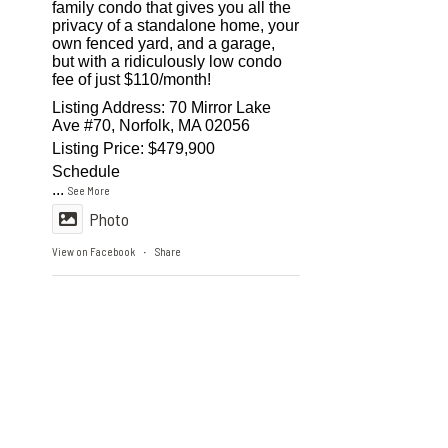
family condo that gives you all the
privacy of a standalone home, your
own fenced yard, and a garage,
but with a ridiculously low condo
fee of just $110/month!
Listing Address: 70 Mirror Lake
Ave #70, Norfolk, MA 02056
Listing Price: $479,900
Schedule
...
See More
Photo
View on Facebook
Share
·