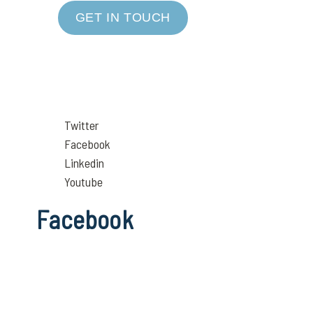
GET IN TOUCH
Twitter
Facebook
Linkedin
Youtube
Facebook