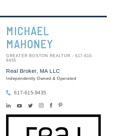
MICHAEL
MAHONEY
GREATER BOSTON REALTOR - 617-615-
9435
Real Broker, MA LLC
Independently Owned & Operated
617-615-9435