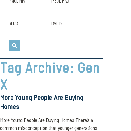
PRICE MIN
PRICE MAX
BEDS
BATHS
Tag Archive: Gen
X
More Young People Are Buying
Homes
More Young People Are Buying Homes There’s a
common misconception that younger generations