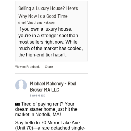
Selling a Luxury House? Here’s
Why Now Is a Good Time
simplifyingthemarket.com
If you own a luxury house,
you're in a stronger spot than
most sellers right now. While
much of the market has cooled,
the high-end tier hasn't.
View on Facebook
Share
·
Michael Mahoney - Real
Broker MA LLC
2 weeks ago
🏡 Tired of paying rent? Your
dream starter home just hit the
market in Norfolk, MA!
Say hello to 70 Mirror Lake Ave
(Unit 70)—a rare detached single-