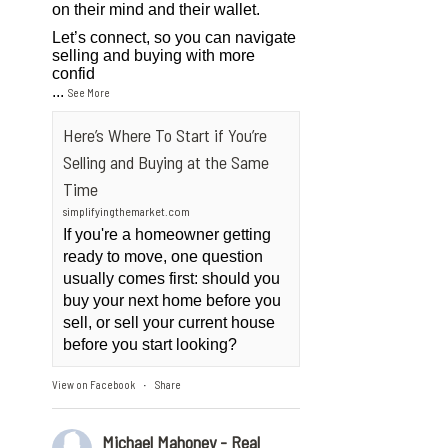
on their mind and their wallet.
Let’s connect, so you can navigate
selling and buying with more
confid
...
See More
Here’s Where To Start if You’re
Selling and Buying at the Same
Time
simplifyingthemarket.com
If you're a homeowner getting
ready to move, one question
usually comes first: should you
buy your next home before you
sell, or sell your current house
before you start looking?
View on Facebook
Share
·
Michael Mahoney - Real