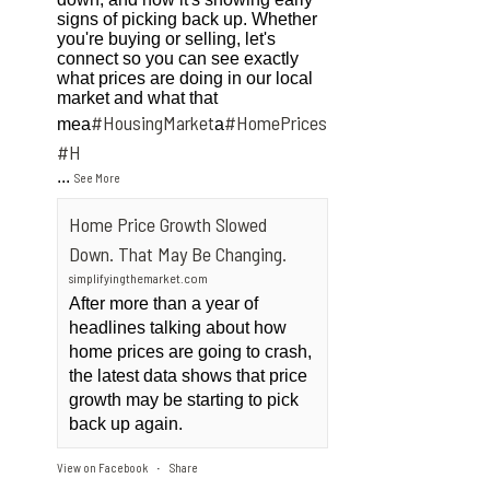
signs of picking back up. Whether
you're buying or selling, let's
connect so you can see exactly
what prices are doing in our local
market and what that
#HousingMarket
#HomePrices
mea
a
ngMarket
#H
...
See More
Home Price Growth Slowed
Down. That May Be Changing.
simplifyingthemarket.com
After more than a year of
headlines talking about how
home prices are going to crash,
the latest data shows that price
growth may be starting to pick
back up again.
View on Facebook
Share
·