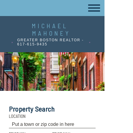
MICHAEL
MAHONEY
GREATER BOSTON REALTOR -
617-615-9435
Property Search
LOCATION