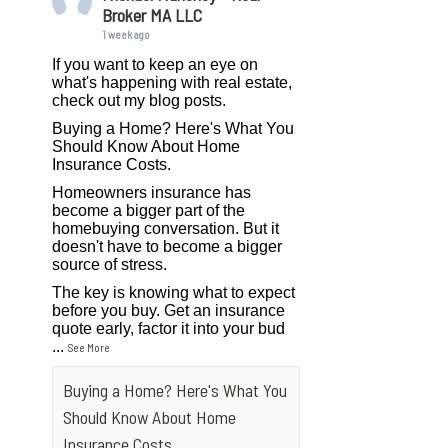
Broker MA LLC
1 week ago
If you want to keep an eye on
what's happening with real estate,
check out my blog posts.
Buying a Home? Here's What You
Should Know About Home
Insurance Costs.
Homeowners insurance has
become a bigger part of the
homebuying conversation. But it
doesn't have to become a bigger
source of stress.
The key is knowing what to expect
before you buy. Get an insurance
quote early, factor it into your bud
...
See More
Buying a Home? Here's What You
Should Know About Home
Insurance Costs.