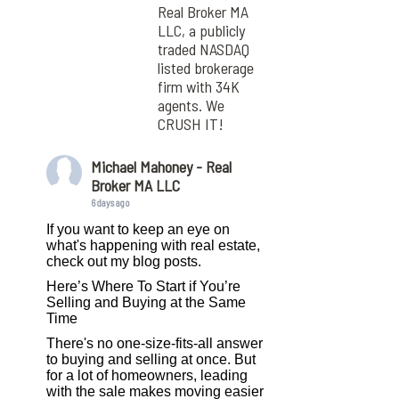
Real Broker MA
LLC, a publicly
traded NASDAQ
listed brokerage
firm with 34K
agents. We
CRUSH IT!
Michael Mahoney - Real
Broker MA LLC
6 days ago
If you want to keep an eye on
what's happening with real estate,
check out my blog posts.
Here’s Where To Start if You’re
Selling and Buying at the Same
Time
There's no one-size-fits-all answer
to buying and selling at once. But
for a lot of homeowners, leading
with the sale makes moving easier