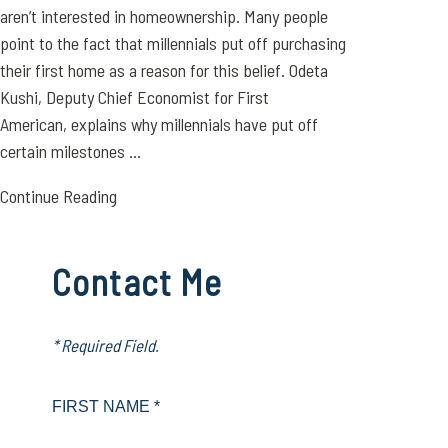
aren’t interested in homeownership. Many people
point to the fact that millennials put off purchasing
their first home as a reason for this belief. Odeta
Kushi, Deputy Chief Economist for First
American, explains why millennials have put off
certain milestones ...
Continue Reading
Contact Me
* Required Field.
FIRST NAME *