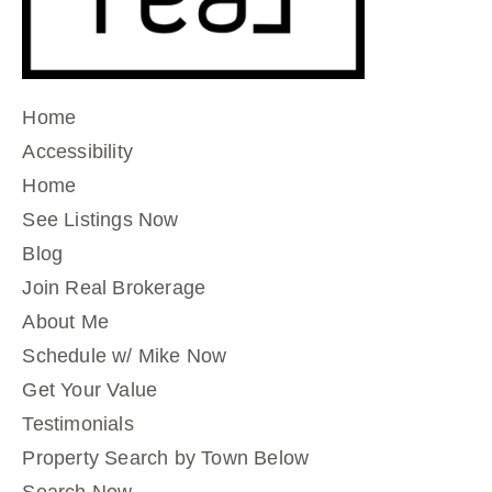
Home
Accessibility
Home
See Listings Now
Blog
Join Real Brokerage
About Me
Schedule w/ Mike Now
Get Your Value
Testimonials
Property Search by Town Below