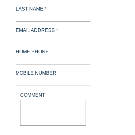
LAST NAME *
EMAIL ADDRESS *
HOME PHONE
MOBILE NUMBER
COMMENT