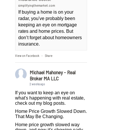
simplifyingthemarket.com
If buying a home is on your
radar, you've probably been
keeping an eye on mortgage
rates and home prices. But
don’t forget about homeowners
insurance.
View on Facebook
Share
·
Michael Mahoney - Real
Broker MA LLC
2 weeks ago
If you want to keep an eye on
what's happening with real estate,
check out my blog posts.
Home Price Growth Slowed Down.
That May Be Changing.
Home price growth slowed way
down, and now it's showing early