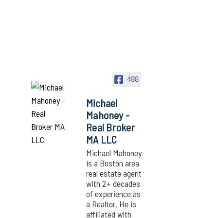
488
Michael
Mahoney -
Real Broker
MA LLC
Michael Mahoney
is a Boston area
real estate agent
with 2+ decades
of experience as
a Realtor. He is
affiliated with