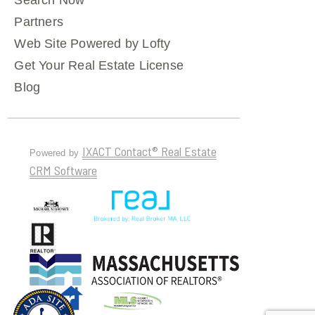
Search Now
Partners
Web Site Powered by Lofty
Get Your Real Estate License
Blog
IXACT Contact® Real Estate
Powered by
CRM Software