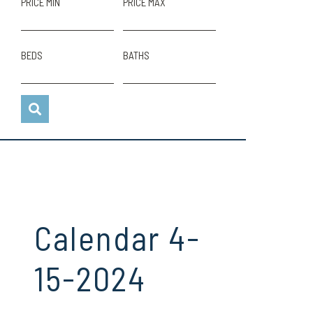
PRICE MIN
PRICE MAX
BEDS
BATHS
Calendar 4-
15-2024