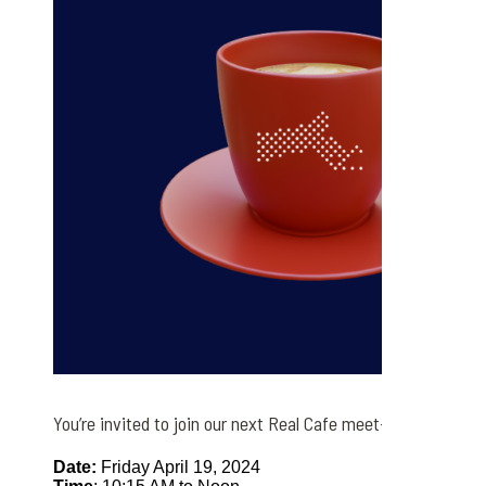
You’re invited to join our next Real Cafe meet-up this week!
Date:
Friday April 19, 2024