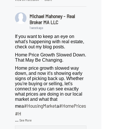
Michael Mahoney - Real
Broker MA LLC
1 week ago
If you want to keep an eye on
what's happening with real estate,
check out my blog posts.
Home Price Growth Slowed Down.
That May Be Changing.
Home price growth slowed way
down, and now it's showing early
signs of picking back up. Whether
you're buying or selling, let's
connect so you can see exactly
what prices are doing in our local
market and what that
#HousingMarket
#HomePrices
mea
a
ngMarket
#H
...
See More