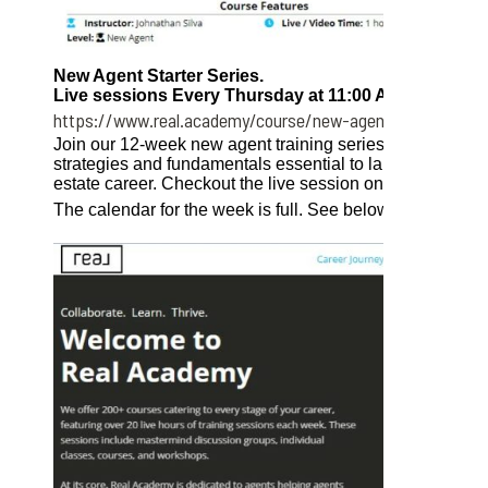
New Agent Starter Series.
Live sessions Every Thursday at 11:00 AM EST.
https://www.real.academy/course/new-agent-starter-seri
Join our 12-week new agent training series for a compr
strategies and fundamentals essential to launch a succe
estate career. Checkout the live session on Thursday!
The calendar for the week is full. See below. See the ful