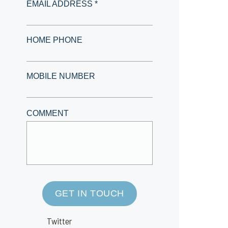
EMAIL ADDRESS *
HOME PHONE
MOBILE NUMBER
COMMENT
GET IN TOUCH
Twitter