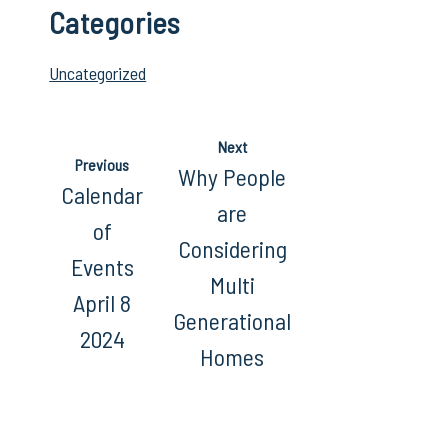
Categories
Uncategorized
Next
Previous
Why People
Calendar
are
of
Considering
Events
Multi
April 8
Generational
2024
Homes