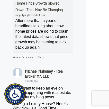
Home Price Growth Slowed
Down. That May Be Changing.
simplifyingthemarket.com
After more than a year of
headlines talking about how
home prices are going to crash,
the latest data shows that price
growth may be starting to pick
back up again.
View on Facebook
Share
·
Michael Mahoney - Real
Broker MA LLC
2 weeks ago
If you want to keep an eye on
what's happening with real estate,
check out my blog posts.
Selling a Luxury House? Here’s
Why Now Is a Good Time