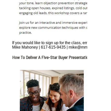
If you would like to sign up for the class, email, call or tex
Mike Mahoney | 617-615-9435 | mike@mmahoney.com
How To Deliver A Five-Star Buyer Presentation. Friday, April