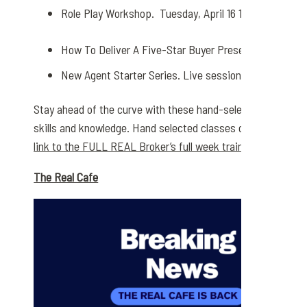
Role Play Workshop. Tuesday, April 16 10:00 – 11:00 
How To Deliver A Five-Star Buyer Presentation. Friday,
New Agent Starter Series. Live sessions Every Thurs
Stay ahead of the curve with these hand-selected classes 
skills and knowledge. Hand selected classes offered by Rea
link to the FULL REAL Broker’s full week training schedule
The Real Cafe