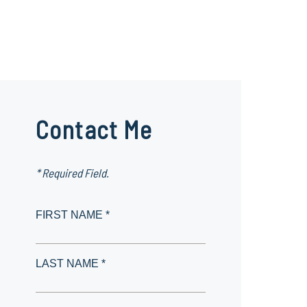
Contact Me
* Required Field.
FIRST NAME *
LAST NAME *