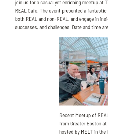
join us for a casual yet enriching meetup at The Natick Mal
REAL Cafe. The event presented a fantastic opportunity to
both REAL and non-REAL, and engage in insightful discuss
successes, and challenges. Date and time are below.
Recent Meetup of REAL Broker, LLC 
from Greater Boston at The REAL Ca
hosted by MELT in the Natick Mall