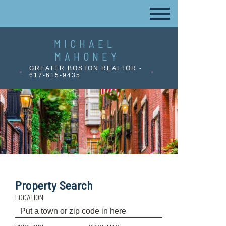
MICHAEL
MAHONEY
GREATER BOSTON REALTOR -
617-615-9435
Property Search
LOCATION