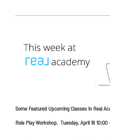
Some Featured Upcoming Classes in Real Academy
Role Play Workshop. Tuesday, April 16 10:00 – 11:00 AM