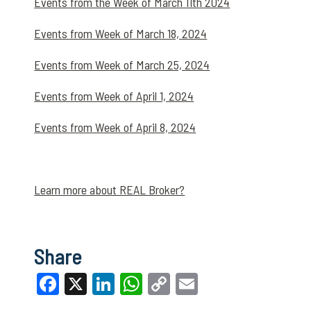
Events from the Week of March 11th 2024
Events from Week of March 18, 2024
Events from Week of March 25, 2024
Events from Week of April 1, 2024
Events from Week of April 8, 2024
Learn more about REAL Broker?
Share
Facebook
X
LinkedIn
WhatsApp
Copy
Email
Link