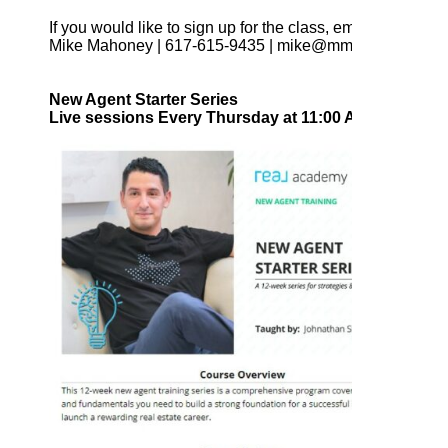
If you would like to sign up for the class, email, call or tex
Mike Mahoney | 617-615-9435 | mike@mmahoney.com
New Agent Starter Series
Live sessions Every Thursday at 11:00 AM EST