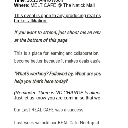
Time
: 10:15 AM to Noon
Where:
MELT CAFE @ The Natick Mall
This event is open to any producing real estate agent i
broker affiliation.
If you want to attend, just shoot me an email or messag
at the bottom of this page
This is a place for learning and collaboration.
We selfishly w
become
better because it makes deals easier. The topic is 
“What’s working? Followed by, What are you having diffic
help you that’s here today?
(Reminder: There is NO CHARGE to attend this masterm
Just let us know you are coming so that we may plan for
Our Last REAL CAFE was a success.
Last week we held our REAL Cafe Meetup at The Natick Mal