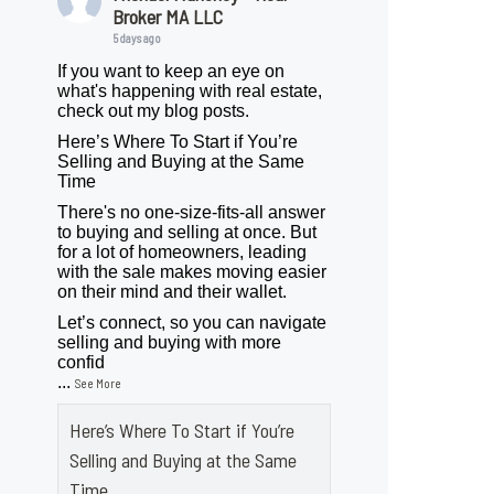
Broker MA LLC
5 days ago
If you want to keep an eye on
what's happening with real estate,
check out my blog posts.
Here’s Where To Start if You’re
Selling and Buying at the Same
Time
There's no one-size-fits-all answer
to buying and selling at once. But
for a lot of homeowners, leading
with the sale makes moving easier
on their mind and their wallet.
Let’s connect, so you can navigate
selling and buying with more
confid
...
See More
Here’s Where To Start if You’re
Selling and Buying at the Same
Time