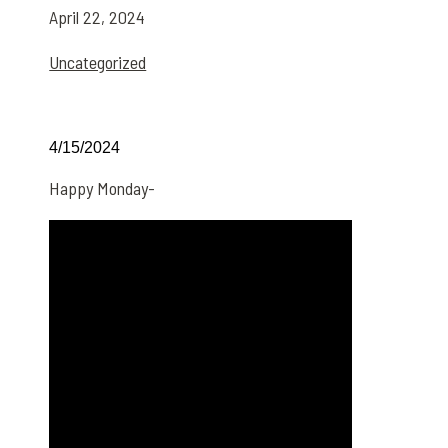
April 22, 2024
Uncategorized
4/15/2024
Happy Monday-