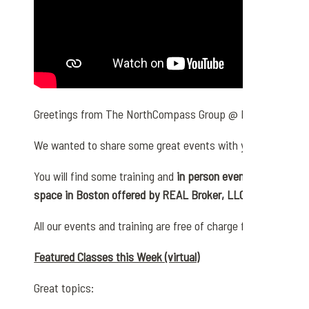
Greetings from The NorthCompass Group @ REAL Broker,
We wanted to share some great events with you for the up
You will find some training and
in person events that are ha
space in Boston offered by REAL Broker, LLC
All our events and training are free of charge for anyone we 
Featured Classes this Week (virtual)
Great topics: