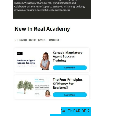
CALENDAR OF ALL LIVE EVEN