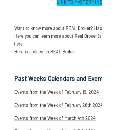
LINK TO MASTERMIND DISCUSSION
Want to know more about REAL Broker? Happy to do a ZO
Here you can learn more about Real Broker (splits & caps) 
here
Here is a
video on REAL Broker
.
Past Weeks Calendars and Events Below
Events from the Week of February 19, 2024
Events from the Week of February 26th 2024
Events from the Week of March 4th 2024