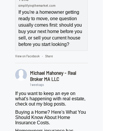
simplifyingthemarket.com
If you're a homeowner getting
ready to move, one question
usually comes first: should you
buy your next home before you
sell, or sell your current house
before you start looking?
View on Facebook
Share
·
Michael Mahoney - Real
Broker MA LLC
1 week ago
If you want to keep an eye on
what's happening with real estate,
check out my blog posts.
Buying a Home? Here's What You
Should Know About Home
Insurance Costs.
Homeowners insurance has