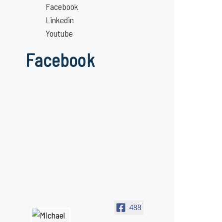
Facebook
Linkedin
Youtube
Facebook
488