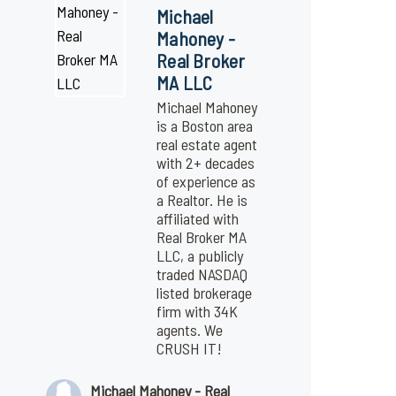
Michael
Mahoney -
Real Broker
MA LLC
Michael Mahoney
is a Boston area
real estate agent
with 2+ decades
of experience as
a Realtor. He is
affiliated with
Real Broker MA
LLC, a publicly
traded NASDAQ
listed brokerage
firm with 34K
agents. We
CRUSH IT!
Michael Mahoney - Real