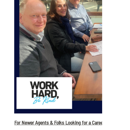
For Newer Agents & Folks Looking for a Career Change: