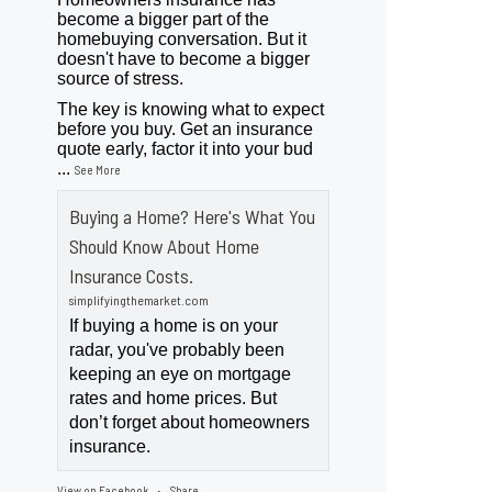
become a bigger part of the
homebuying conversation. But it
doesn't have to become a bigger
source of stress.
The key is knowing what to expect
before you buy. Get an insurance
quote early, factor it into your bud
...
See More
Buying a Home? Here's What You
Should Know About Home
Insurance Costs.
simplifyingthemarket.com
If buying a home is on your
radar, you've probably been
keeping an eye on mortgage
rates and home prices. But
don’t forget about homeowners
insurance.
View on Facebook
Share
·