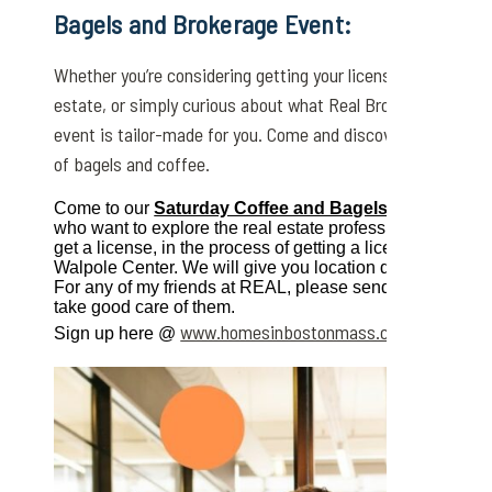
Bagels and Brokerage Event
:
Whether you’re considering getting your license, exploring c
estate, or simply curious about what Real Broker has to of
event is tailor-made for you. Come and discover the possibi
of bagels and coffee.
Come to our
Saturday Coffee and Bagels on May 4th,
who want to explore the real estate profession. It’s open
get a license, in the process of getting a license or just exp
Walpole Center. We will give you location details after yo
For any of my friends at REAL, please send your contac
take good care of them.
www.homesinbostonmass.com/bagels-an
Sign up here @