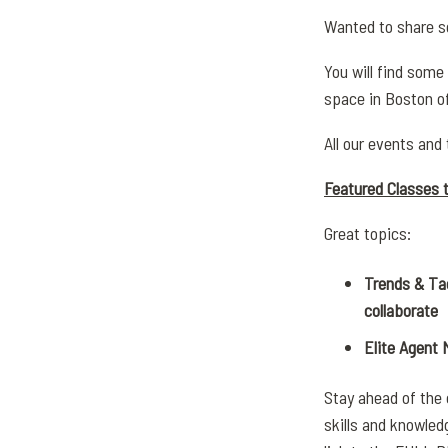
Wanted to share s
You will find some
space in Boston o
All our events and 
Featured Classes t
Great topics:
Trends & Ta
collaborate
Elite Agent
Stay ahead of the
skills and knowled