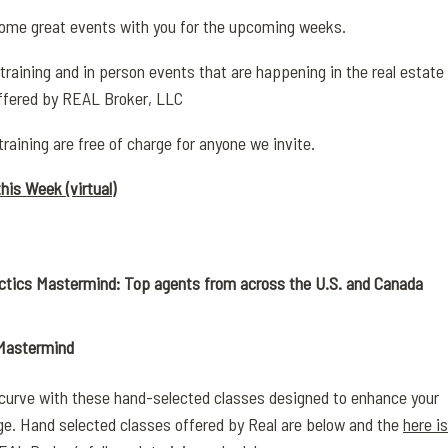
ome great events with you for the upcoming weeks.
 training and in person events that are happening in the real estate
ffered by REAL Broker, LLC
training are free of charge for anyone we invite.
his Week (virtual)
ctics Mastermind: Top agents from across the U.S. and Canada
 Mastermind
 curve with these hand-selected classes designed to enhance your
ge. Hand selected classes offered by Real are below and the
here is