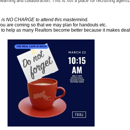
 learning and collaboration.
This is
not
a place for recruiting agents
 is NO CHARGE to attend this mastermind.
you are coming so that we may plan for handouts etc.
t to help as many Realtors become
better because it makes dea