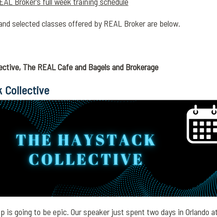
EAL Broker’s full week training schedule
and selected classes offered by REAL Broker are below.
ective, The REAL Cafe and Bagels and Brokerage
 Collective
 is going to be epic. Our speaker just spent two days in Orlando a