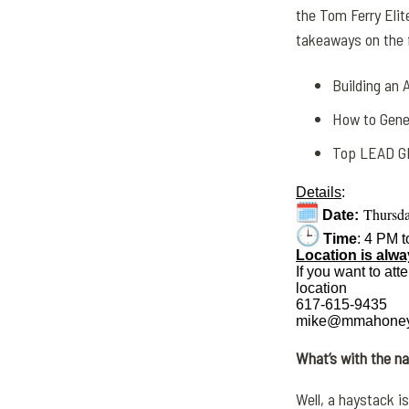
the Tom Ferry Elite
takeaways on the f
Building an
How to Gene
Top LEAD GE
Details
:
Thursda
Date:
Time
: 4 PM 
Location is alw
If you want to att
location
617-615-9435
mike@mmahoney
What’s with the 
Well, a
haystack
is