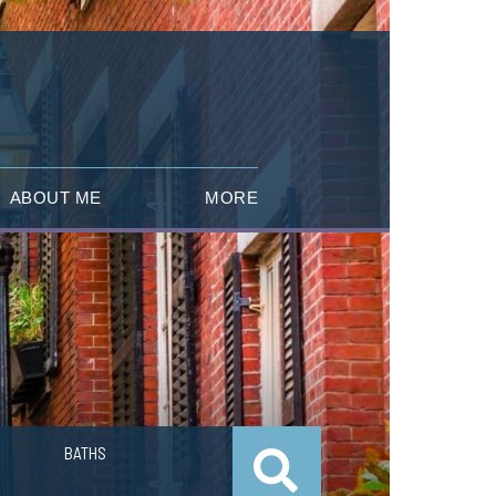
ABOUT ME
MORE
BATHS