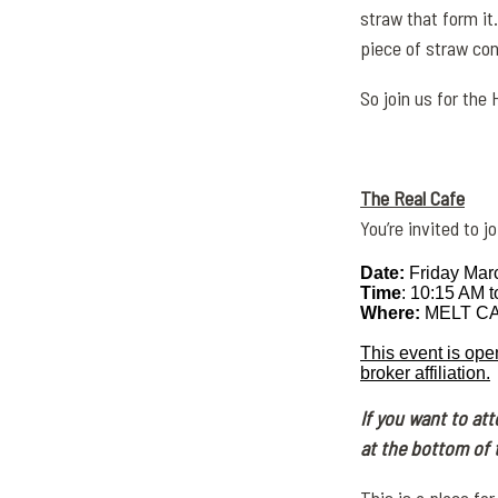
straw that form it
piece of straw con
So join us for the
The Real Cafe
You’re invited to 
Date:
Friday Mar
Time
: 10:15 AM 
Where:
MELT CAF
This event is ope
broker affiliation.
If you want to at
at the bottom of 