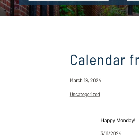
Calendar f
March 19, 2024
Uncategorized
Happy Monday!
3/11/2024