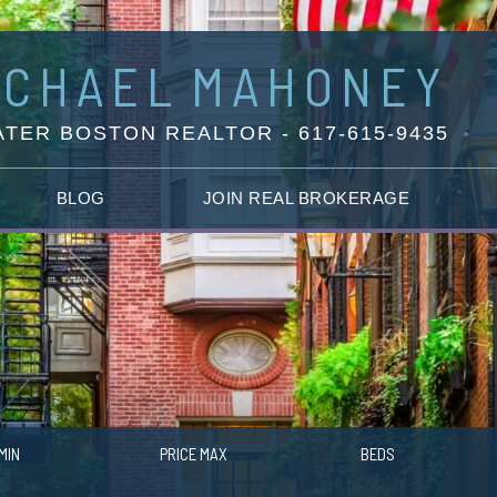
ICHAEL
MAHONEY
TER BOSTON REALTOR - 617-615-9435
BLOG
JOIN REAL BROKERAGE
MIN
PRICE MAX
BEDS