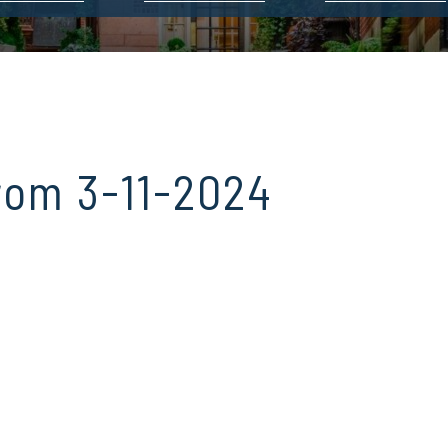
rom 3-11-2024