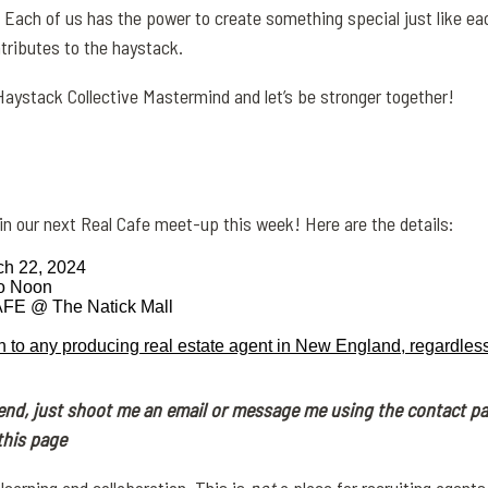
. Each of us has the power to create something special just like ea
tributes to the
haystack
.
Haystack
Collective Mastermind and let’s be stronger together!
join our next Real Cafe meet-up this week! Here are the details:
ch 22, 2024
to Noon
E @ The Natick Mall
n to any producing real estate agent in New England, regardless
tend, just shoot me an email or message me using the contact p
this page