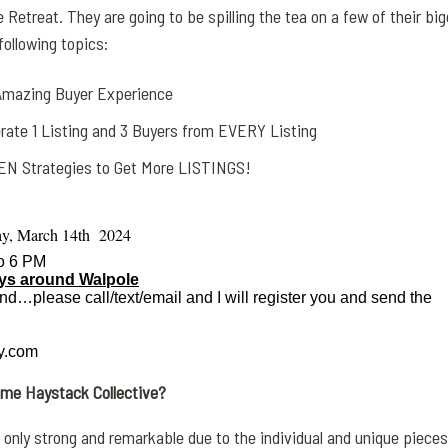
 Retreat. They are going to be spilling the tea on a few of their bi
ollowing topics:
 Amazing Buyer Experience
rate 1 Listing and 3 Buyers from EVERY Listing
N Strategies to Get More LISTINGS!
y, March 14th 2024
to 6 PM
ays around Walpole
end…please call/text/email and I will register you and send the
.com
name
Haystack
Collective?
 only strong and remarkable due to the individual and unique pieces