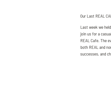
Our Last REAL CA
Last week we held
join us for a casu
REAL Cafe. The ev
both REAL and non
successes, and ch