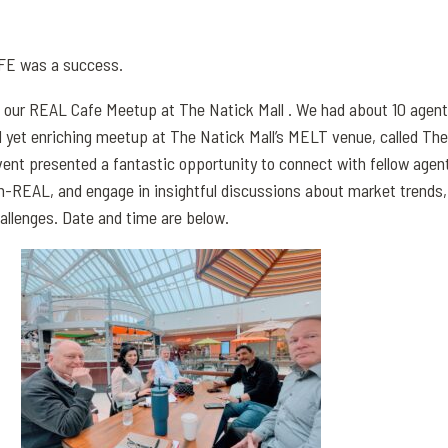
FE was a success.
 our REAL Cafe Meetup at The Natick Mall . We had about 10 agen
al yet enriching meetup at The Natick Mall’s MELT venue, called The
ent presented a fantastic opportunity to connect with fellow agen
-REAL, and engage in insightful discussions about market trends,
allenges. Date and time are below.