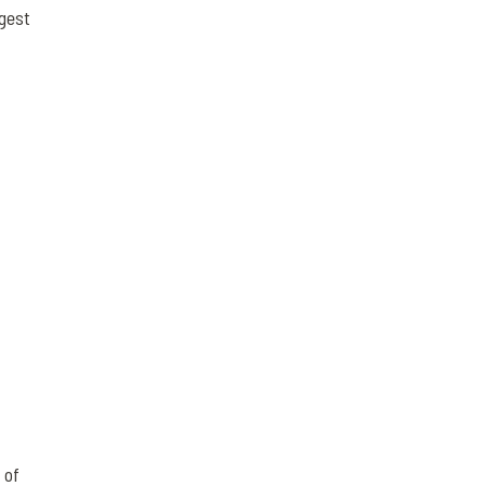
ggest
 of