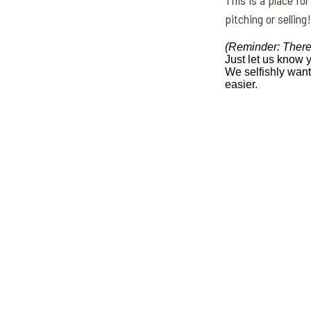
This is a place for
pitching or selling!
(Reminder: There
Just let us know 
We selfishly wan
easier.