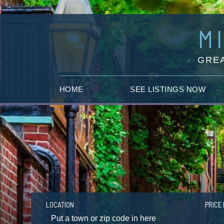
M
GREA
HOME
SEE LISTINGS NOW
LOCATION
PRICE 