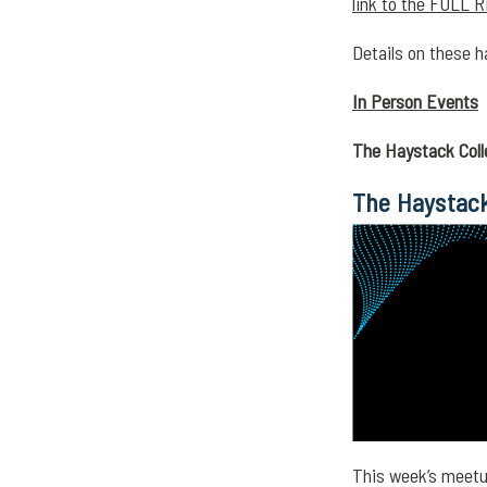
link to the FULL R
Details on these h
In Person Events
The Haystack Coll
The Haystack
This week’s meetup