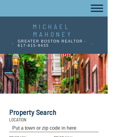
MICHAEL
MAHONEY
GREATER BOSTON REALTOR -
617-615-9435
Property Search
LOCATION