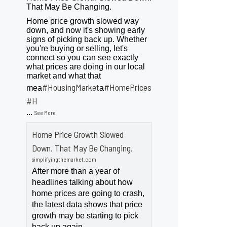
That May Be Changing.
Home price growth slowed way
down, and now it's showing early
signs of picking back up. Whether
you're buying or selling, let's
connect so you can see exactly
what prices are doing in our local
market and what that
#HousingMarket
#HomePrices
mea
a
ngMarket
#H
...
See More
Home Price Growth Slowed
Down. That May Be Changing.
simplifyingthemarket.com
After more than a year of
headlines talking about how
home prices are going to crash,
the latest data shows that price
growth may be starting to pick
back up again.