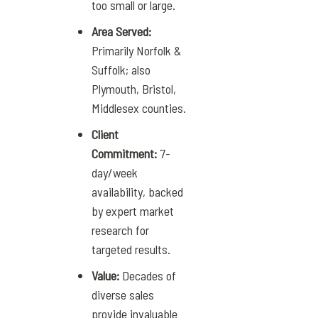
too small or large.
Area Served:
Primarily Norfolk &
Suffolk; also
Plymouth, Bristol,
Middlesex counties.
Client
Commitment:
7-
day/week
availability, backed
by expert market
research for
targeted results.
Value:
Decades of
diverse sales
provide invaluable