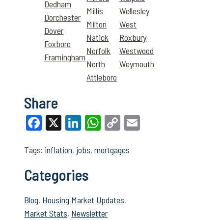
Dedham
Millis
Wellesley
Dorchester
Milton
West
Dover
Natick
Roxbury
Foxboro
Norfolk
Westwood
Framingham
North
Weymouth
Attleboro
Share
Facebook
X
LinkedIn
WhatsApp
Copy
Email
Link
Tags:
inflation
,
jobs
,
mortgages
Categories
Blog
,
Housing Market Updates
,
Market Stats
,
Newsletter