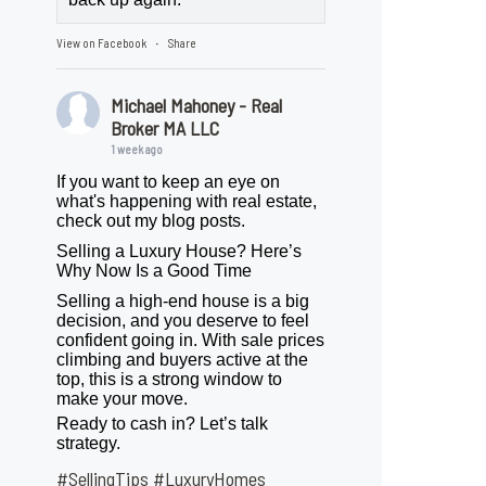
View on Facebook
Share
·
Michael Mahoney - Real
Broker MA LLC
1 week ago
If you want to keep an eye on
what's happening with real estate,
check out my blog posts.
Selling a Luxury House? Here’s
Why Now Is a Good Time
Selling a high-end house is a big
decision, and you deserve to feel
confident going in. With sale prices
climbing and buyers active at the
top, this is a strong window to
make your move.
Ready to cash in? Let’s talk
strategy.
#SellingTips
#LuxuryHomes