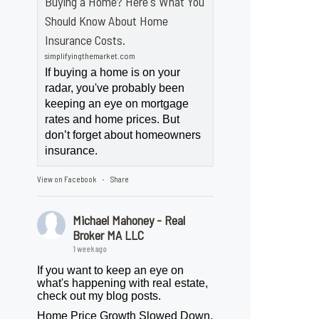
Buying a Home? Here's What You
Should Know About Home
Insurance Costs.
simplifyingthemarket.com
If buying a home is on your
radar, you've probably been
keeping an eye on mortgage
rates and home prices. But
don’t forget about homeowners
insurance.
View on Facebook
Share
·
Michael Mahoney - Real
Broker MA LLC
1 week ago
If you want to keep an eye on
what's happening with real estate,
check out my blog posts.
Home Price Growth Slowed Down.