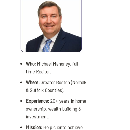
Who:
Michael Mahoney, full-
time Realtor.
Where:
Greater Boston (Norfolk
& Suffolk Counties).
Experience:
20+ years in home
ownership, wealth building &
investment.
Mission:
Help clients achieve