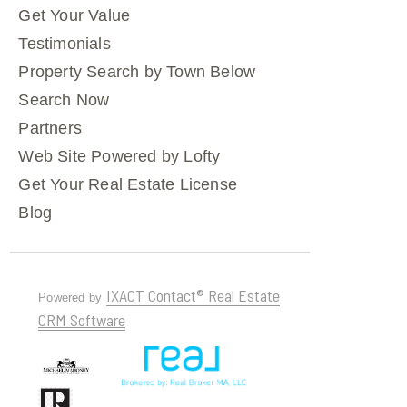
Get Your Value
Testimonials
Property Search by Town Below
Search Now
Partners
Web Site Powered by Lofty
Get Your Real Estate License
Blog
IXACT Contact® Real Estate
Powered by
CRM Software