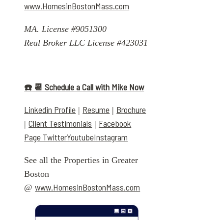
www.HomesinBostonMass.com
MA. License #9051300
Real Broker LLC License #423031
☎️ 📆 Schedule a Call with Mike Now
Linkedin Profile
Resume
Brochure
|
|
Client Testimonials
Facebook
|
|
Page
Twitter
Youtube
Instagram
See all the Properties in Greater
Boston
www.HomesinBostonMass.com
@