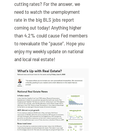
cutting rates? For the answer, we
need to watch the unemployment
rate in the big BLS jobs report
coming out today! Anything higher
than 4.2% could cause Fed members
to reevaluate the “pause”. Hope you
enjoy my weekly update on national
and local real estate!