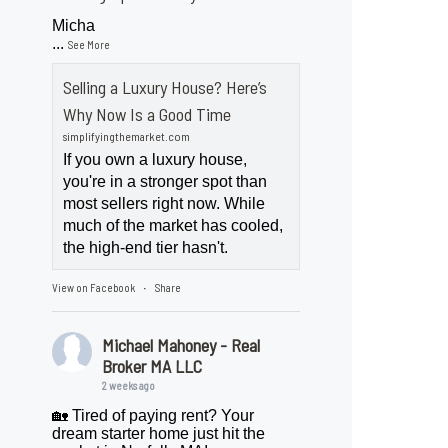
Micha
...
See More
Selling a Luxury House? Here’s
Why Now Is a Good Time
simplifyingthemarket.com
If you own a luxury house,
you're in a stronger spot than
most sellers right now. While
much of the market has cooled,
the high-end tier hasn't.
View on Facebook
Share
·
Michael Mahoney - Real
Broker MA LLC
2 weeks ago
🏡 Tired of paying rent? Your
dream starter home just hit the