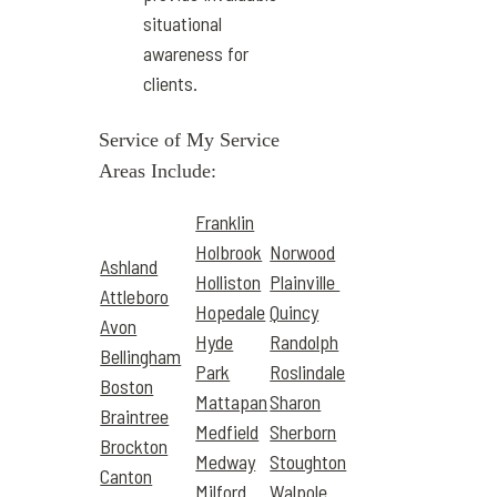
situational
awareness for
clients.
Service of My Service
Areas Include:
Franklin
Holbrook
Norwood
Ashland
Holliston
Plainville
Attleboro
Hopedale
Quincy
Avon
Hyde
Randolph
Bellingham
Park
Roslindale
Boston
Mattapan
Sharon
Braintree
Medfield
Sherborn
Brockton
Medway
Stoughton
Canton
Milford
Walpole