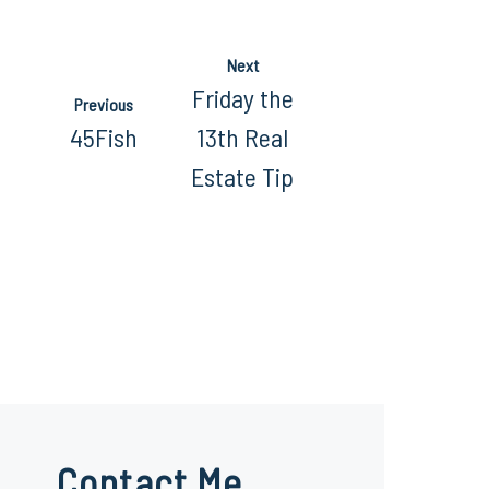
Next
Friday the
Previous
45Fish
13th Real
Estate Tip
Contact Me