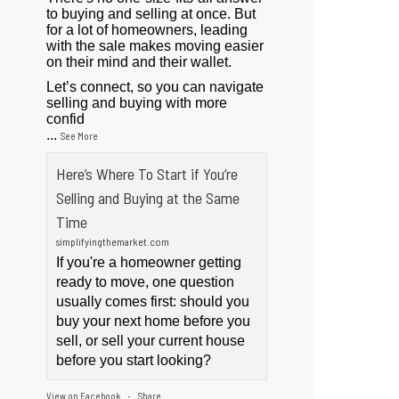
to buying and selling at once. But
for a lot of homeowners, leading
with the sale makes moving easier
on their mind and their wallet.
Let’s connect, so you can navigate
selling and buying with more
confid
...
See More
Here’s Where To Start if You’re
Selling and Buying at the Same
Time
simplifyingthemarket.com
If you're a homeowner getting
ready to move, one question
usually comes first: should you
buy your next home before you
sell, or sell your current house
before you start looking?
View on Facebook
Share
·