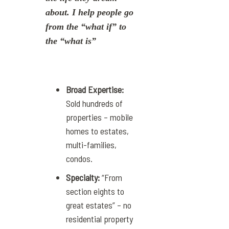
about. I help people go
from the “what if” to
the “what is”
Broad Expertise:
Sold hundreds of
properties – mobile
homes to estates,
multi-families,
condos.
Specialty:
“From
section eights to
great estates” – no
residential property