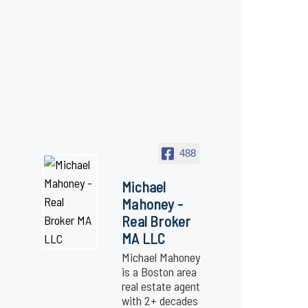
488
Michael
Mahoney -
Real Broker
MA LLC
Michael Mahoney
is a Boston area
real estate agent
with 2+ decades