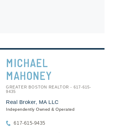
MICHAEL
MAHONEY
GREATER BOSTON REALTOR - 617-615-
9435
Real Broker, MA LLC
Independently Owned & Operated
617-615-9435