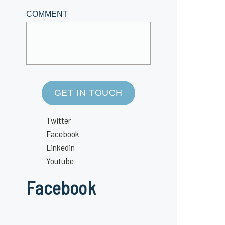
COMMENT
GET IN TOUCH
Twitter
Facebook
Linkedin
Youtube
Facebook