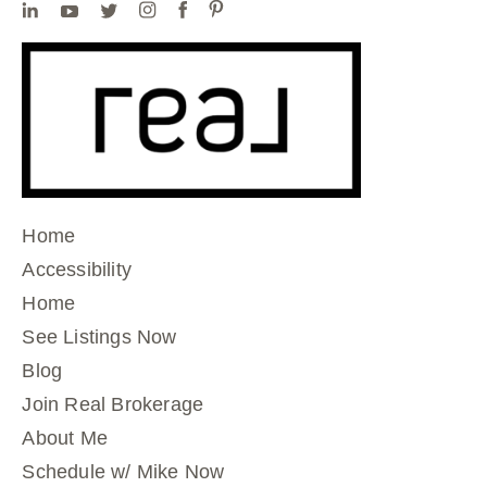
Home
Accessibility
Home
See Listings Now
Blog
Join Real Brokerage
About Me
Schedule w/ Mike Now