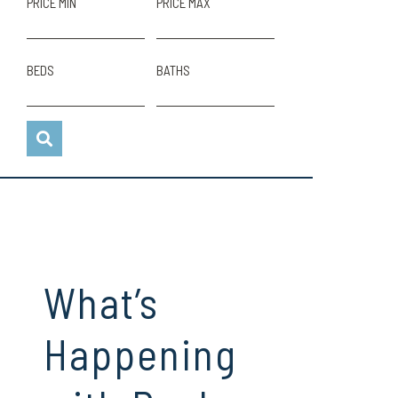
PRICE MIN
PRICE MAX
BEDS
BATHS
What’s
Happening