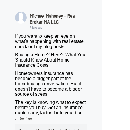
Michael Mahoney - Real
Broker MA LLC
7 days ago
If you want to keep an eye on
what's happening with real estate,
check out my blog posts.
Buying a Home? Here's What You
Should Know About Home
Insurance Costs.
Homeowners insurance has
become a bigger part of the
homebuying conversation. But it
doesn't have to become a bigger
source of stress.
The key is knowing what to expect
before you buy. Get an insurance
quote early, factor it into your bud
...
See More