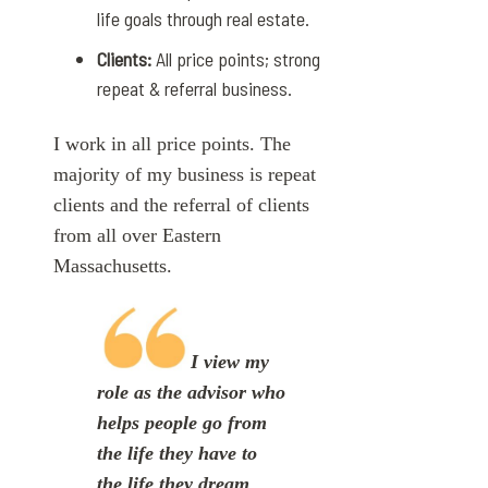
life goals through real estate.
Clients:
All price points; strong
repeat & referral business.
I work in all price points. The
majority of my business is repeat
clients and the referral of clients
from all over Eastern
Massachusetts.
I view my
role as the advisor who
helps people go from
the life they have to
the life they dream