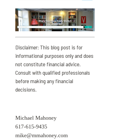
Disclaimer: This blog post is for
informational purposes only and does
not constitute financial advice.
Consult with qualified professionals
before making any financial
decisions.
Michael Mahoney
617-615-9435
mike@mmahoney.com