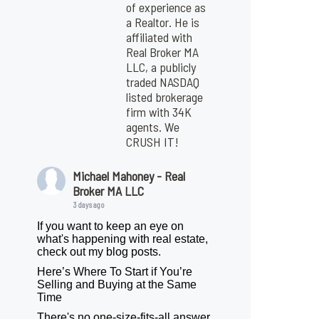
of experience as
a Realtor. He is
affiliated with
Real Broker MA
LLC, a publicly
traded NASDAQ
listed brokerage
firm with 34K
agents. We
CRUSH IT!
Michael Mahoney - Real
Broker MA LLC
3 days ago
If you want to keep an eye on
what's happening with real estate,
check out my blog posts.
Here’s Where To Start if You’re
Selling and Buying at the Same
Time
There's no one-size-fits-all answer