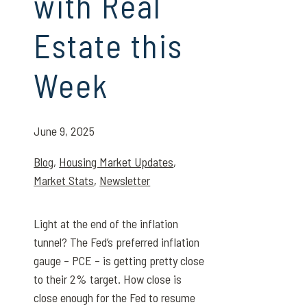
with Real
Estate this
Week
June 9, 2025
Blog
,
Housing Market Updates
,
Market Stats
,
Newsletter
Light at the end of the inflation
tunnel? The Fed’s preferred inflation
gauge – PCE – is getting pretty close
to their 2% target. How close is
close enough for the Fed to resume