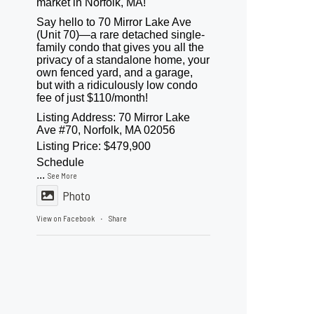
market in Norfolk, MA!
Say hello to 70 Mirror Lake Ave
(Unit 70)—a rare detached single-
family condo that gives you all the
privacy of a standalone home, your
own fenced yard, and a garage,
but with a ridiculously low condo
fee of just $110/month!
Listing Address: 70 Mirror Lake
Ave #70, Norfolk, MA 02056
Listing Price: $479,900
Schedule
...
See More
Photo
View on Facebook
Share
·