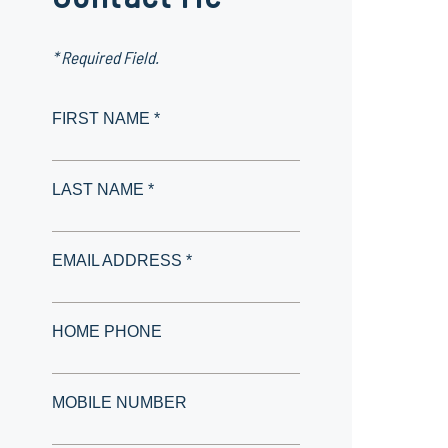
* Required Field.
FIRST NAME *
LAST NAME *
EMAIL ADDRESS *
HOME PHONE
MOBILE NUMBER