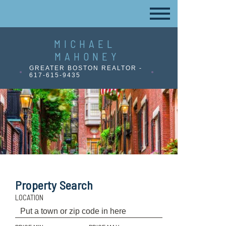
MICHAEL
MAHONEY
GREATER BOSTON REALTOR -
617-615-9435
Property Search
LOCATION