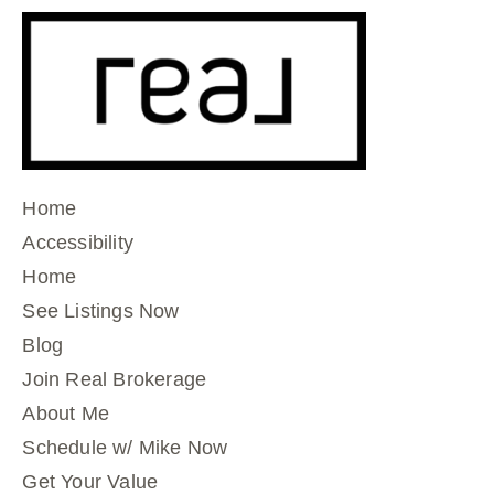
Home
Accessibility
Home
See Listings Now
Blog
Join Real Brokerage
About Me
Schedule w/ Mike Now
Get Your Value