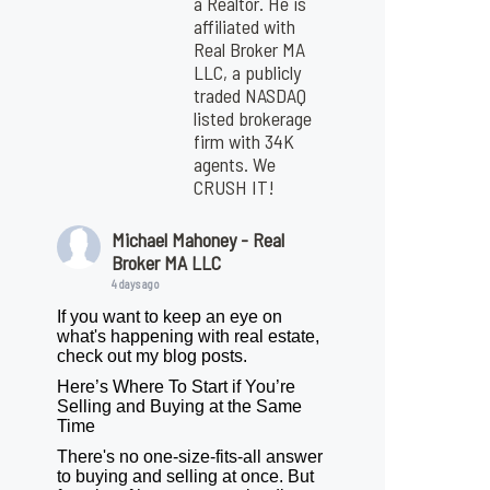
a Realtor. He is
affiliated with
Real Broker MA
LLC, a publicly
traded NASDAQ
listed brokerage
firm with 34K
agents. We
CRUSH IT!
Michael Mahoney - Real
Broker MA LLC
4 days ago
If you want to keep an eye on
what's happening with real estate,
check out my blog posts.
Here’s Where To Start if You’re
Selling and Buying at the Same
Time
There's no one-size-fits-all answer
to buying and selling at once. But