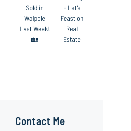
Sold in
- Let's
Walpole
Feast on
Last Week!
Real
🏡
Estate
Contact Me