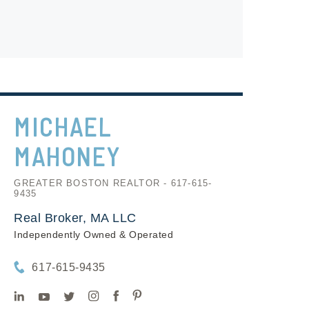
MICHAEL
MAHONEY
GREATER BOSTON REALTOR - 617-615-
9435
Real Broker, MA LLC
Independently Owned & Operated
617-615-9435