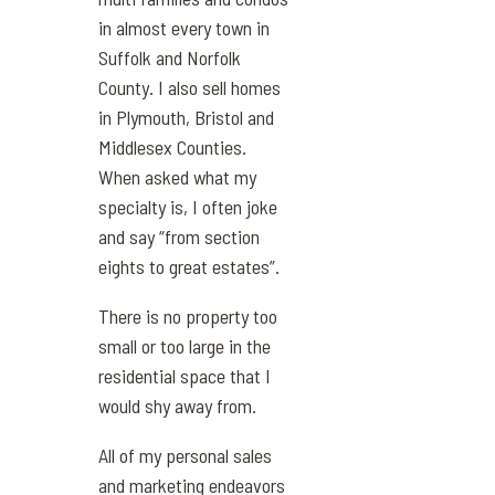
in almost every town in
Suffolk and Norfolk
County. I also sell homes
in Plymouth, Bristol and
Middlesex Counties.
When asked what my
specialty is, I often joke
and say “from section
eights to great estates”.
There is no property too
small or too large in the
residential space that I
would shy away from.
All of my personal sales
and marketing endeavors