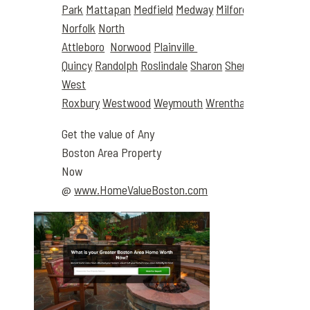
Park
Mattapan
Medfield
Medway
Milford
Millis
Milton
Norfolk
North
Attleboro
Norwood
Plainville
Quincy
Randolph
Roslindale
Sharon
Sherborn
Stought
West
Roxbury
Westwood
Weymouth
Wrentham
Get the value of Any
Boston Area Property
Now
@
www.HomeValueBoston.com