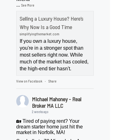
...
See More
Selling a Luxury House? Here’s
Why Now Is a Good Time
simplifyingthemarket.com
If you own a luxury house,
you're in a stronger spot than
most sellers right now. While
much of the market has cooled,
the high-end tier hasn't.
View on Facebook
Share
·
Michael Mahoney - Real
Broker MA LLC
2 weeks ago
🏡 Tired of paying rent? Your
dream starter home just hit the
market in Norfolk, MA!