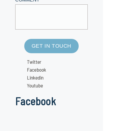
GET IN TOUCH
Twitter
Facebook
Linkedin
Youtube
Facebook