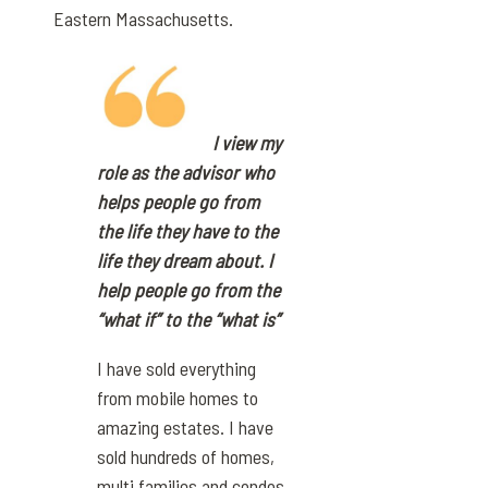
Eastern Massachusetts.
I view my
role as the advisor who
helps people go from
the life they have to the
life they dream about. I
help people go from the
“what if” to the “what is”
I have sold everything
from mobile homes to
amazing estates. I have
sold hundreds of homes,
multi families and condos