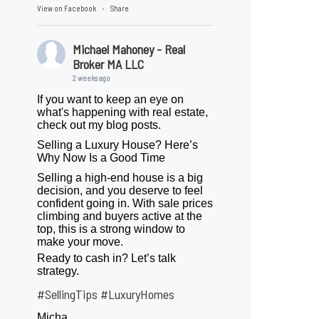
View on Facebook
Share
·
Michael Mahoney - Real
Broker MA LLC
2 weeks ago
If you want to keep an eye on
what's happening with real estate,
check out my blog posts.
Selling a Luxury House? Here’s
Why Now Is a Good Time
Selling a high-end house is a big
decision, and you deserve to feel
confident going in. With sale prices
climbing and buyers active at the
top, this is a strong window to
make your move.
Ready to cash in? Let’s talk
strategy.
#SellingTips
#LuxuryHomes
Micha