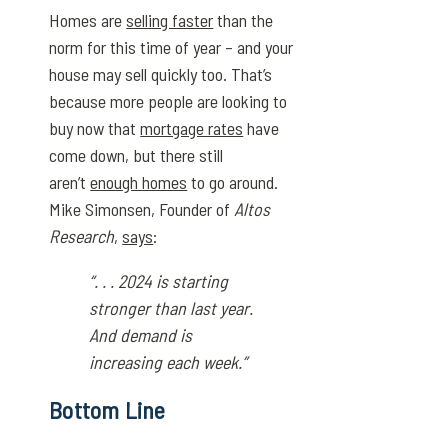
Homes are
selling faster
than the
norm for this time of year – and your
house may sell quickly too. That’s
because more people are looking to
buy now that
mortgage rates
have
come down, but there still
aren’t
enough homes
to go around.
Mike Simonsen, Founder of
Altos
Research
,
says
:
“. . . 2024 is starting
stronger than last year.
And demand is
increasing each week.”
Bottom Line