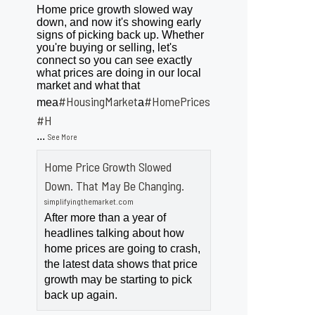
Home price growth slowed way
down, and now it's showing early
signs of picking back up. Whether
you're buying or selling, let's
connect so you can see exactly
what prices are doing in our local
market and what that
#HousingMarket
#HomePrices
mea
a
ngMarket
#H
...
See More
Home Price Growth Slowed
Down. That May Be Changing.
simplifyingthemarket.com
After more than a year of
headlines talking about how
home prices are going to crash,
the latest data shows that price
growth may be starting to pick
back up again.