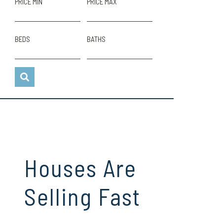
PRICE MIN
PRICE MAX
BEDS
BATHS
Houses Are
Selling Fast