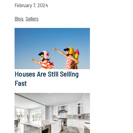
February 7, 2024
Blog
,
Sellers
Houses Are Still Selling
Fast