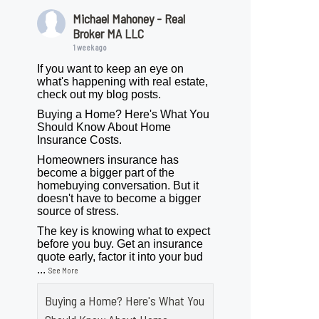
Michael Mahoney - Real
Broker MA LLC
1 week ago
If you want to keep an eye on
what's happening with real estate,
check out my blog posts.
Buying a Home? Here's What You
Should Know About Home
Insurance Costs.
Homeowners insurance has
become a bigger part of the
homebuying conversation. But it
doesn't have to become a bigger
source of stress.
The key is knowing what to expect
before you buy. Get an insurance
quote early, factor it into your bud
...
See More
Buying a Home? Here's What You