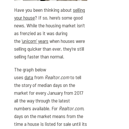
Have you been thinking about
selling
your house
? If so, here’s some good
news. While the housing market isn’t
as frenzied as it was during
the
‘unicorn’ years
when houses were
selling quicker than ever, they’re still
selling faster than normal.
The graph below
uses
data
from
Realtor.com
to tell
the story of median days on the
market for every January from 2017
all the way through the latest
numbers available. For
Realtor.com
,
days on the market means from the
time a house is listed for sale until its