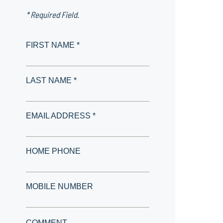
* Required Field.
FIRST NAME *
LAST NAME *
EMAIL ADDRESS *
HOME PHONE
MOBILE NUMBER
COMMENT