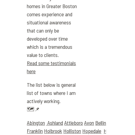
homes in Greater Boston
comes experience and
situational awareness
that can only be
developed over time
which is a tremendous
value to clients.
Read some testimonials
here
The list below is general
list of towns where I am
actively working.
🗺️📌
Abington
Ashland
Attleboro
Avon
Bellingham
Boston
Franklin
Holbrook
Holliston
Hopedale
Hyde