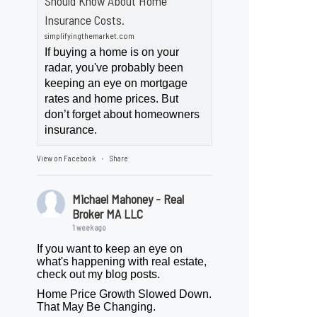
Should Know About Home
Insurance Costs.
simplifyingthemarket.com
If buying a home is on your
radar, you've probably been
keeping an eye on mortgage
rates and home prices. But
don’t forget about homeowners
insurance.
View on Facebook
Share
·
Michael Mahoney - Real
Broker MA LLC
1 week ago
If you want to keep an eye on
what's happening with real estate,
check out my blog posts.
Home Price Growth Slowed Down.
That May Be Changing.