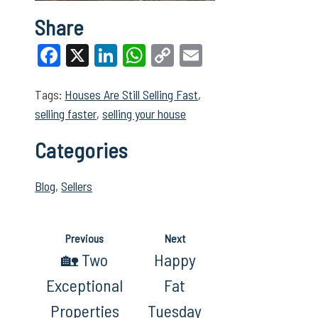
Share
Facebook
X
LinkedIn
WhatsApp
Copy
Email
Link
Tags:
Houses Are Still Selling Fast
,
selling faster
,
selling your house
Categories
Blog
,
Sellers
Previous
Next
🏡 Two
Happy
Exceptional
Fat
Properties
Tuesday