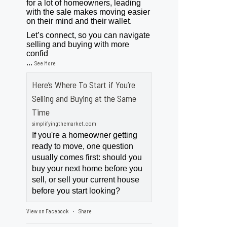
for a lot of homeowners, leading
with the sale makes moving easier
on their mind and their wallet.
Let’s connect, so you can navigate
selling and buying with more
confid
...
See More
Here’s Where To Start if You’re
Selling and Buying at the Same
Time
simplifyingthemarket.com
If you're a homeowner getting
ready to move, one question
usually comes first: should you
buy your next home before you
sell, or sell your current house
before you start looking?
View on Facebook
Share
·