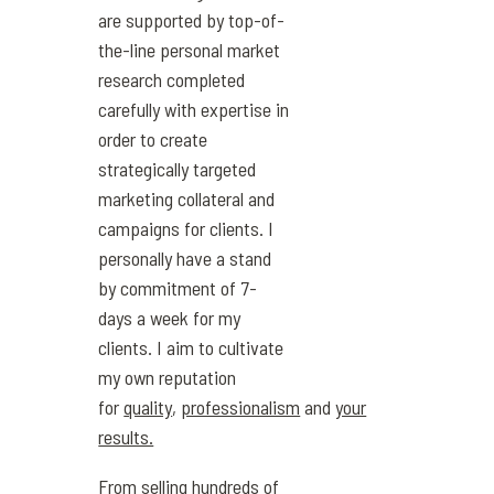
are supported by top-of-
the-line personal market
research completed
carefully with expertise in
order to create
strategically targeted
marketing collateral and
campaigns for clients. I
personally have a stand
by commitment of 7-
days a week for my
clients. I aim to cultivate
my own reputation
for
quality
,
professionalism
and
your
results.
From selling hundreds of