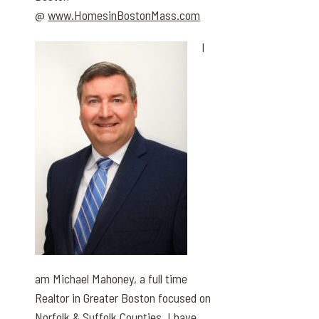
@
www.HomesinBostonMass.com
I
am Michael Mahoney, a full time
Realtor in Greater Boston focused on
Norfolk & Suffolk Counties. I have