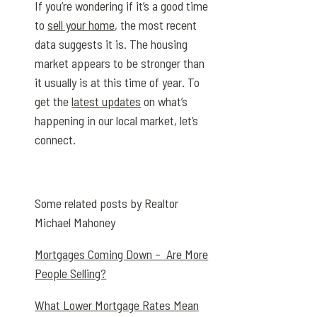
If you’re wondering if it’s a good time
to
sell your home
, the most recent
data suggests it is. The housing
market appears to be stronger than
it usually is at this time of year. To
get the
latest updates
on what’s
happening in our local market, let’s
connect.
Some related posts by Realtor
Michael Mahoney
Mortgages Coming Down – Are More
People Selling?
What Lower Mortgage Rates Mean