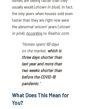
homes are selling faster than they
usually would (
shown in blue
). In fact,
the only years when houses sold even
faster than they are right now were
the abnormal ‘unicorn’ years (
shown
in pink
).
According
to
Realtor.com
:
“Homes spent 69 days
on the market,
which is
three days shorter than
last year and more than
two weeks shorter than
before the COVID-19
pandemic
.”
What Does This Mean for
You?