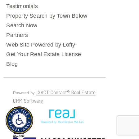
Testimonials
Property Search by Town Below
Search Now
Partners
Web Site Powered by Lofty
Get Your Real Estate License
Blog
IXACT Contact® Real Estate
Powered by
CRM Software