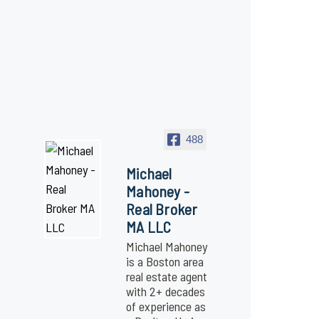
488
Michael
Mahoney -
Real Broker
MA LLC
Michael Mahoney
is a Boston area
real estate agent
with 2+ decades
of experience as