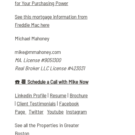
for Your Purchasing Power
See this mortgage information from
Freddie Mac here
Michael Mahoney
mike@mmahoney.com
MA. License #9051300
Real Broker LLC License #423031
☎️ 📆 Schedule a Call with Mike Now
Linkedin Profile
|
Resume
|
Brochure
|
Client Testimonials
|
Facebook
Page
Twitter
Youtube
Instagram
See all the Properties in Greater
Boston