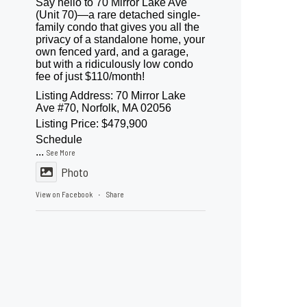
Say hello to 70 Mirror Lake Ave
(Unit 70)—a rare detached single-
family condo that gives you all the
privacy of a standalone home, your
own fenced yard, and a garage,
but with a ridiculously low condo
fee of just $110/month!
Listing Address: 70 Mirror Lake
Ave #70, Norfolk, MA 02056
Listing Price: $479,900
Schedule
...
See More
Photo
View on Facebook
Share
·