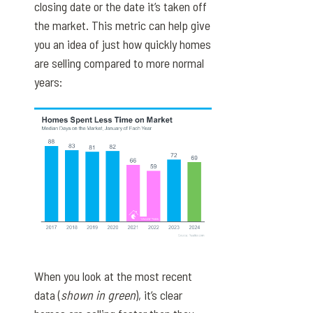
closing date or the date it’s taken off
the market. This metric can help give
you an idea of just how quickly homes
are selling compared to more normal
years:
When you look at the most recent
data (
shown in green
), it’s clear