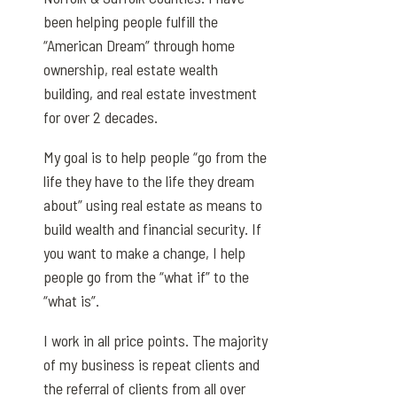
been helping people fulfill the
“American Dream” through home
ownership, real estate wealth
building, and real estate investment
for over 2 decades.
My goal is to help people “go from the
life they have to the life they dream
about” using real estate as means to
build wealth and financial security. If
you want to make a change, I help
people go from the “what if” to the
“what is”.
I work in all price points. The majority
of my business is repeat clients and
the referral of clients from all over