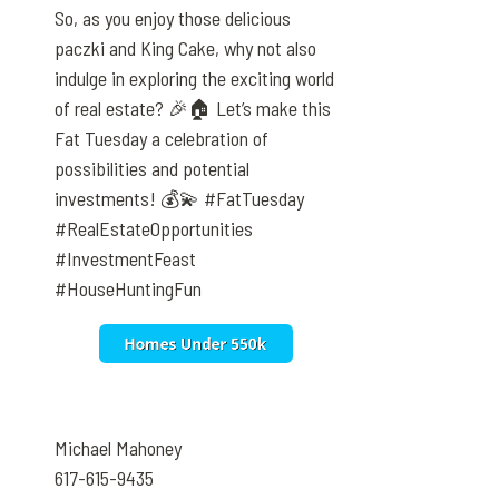
So, as you enjoy those delicious
paczki and King Cake, why not also
indulge in exploring the exciting world
of real estate? 🎉🏠 Let’s make this
Fat Tuesday a celebration of
possibilities and potential
investments! 💰💫 #FatTuesday
#RealEstateOpportunities
#InvestmentFeast
#HouseHuntingFun
Michael Mahoney
617-615-9435