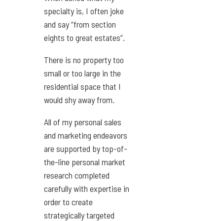
specialty is, I often joke
and say “from section
eights to great estates”.
There is no property too
small or too large in the
residential space that I
would shy away from.
All of my personal sales
and marketing endeavors
are supported by top-of-
the-line personal market
research completed
carefully with expertise in
order to create
strategically targeted