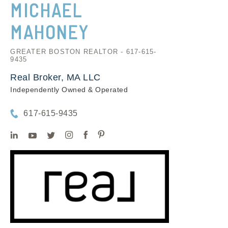
MICHAEL
MAHONEY
GREATER BOSTON REALTOR - 617-615-
9435
Real Broker, MA LLC
Independently Owned & Operated
617-615-9435