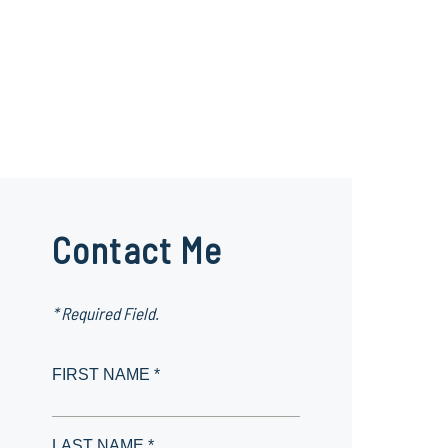
Contact Me
* Required Field.
FIRST NAME *
LAST NAME *