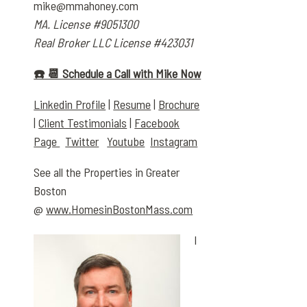
mike@mmahoney.com
MA. License #9051300
Real Broker LLC License #423031
☎️ 📆 Schedule a Call with Mike Now
Linkedin Profile
|
Resume
|
Brochure
|
Client Testimonials
|
Facebook
Page
Twitter
Youtube
Instagram
See all the Properties in Greater
Boston
@
www.HomesinBostonMass.com
I