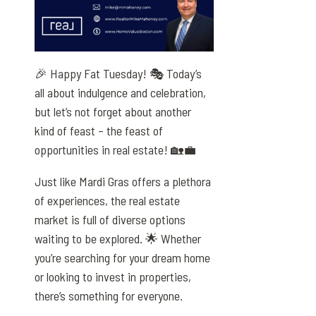
🎉 Happy Fat Tuesday! 🎭 Today’s
all about indulgence and celebration,
but let’s not forget about another
kind of feast – the feast of
opportunities in real estate! 🏡💼
Just like Mardi Gras offers a plethora
of experiences, the real estate
market is full of diverse options
waiting to be explored. 🌟 Whether
you’re searching for your dream home
or looking to invest in properties,
there’s something for everyone.