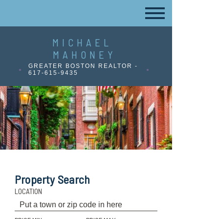
MICHAEL
MAHONEY
GREATER BOSTON REALTOR -
617-615-9435
Property Search
LOCATION