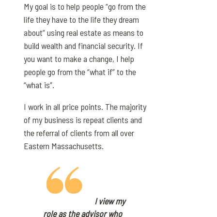
My goal is to help people “go from the
life they have to the life they dream
about” using real estate as means to
build wealth and financial security. If
you want to make a change, I help
people go from the “what if” to the
“what is”.
I work in all price points. The majority
of my business is repeat clients and
the referral of clients from all over
Eastern Massachusetts.
I view my
role as the advisor who