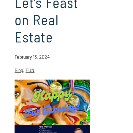
Let’s Feast
on Real
Estate
February 13, 2024
Blog
,
FUN