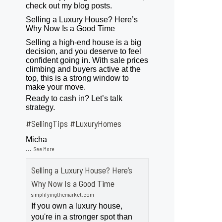
check out my blog posts.
Selling a Luxury House? Here’s
Why Now Is a Good Time
Selling a high-end house is a big
decision, and you deserve to feel
confident going in. With sale prices
climbing and buyers active at the
top, this is a strong window to
make your move.
Ready to cash in? Let’s talk
strategy.
#SellingTips
#LuxuryHomes
Micha
...
See More
Selling a Luxury House? Here’s
Why Now Is a Good Time
simplifyingthemarket.com
If you own a luxury house,
you're in a stronger spot than