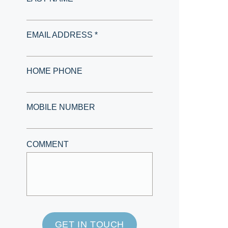
EMAIL ADDRESS *
HOME PHONE
MOBILE NUMBER
COMMENT
GET IN TOUCH