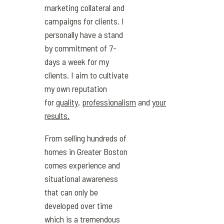
marketing collateral and
campaigns for clients. I
personally have a stand
by commitment of 7-
days a week for my
clients. I aim to cultivate
my own reputation
for
quality
,
professionalism
and
your
results.
From selling hundreds of
homes in Greater Boston
comes experience and
situational awareness
that can only be
developed over time
which is a tremendous