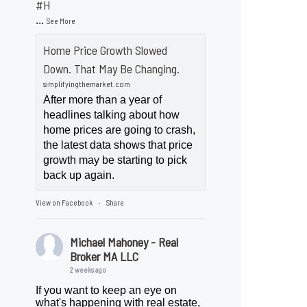
#H
...
See More
Home Price Growth Slowed
Down. That May Be Changing.
simplifyingthemarket.com
After more than a year of
headlines talking about how
home prices are going to crash,
the latest data shows that price
growth may be starting to pick
back up again.
View on Facebook
Share
·
Michael Mahoney - Real
Broker MA LLC
2 weeks ago
If you want to keep an eye on
what's happening with real estate,