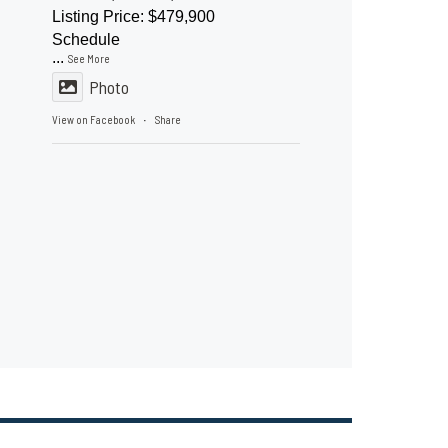
Listing Price: $479,900
Schedule
...
See More
Photo
View on Facebook
Share
·