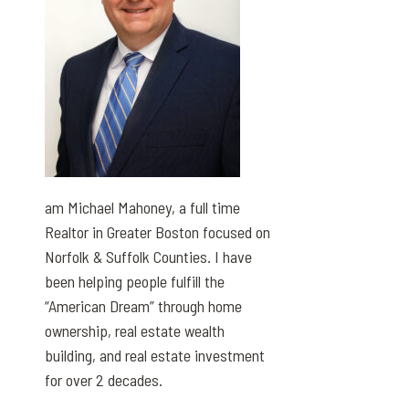
am Michael Mahoney, a full time
Realtor in Greater Boston focused on
Norfolk & Suffolk Counties. I have
been helping people fulfill the
“American Dream” through home
ownership, real estate wealth
building, and real estate investment
for over 2 decades.