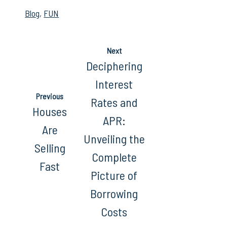
Blog
,
FUN
Next
Deciphering
Interest
Previous
Rates and
Houses
APR:
Are
Unveiling the
Selling
Complete
Fast
Picture of
Borrowing
Costs