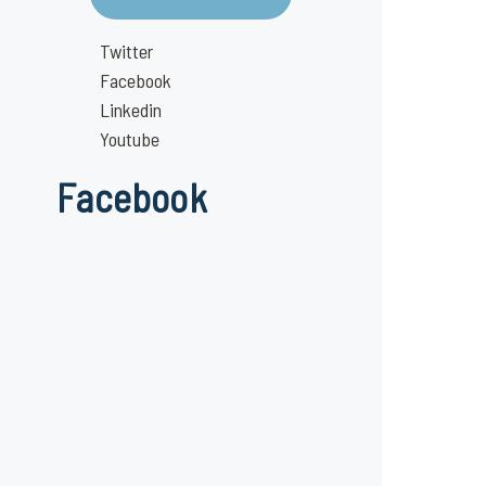
Twitter
Facebook
Linkedin
Youtube
Facebook