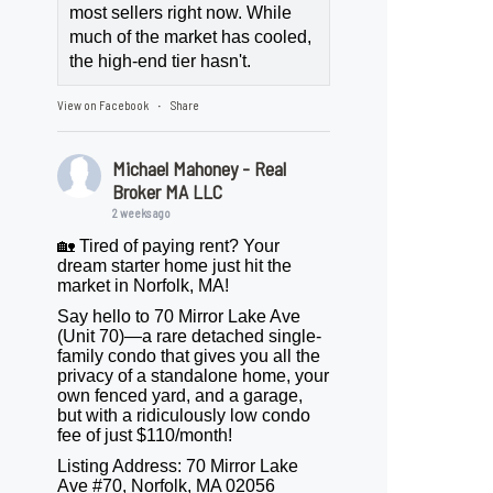
most sellers right now. While
much of the market has cooled,
the high-end tier hasn't.
View on Facebook
Share
·
Michael Mahoney - Real
Broker MA LLC
2 weeks ago
🏡 Tired of paying rent? Your
dream starter home just hit the
market in Norfolk, MA!
Say hello to 70 Mirror Lake Ave
(Unit 70)—a rare detached single-
family condo that gives you all the
privacy of a standalone home, your
own fenced yard, and a garage,
but with a ridiculously low condo
fee of just $110/month!
Listing Address: 70 Mirror Lake
Ave #70, Norfolk, MA 02056