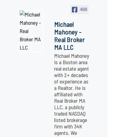
488
Michael
Mahoney -
Real Broker
MA LLC
Michael Mahoney
is a Boston area
real estate agent
with 2+ decades
of experience as
a Realtor. He is
affiliated with
Real Broker MA
LLC, a publicly
traded NASDAQ
listed brokerage
firm with 34K
agents. We