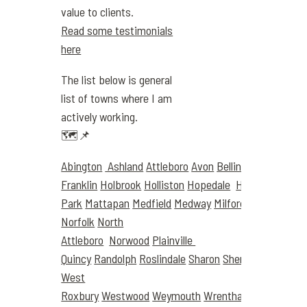
value to clients.
Read some testimonials
here
The list below is general
list of towns where I am
actively working.
🗺️📌
Abington
Ashland
Attleboro
Avon
Bellingham
Boston
Franklin
Holbrook
Holliston
Hopedale
Hyde
Park
Mattapan
Medfield
Medway
Milford
Millis
Milton
Norfolk
North
Attleboro
Norwood
Plainville
Quincy
Randolph
Roslindale
Sharon
Sherborn
Stought
West
Roxbury
Westwood
Weymouth
Wrentham