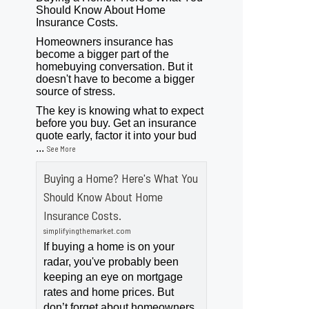
Should Know About Home
Insurance Costs.
Homeowners insurance has
become a bigger part of the
homebuying conversation. But it
doesn't have to become a bigger
source of stress.
The key is knowing what to expect
before you buy. Get an insurance
quote early, factor it into your bud
...
See More
Buying a Home? Here's What You
Should Know About Home
Insurance Costs.
simplifyingthemarket.com
If buying a home is on your
radar, you've probably been
keeping an eye on mortgage
rates and home prices. But
don’t forget about homeowners