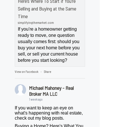
Here’s Where To Start if You’re
Selling and Buying at the Same
Time
simplifyingthemarket.com
If you're a homeowner getting
ready to move, one question
usually comes first: should you
buy your next home before you
sell, or sell your current house
before you start looking?
View on Facebook
Share
·
Michael Mahoney - Real
Broker MA LLC
1 week ago
If you want to keep an eye on
what's happening with real estate,
check out my blog posts.
Buying a Home? Here's What You