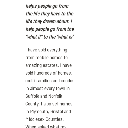
helps people go from
the life they have to the
life they dream about. I
help people go from the
“what if” to the “what is”
I have sold everything
from mobile homes to
amazing estates. I have
sold hundreds of homes,
multi families and condos
in almost every town in
Suffolk and Norfolk
County. I also sell homes
in Plymouth, Bristol and
Middlesex Counties.
When asked what my