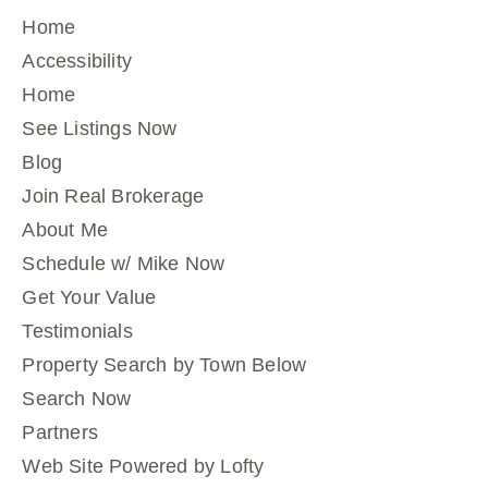
Home
Accessibility
Home
See Listings Now
Blog
Join Real Brokerage
About Me
Schedule w/ Mike Now
Get Your Value
Testimonials
Property Search by Town Below
Search Now
Partners
Web Site Powered by Lofty