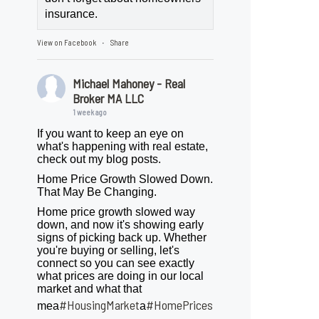
insurance.
View on Facebook
Share
·
Michael Mahoney - Real
Broker MA LLC
1 week ago
If you want to keep an eye on
what's happening with real estate,
check out my blog posts.
Home Price Growth Slowed Down.
That May Be Changing.
Home price growth slowed way
down, and now it's showing early
signs of picking back up. Whether
you're buying or selling, let's
connect so you can see exactly
what prices are doing in our local
market and what that
#HousingMarket
#HomePrices
mea
a
ngMarket