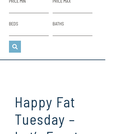
PRICE MIN
PRICE MAX
BEDS
BATHS
Happy Fat
Tuesday –