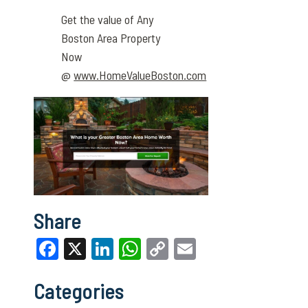
Get the value of Any
Boston Area Property
Now
@
www.HomeValueBoston.com
Share
Facebook
X
LinkedIn
WhatsApp
Copy
Email
Link
Categories