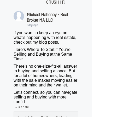
CRUSH IT!
Michael Mahoney - Real
Broker MA LLC
5 days ago
If you want to keep an eye on
what's happening with real estate,
check out my blog posts.
Here’s Where To Start if You’re
Selling and Buying at the Same
Time
There's no one-size-fits-all answer
to buying and selling at once. But
for a lot of homeowners, leading
with the sale makes moving easier
on their mind and their wallet.
Let’s connect, so you can navigate
selling and buying with more
confid
...
See More