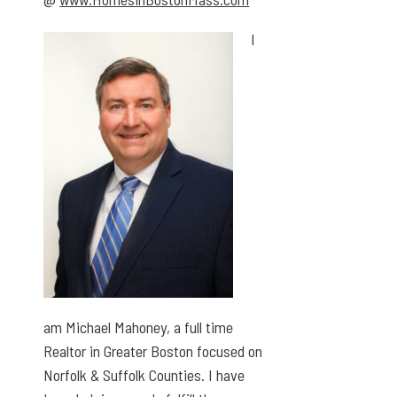
I
am Michael Mahoney, a full time
Realtor in Greater Boston focused on
Norfolk & Suffolk Counties. I have