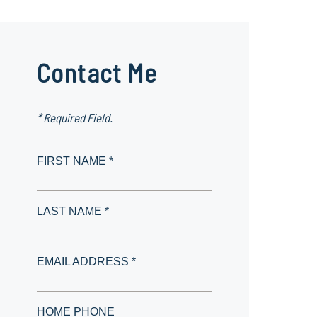
Contact Me
* Required Field.
FIRST NAME *
LAST NAME *
EMAIL ADDRESS *
HOME PHONE