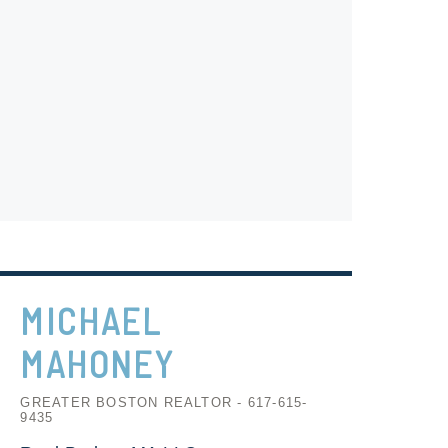
MICHAEL
MAHONEY
GREATER BOSTON REALTOR - 617-615-
9435