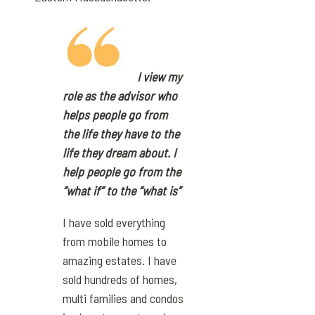
I view my
role as the advisor who
helps people go from
the life they have to the
life they dream about. I
help people go from the
“what if” to the “what is”
I have sold everything
from mobile homes to
amazing estates. I have
sold hundreds of homes,
multi families and condos