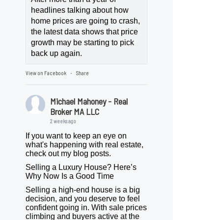
headlines talking about how
home prices are going to crash,
the latest data shows that price
growth may be starting to pick
back up again.
View on Facebook
Share
·
Michael Mahoney - Real
Broker MA LLC
2 weeks ago
If you want to keep an eye on
what's happening with real estate,
check out my blog posts.
Selling a Luxury House? Here’s
Why Now Is a Good Time
Selling a high-end house is a big
decision, and you deserve to feel
confident going in. With sale prices
climbing and buyers active at the