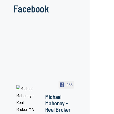
Facebook
488
Michael
Mahoney -
Real Broker