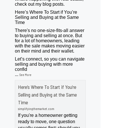
check out my blog posts.
Here’s Where To Start if You’re
Selling and Buying at the Same
Time
There's no one-size-fits-all answer
to buying and selling at once. But
for a lot of homeowners, leading
with the sale makes moving easier
on their mind and their wallet.
Let’s connect, so you can navigate
selling and buying with more
confid
...
See More
Here’s Where To Start if You’re
Selling and Buying at the Same
Time
simplifyingthemarket.com
If you're a homeowner getting
ready to move, one question
usually comes first: should you