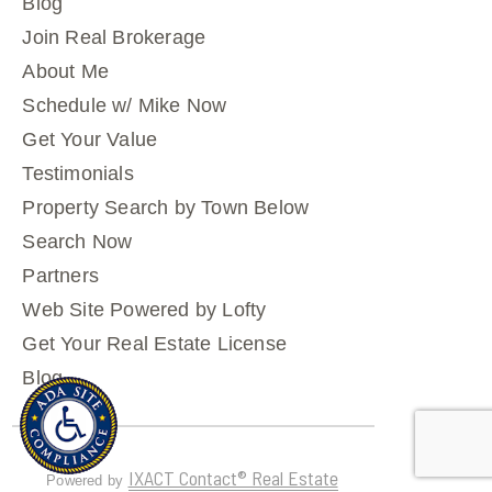
Blog
Join Real Brokerage
About Me
Schedule w/ Mike Now
Get Your Value
Testimonials
Property Search by Town Below
Search Now
Partners
Web Site Powered by Lofty
Get Your Real Estate License
Blog
IXACT Contact® Real Estate
Powered by