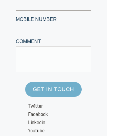
MOBILE NUMBER
COMMENT
GET IN TOUCH
Twitter
Facebook
Linkedin
Youtube