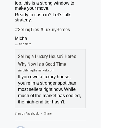
top, this is a strong window to
make your move.
Ready to cash in? Let’s talk
strategy.
#SellingTips
#LuxuryHomes
Micha
...
See More
Selling a Luxury House? Here’s
Why Now Is a Good Time
simplifyingthemarket.com
If you own a luxury house,
you're in a stronger spot than
most sellers right now. While
much of the market has cooled,
the high-end tier hasn't.
View on Facebook
Share
·