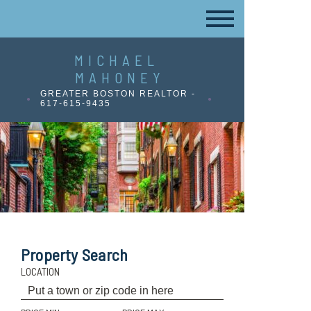
MICHAEL
MAHONEY
GREATER BOSTON REALTOR -
617-615-9435
Property Search
LOCATION