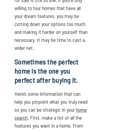
willing to tour homes that have all
your dream features, you may be
cutting down your options too much
and making it harder on yourself than
necessary. It may be time to cast a
wider net.
Sometimes the perfect
home is the one you
perfect after buying it.
Here’s some information that can
help you pinpoint what you truly need
so you can be strategic in your
home
search
. First, make a list of all the
features you want in a home. From