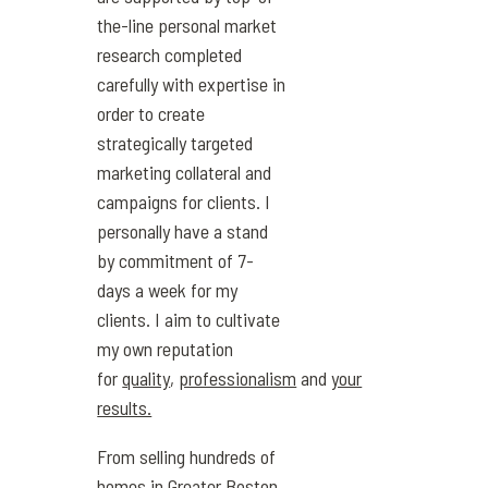
the-line personal market
research completed
carefully with expertise in
order to create
strategically targeted
marketing collateral and
campaigns for clients. I
personally have a stand
by commitment of 7-
days a week for my
clients. I aim to cultivate
my own reputation
for
quality
,
professionalism
and
your
results.
From selling hundreds of
homes in Greater Boston