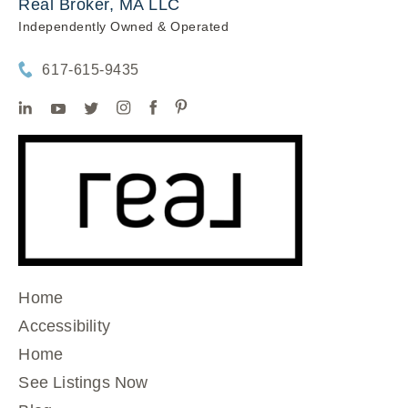
Real Broker, MA LLC
Independently Owned & Operated
617-615-9435
Home
Accessibility
Home
See Listings Now