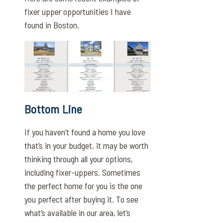
fixer upper opportunities I have
found in Boston.
Bottom Line
If you haven’t found a home you love
that’s in your budget, it may be worth
thinking through all your options,
including fixer-uppers. Sometimes
the perfect home for you is the one
you perfect after buying it. To see
what’s available in our area, let’s