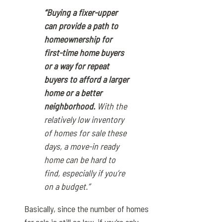
“Buying a fixer-upper
can provide a path to
homeownership for
first-time home buyers
or a way for repeat
buyers to afford a larger
home or a better
neighborhood.
With the
relatively low inventory
of homes for sale these
days, a move-in ready
home can be hard to
find, especially if you’re
on a budget.”
Basically, since the number of homes
for sale is still so low, if you’re only