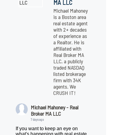
MA LLC
Michael Mahoney
is a Boston area
real estate agent
with 2+ decades
of experience as
a Realtor. He is
affiliated with
Real Broker MA
LLC, a publicly
traded NASDAQ
listed brokerage
firm with 34K
agents. We
CRUSH IT!
Michael Mahoney - Real
Broker MA LLC
7 days ago
If you want to keep an eye on
what's happening with real estate,