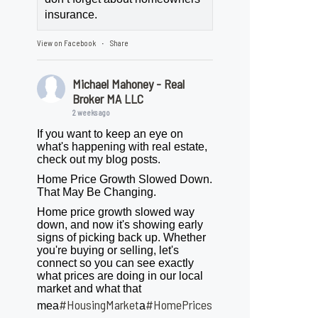
insurance.
View on Facebook
Share
·
Michael Mahoney - Real
Broker MA LLC
2 weeks ago
If you want to keep an eye on
what's happening with real estate,
check out my blog posts.
Home Price Growth Slowed Down.
That May Be Changing.
Home price growth slowed way
down, and now it's showing early
signs of picking back up. Whether
you're buying or selling, let's
connect so you can see exactly
what prices are doing in our local
market and what that
#HousingMarket
#HomePrices
mea
a
ngMarket