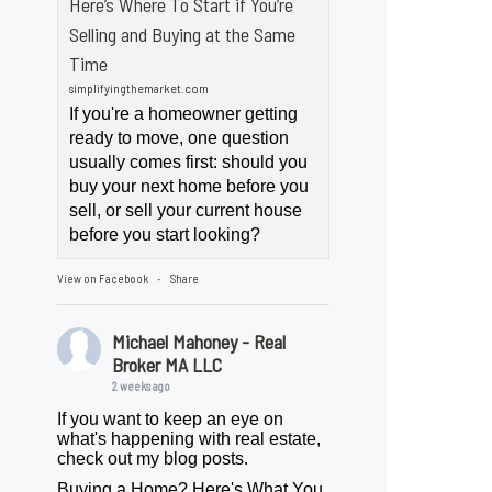
Here’s Where To Start if You’re
Selling and Buying at the Same
Time
simplifyingthemarket.com
If you're a homeowner getting
ready to move, one question
usually comes first: should you
buy your next home before you
sell, or sell your current house
before you start looking?
View on Facebook
Share
·
Michael Mahoney - Real
Broker MA LLC
2 weeks ago
If you want to keep an eye on
what's happening with real estate,
check out my blog posts.
Buying a Home? Here's What You