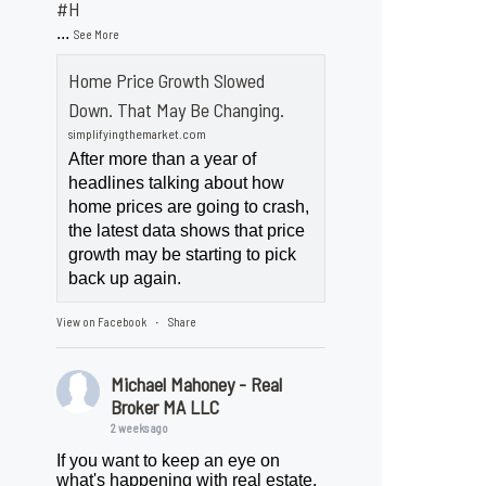
#H
...
See More
Home Price Growth Slowed
Down. That May Be Changing.
simplifyingthemarket.com
After more than a year of
headlines talking about how
home prices are going to crash,
the latest data shows that price
growth may be starting to pick
back up again.
View on Facebook
Share
·
Michael Mahoney - Real
Broker MA LLC
2 weeks ago
If you want to keep an eye on
what's happening with real estate,