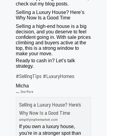
check out my blog posts.
Selling a Luxury House? Here’s
Why Now Is a Good Time
Selling a high-end house is a big
decision, and you deserve to feel
confident going in. With sale prices
climbing and buyers active at the
top, this is a strong window to
make your move.
Ready to cash in? Let’s talk
strategy.
#SellingTips
#LuxuryHomes
Micha
...
See More
Selling a Luxury House? Here’s
Why Now Is a Good Time
simplifyingthemarket.com
If you own a luxury house,
you're in a stronger spot than