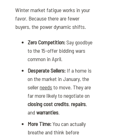
Winter market fatigue works in your
favor. Because there are fewer
buyers, the power dynamic shifts.
Zero Competition:
Say goodbye
to the 15-offer bidding wars
common in April.
Desperate Sellers:
If a home is
on the market in January, the
seller
needs
to move. They are
far more likely to negotiate on
closing cost credits
,
repairs
,
and
warranties
.
More Time:
You can actually
breathe and think before