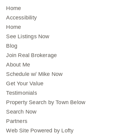
Home
Accessibility
Home
See Listings Now
Blog
Join Real Brokerage
About Me
Schedule w/ Mike Now
Get Your Value
Testimonials
Property Search by Town Below
Search Now
Partners
Web Site Powered by Lofty