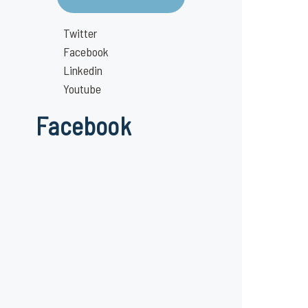
Twitter
Facebook
Linkedin
Youtube
Facebook