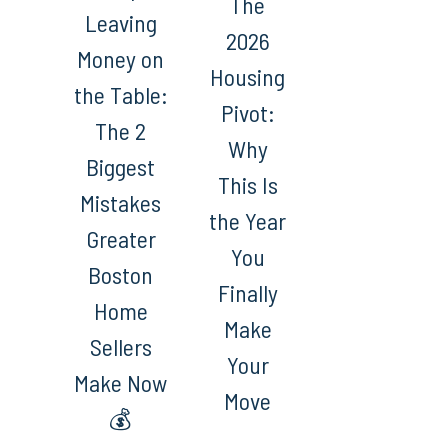
The
Leaving
2026
Money on
Housing
the Table:
Pivot:
The 2
Why
Biggest
This Is
Mistakes
the Year
Greater
You
Boston
Finally
Home
Make
Sellers
Your
Make Now
Move
💰