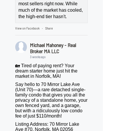
most sellers right now. While
much of the market has cooled,
the high-end tier hasn't.
View on Facebook
Share
·
Michael Mahoney - Real
Broker MA LLC
3 weeks ago
🏡 Tired of paying rent? Your
dream starter home just hit the
market in Norfolk, MA!
Say hello to 70 Mirror Lake Ave
(Unit 70)—a rare detached single-
family condo that gives you all the
privacy of a standalone home, your
own fenced yard, and a garage,
but with a ridiculously low condo
fee of just $110/month!
Listing Address: 70 Mirror Lake
Ave #70, Norfolk, MA 02056