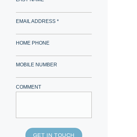
EMAIL ADDRESS *
HOME PHONE
MOBILE NUMBER
COMMENT
GET IN TOUCH