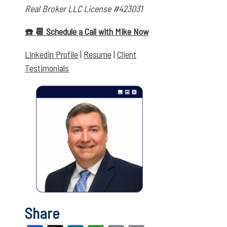
Real Broker LLC License #423031
☎️ 📆 Schedule a Call with Mike Now
Linkedin Profile
|
Resume
|
Client
Testimonials
Share