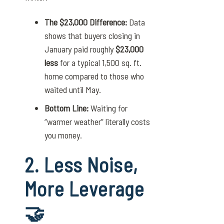
The $23,000 Difference:
Data
shows that buyers closing in
January paid roughly
$23,000
less
for a typical 1,500 sq. ft.
home compared to those who
waited until May.
Bottom Line:
Waiting for
“warmer weather” literally costs
you money.
2. Less Noise,
More Leverage
🤝