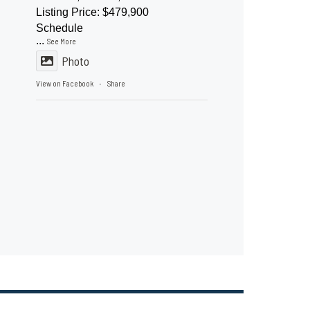
Listing Price: $479,900
Schedule
...
See More
Photo
View on Facebook
Share
·