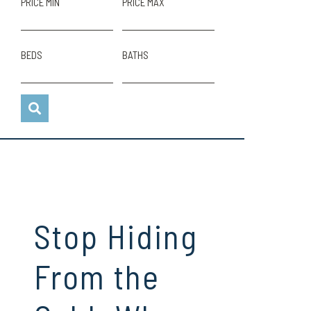
PRICE MIN
PRICE MAX
BEDS
BATHS
Stop Hiding
From the