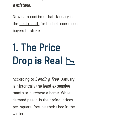
a mistake.
New data confirms that January is
the
best month
for budget-conscious
buyers to strike.
1. The Price
Drop is Real 📉
According to
Lending Tree
, January
is historically the
least expensive
month
to purchase a home. While
demand peaks in the spring, prices-
per-square-foot hit their floor in the
winter.