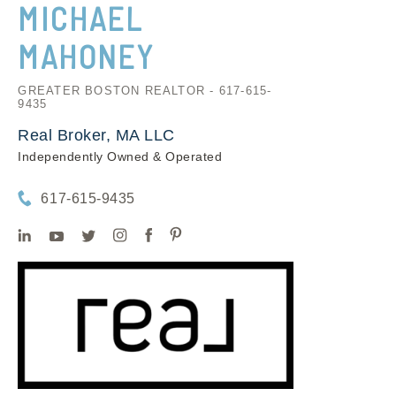
MICHAEL
MAHONEY
GREATER BOSTON REALTOR - 617-615-
9435
Real Broker, MA LLC
Independently Owned & Operated
617-615-9435