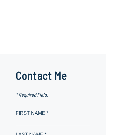
Contact Me
* Required Field.
FIRST NAME *
LAST NAME *