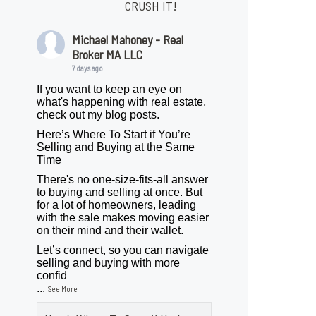
CRUSH IT!
Michael Mahoney - Real
Broker MA LLC
7 days ago
If you want to keep an eye on
what's happening with real estate,
check out my blog posts.
Here’s Where To Start if You’re
Selling and Buying at the Same
Time
There's no one-size-fits-all answer
to buying and selling at once. But
for a lot of homeowners, leading
with the sale makes moving easier
on their mind and their wallet.
Let’s connect, so you can navigate
selling and buying with more
confid
...
See More