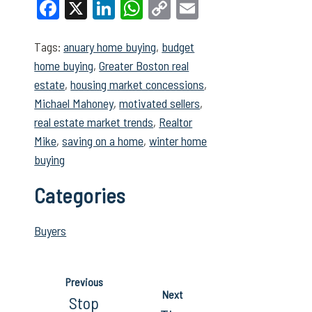
Facebook
X
LinkedIn
WhatsApp
Copy
Email
Link
Tags:
anuary home buying
,
budget
home buying
,
Greater Boston real
estate
,
housing market concessions
,
Michael Mahoney
,
motivated sellers
,
real estate market trends
,
Realtor
Mike
,
saving on a home
,
winter home
buying
Categories
Buyers
Previous
Next
Stop