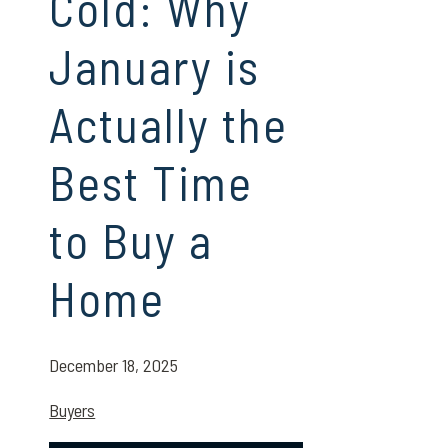
Cold: Why
January is
Actually the
Best Time
to Buy a
Home
December 18, 2025
Buyers