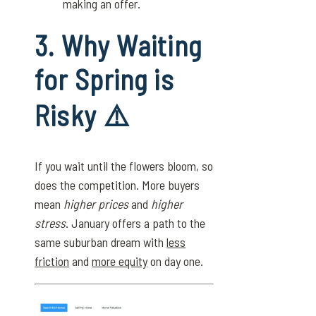
making an offer.
3. Why Waiting
for Spring is
Risky ⚠️
If you wait until the flowers bloom, so
does the competition. More buyers
mean
higher prices
and
higher
stress
. January offers a path to the
same suburban dream with
less
friction
and
more equity
on day one.