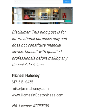
Disclaimer: This blog post is for
informational purposes only and
does not constitute financial
advice. Consult with qualified
professionals before making any
financial decisions.
Michael Mahoney
617-615-9435
mike@mmahoney.com
www.HomesinBostonMass.com
MA. License #9051300