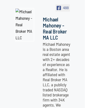
488
Michael
Mahoney -
Real Broker
MA LLC
Michael Mahoney
is a Boston area
real estate agent
with 2+ decades
of experience as
a Realtor. He is
affiliated with
Real Broker MA
LLC, a publicly
traded NASDAQ
listed brokerage
firm with 34K
agents. We