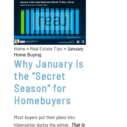
Home
Real Estate Tips
>
> January
Home Buying
Why January is
the “Secret
Season” for
Homebuyers
Most buyers put their plans into
hibernation during the winter.
That is