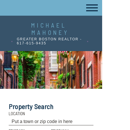
MICHAEL
MAHONEY
GREATER BOSTON REALTOR -
617-615-9435
Property Search
LOCATION