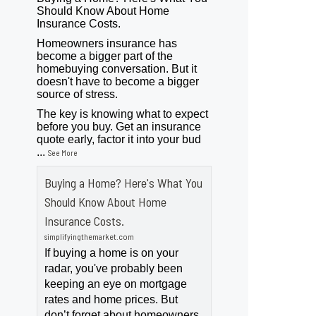
Should Know About Home
Insurance Costs.
Homeowners insurance has
become a bigger part of the
homebuying conversation. But it
doesn't have to become a bigger
source of stress.
The key is knowing what to expect
before you buy. Get an insurance
quote early, factor it into your bud
...
See More
Buying a Home? Here's What You
Should Know About Home
Insurance Costs.
simplifyingthemarket.com
If buying a home is on your
radar, you've probably been
keeping an eye on mortgage
rates and home prices. But
don’t forget about homeowners