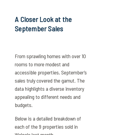
A Closer Look at the
September Sales
From sprawling homes with over 10
rooms to more modest and
accessible properties, September’s
sales truly covered the gamut. The
data highlights a diverse inventory
appealing to different needs and
budgets.
Below is a detailed breakdown of
each of the 9 properties sold in
Walpole last month.