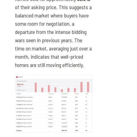
of their asking price. This suggests a
balanced market where buyers have
some room for negotiation, a
departure from the intense bidding
wars seen in previous years. The
time on market, averaging just over a
month, indicates that well-priced
homes are still moving efficiently.