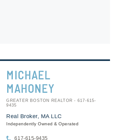
MICHAEL
MAHONEY
GREATER BOSTON REALTOR - 617-615-
9435
Real Broker, MA LLC
Independently Owned & Operated
617-615-9435