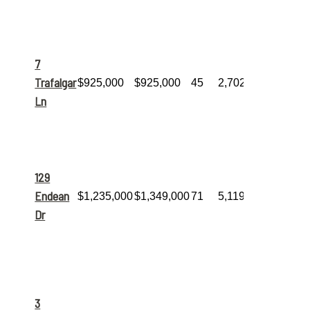
living space
and sold
quickly.
Sold at list
price!
A
7
substantial
10-room
Trafalgar
$925,000
$925,000
45
2,702
home with
4
Ln
bedrooms
and
3
bathrooms
.
The
largest
home sold
this month
129
at a
massive
Endean
$1,235,000
$1,349,000
71
5,119
5,119 sq. ft.,
Dr
featuring
9
rooms
and
5
bathrooms
.
Incredible
space!
This
home
3
boasts an