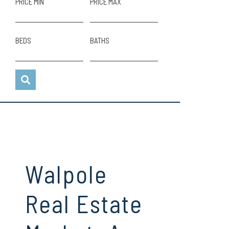
PRICE MIN
PRICE MAX
BEDS
BATHS
Walpole
Real Estate