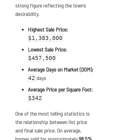
strong figure reflecting the town’s
desirability.
Highest Sale Price:
$1,383,000
Lowest Sale Price:
$457,500
Average Days on Market (DOM):
days
42
Average Price per Square Foot:
$342
One of the most telling statistics is
the relationship between list price
and final sale price. On average,
homes sold for approximately
98.5%