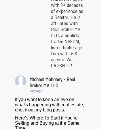
with 2+ decades
of experience as
a Realtor. He is
affiliated with
Real Broker MA
LLC, a publicly
traded NASDAQ
listed brokerage
firm with 34K
agents. We
CRUSH IT!
Michael Mahoney - Real
Broker MA LLC
5 days ago
If you want to keep an eye on
what's happening with real estate,
check out my blog posts.
Here’s Where To Start if You’re
Selling and Buying at the Same
Time