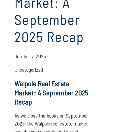
Market: A
September
2025 Recap
October 7, 2025
Uncategorized
Walpole Real Estate
Market: A September 2025
Recap
As we close the books on September
2025, the Walpole real estate market
has shown a dynamic and varied