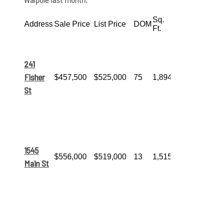
Sq.
Highlights &
Address
Sale Price
List Price
DOM
Ft.
Features
This
9-
room home
offered
241
significant
space and
Fisher
$457,500
$525,000
75
1,894
represented
St
the month’s
most
accessible
price point.
A very quick
sale!
This 5-
room home
1545
sold for
well
$556,000
$519,000
13
1,515
over
Main St
asking
in
just
13
days
.
Another
property that
sold
above