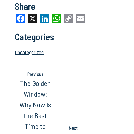
Share
Facebook
X
LinkedIn
WhatsApp
Copy
Email
Link
Categories
Uncategorized
Previous
The Golden
Window:
Why Now Is
the Best
Time to
Next