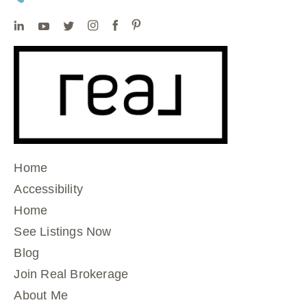
Home
Accessibility
Home
See Listings Now
Blog
Join Real Brokerage
About Me