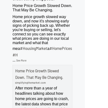
Home Price Growth Slowed Down.
That May Be Changing.
Home price growth slowed way
down, and now it's showing early
signs of picking back up. Whether
you're buying or selling, let's
connect so you can see exactly
what prices are doing in our local
market and what that
#HousingMarket
#HomePrices
mea
a
ngMarket
#H
...
See More
Home Price Growth Slowed
Down. That May Be Changing.
simplifyingthemarket.com
After more than a year of
headlines talking about how
home prices are going to crash,
the latest data shows that price