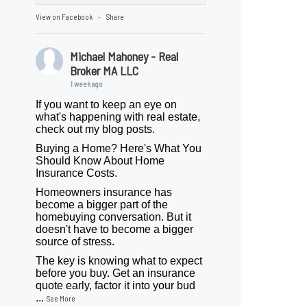
View on Facebook
Share
·
Michael Mahoney - Real
Broker MA LLC
1 week ago
If you want to keep an eye on
what's happening with real estate,
check out my blog posts.
Buying a Home? Here's What You
Should Know About Home
Insurance Costs.
Homeowners insurance has
become a bigger part of the
homebuying conversation. But it
doesn't have to become a bigger
source of stress.
The key is knowing what to expect
before you buy. Get an insurance
quote early, factor it into your bud
...
See More