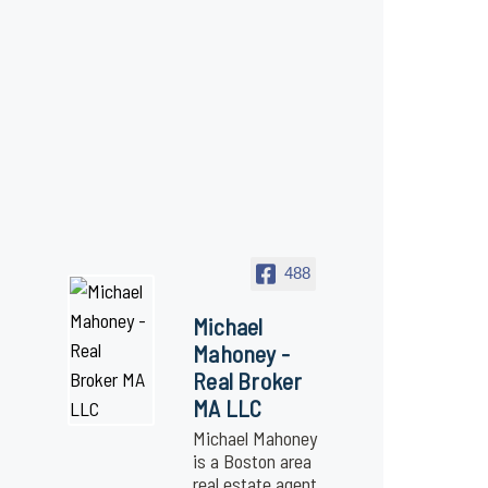
488
Michael
Mahoney -
Real Broker
MA LLC
Michael Mahoney
is a Boston area
real estate agent