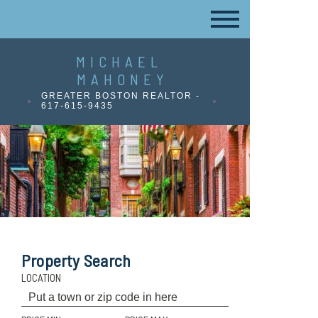
MICHAEL
MAHONEY
GREATER BOSTON REALTOR -
617-615-9435
Property Search
LOCATION