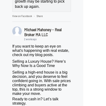
growth may be starting to pick
back up again.
View on Facebook
Share
·
Michael Mahoney - Real
Broker MA LLC
2 weeks ago
If you want to keep an eye on
what's happening with real estate,
check out my blog posts.
Selling a Luxury House? Here’s
Why Now Is a Good Time
Selling a high-end house is a big
decision, and you deserve to feel
confident going in. With sale prices
climbing and buyers active at the
top, this is a strong window to
make your move.
Ready to cash in? Let’s talk
strategy.