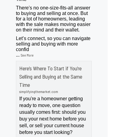
There's no one-size-fits-all answer
to buying and selling at once. But
for a lot of homeowners, leading
with the sale makes moving easier
on their mind and their wallet.
Let’s connect, so you can navigate
selling and buying with more
confid
...
See More
Here’s Where To Start if You’re
Selling and Buying at the Same
Time
simplifyingthemarket.com
If you're a homeowner getting
ready to move, one question
usually comes first: should you
buy your next home before you
sell, or sell your current house
before you start looking?