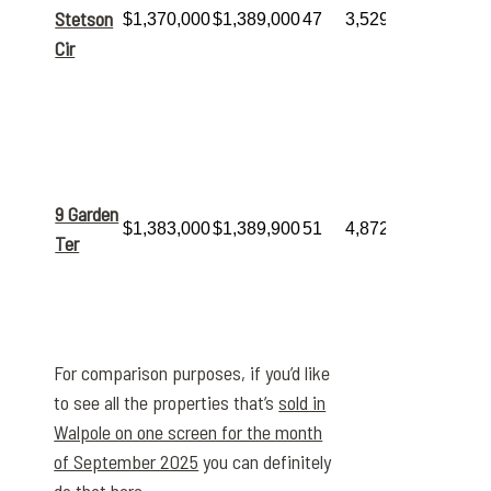
amazing
15
Stetson
$1,370,000
$1,389,000
47
3,529
total
Cir
rooms
,
including 5
bedrooms
and 4 baths.
The
highest
sale of the
month
, this
expansive
9 Garden
$1,383,000
$1,389,900
51
4,872
12-room, 5-
Ter
bed, 4-bath
home
commanded
a premium
price.
For comparison purposes, if you’d like
to see all the properties that’s
sold in
Walpole on one screen for the month
of September 2025
you can definitely