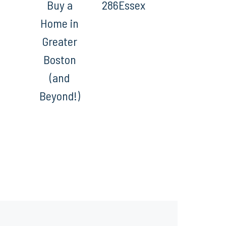
Buy a
286Essex
Home in
Greater
Boston
(and
Beyond!)