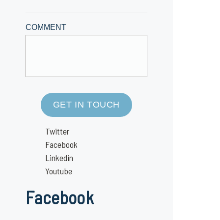
COMMENT
GET IN TOUCH
Twitter
Facebook
Linkedin
Youtube
Facebook