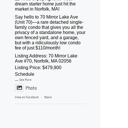
dream starter home just hit the
market in Norfolk, MA!
Say hello to 70 Mirror Lake Ave
(Unit 70)—a rare detached single-
family condo that gives you all the
privacy of a standalone home, your
own fenced yard, and a garage,
but with a ridiculously low condo
fee of just $110/month!
Listing Address: 70 Mirror Lake
Ave #70, Norfolk, MA 02056
Listing Price: $479,900
Schedule
...
See More
Photo
View on Facebook
Share
·