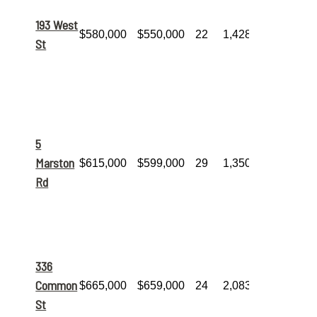
its list
price
, this
193 West
$580,000
$550,000
22
1,428
7-room, 3-
St
bedroom
home found
a buyer in
just over 3
weeks.
A classic 6-
room, 3-
bed, 2-bath
5
home that
Marston
$615,000
$599,000
29
1,350
was
priced
effectively
Rd
and sold
within the
month.
This 6-
room, 2-
bedroom
336
home
featured
Common
$665,000
$659,000
24
2,083
over
2,000
St
sq. ft.
of