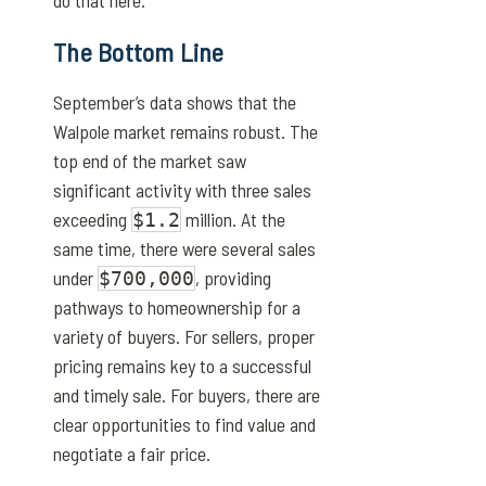
do that here.
The Bottom Line
September’s data shows that the
Walpole market remains robust. The
top end of the market saw
significant activity with three sales
exceeding
million. At the
$1.2
same time, there were several sales
under
, providing
$700,000
pathways to homeownership for a
variety of buyers. For sellers, proper
pricing remains key to a successful
and timely sale. For buyers, there are
clear opportunities to find value and
negotiate a fair price.