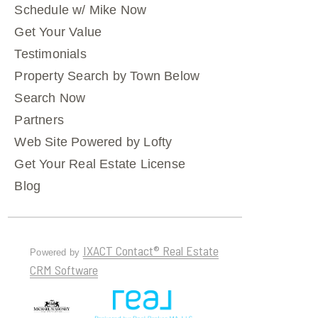
Schedule w/ Mike Now
Get Your Value
Testimonials
Property Search by Town Below
Search Now
Partners
Web Site Powered by Lofty
Get Your Real Estate License
Blog
IXACT Contact® Real Estate
Powered by
CRM Software