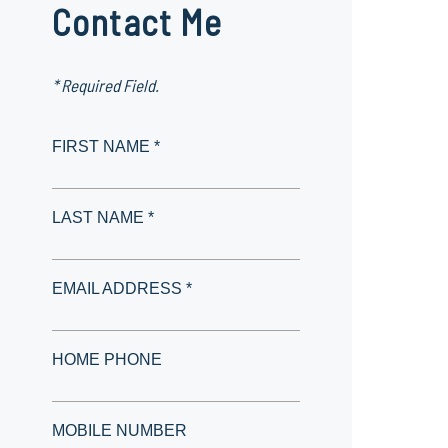
Contact Me
* Required Field.
FIRST NAME *
LAST NAME *
EMAIL ADDRESS *
HOME PHONE
MOBILE NUMBER