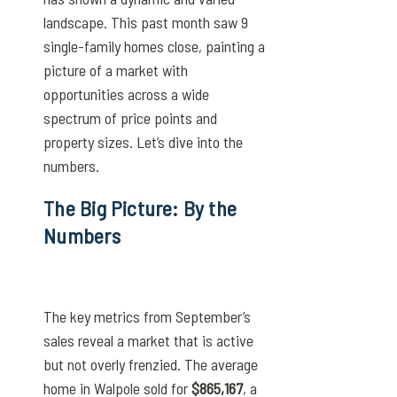
landscape. This past month saw 9
single-family homes close, painting a
picture of a market with
opportunities across a wide
spectrum of price points and
property sizes. Let’s dive into the
numbers.
The Big Picture: By the
Numbers
The key metrics from September’s
sales reveal a market that is active
but not overly frenzied. The average
home in Walpole sold for
$865,167
, a