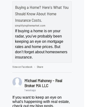
Buying a Home? Here's What You
Should Know About Home
Insurance Costs.
simplifyingthemarket.com
If buying a home is on your
radar, you've probably been
keeping an eye on mortgage
rates and home prices. But
don’t forget about homeowners
insurance.
View on Facebook
Share
·
Michael Mahoney - Real
Broker MA LLC
1 week ago
If you want to keep an eye on
what's happening with real estate,
check out my blog posts.