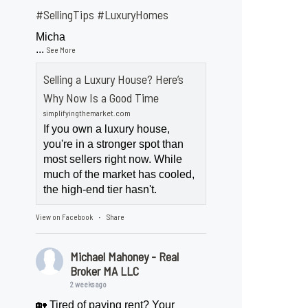
#SellingTips
#LuxuryHomes
Micha
...
See More
Selling a Luxury House? Here’s
Why Now Is a Good Time
simplifyingthemarket.com
If you own a luxury house,
you're in a stronger spot than
most sellers right now. While
much of the market has cooled,
the high-end tier hasn't.
View on Facebook
Share
·
Michael Mahoney - Real
Broker MA LLC
2 weeks ago
🏡 Tired of paying rent? Your