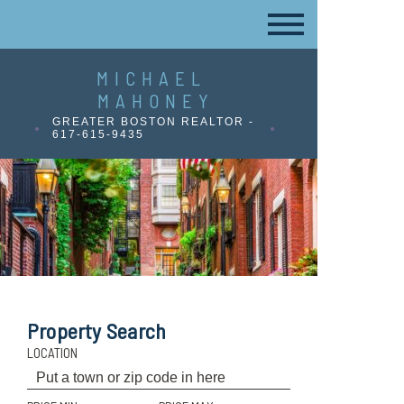
MICHAEL
MAHONEY
GREATER BOSTON REALTOR -
617-615-9435
Property Search
LOCATION