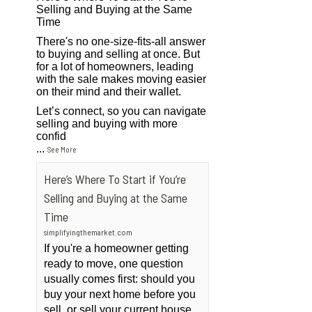
Selling and Buying at the Same
Time
There's no one-size-fits-all answer
to buying and selling at once. But
for a lot of homeowners, leading
with the sale makes moving easier
on their mind and their wallet.
Let’s connect, so you can navigate
selling and buying with more
confid
...
See More
Here’s Where To Start if You’re
Selling and Buying at the Same
Time
simplifyingthemarket.com
If you're a homeowner getting
ready to move, one question
usually comes first: should you
buy your next home before you
sell, or sell your current house