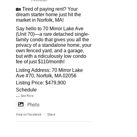
🏡 Tired of paying rent? Your
dream starter home just hit the
market in Norfolk, MA!
Say hello to 70 Mirror Lake Ave
(Unit 70)—a rare detached single-
family condo that gives you all the
privacy of a standalone home, your
own fenced yard, and a garage,
but with a ridiculously low condo
fee of just $110/month!
Listing Address: 70 Mirror Lake
Ave #70, Norfolk, MA 02056
Listing Price: $479,900
Schedule
...
See More
Photo
View on Facebook
Share
·