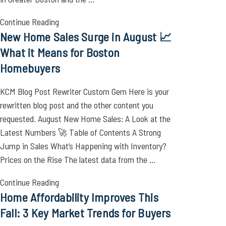
Continue Reading
New Home Sales Surge in August 📈
What it Means for Boston
Homebuyers
KCM Blog Post Rewriter Custom Gem Here is your
rewritten blog post and the other content you
requested. August New Home Sales: A Look at the
Latest Numbers 🚀 Table of Contents A Strong
Jump in Sales What’s Happening with Inventory?
Prices on the Rise The latest data from the ...
Continue Reading
Home Affordability Improves This
Fall: 3 Key Market Trends for Buyers