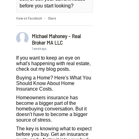
before you start looking?
View on Facebook
Share
·
Michael Mahoney - Real
Broker MA LLC
1 week ago
If you want to keep an eye on
what's happening with real estate,
check out my blog posts.
Buying a Home? Here's What You
Should Know About Home
Insurance Costs.
Homeowners insurance has
become a bigger part of the
homebuying conversation. But it
doesn't have to become a bigger
source of stress.
The key is knowing what to expect
before you buy. Get an insurance