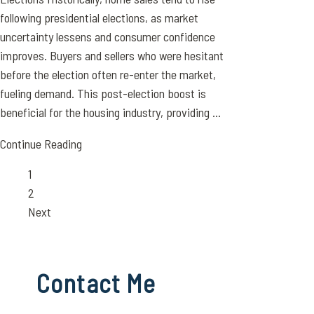
following presidential elections, as market
uncertainty lessens and consumer confidence
improves. Buyers and sellers who were hesitant
before the election often re-enter the market,
fueling demand. This post-election boost is
beneficial for the housing industry, providing ...
Continue Reading
Page
1
Page
2
Next
Contact Me