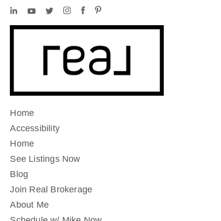
Home
Accessibility
Home
See Listings Now
Blog
Join Real Brokerage
About Me
Schedule w/ Mike Now