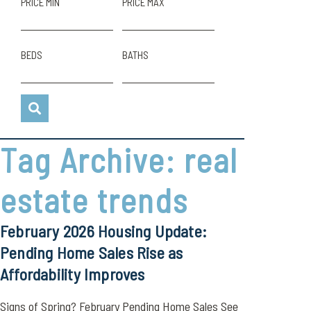
PRICE MIN
PRICE MAX
BEDS
BATHS
Tag Archive: real
estate trends
February 2026 Housing Update:
Pending Home Sales Rise as
Affordability Improves
Signs of Spring? February Pending Home Sales See