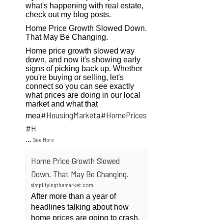
what's happening with real estate,
check out my blog posts.
Home Price Growth Slowed Down.
That May Be Changing.
Home price growth slowed way
down, and now it's showing early
signs of picking back up. Whether
you're buying or selling, let's
connect so you can see exactly
what prices are doing in our local
market and what that
#HousingMarket
#HomePrices
mea
a
ngMarket
#H
...
See More
Home Price Growth Slowed
Down. That May Be Changing.
simplifyingthemarket.com
After more than a year of
headlines talking about how
home prices are going to crash,