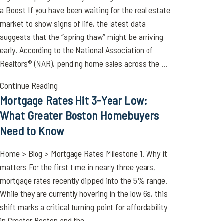
a Boost If you have been waiting for the real estate
market to show signs of life, the latest data
suggests that the “spring thaw” might be arriving
early. According to the National Association of
Realtors® (NAR), pending home sales across the ...
Continue Reading
Mortgage Rates Hit 3-Year Low:
What Greater Boston Homebuyers
Need to Know
Home > Blog > Mortgage Rates Milestone 1. Why it
matters For the first time in nearly three years,
mortgage rates recently dipped into the 5% range.
While they are currently hovering in the low 6s, this
shift marks a critical turning point for affordability
in Greater Boston and the ...