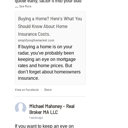
quote early, factor it into your bud
...
See More
Buying a Home? Here's What You
Should Know About Home
Insurance Costs.
simplifyingthemarket.com
If buying a home is on your
radar, you've probably been
keeping an eye on mortgage
rates and home prices. But
don’t forget about homeowners
insurance.
View on Facebook
Share
·
Michael Mahoney - Real
Broker MA LLC
1 week ago
If you want to keep an eye on