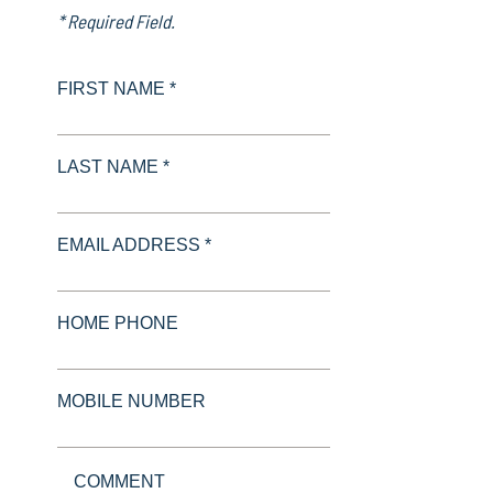
* Required Field.
FIRST NAME *
LAST NAME *
EMAIL ADDRESS *
HOME PHONE
MOBILE NUMBER
COMMENT