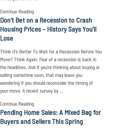
Continue Reading
Don’t Bet on a Recession to Crash
Housing Prices – History Says You’ll
Lose
Think It’s Better To Wait for a Recession Before You
Move? Think Again. Fear of a recession is back in
the headlines. And if you’re thinking about buying or
selling sometime soon, that may leave you
wondering if you should reconsider the timing of
your move. A recent survey by ...
Continue Reading
Pending Home Sales: A Mixed Bag for
Buyers and Sellers This Spring