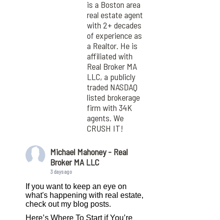
is a Boston area
real estate agent
with 2+ decades
of experience as
a Realtor. He is
affiliated with
Real Broker MA
LLC, a publicly
traded NASDAQ
listed brokerage
firm with 34K
agents. We
CRUSH IT!
Michael Mahoney - Real
Broker MA LLC
3 days ago
If you want to keep an eye on
what's happening with real estate,
check out my blog posts.
Here’s Where To Start if You’re