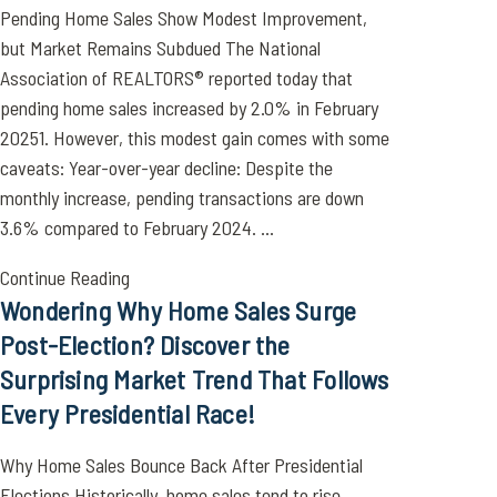
Pending Home Sales Show Modest Improvement,
but Market Remains Subdued The National
Association of REALTORS® reported today that
pending home sales increased by 2.0% in February
20251. However, this modest gain comes with some
caveats: Year-over-year decline: Despite the
monthly increase, pending transactions are down
3.6% compared to February 2024. ...
Continue Reading
Wondering Why Home Sales Surge
Post-Election? Discover the
Surprising Market Trend That Follows
Every Presidential Race!
Why Home Sales Bounce Back After Presidential
Elections Historically, home sales tend to rise