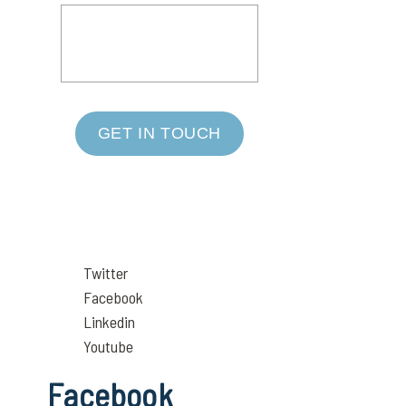
GET IN TOUCH
Twitter
Facebook
Linkedin
Youtube
Facebook