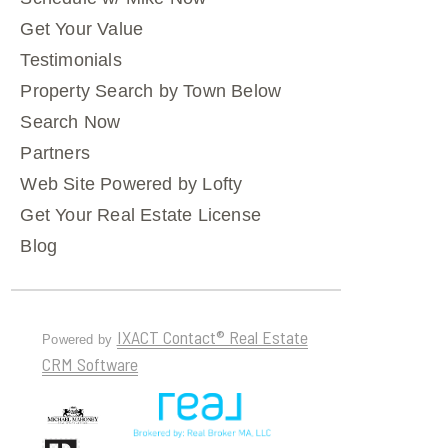
Get Your Value
Testimonials
Property Search by Town Below
Search Now
Partners
Web Site Powered by Lofty
Get Your Real Estate License
Blog
IXACT Contact® Real Estate
Powered by
CRM Software