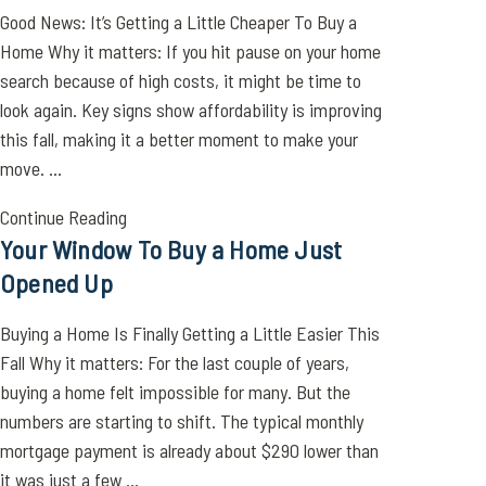
Good News: It’s Getting a Little Cheaper To Buy a
Home Why it matters: If you hit pause on your home
search because of high costs, it might be time to
look again. Key signs show affordability is improving
this fall, making it a better moment to make your
move. ...
Continue Reading
Your Window To Buy a Home Just
Opened Up
Buying a Home Is Finally Getting a Little Easier This
Fall Why it matters: For the last couple of years,
buying a home felt impossible for many. But the
numbers are starting to shift. The typical monthly
mortgage payment is already about $290 lower than
it was just a few ...