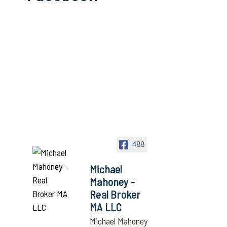
488
Michael
Mahoney -
Real Broker
MA LLC
Michael Mahoney