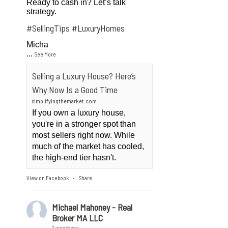
Ready to cash in? Let’s talk
strategy.
#SellingTips
#LuxuryHomes
Micha
...
See More
Selling a Luxury House? Here’s
Why Now Is a Good Time
simplifyingthemarket.com
If you own a luxury house,
you're in a stronger spot than
most sellers right now. While
much of the market has cooled,
the high-end tier hasn't.
View on Facebook
Share
·
Michael Mahoney - Real
Broker MA LLC
2 weeks ago