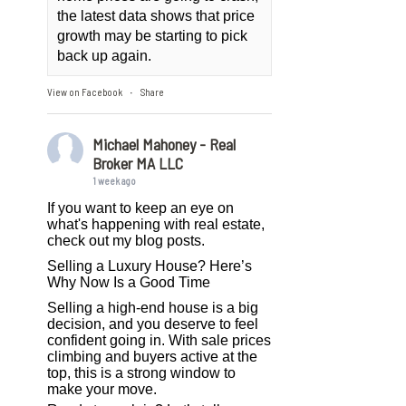
the latest data shows that price
growth may be starting to pick
back up again.
View on Facebook
Share
·
Michael Mahoney - Real
Broker MA LLC
1 week ago
If you want to keep an eye on
what's happening with real estate,
check out my blog posts.
Selling a Luxury House? Here’s
Why Now Is a Good Time
Selling a high-end house is a big
decision, and you deserve to feel
confident going in. With sale prices
climbing and buyers active at the
top, this is a strong window to
make your move.