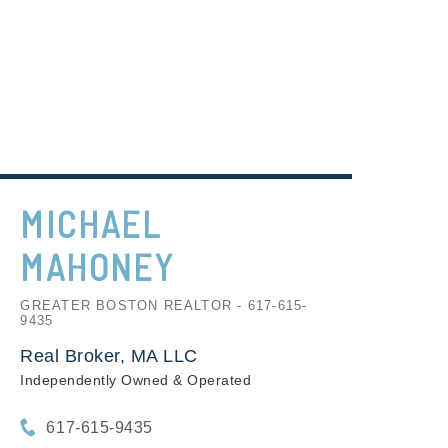
MICHAEL
MAHONEY
GREATER BOSTON REALTOR - 617-615-
9435
Real Broker, MA LLC
Independently Owned & Operated
617-615-9435