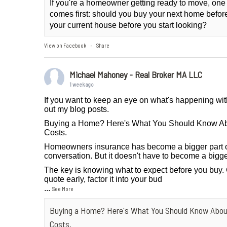
If you're a homeowner getting ready to move, one
comes first: should you buy your next home before 
your current house before you start looking?
View on Facebook
Share
·
Michael Mahoney - Real Broker MA LLC
1 week ago
If you want to keep an eye on what's happening wit
out my blog posts.
Buying a Home? Here's What You Should Know A
Costs.
Homeowners insurance has become a bigger part 
conversation. But it doesn't have to become a bigge
The key is knowing what to expect before you buy.
quote early, factor it into your bud
...
See More
Buying a Home? Here's What You Should Know Abo
Costs.