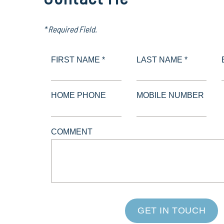
* Required Field.
FIRST NAME *
LAST NAME *
HOME PHONE
MOBILE NUMBER
COMMENT
GET IN TOUCH