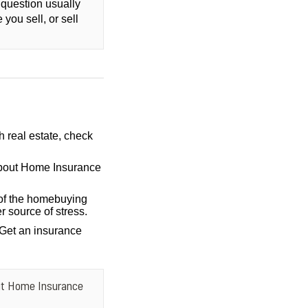
 question usually
you sell, or sell
h real estate, check
bout Home Insurance
of the homebuying
r source of stress.
 Get an insurance
ut Home Insurance