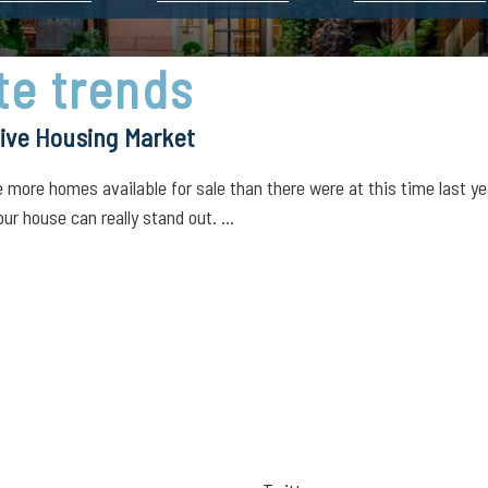
te trends
ive Housing Market
more homes available for sale than there were at this time last yea
r house can really stand out. ...