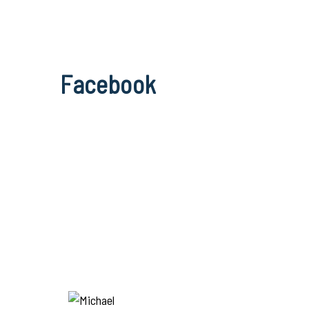
Facebook