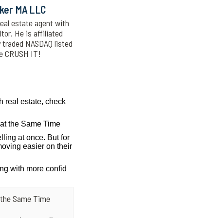
oker MA LLC
eal estate agent with
or. He is affiliated
y traded NASDAQ listed
We CRUSH IT!
h real estate, check
g at the Same Time
lling at once. But for
oving easier on their
ing with more confid
at the Same Time