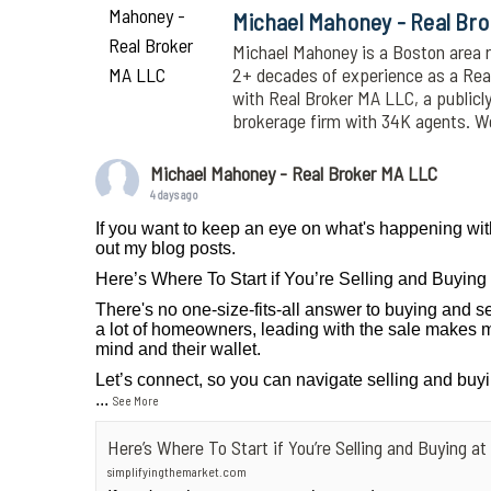
Michael Mahoney - Real Br
Michael Mahoney is a Boston area r
2+ decades of experience as a Realt
with Real Broker MA LLC, a publicl
brokerage firm with 34K agents. 
Michael Mahoney - Real Broker MA LLC
4 days ago
If you want to keep an eye on what's happening wit
out my blog posts.
Here’s Where To Start if You’re Selling and Buyin
There's no one-size-fits-all answer to buying and se
a lot of homeowners, leading with the sale makes m
mind and their wallet.
Let’s connect, so you can navigate selling and buy
...
See More
Here’s Where To Start if You’re Selling and Buying 
simplifyingthemarket.com