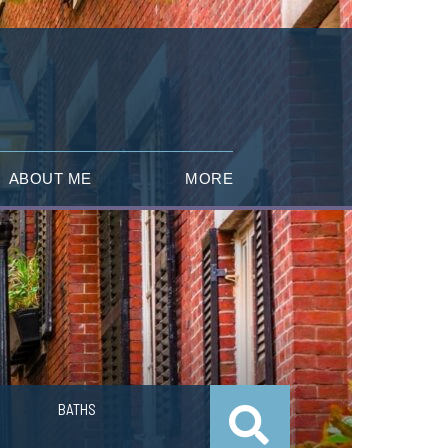
ABOUT ME
MORE
BATHS