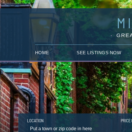
M
GREA
HOME
SEE LISTINGS NOW
LOCATION
PRICE 