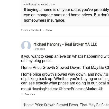
simplifyingthemarket.com
If buying a home is on your radar, you've probab
eye on mortgage rates and home prices. But don’t
homeowners insurance.
View on Facebook
Share
·
Michael Mahoney - Real Broker MA LLC
1 week ago
If you want to keep an eye on what's happening wit
out my blog posts.
Home Price Growth Slowed Down. That May Be C
Home price growth slowed way down, and now it's 
of picking back up. Whether you're buying or selling
can see exactly what prices are doing in our local 
#HousingMarket
#HomePrices
#H
mea
a
ngMarket
...
See More
Home Price Growth Slowed Down. That May Be Chan