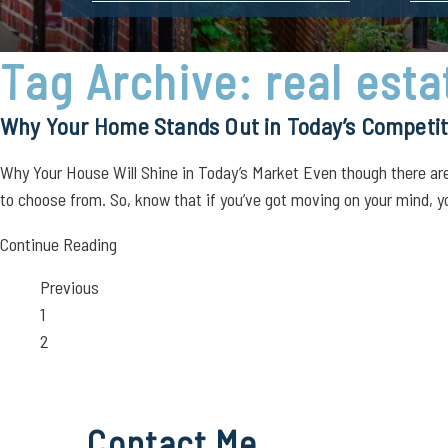
Tag Archive: real esta
Why Your Home Stands Out in Today’s Competit
Why Your House Will Shine in Today’s Market Even though there are 
to choose from. So, know that if you’ve got moving on your mind, you
Continue Reading
Previous
Page
1
Page
2
Contact Me