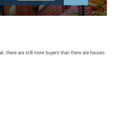
r, there are still more buyers than there are houses