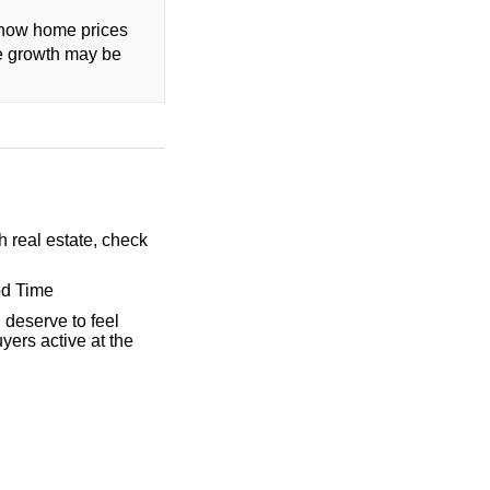
t how home prices
ce growth may be
h real estate, check
od Time
 deserve to feel
yers active at the