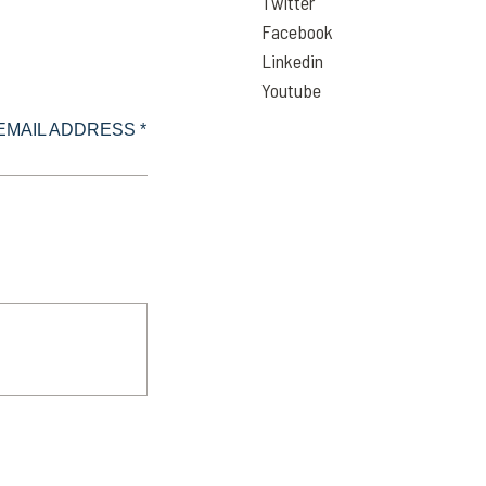
Twitter
Facebook
Linkedin
Youtube
EMAIL ADDRESS *