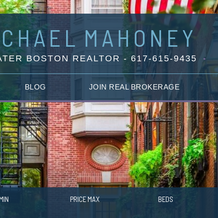
ICHAEL
MAHONEY
TER BOSTON REALTOR - 617-615-9435
BLOG
JOIN REAL BROKERAGE
MIN
PRICE MAX
BEDS