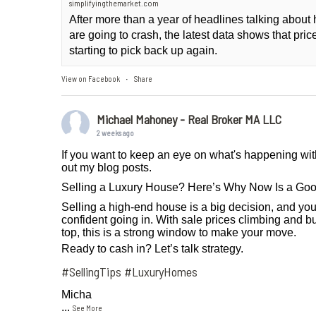
simplifyingthemarket.com
After more than a year of headlines talking abou
are going to crash, the latest data shows that pri
starting to pick back up again.
View on Facebook
Share
·
Michael Mahoney - Real Broker MA LLC
2 weeks ago
If you want to keep an eye on what's happening wit
out my blog posts.
Selling a Luxury House? Here’s Why Now Is a Go
Selling a high-end house is a big decision, and you
confident going in. With sale prices climbing and bu
top, this is a strong window to make your move.
Ready to cash in? Let’s talk strategy.
#SellingTips
#LuxuryHomes
Micha
...
See More