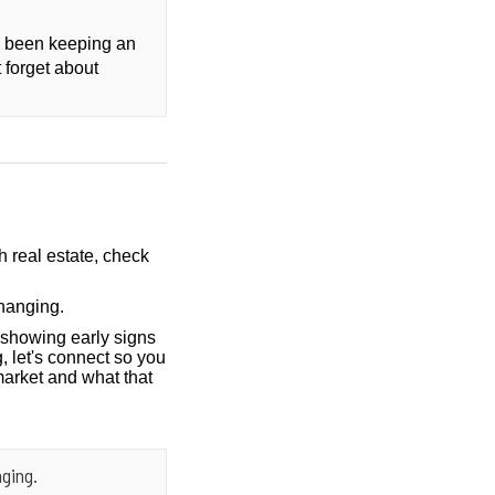
ly been keeping an
 forget about
h real estate, check
hanging.
showing early signs
, let's connect so you
market and what that
ging.