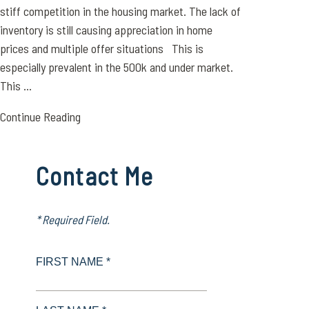
stiff competition in the housing market. The lack of
inventory is still causing appreciation in home
prices and multiple offer situations This is
especially prevalent in the 500k and under market.
This ...
Continue Reading
Contact Me
* Required Field.
FIRST NAME *