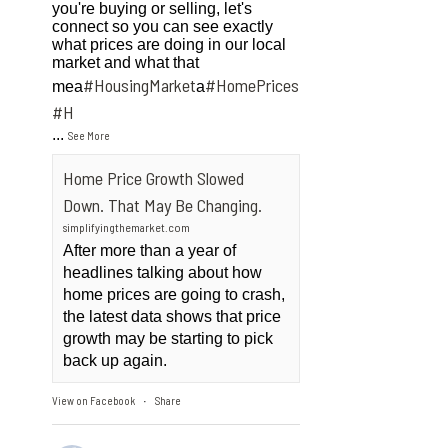
you're buying or selling, let's
connect so you can see exactly
what prices are doing in our local
market and what that
#HousingMarket
#HomePrices
mea
a
ngMarket
#H
...
See More
Home Price Growth Slowed
Down. That May Be Changing.
simplifyingthemarket.com
After more than a year of
headlines talking about how
home prices are going to crash,
the latest data shows that price
growth may be starting to pick
back up again.
View on Facebook
Share
·