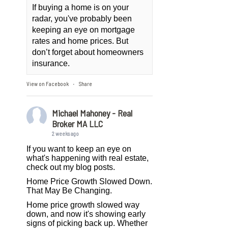
If buying a home is on your
radar, you've probably been
keeping an eye on mortgage
rates and home prices. But
don’t forget about homeowners
insurance.
View on Facebook
Share
·
Michael Mahoney - Real
Broker MA LLC
2 weeks ago
If you want to keep an eye on
what's happening with real estate,
check out my blog posts.
Home Price Growth Slowed Down.
That May Be Changing.
Home price growth slowed way
down, and now it's showing early
signs of picking back up. Whether