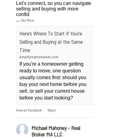
Let’s connect, so you can navigate
selling and buying with more
confid
...
See More
Here’s Where To Start if You’re
Selling and Buying at the Same
Time
simplifyingthemarket.com
If you're a homeowner getting
ready to move, one question
usually comes first: should you
buy your next home before you
sell, or sell your current house
before you start looking?
View on Facebook
Share
·
Michael Mahoney - Real
Broker MA LLC