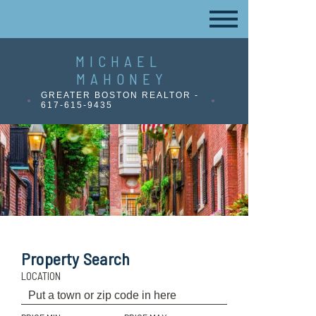
MICHAEL
MAHONEY
GREATER BOSTON REALTOR -
617-615-9435
Property Search
LOCATION