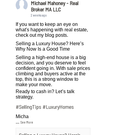
Michael Mahoney - Real
Broker MA LLC
2 weeks ago
If you want to keep an eye on
what's happening with real estate,
check out my blog posts.
Selling a Luxury House? Here’s
Why Now Is a Good Time
Selling a high-end house is a big
decision, and you deserve to feel
confident going in. With sale prices
climbing and buyers active at the
top, this is a strong window to
make your move.
Ready to cash in? Let’s talk
strategy.
#SellingTips
#LuxuryHomes
Micha
...
See More