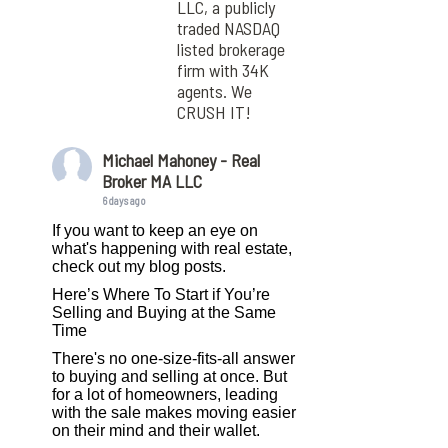
LLC, a publicly
traded NASDAQ
listed brokerage
firm with 34K
agents. We
CRUSH IT!
Michael Mahoney - Real
Broker MA LLC
6 days ago
If you want to keep an eye on
what's happening with real estate,
check out my blog posts.
Here’s Where To Start if You’re
Selling and Buying at the Same
Time
There's no one-size-fits-all answer
to buying and selling at once. But
for a lot of homeowners, leading
with the sale makes moving easier
on their mind and their wallet.