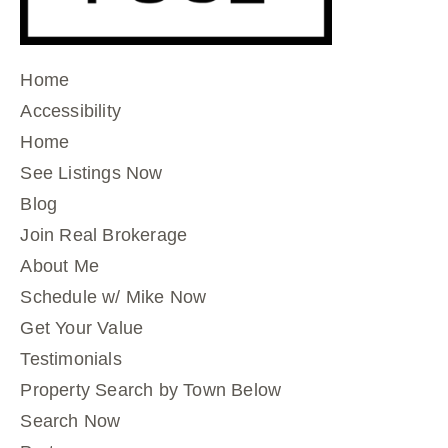
Home
Accessibility
Home
See Listings Now
Blog
Join Real Brokerage
About Me
Schedule w/ Mike Now
Get Your Value
Testimonials
Property Search by Town Below
Search Now