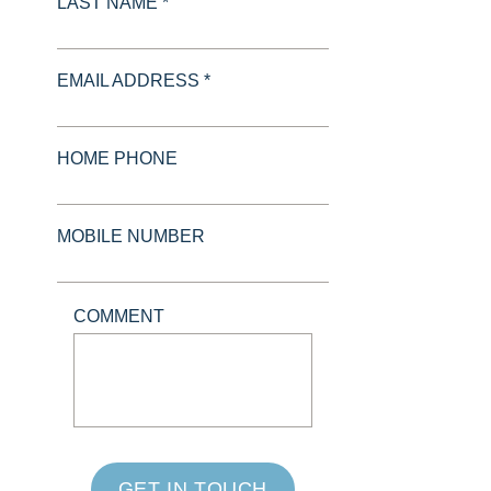
LAST NAME *
EMAIL ADDRESS *
HOME PHONE
MOBILE NUMBER
COMMENT
GET IN TOUCH