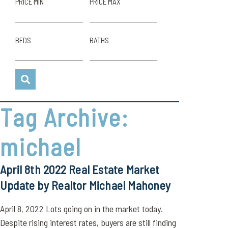
PRICE MIN
PRICE MAX
BEDS
BATHS
Tag Archive:
michael
April 8th 2022 Real Estate Market
Update by Realtor Michael Mahoney
April 8, 2022 Lots going on in the market today.
Despite rising interest rates, buyers are still finding