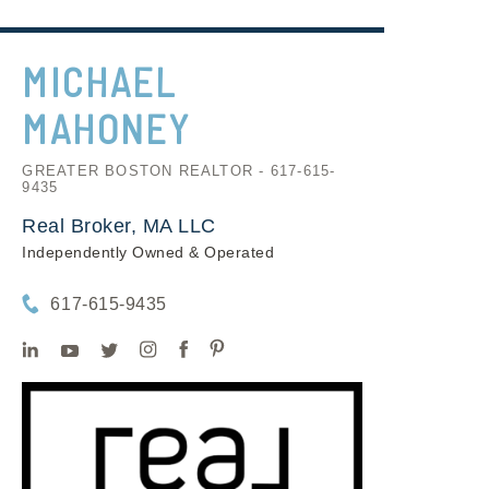
MICHAEL
MAHONEY
GREATER BOSTON REALTOR - 617-615-
9435
Real Broker, MA LLC
Independently Owned & Operated
617-615-9435