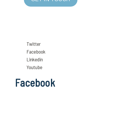
Twitter
Facebook
Linkedin
Youtube
Facebook