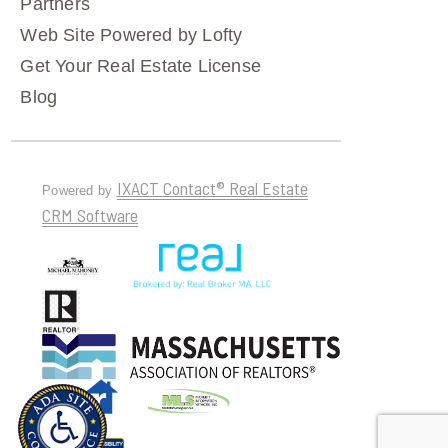
Partners
Web Site Powered by Lofty
Get Your Real Estate License
Blog
IXACT Contact® Real Estate
Powered by
CRM Software