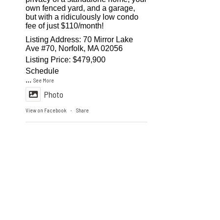
own fenced yard, and a garage,
but with a ridiculously low condo
fee of just $110/month!
Listing Address: 70 Mirror Lake
Ave #70, Norfolk, MA 02056
Listing Price: $479,900
Schedule
...
See More
Photo
View on Facebook
Share
·