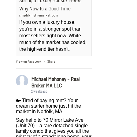
Selling a Luxury House? Here’s
Why Now Is a Good Time
simplifyingthemarket.com
If you own a luxury house,
you're in a stronger spot than
most sellers right now. While
much of the market has cooled,
the high-end tier hasn't.
View on Facebook
Share
·
Michael Mahoney - Real
Broker MA LLC
2 weeks ago
🏡 Tired of paying rent? Your
dream starter home just hit the
market in Norfolk, MA!
Say hello to 70 Mirror Lake Ave
(Unit 70)—a rare detached single-
family condo that gives you all the
privacy of a standalone home, your