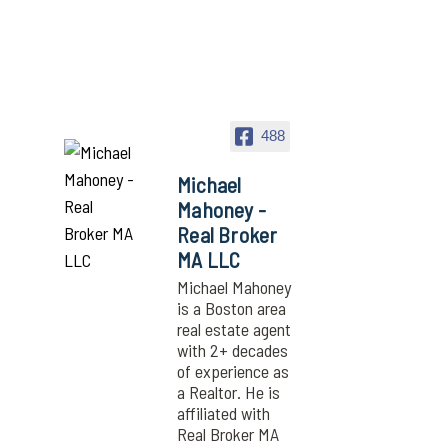
488
Michael
Mahoney -
Real Broker
MA LLC
Michael Mahoney
is a Boston area
real estate agent
with 2+ decades
of experience as
a Realtor. He is
affiliated with
Real Broker MA