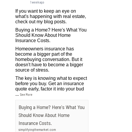
1 week ago
If you want to keep an eye on
what's happening with real estate,
check out my blog posts.
Buying a Home? Here's What You
Should Know About Home
Insurance Costs.
Homeowners insurance has
become a bigger part of the
homebuying conversation. But it
doesn't have to become a bigger
source of stress.
The key is knowing what to expect
before you buy. Get an insurance
quote early, factor it into your bud
...
See More
Buying a Home? Here's What You
Should Know About Home
Insurance Costs.
simplifyingthemarket.com