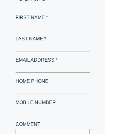
FIRST NAME *
LAST NAME *
EMAIL ADDRESS *
HOME PHONE
MOBILE NUMBER
COMMENT