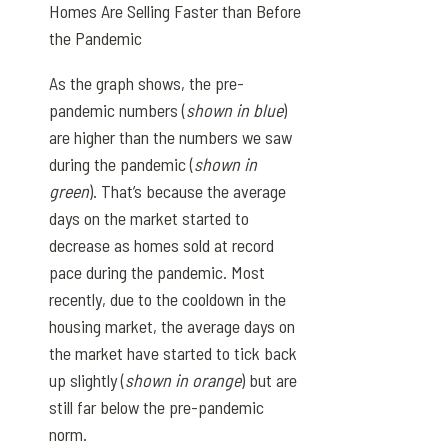
Homes Are Selling Faster than Before
the Pandemic
As the graph shows, the pre-
pandemic numbers (
shown in blue
)
are higher than the numbers we saw
during the pandemic (
shown in
green
). That’s because the average
days on the market started to
decrease as homes sold at record
pace during the pandemic. Most
recently, due to the cooldown in the
housing market, the average days on
the market have started to tick back
up slightly (
shown in orange
) but are
still far below the pre-pandemic
norm.