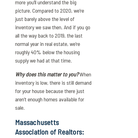
more you’ll understand the big
picture. Compared to 2020, we’re
just barely above the level of
inventory we saw then. And if you go
all the way back to 2019, the last
normal year in real estate, we’re
roughly 40% below the housing
supply we had at that time.
Why does this matter to you?
When
inventory is low, there is still demand
for your house because there just
aren’t enough homes available for
sale.
Massachusetts
Association of Realtors: