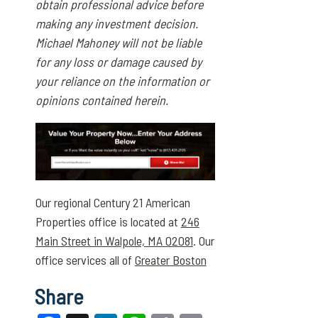
obtain professional advice before
making any investment decision.
Michael Mahoney will not be liable
for any loss or damage caused by
your reliance on the information or
opinions contained herein.
Our regional Century 21 American
Properties office is located at
246
Main Street in Walpole, MA 02081
. Our
office services all of
Greater Boston
Share