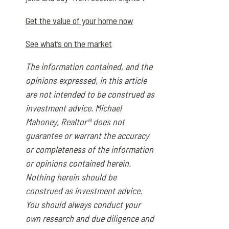
Get the value of your home now
See what’s on the market
The information contained, and the
opinions expressed, in this article
are not intended to be construed as
investment advice. Michael
Mahoney, Realtor® does not
guarantee or warrant the accuracy
or completeness of the information
or opinions contained herein.
Nothing herein should be
construed as investment advice.
You should always conduct your
own research and due diligence and