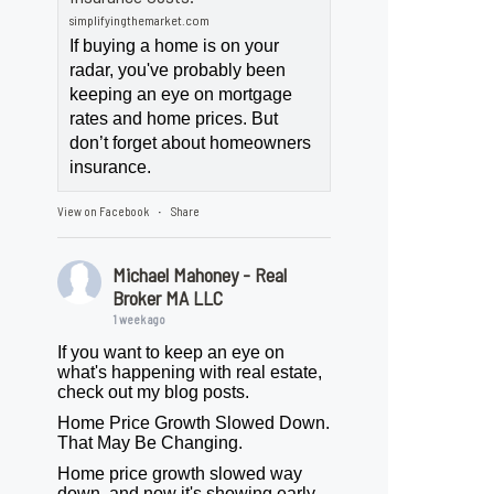
simplifyingthemarket.com
If buying a home is on your
radar, you've probably been
keeping an eye on mortgage
rates and home prices. But
don’t forget about homeowners
insurance.
View on Facebook
Share
·
Michael Mahoney - Real
Broker MA LLC
1 week ago
If you want to keep an eye on
what's happening with real estate,
check out my blog posts.
Home Price Growth Slowed Down.
That May Be Changing.
Home price growth slowed way
down, and now it's showing early