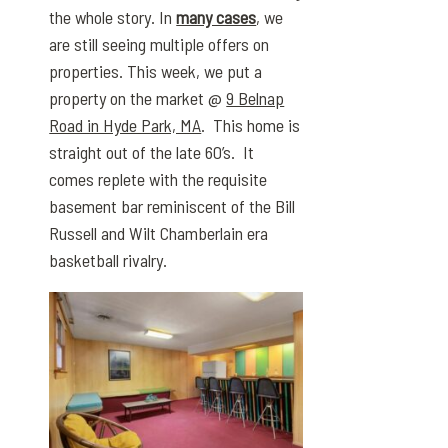
the whole story. In
many cases
, we
are still seeing multiple offers on
properties. This week, we put a
property on the market @
9 Belnap
Road in Hyde Park, MA
. This home is
straight out of the late 60’s. It
comes replete with the requisite
basement bar reminiscent of the Bill
Russell and Wilt Chamberlain era
basketball rivalry.