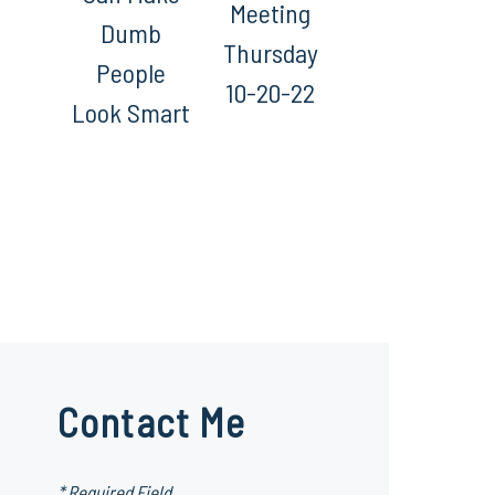
Meeting
Dumb
Thursday
People
10-20-22
Look Smart
Contact Me
* Required Field.