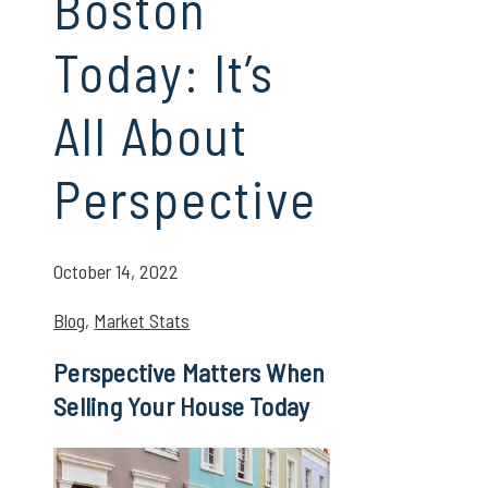
Boston
Today: It’s
All About
Perspective
October 14, 2022
Blog
,
Market Stats
Perspective Matters When
Selling Your House Today