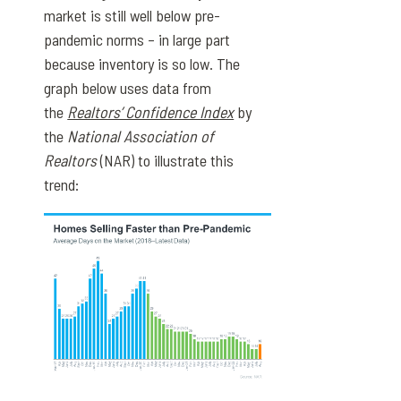
market is still well below pre-
pandemic norms – in large part
because inventory is so low. The
graph below uses data from
the
Realtors’ Confidence Index
by
the
National Association of
Realtors
(NAR) to illustrate this
trend: