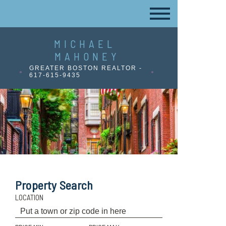
MICHAEL
MAHONEY
GREATER BOSTON REALTOR -
617-615-9435
Property Search
LOCATION