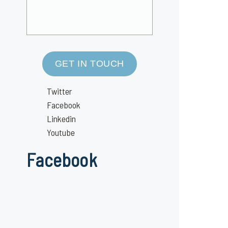
GET IN TOUCH
Twitter
Facebook
Linkedin
Youtube
Facebook