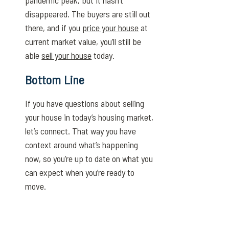
pandemic peak, but it hasn’t
disappeared. The buyers are still out
there, and if you
price your house
at
current market value, you’ll still be
able
sell your house
today.
Bottom Line
If you have questions about selling
your house in today’s housing market,
let’s connect. That way you have
context around what’s happening
now, so you’re up to date on what you
can expect when you’re ready to
move.