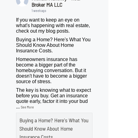
Broker MA LLC
1 week ago
If you want to keep an eye on
what's happening with real estate,
check out my blog posts.
Buying a Home? Here's What You
Should Know About Home
Insurance Costs.
Homeowners insurance has
become a bigger part of the
homebuying conversation. But it
doesn't have to become a bigger
source of stress.
The key is knowing what to expect
before you buy. Get an insurance
quote early, factor it into your bud
...
See More
Buying a Home? Here's What You
Should Know About Home
Insurance Costs.