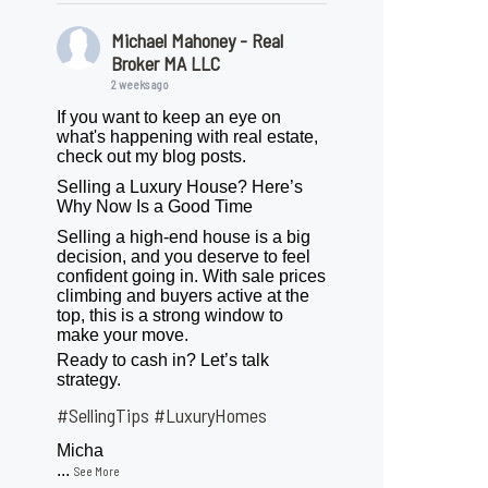
Michael Mahoney - Real
Broker MA LLC
2 weeks ago
If you want to keep an eye on
what's happening with real estate,
check out my blog posts.
Selling a Luxury House? Here’s
Why Now Is a Good Time
Selling a high-end house is a big
decision, and you deserve to feel
confident going in. With sale prices
climbing and buyers active at the
top, this is a strong window to
make your move.
Ready to cash in? Let’s talk
strategy.
#SellingTips
#LuxuryHomes
Micha
...
See More