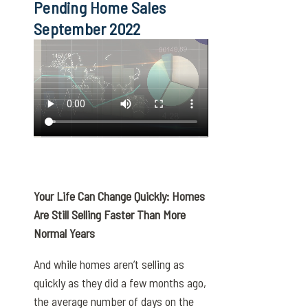
Pending Home Sales
September 2022
Your Life Can Change Quickly: Homes
Are Still Selling Faster Than More
Normal Years
And while homes aren’t selling as
quickly as they did a few months ago,
the average number of days on the