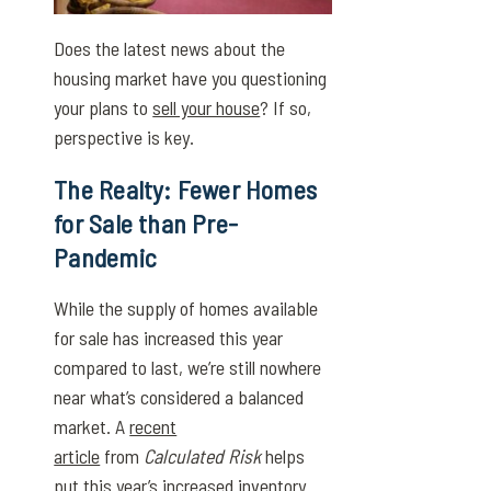
Does the latest news about the
housing market have you questioning
your plans to
sell your house
? If so,
perspective is key.
The Realty: Fewer Homes
for Sale than Pre-
Pandemic
While the supply of homes available
for sale has increased this year
compared to last, we’re still nowhere
near what’s considered a balanced
market. A
recent
article
from
Calculated Risk
helps
put this year’s increased inventory