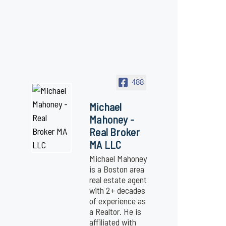
488
Michael
Mahoney -
Real Broker
MA LLC
Michael Mahoney
is a Boston area
real estate agent
with 2+ decades
of experience as
a Realtor. He is
affiliated with