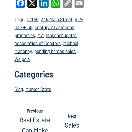
Facebook
X
LinkedIn
WhatsApp
Copy
Email
Link
Tags:
02081
,
246 Main Street
,
617-
615-9435
,
century 21 american
properties
,
MA
,
Massachusetts
Association of Realtors
,
Michael
Mahoney
,
pending homes sales
,
Walpole
Categories
Blog
,
Market Stats
Previous
Next
Real Estate
Sales
Can Make