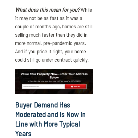
What does this mean for you?
While
it may not be as fast as it was a
couple of months ago, homes are still
selling much faster than they did in
more normal, pre-pandemic years.
And if you price it right, your home
could still go under contract quickly.
Buyer Demand Has
Moderated and Is Now in
Line with More Typical
Years