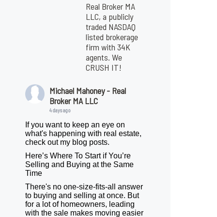
Real Broker MA
LLC, a publicly
traded NASDAQ
listed brokerage
firm with 34K
agents. We
CRUSH IT!
Michael Mahoney - Real
Broker MA LLC
4 days ago
If you want to keep an eye on
what's happening with real estate,
check out my blog posts.
Here’s Where To Start if You’re
Selling and Buying at the Same
Time
There's no one-size-fits-all answer
to buying and selling at once. But
for a lot of homeowners, leading
with the sale makes moving easier