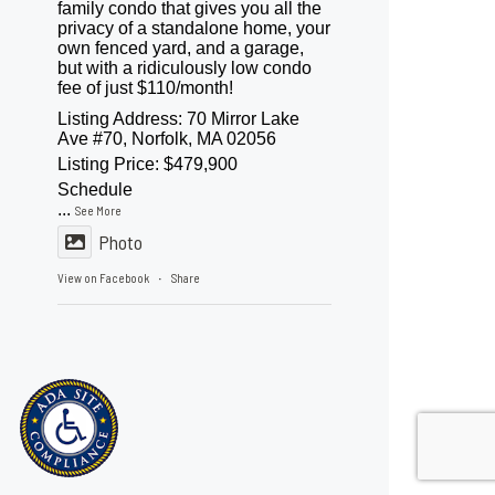
family condo that gives you all the
privacy of a standalone home, your
own fenced yard, and a garage,
but with a ridiculously low condo
fee of just $110/month!
Listing Address: 70 Mirror Lake
Ave #70, Norfolk, MA 02056
Listing Price: $479,900
Schedule
...
See More
Photo
View on Facebook
Share
·