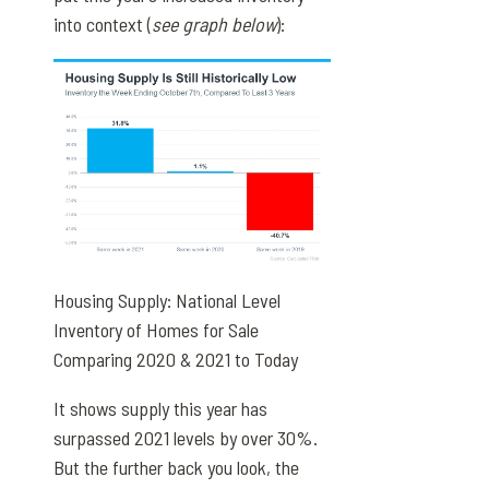
into context (
see graph below
):
Housing Supply: National Level
Inventory of Homes for Sale
Comparing 2020 & 2021 to Today
It shows supply this year has
surpassed 2021 levels by over 30%.
But the further back you look, the