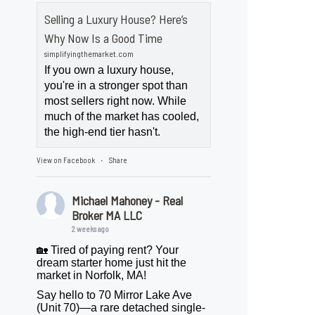
Selling a Luxury House? Here’s
Why Now Is a Good Time
simplifyingthemarket.com
If you own a luxury house,
you're in a stronger spot than
most sellers right now. While
much of the market has cooled,
the high-end tier hasn't.
View on Facebook
Share
·
Michael Mahoney - Real
Broker MA LLC
2 weeks ago
🏡 Tired of paying rent? Your
dream starter home just hit the
market in Norfolk, MA!
Say hello to 70 Mirror Lake Ave
(Unit 70)—a rare detached single-