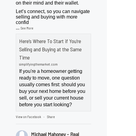
on their mind and their wallet.
Let’s connect, so you can navigate
selling and buying with more
confid
...
See More
Here’s Where To Start if You’re
Selling and Buying at the Same
Time
simplifyingthemarket.com
If you're a homeowner getting
ready to move, one question
usually comes first: should you
buy your next home before you
sell, or sell your current house
before you start looking?
View on Facebook
Share
·
Michael Mahoney - Real