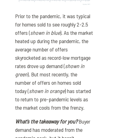
Prior to the pandemic, it was typical
for homes sold to see roughly 2-2.5
offers (
shown in blue
). As the market
heated up during the pandemic, the
average number of offers
skyrocketed as record-low mortgage
rates drove up demand (
shown in
green
). But most recently, the
number of offers on homes sold
today (
shown in orange
) has started
to return to pre-pandemic levels as
the market cools from the frenzy.
What’s the takeaway for you?
Buyer
demand has moderated from the