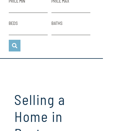
PRICE MIN
PRICE MAX
BEDS
BATHS
Selling a
Home in