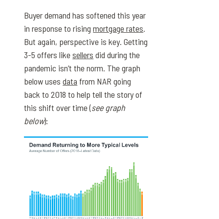
Buyer demand has softened this year
in response to rising
mortgage rates
.
But again, perspective is key. Getting
3-5 offers like
sellers
did during the
pandemic isn’t the norm. The graph
below uses
data
from NAR going
back to 2018 to help tell the story of
this shift over time (
see graph
below
):