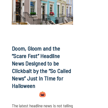
Doom, Gloom and the
“Scare Fest” Headline
News Designed to be
Clickbait by the “So Called
News” Just in Time for
Halloween
The latest headline news is not telling