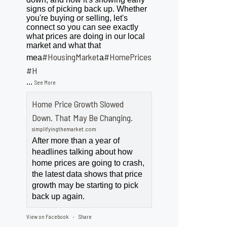
signs of picking back up. Whether
you're buying or selling, let's
connect so you can see exactly
what prices are doing in our local
market and what that
#HousingMarket
#HomePrices
mea
a
ngMarket
#H
...
See More
Home Price Growth Slowed
Down. That May Be Changing.
simplifyingthemarket.com
After more than a year of
headlines talking about how
home prices are going to crash,
the latest data shows that price
growth may be starting to pick
back up again.
View on Facebook
Share
·