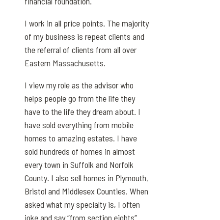
financial foundation.
I work in all price points. The majority
of my business is repeat clients and
the referral of clients from all over
Eastern Massachusetts.
I view my role as the advisor who
helps people go from the life they
have to the life they dream about. I
have sold everything from mobile
homes to amazing estates. I have
sold hundreds of homes in almost
every town in Suffolk and Norfolk
County. I also sell homes in Plymouth,
Bristol and Middlesex Counties. When
asked what my specialty is, I often
joke and say “from section eights”.