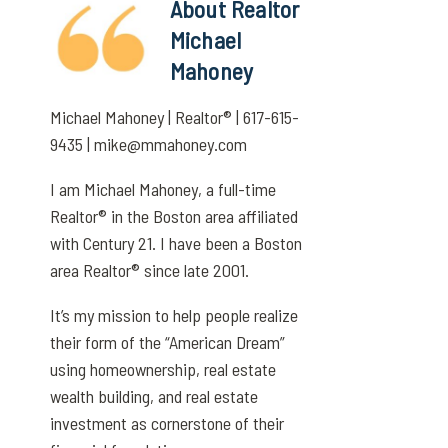
About Realtor
Michael
Mahoney
Michael Mahoney | Realtor® | 617-615-
9435 | mike@mmahoney.com
I am Michael Mahoney, a full-time
Realtor® in the Boston area affiliated
with Century 21. I have been a Boston
area Realtor® since late 2001.
It’s my mission to help people realize
their form of the “American Dream”
using homeownership, real estate
wealth building, and real estate
investment as cornerstone of their