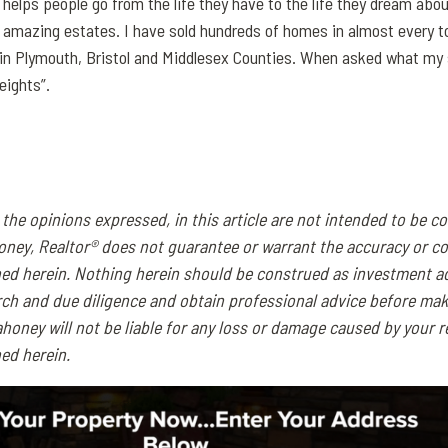
 helps people go from the life they have to the life they dream abou
amazing estates. I have sold hundreds of homes in almost every t
 in Plymouth, Bristol and Middlesex Counties. When asked what my s
eights”.
the opinions expressed, in this article are not intended to be c
oney, Realtor® does not guarantee or warrant the accuracy or c
ned herein. Nothing herein should be construed as investment a
ch and due diligence and obtain professional advice before mak
honey will not be liable for any loss or damage caused by your r
ed herein.