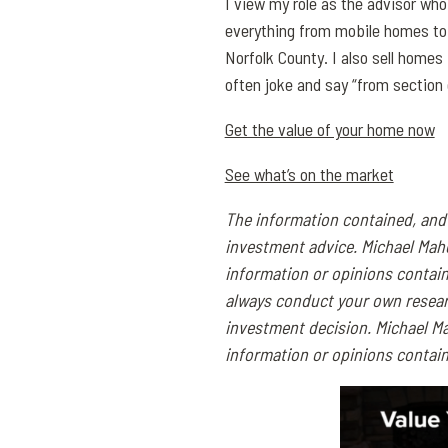
I view my role as the advisor who
everything from mobile homes to 
Norfolk County. I also sell homes
often joke and say “from section 
Get the value of your home now
See what’s on the market
The information contained, and 
investment advice. Michael Mah
information or opinions contai
always conduct your own resear
investment decision. Michael Ma
information or opinions contain