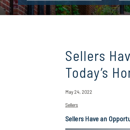
Sellers Ha
Today’s Ho
May 24, 2022
Sellers
Sellers Have an Opport