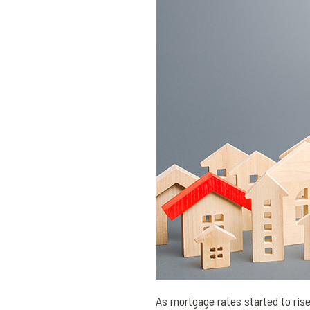
As
mortgage rates
started to ris