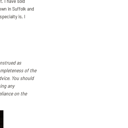
t. I have sold
own in Suffolk and
pecialty is, I
onstrued as
ompleteness of the
dvice. You should
ing any
eliance on the