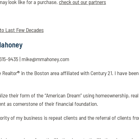
may look like for a purchase,
check out our partners
 to Last Few Decades
 Mahoney
17-615-9435 | mike@mmahoney.com
 Realtor® in the Boston area affiliated with Century 21. I have bee
ealize their form of the “American Dream” using homeownership, real
ent as cornerstone of their financial foundation.
jority of my business is repeat clients and the referral of clients fr