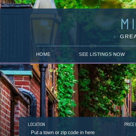
M
GREA
HOME
SEE LISTINGS NOW
LOCATION
PRICE 