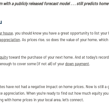
m with a publicly released forecast model . . . still predicts home 
u
our house
, you should know you have a great opportunity to list you
appreciation
. As prices rise, so does the value of your home, which
quity
toward the purchase of your next home. And at today’s record-
enough to cover some (if not all) of your
down payment
.
es have not had a negative impact on home prices. Now is still a g
ce appreciation. When you’re ready to find out how much equity you
 with home prices in your local area, let’s connect.