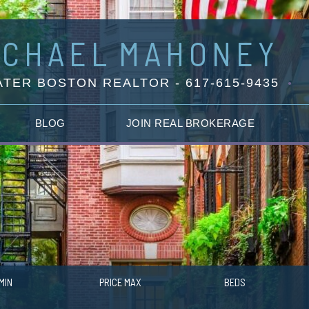
ICHAEL
MAHONEY
TER BOSTON REALTOR - 617-615-9435
BLOG
JOIN REAL BROKERAGE
MIN
PRICE MAX
BEDS