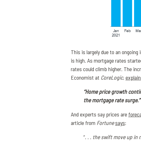
This is largely due to an ongoing
is high. As mortgage rates start
rates could climb higher. The i
Economist at
CoreLogic
,
explain
“Home price growth continu
the mortgage rate surge.”
And experts say prices are
forec
article from
Fortune
says
:
“. . .
the swift move up in 