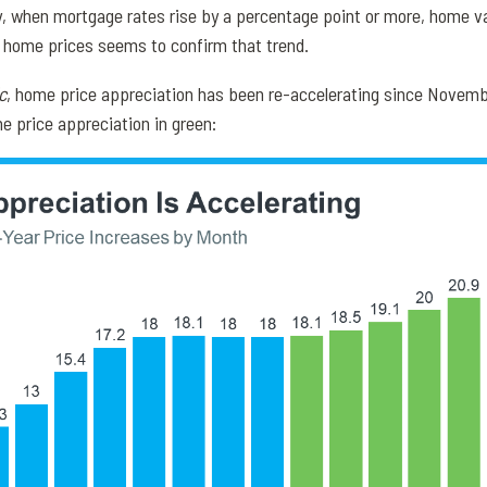
ly, when mortgage rates rise by a percentage point or more, home v
n home prices seems to confirm that trend.
c
, home price appreciation has been re-accelerating since Novemb
e price appreciation in green: