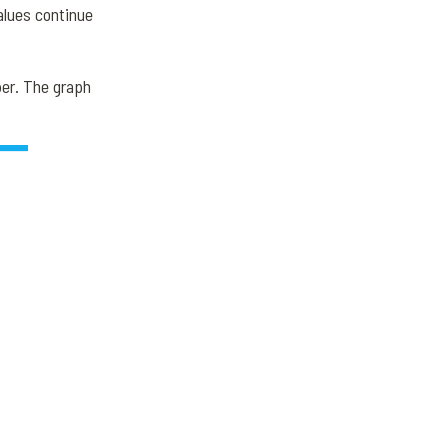
alues continue
er. The graph