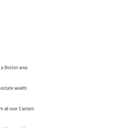
n a Boston area
 estate wealth
om all over Eastern