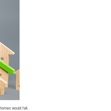
homes would fall.