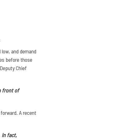
ll low, and demand
ses before those
 Deputy Chief
 front of
forward. A recent
.
In fact,