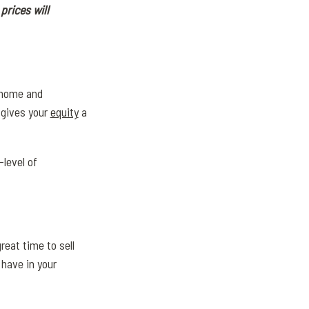
prices will
r home and
 gives your
equity
a
level of
reat time to sell
 have in your