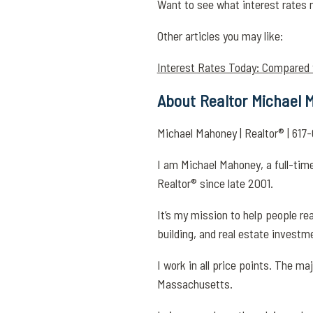
Want to see what interest rates 
Other articles you may like:
Interest Rates Today: Compared
About Realtor Michael
Michael Mahoney | Realtor® | 6
I am Michael Mahoney, a full-time
Realtor® since late 2001.
It’s my mission to help people r
building, and real estate investm
I work in all price points. The ma
Massachusetts.