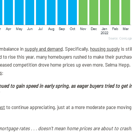
 imbalance in
supply and demand
. Specifically,
housing supply
is sti
ed to rise this year, many homebuyers rushed to make their purcha
ncreased competition drove home prices up even more. Selma Hepp,
s
:
ed to gain speed in early spring, as eager buyers tried to get in
ast
to continue appreciating, just at a more moderate pace moving 
mortgage rates . . . doesn’t mean home prices are about to crash