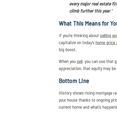
every major real estate fir
climb further this year
.”
What This Means for Yo
If you’re thinking about
selling y
capitalize on today’s
home price 
big boost.
When you
sell
, you can use that
e
appreciation, that equity may be 
Bottom Line
History shows rising mortgage rat
your house thanks to ongoing pri
current home and what’s happening