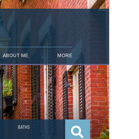
ABOUT ME
MORE
BATHS