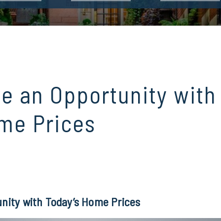
ve an Opportunity with
me Prices
unity with Today’s Home Prices