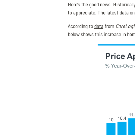
Here’s the good news. Historical
to
appreciate
. The latest data o
According to
data
from
CoreLogi
below shows this increase in hom