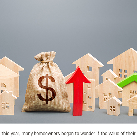
e this year, many homeowners began to wonder if the value of their 