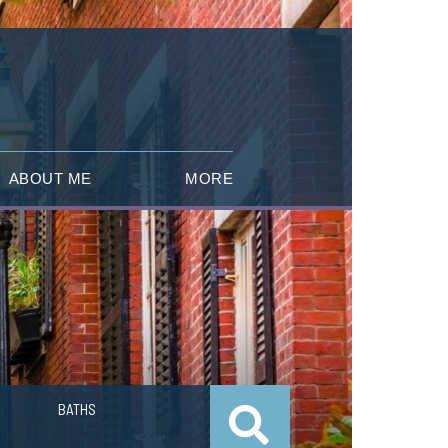
ABOUT ME
MORE
BATHS