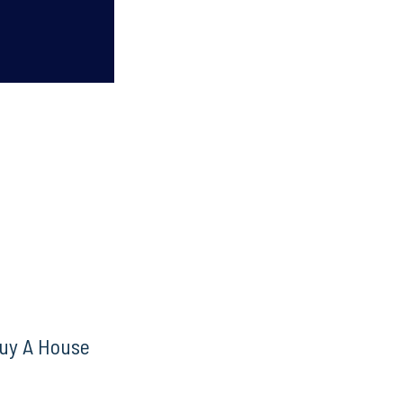
uy A House