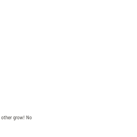
h other grow! No