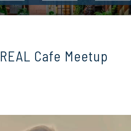
 REAL Cafe Meetup