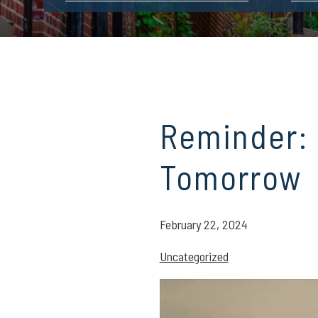
Reminder:
Tomorrow
February 22, 2024
Uncategorized