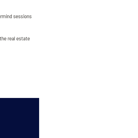
ermind sessions
he real estate