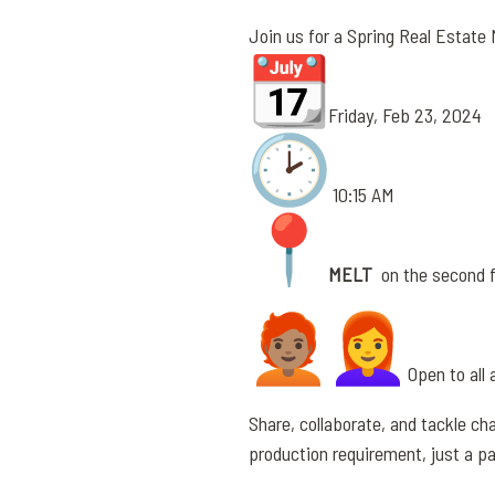
Join us for a Spring Real Estate
Friday, Feb 23, 2024
10:15 AM
MELT
on the second fl
Open to all 
Share, collaborate, and tackle cha
production requirement, just a p