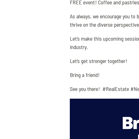
FREE event! Coffee and pastries 
As always, we encourage you to b
thrive on the diverse perspectiv
Let’s make this upcoming session
industry.
Let’s get stronger together!
Bring a friend!
See you there! #RealEstate #Ne