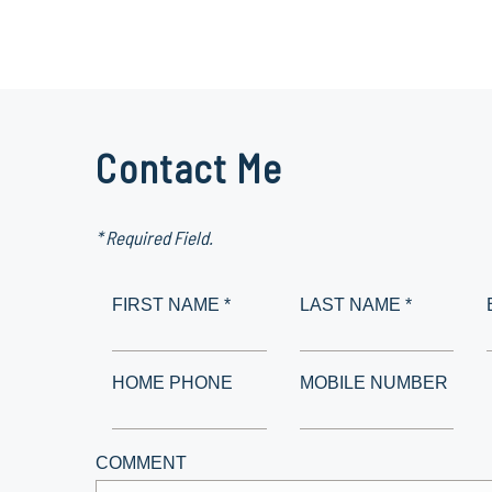
Contact Me
* Required Field.
FIRST NAME *
LAST NAME *
HOME PHONE
MOBILE NUMBER
COMMENT