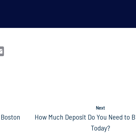
n
sApp
opy
Email
nk
Next
 Boston
How Much Deposit Do You Need to B
Today?