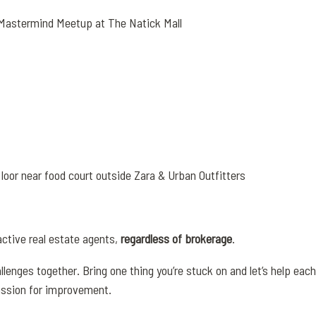
 Mastermind Meetup at The Natick Mall
oor near food court outside Zara & Urban Outfitters
active real estate agents,
regardless of brokerage
.
llenges together. Bring one thing you’re stuck on and let’s help eac
assion for improvement.