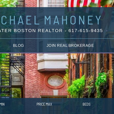
ICHAEL
MAHONEY
TER BOSTON REALTOR - 617-615-9435
BLOG
JOIN REAL BROKERAGE
MIN
PRICE MAX
BEDS