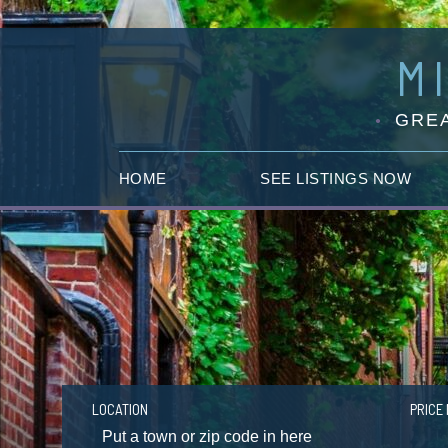
M
GREA
HOME
SEE LISTINGS NOW
LOCATION
PRICE 