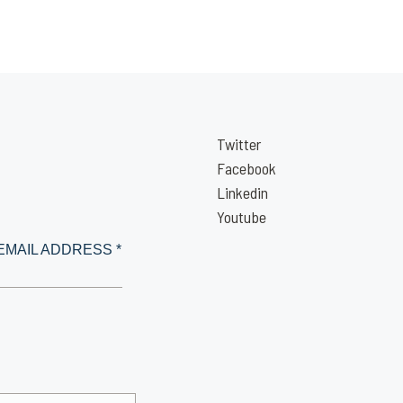
Twitter
Facebook
Linkedin
Youtube
EMAIL ADDRESS *