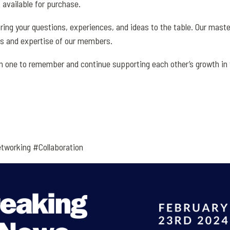
available for purchase.
ring your questions, experiences, and ideas to the table. Our mast
es and expertise of our members.
 one to remember and continue supporting each other’s growth in t
tworking #Collaboration