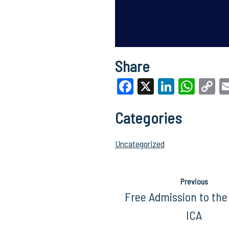
Share
Facebook
X
LinkedI
What
C
Li
Categories
Uncategorized
Previous
Free Admission to the
ICA