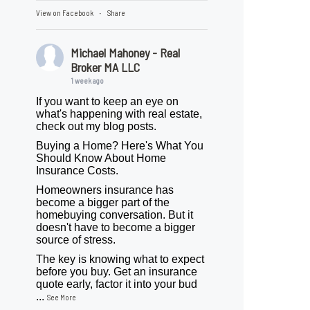
View on Facebook
Share
·
Michael Mahoney - Real
Broker MA LLC
1 week ago
If you want to keep an eye on
what's happening with real estate,
check out my blog posts.
Buying a Home? Here's What You
Should Know About Home
Insurance Costs.
Homeowners insurance has
become a bigger part of the
homebuying conversation. But it
doesn't have to become a bigger
source of stress.
The key is knowing what to expect
before you buy. Get an insurance
quote early, factor it into your bud
...
See More