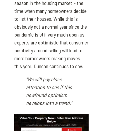
season in the housing market – the
time when many homeowners decide
to list their houses. While this is
obviously not a normal year since the
pandemic is still very much upon us,
experts are optimistic that consumer
positivity around selling will lead to
more homeowners making moves
this year. Duncan continues to say:
“We will pay close
attention to see if this
newfound optimism
develops into a trend.”