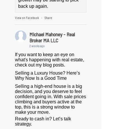
back up again.
View on Facebook
Share
·
Michael Mahoney - Real
Broker MA LLC
2 weeks ago
If you want to keep an eye on
what's happening with real estate,
check out my blog posts.
Selling a Luxury House? Here’s
Why Now Is a Good Time
Selling a high-end house is a big
decision, and you deserve to feel
confident going in. With sale prices
climbing and buyers active at the
top, this is a strong window to
make your move.
Ready to cash in? Let’s talk
strategy.