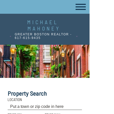
MICHAEL
MAHONEY
GREATER BOSTON REALTOR -
617-615-9435
Property Search
LOCATION