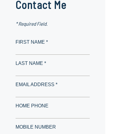
Contact Me
* Required Field.
FIRST NAME *
LAST NAME *
EMAIL ADDRESS *
HOME PHONE
MOBILE NUMBER