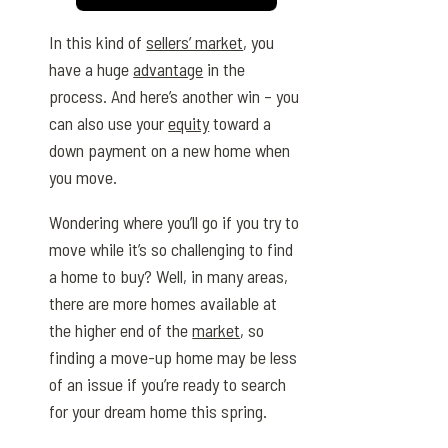
In this kind of
sellers’ market
, you
have a huge
advantage
in the
process. And here’s another win – you
can also use your
equity
toward a
down payment on a new home when
you move.
Wondering where you’ll go if you try to
move while it’s so challenging to find
a home to buy? Well, in many areas,
there are more homes available at
the higher end of the
market
, so
finding a move-up home may be less
of an issue if you’re ready to search
for your dream home this spring.