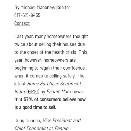
By Michael Mahoney, Realtor
617-615-9435
Contact
Last year, many homeowners thought
twice about selling their houses due
to the onset of the health crisis. This
year, however, homeowners are
beginning to regain their confidence
when it comes to selling
safely
. The
latest
Home Purchase Sentiment
Index
(
HPSI
) by
Fannie Mae
shows
that
57% of consumers believe now
is a good time to sell.
Doug Duncan,
Vice President and
Chief Economist
at
Fannie