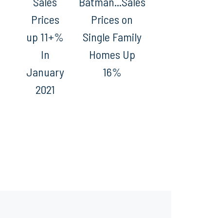
Sales
Batman...Sales
Prices
Prices on
up 11+%
Single Family
In
Homes Up
January
16%
2021