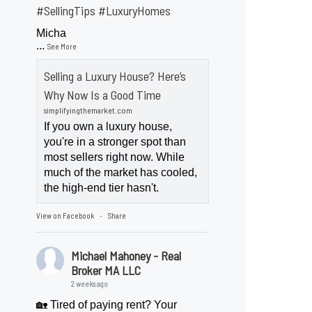
#SellingTips
#LuxuryHomes
Micha
...
See More
Selling a Luxury House? Here’s
Why Now Is a Good Time
simplifyingthemarket.com
If you own a luxury house,
you're in a stronger spot than
most sellers right now. While
much of the market has cooled,
the high-end tier hasn't.
View on Facebook
Share
·
Michael Mahoney - Real
Broker MA LLC
2 weeks ago
🏡 Tired of paying rent? Your