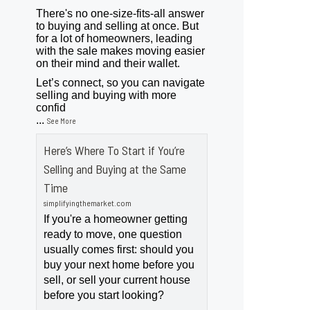
There's no one-size-fits-all answer
to buying and selling at once. But
for a lot of homeowners, leading
with the sale makes moving easier
on their mind and their wallet.
Let’s connect, so you can navigate
selling and buying with more
confid
...
See More
Here’s Where To Start if You’re
Selling and Buying at the Same
Time
simplifyingthemarket.com
If you're a homeowner getting
ready to move, one question
usually comes first: should you
buy your next home before you
sell, or sell your current house
before you start looking?