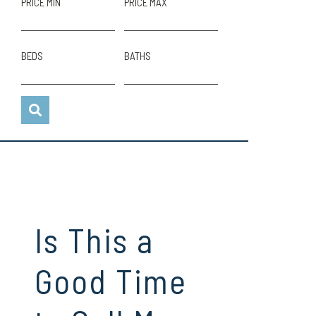
PRICE MIN
PRICE MAX
BEDS
BATHS
Is This a
Good Time