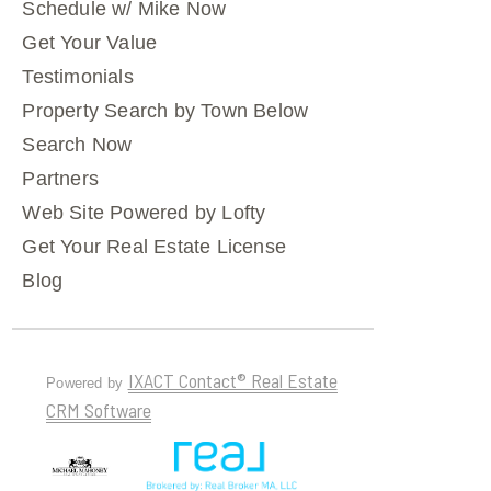
Schedule w/ Mike Now
Get Your Value
Testimonials
Property Search by Town Below
Search Now
Partners
Web Site Powered by Lofty
Get Your Real Estate License
Blog
IXACT Contact® Real Estate
Powered by
CRM Software