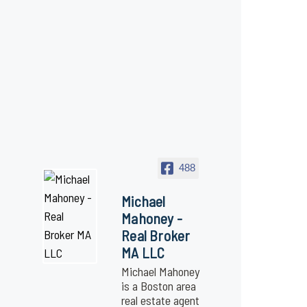
488
Michael
Mahoney -
Real Broker
MA LLC
Michael Mahoney
is a Boston area
real estate agent