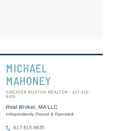
MICHAEL
MAHONEY
GREATER BOSTON REALTOR - 617-615-
9435
Real Broker, MA LLC
Independently Owned & Operated
617-615-9435