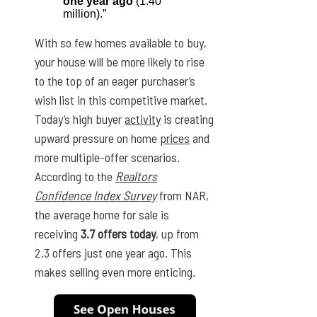
one year ago
(1.40
million).”
With so few homes available to buy,
your house will be more likely to rise
to the top of an eager purchaser’s
wish list in this competitive market.
Today’s high buyer
activity
is creating
upward pressure on home
prices
and
more multiple-offer scenarios.
According to the
Realtors
Confidence Index Survey
from NAR,
the average home for sale is
receiving
3.7 offers today
, up from
2.3 offers just one year ago. This
makes selling even more enticing.