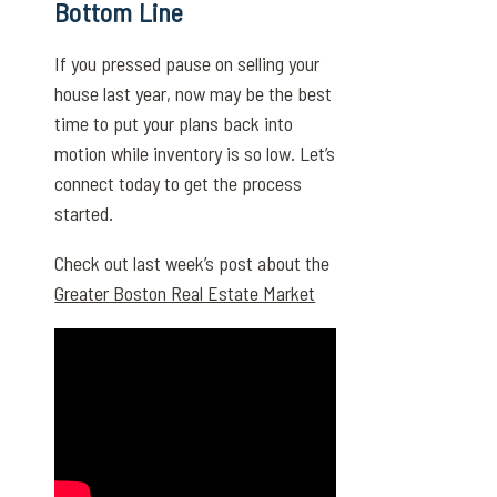
Bottom Line
If you pressed pause on selling your
house last year, now may be the best
time to put your plans back into
motion while inventory is so low. Let’s
connect today to get the process
started.
Check out last week’s post about the
Greater Boston Real Estate Market