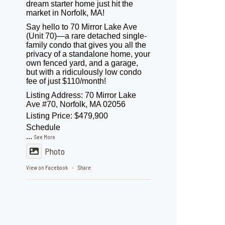
dream starter home just hit the
market in Norfolk, MA!
Say hello to 70 Mirror Lake Ave
(Unit 70)—a rare detached single-
family condo that gives you all the
privacy of a standalone home, your
own fenced yard, and a garage,
but with a ridiculously low condo
fee of just $110/month!
Listing Address: 70 Mirror Lake
Ave #70, Norfolk, MA 02056
Listing Price: $479,900
Schedule
...
See More
Photo
View on Facebook
Share
·