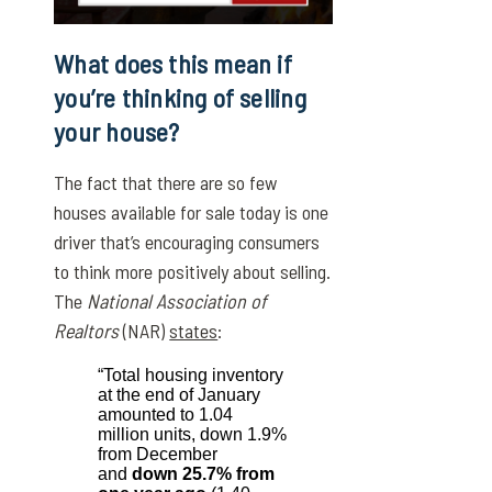
What does this mean if
you’re thinking of selling
your house?
The fact that there are so few
houses available for sale today is one
driver that’s encouraging consumers
to think more positively about selling.
The
National Association of
Realtors
(NAR)
states
:
“Total housing inventory
at the end of January
amounted to 1.04
million units, down 1.9%
from December
and
down 25.7% from