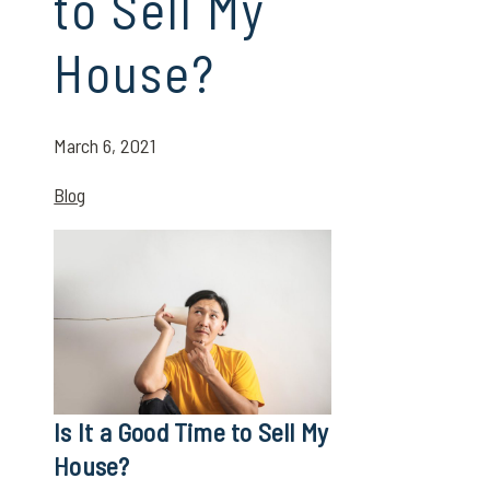
to Sell My
House?
March 6, 2021
Blog
Is It a Good Time to Sell My
House?