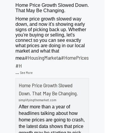
Home Price Growth Slowed Down.
That May Be Changing.
Home price growth slowed way
down, and now it's showing early
signs of picking back up. Whether
you're buying or selling, let's
connect so you can see exactly
what prices are doing in our local
market and what that
#HousingMarket
#HomePrices
mea
a
ngMarket
#H
...
See More
Home Price Growth Slowed
Down. That May Be Changing.
simplifyingthemarket.com
After more than a year of
headlines talking about how
home prices are going to crash,
the latest data shows that price
growth may be starting to pick