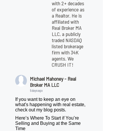
with 2+ decades
of experience as
a Realtor. He is
affiliated with
Real Broker MA
LLC, a publicly
traded NASDAQ
listed brokerage
firm with 34K
agents. We
CRUSH IT!
Michael Mahoney - Real
Broker MA LLC
5 days ago
If you want to keep an eye on
what's happening with real estate,
check out my blog posts.
Here’s Where To Start if You’re
Selling and Buying at the Same
Time