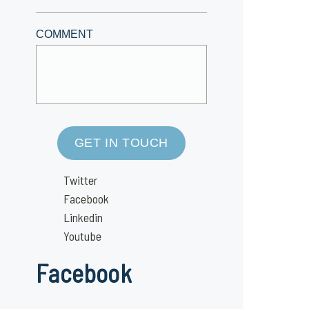
COMMENT
GET IN TOUCH
Twitter
Facebook
Linkedin
Youtube
Facebook