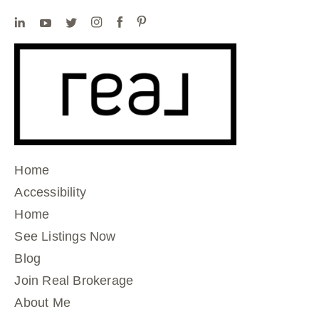
Home
Accessibility
Home
See Listings Now
Blog
Join Real Brokerage
About Me