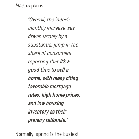
Mae,
explains
:
“Overall, the index’s
monthly increase was
driven largely by a
substantial jump in the
share of consumers
reporting that
it’s a
good time to sell a
home, with many citing
favorable mortgage
rates, high home prices,
and low housing
inventory as their
primary rationale.”
Normally, spring is the busiest