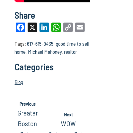
Share
Facebook
X
LinkedIn
WhatsApp
Copy
Email
Link
Tags:
617-615-9435
,
good time to sell
home
,
Michael Mahoney
,
realtor
Categories
Blog
Previous
Greater
Next
Boston
WOW