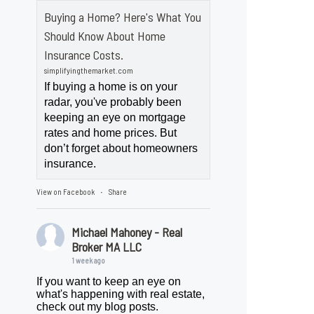
Buying a Home? Here's What You
Should Know About Home
Insurance Costs.
simplifyingthemarket.com
If buying a home is on your
radar, you've probably been
keeping an eye on mortgage
rates and home prices. But
don’t forget about homeowners
insurance.
View on Facebook
Share
·
Michael Mahoney - Real
Broker MA LLC
1 week ago
If you want to keep an eye on
what's happening with real estate,
check out my blog posts.