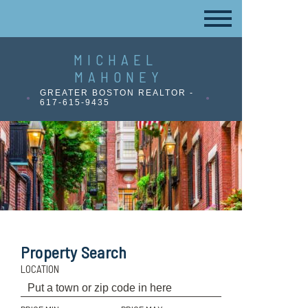
MICHAEL
MAHONEY
GREATER BOSTON REALTOR -
617-615-9435
Property Search
LOCATION