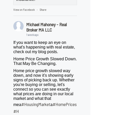
View on Facebook
Share
·
Michael Mahoney - Real
Broker MA LLC
1 week ago
If you want to keep an eye on
what's happening with real estate,
check out my blog posts.
Home Price Growth Slowed Down.
That May Be Changing.
Home price growth slowed way
down, and now it's showing early
signs of picking back up. Whether
you're buying or selling, let's
connect so you can see exactly
what prices are doing in our local
market and what that
#HousingMarket
#HomePrices
mea
a
ngMarket
#H