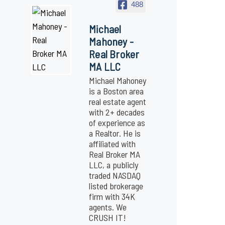
488
Michael
Mahoney -
Real Broker
MA LLC
Michael Mahoney
is a Boston area
real estate agent
with 2+ decades
of experience as
a Realtor. He is
affiliated with
Real Broker MA
LLC, a publicly
traded NASDAQ
listed brokerage
firm with 34K
agents. We
CRUSH IT!