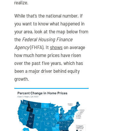
realize.
While that’s the national number, if
you want to know what happened in
your area, look at the map below from
the
Federal Housing Finance
Agency
(FHFA). It
shows
on average
how much home prices have risen
over the past five years, which has
been a major driver behind equity
growth.