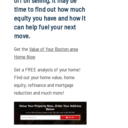
off on selling, it may be
time to find out how much
equity you have and how it
can help fuel your next
move.
Get the
Value of Your Boston area
Home Now
Get a FREE analysis of your home!
Find out your home value, home
equity, refinance and mortgage
reduction and much more!