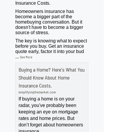
Insurance Costs.
Homeowners insurance has
become a bigger part of the
homebuying conversation. But it
doesn't have to become a bigger
source of stress.
The key is knowing what to expect
before you buy. Get an insurance
quote early, factor it into your bud
...
See More
Buying a Home? Here's What You
Should Know About Home
Insurance Costs.
simplifyingthemarket.com
If buying a home is on your
radar, you've probably been
keeping an eye on mortgage
rates and home prices. But
don’t forget about homeowners
insurance.