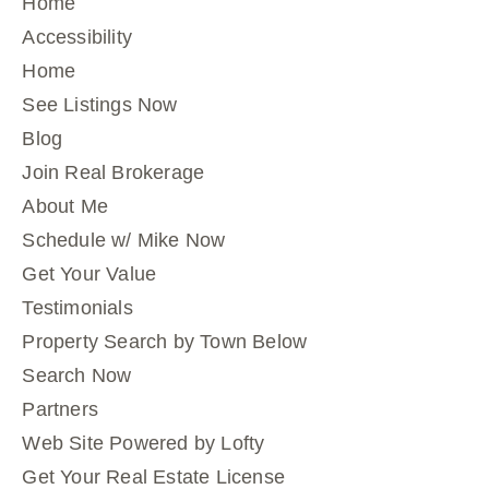
Home
Accessibility
Home
See Listings Now
Blog
Join Real Brokerage
About Me
Schedule w/ Mike Now
Get Your Value
Testimonials
Property Search by Town Below
Search Now
Partners
Web Site Powered by Lofty
Get Your Real Estate License