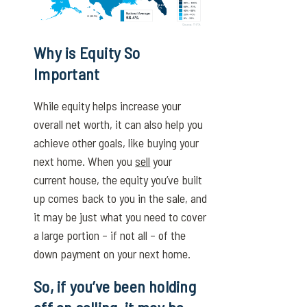
Why is Equity So
Important
While equity helps increase your
overall net worth, it can also help you
achieve other goals, like buying your
next home. When you
sell
your
current house, the equity you’ve built
up comes back to you in the sale, and
it may be just what you need to cover
a large portion – if not all – of the
down payment on your next home.
So, if you’ve been holding