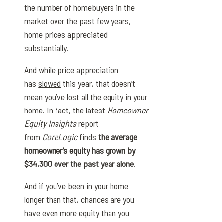
the number of homebuyers in the
market over the past few years,
home prices appreciated
substantially.
And while price appreciation
has
slowed
this year, that doesn’t
mean you’ve lost all the equity in your
home. In fact, the latest
Homeowner
Equity Insights
report
from
CoreLogic
finds
the average
homeowner’s equity has grown by
$34,300 over the past year alone
.
And if you’ve been in your home
longer than that, chances are you
have even more equity than you