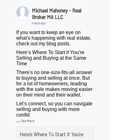
Michael Mahoney - Real
Broker MA LLC
4 days ago
If you want to keep an eye on
what's happening with real estate,
check out my blog posts.
Here’s Where To Start if You’re
Selling and Buying at the Same
Time
There's no one-size-fits-all answer
to buying and selling at once. But
for a lot of homeowners, leading
with the sale makes moving easier
on their mind and their wallet.
Let’s connect, so you can navigate
selling and buying with more
confid
...
See More
Here’s Where To Start if You’re