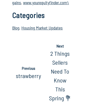
gains
,
www.yourequityfinder.com\
Categories
Blog
,
Housing Market Updates
Next
2 Things
Sellers
Previous
Need To
strawberry
Know
This
Spring 💐