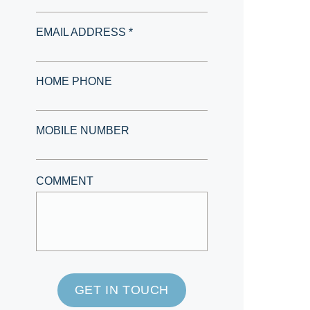
EMAIL ADDRESS *
HOME PHONE
MOBILE NUMBER
COMMENT
GET IN TOUCH