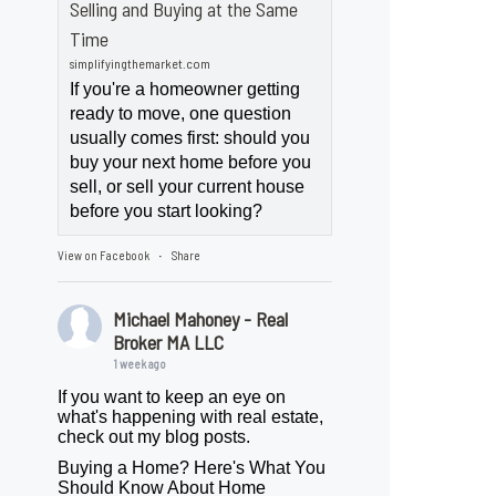
Selling and Buying at the Same
Time
simplifyingthemarket.com
If you're a homeowner getting
ready to move, one question
usually comes first: should you
buy your next home before you
sell, or sell your current house
before you start looking?
View on Facebook
Share
·
Michael Mahoney - Real
Broker MA LLC
1 week ago
If you want to keep an eye on
what's happening with real estate,
check out my blog posts.
Buying a Home? Here's What You
Should Know About Home