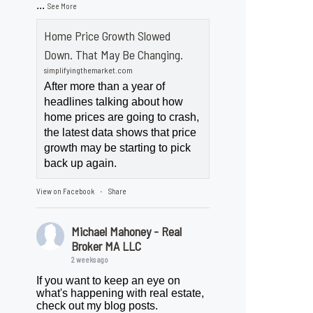
...
See More
Home Price Growth Slowed
Down. That May Be Changing.
simplifyingthemarket.com
After more than a year of
headlines talking about how
home prices are going to crash,
the latest data shows that price
growth may be starting to pick
back up again.
View on Facebook
Share
·
Michael Mahoney - Real
Broker MA LLC
2 weeks ago
If you want to keep an eye on
what's happening with real estate,
check out my blog posts.