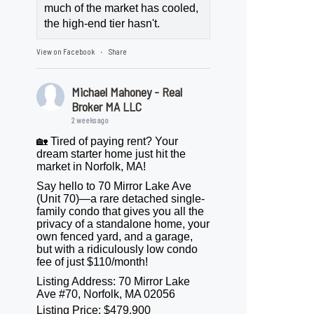
much of the market has cooled,
the high-end tier hasn't.
View on Facebook
Share
·
Michael Mahoney - Real
Broker MA LLC
2 weeks ago
🏡 Tired of paying rent? Your
dream starter home just hit the
market in Norfolk, MA!
Say hello to 70 Mirror Lake Ave
(Unit 70)—a rare detached single-
family condo that gives you all the
privacy of a standalone home, your
own fenced yard, and a garage,
but with a ridiculously low condo
fee of just $110/month!
Listing Address: 70 Mirror Lake
Ave #70, Norfolk, MA 02056
Listing Price: $479,900