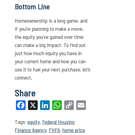
Bottom Line
Homeownership is a long game, and
if you’re planning to make a move,
the equity you’ve gained over time
can make a big impact. To find out
just how much equity you have in
your current home and how you can
use it to fuel your next purchase, let’s
connect.
Share
Facebook
X
LinkedIn
WhatsApp
Copy
Email
Link
Tags:
equity
,
Federal Housing
Finance Agency
,
FHFA
,
home price