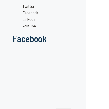
Twitter
Facebook
Linkedin
Youtube
Facebook