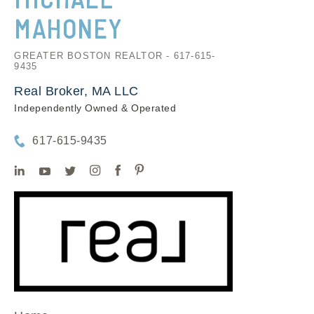
MAHONEY
GREATER BOSTON REALTOR - 617-615-
9435
Real Broker, MA LLC
Independently Owned & Operated
617-615-9435