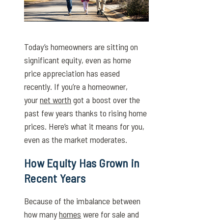
Today’s homeowners are sitting on
significant equity, even as home
price appreciation has eased
recently. If you’re a homeowner,
your
net worth
got a boost over the
past few years thanks to rising home
prices. Here’s what it means for you,
even as the market moderates.
How Equity Has Grown in
Recent Years
Because of the imbalance between
how many
homes
were for sale and