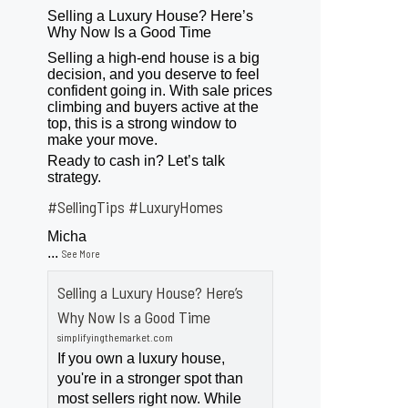
Selling a Luxury House? Here’s
Why Now Is a Good Time
Selling a high-end house is a big
decision, and you deserve to feel
confident going in. With sale prices
climbing and buyers active at the
top, this is a strong window to
make your move.
Ready to cash in? Let’s talk
strategy.
#SellingTips
#LuxuryHomes
Micha
...
See More
Selling a Luxury House? Here’s
Why Now Is a Good Time
simplifyingthemarket.com
If you own a luxury house,
you're in a stronger spot than
most sellers right now. While