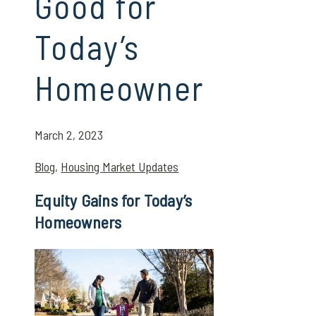
Good for
Today’s
Homeowner
March 2, 2023
Blog
,
Housing Market Updates
Equity Gains for Today’s
Homeowners