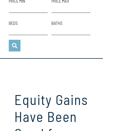
PRICE MIN
PRICE MAX
BEDS
BATHS
Equity Gains
Have Been