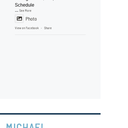
Schedule
...
See More
Photo
View on Facebook
Share
·
MICHAEL