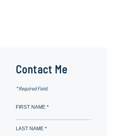
Contact Me
* Required Field.
FIRST NAME *
LAST NAME *