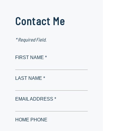
Contact Me
* Required Field.
FIRST NAME *
LAST NAME *
EMAIL ADDRESS *
HOME PHONE