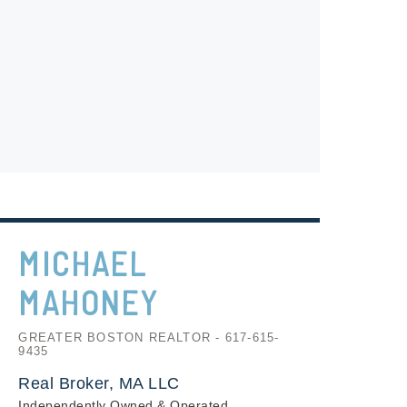
MICHAEL
MAHONEY
GREATER BOSTON REALTOR - 617-615-
9435
Real Broker, MA LLC
Independently Owned & Operated