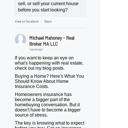
sell, or sell your current house
before you start looking?
View on Facebook
Share
·
Michael Mahoney - Real
Broker MA LLC
1 week ago
If you want to keep an eye on
what's happening with real estate,
check out my blog posts.
Buying a Home? Here's What You
Should Know About Home
Insurance Costs.
Homeowners insurance has
become a bigger part of the
homebuying conversation. But it
doesn't have to become a bigger
source of stress.
The key is knowing what to expect