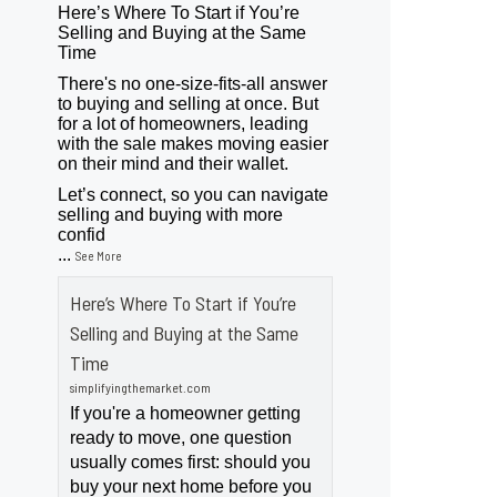
Here’s Where To Start if You’re
Selling and Buying at the Same
Time
There's no one-size-fits-all answer
to buying and selling at once. But
for a lot of homeowners, leading
with the sale makes moving easier
on their mind and their wallet.
Let’s connect, so you can navigate
selling and buying with more
confid
...
See More
Here’s Where To Start if You’re
Selling and Buying at the Same
Time
simplifyingthemarket.com
If you're a homeowner getting
ready to move, one question
usually comes first: should you
buy your next home before you