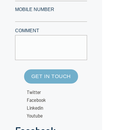
MOBILE NUMBER
COMMENT
GET IN TOUCH
Twitter
Facebook
Linkedin
Youtube