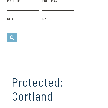
PRICE MIN
PRICE MAX
BEDS
BATHS
Protected:
Cortland