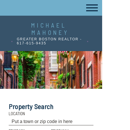
MICHAEL
MAHONEY
GREATER BOSTON REALTOR -
617-615-9435
Property Search
LOCATION