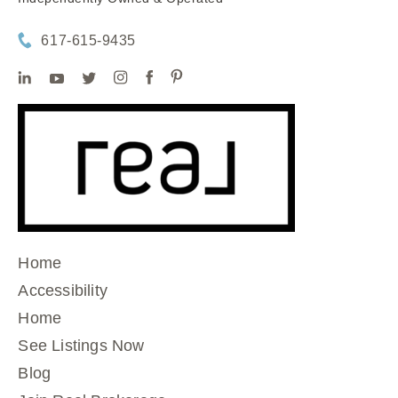
617-615-9435
Home
Accessibility
Home
See Listings Now
Blog