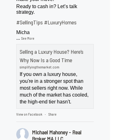
Ready to cash in? Let’s talk
strategy.
#SellingTips
#LuxuryHomes
Micha
...
See More
Selling a Luxury House? Here’s
Why Now Is a Good Time
simplifyingthemarket.com
If you own a luxury house,
you're in a stronger spot than
most sellers right now. While
much of the market has cooled,
the high-end tier hasn't.
View on Facebook
Share
·
Michael Mahoney - Real
Broker MA LLC