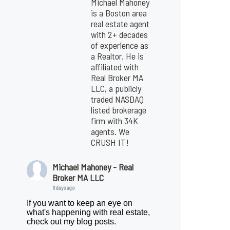
Michael Mahoney
is a Boston area
real estate agent
with 2+ decades
of experience as
a Realtor. He is
affiliated with
Real Broker MA
LLC, a publicly
traded NASDAQ
listed brokerage
firm with 34K
agents. We
CRUSH IT!
Michael Mahoney - Real
Broker MA LLC
6 days ago
If you want to keep an eye on
what's happening with real estate,
check out my blog posts.