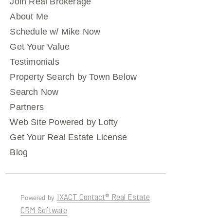
Join Real Brokerage
About Me
Schedule w/ Mike Now
Get Your Value
Testimonials
Property Search by Town Below
Search Now
Partners
Web Site Powered by Lofty
Get Your Real Estate License
Blog
IXACT Contact® Real Estate
Powered by
CRM Software