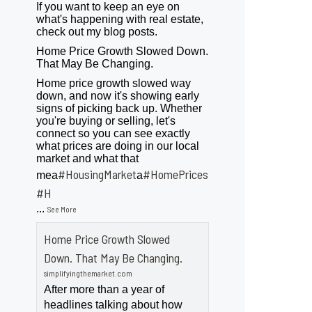
If you want to keep an eye on
what's happening with real estate,
check out my blog posts.
Home Price Growth Slowed Down.
That May Be Changing.
Home price growth slowed way
down, and now it's showing early
signs of picking back up. Whether
you're buying or selling, let's
connect so you can see exactly
what prices are doing in our local
market and what that
#HousingMarket
#HomePrices
mea
a
ngMarket
#H
...
See More
Home Price Growth Slowed
Down. That May Be Changing.
simplifyingthemarket.com
After more than a year of
headlines talking about how