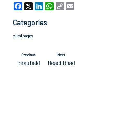
Facebook
X
LinkedIn
WhatsApp
Copy
Email
Link
Categories
clientpages
Previous
Next
Beaufield
BeachRoad