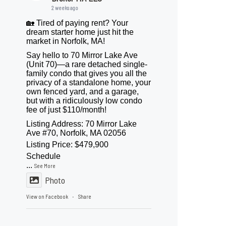
2 weeks ago
🏡 Tired of paying rent? Your
dream starter home just hit the
market in Norfolk, MA!
Say hello to 70 Mirror Lake Ave
(Unit 70)—a rare detached single-
family condo that gives you all the
privacy of a standalone home, your
own fenced yard, and a garage,
but with a ridiculously low condo
fee of just $110/month!
Listing Address: 70 Mirror Lake
Ave #70, Norfolk, MA 02056
Listing Price: $479,900
Schedule
...
See More
Photo
View on Facebook
Share
·