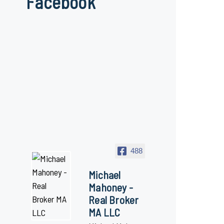
Facebook
488
Michael
Mahoney -
Real Broker
MA LLC