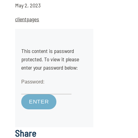
May 2, 2023
clientpages
This content is password
protected. To view it please
enter your password below:
Password:
Share