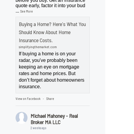
before you buy. Get an insurance
quote early, factor it into your bud
...
See More
Buying a Home? Here's What You
Should Know About Home
Insurance Costs.
simplifyingthemarket.com
If buying a home is on your
radar, you've probably been
keeping an eye on mortgage
rates and home prices. But
don’t forget about homeowners
insurance.
View on Facebook
Share
·
Michael Mahoney - Real
Broker MA LLC
2 weeks ago