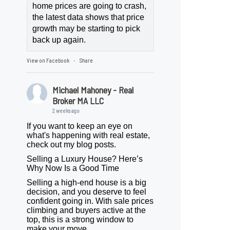
home prices are going to crash,
the latest data shows that price
growth may be starting to pick
back up again.
View on Facebook
Share
·
Michael Mahoney - Real
Broker MA LLC
2 weeks ago
If you want to keep an eye on
what's happening with real estate,
check out my blog posts.
Selling a Luxury House? Here’s
Why Now Is a Good Time
Selling a high-end house is a big
decision, and you deserve to feel
confident going in. With sale prices
climbing and buyers active at the
top, this is a strong window to
make your move.