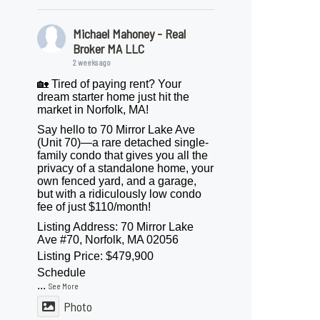
Michael Mahoney - Real
Broker MA LLC
2 weeks ago
🏡 Tired of paying rent? Your
dream starter home just hit the
market in Norfolk, MA!
Say hello to 70 Mirror Lake Ave
(Unit 70)—a rare detached single-
family condo that gives you all the
privacy of a standalone home, your
own fenced yard, and a garage,
but with a ridiculously low condo
fee of just $110/month!
Listing Address: 70 Mirror Lake
Ave #70, Norfolk, MA 02056
Listing Price: $479,900
Schedule
...
See More
Photo