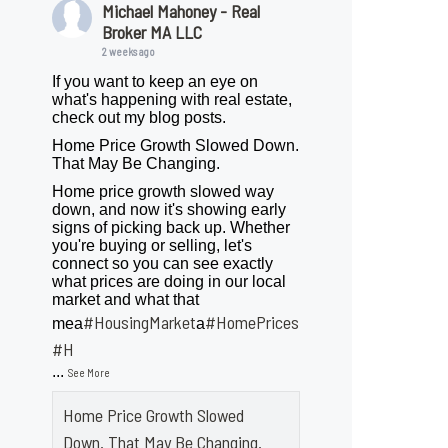
Michael Mahoney - Real
Broker MA LLC
2 weeks ago
If you want to keep an eye on
what's happening with real estate,
check out my blog posts.
Home Price Growth Slowed Down.
That May Be Changing.
Home price growth slowed way
down, and now it's showing early
signs of picking back up. Whether
you're buying or selling, let's
connect so you can see exactly
what prices are doing in our local
market and what that
#HousingMarket
#HomePrices
mea
a
ngMarket
#H
...
See More
Home Price Growth Slowed
Down. That May Be Changing.