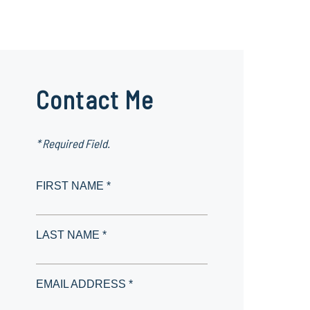
Contact Me
* Required Field.
FIRST NAME *
LAST NAME *
EMAIL ADDRESS *