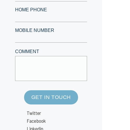
HOME PHONE
MOBILE NUMBER
COMMENT
GET IN TOUCH
Twitter
Facebook
Linkedin