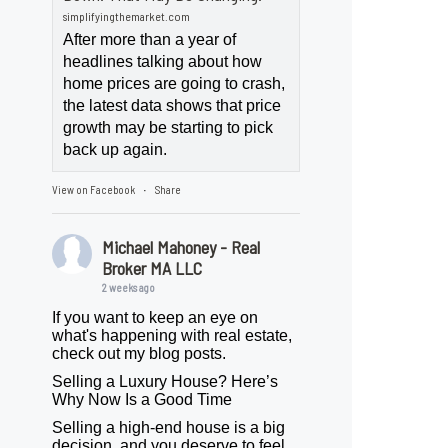
simplifyingthemarket.com
After more than a year of
headlines talking about how
home prices are going to crash,
the latest data shows that price
growth may be starting to pick
back up again.
View on Facebook
Share
·
Michael Mahoney - Real
Broker MA LLC
2 weeks ago
If you want to keep an eye on
what's happening with real estate,
check out my blog posts.
Selling a Luxury House? Here’s
Why Now Is a Good Time
Selling a high-end house is a big
decision, and you deserve to feel