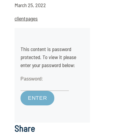
March 25, 2022
clientpages
This content is password
protected. To view it please
enter your password below:
Password:
Share