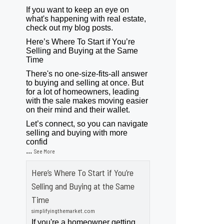
If you want to keep an eye on
what's happening with real estate,
check out my blog posts.
Here’s Where To Start if You’re
Selling and Buying at the Same
Time
There's no one-size-fits-all answer
to buying and selling at once. But
for a lot of homeowners, leading
with the sale makes moving easier
on their mind and their wallet.
Let’s connect, so you can navigate
selling and buying with more
confid
...
See More
Here’s Where To Start if You’re
Selling and Buying at the Same
Time
simplifyingthemarket.com
If you're a homeowner getting