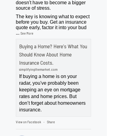
doesn't have to become a bigger
source of stress.
The key is knowing what to expect
before you buy. Get an insurance
quote early, factor it into your bud
...
See More
Buying a Home? Here's What You
Should Know About Home
Insurance Costs.
simplifyingthemarket.com
If buying a home is on your
radar, you've probably been
keeping an eye on mortgage
rates and home prices. But
don’t forget about homeowners
insurance.
View on Facebook
Share
·