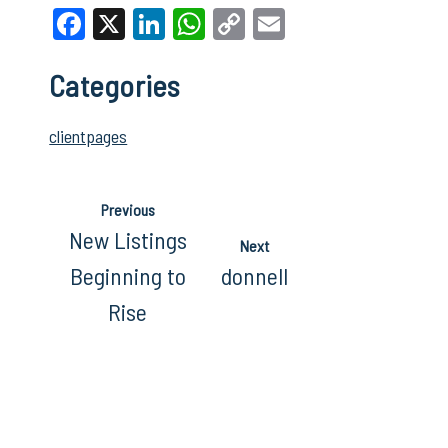
Facebook
X
LinkedIn
WhatsApp
Copy
Email
Link
Categories
clientpages
Previous
New Listings
Next
Beginning to
donnell
Rise