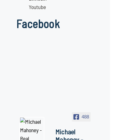
Youtube
Facebook
488
Michael
Mahoney -