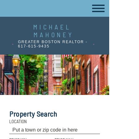
MICHAEL
MAHONEY
GREATER BOSTON REALTOR -
617-615-9435
Property Search
LOCATION