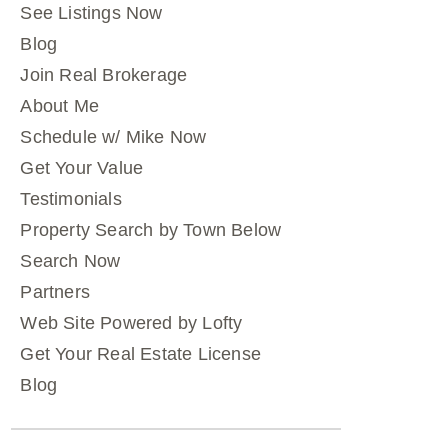
See Listings Now
Blog
Join Real Brokerage
About Me
Schedule w/ Mike Now
Get Your Value
Testimonials
Property Search by Town Below
Search Now
Partners
Web Site Powered by Lofty
Get Your Real Estate License
Blog