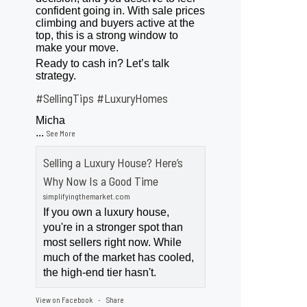
confident going in. With sale prices
climbing and buyers active at the
top, this is a strong window to
make your move.
Ready to cash in? Let’s talk
strategy.
#SellingTips
#LuxuryHomes
Micha
...
See More
Selling a Luxury House? Here’s
Why Now Is a Good Time
simplifyingthemarket.com
If you own a luxury house,
you're in a stronger spot than
most sellers right now. While
much of the market has cooled,
the high-end tier hasn't.
View on Facebook
Share
·