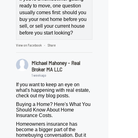
ready to move, one question
usually comes first: should you
buy your next home before you
sell, or sell your current house
before you start looking?
View on Facebook
Share
·
Michael Mahoney - Real
Broker MA LLC
1 week ago
If you want to keep an eye on
what's happening with real estate,
check out my blog posts.
Buying a Home? Here's What You
Should Know About Home
Insurance Costs.
Homeowners insurance has
become a bigger part of the
homebuying conversation. But it