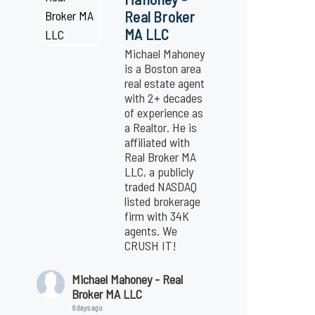
Real Broker
MA LLC
Michael Mahoney
is a Boston area
real estate agent
with 2+ decades
of experience as
a Realtor. He is
affiliated with
Real Broker MA
LLC, a publicly
traded NASDAQ
listed brokerage
firm with 34K
agents. We
CRUSH IT!
Michael Mahoney - Real
Broker MA LLC
6 days ago