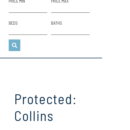
PRICE MIN
PRICE MAX
BEDS
BATHS
Protected:
Collins