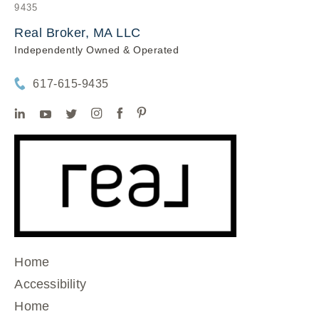
9435
Real Broker, MA LLC
Independently Owned & Operated
617-615-9435
Home
Accessibility
Home