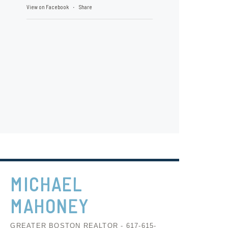
View on Facebook
Share
·
MICHAEL
MAHONEY
GREATER BOSTON REALTOR - 617-615-