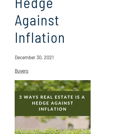
Hedge
Against
Inflation
December 30, 2021
Buyers