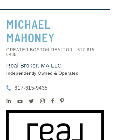
MICHAEL
MAHONEY
GREATER BOSTON REALTOR - 617-615-
9435
Real Broker, MA LLC
Independently Owned & Operated
617-615-9435