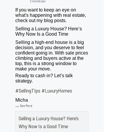
2 weeks ago
If you want to keep an eye on
what's happening with real estate,
check out my blog posts.
Selling a Luxury House? Here’s
Why Now Is a Good Time
Selling a high-end house is a big
decision, and you deserve to feel
confident going in. With sale prices
climbing and buyers active at the
top, this is a strong window to
make your move.
Ready to cash in? Let’s talk
strategy.
#SellingTips
#LuxuryHomes
Micha
...
See More
Selling a Luxury House? Here’s
Why Now Is a Good Time