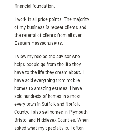
financial foundation.
I work in all price points. The majority
of my business is repeat clients and
the referral of clients from all over
Eastern Massachusetts.
I view my role as the advisor who
helps people go from the life they
have to the life they dream about. I
have sold everything from mobile
homes to amazing estates. I have
sold hundreds of homes in almost
every town in Suffolk and Norfolk
County. I also sell homes in Plymouth,
Bristol and Middlesex Counties. When
asked what my specialty is, I often