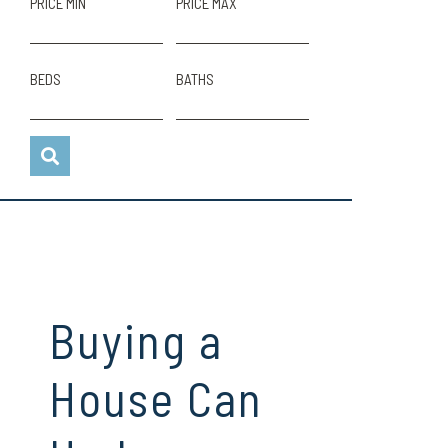
PRICE MIN
PRICE MAX
BEDS
BATHS
Buying a
House Can