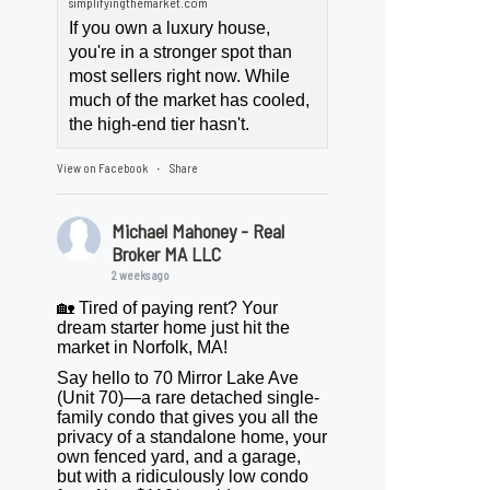
simplifyingthemarket.com
If you own a luxury house,
you're in a stronger spot than
most sellers right now. While
much of the market has cooled,
the high-end tier hasn't.
View on Facebook
Share
·
Michael Mahoney - Real
Broker MA LLC
2 weeks ago
🏡 Tired of paying rent? Your
dream starter home just hit the
market in Norfolk, MA!
Say hello to 70 Mirror Lake Ave
(Unit 70)—a rare detached single-
family condo that gives you all the
privacy of a standalone home, your
own fenced yard, and a garage,
but with a ridiculously low condo