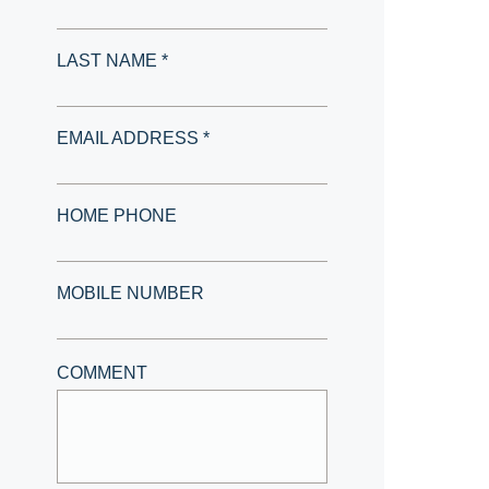
LAST NAME *
EMAIL ADDRESS *
HOME PHONE
MOBILE NUMBER
COMMENT