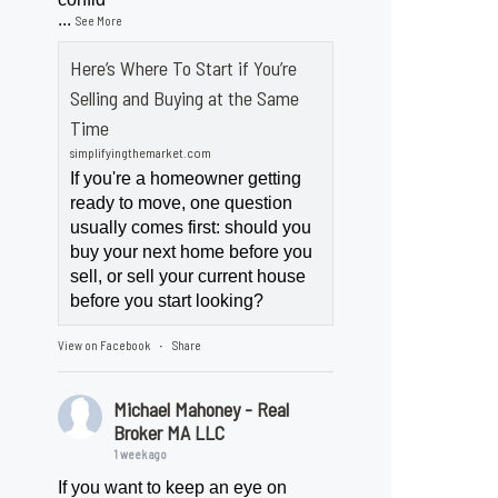
...
See More
Here’s Where To Start if You’re
Selling and Buying at the Same
Time
simplifyingthemarket.com
If you're a homeowner getting
ready to move, one question
usually comes first: should you
buy your next home before you
sell, or sell your current house
before you start looking?
View on Facebook
Share
·
Michael Mahoney - Real
Broker MA LLC
1 week ago
If you want to keep an eye on