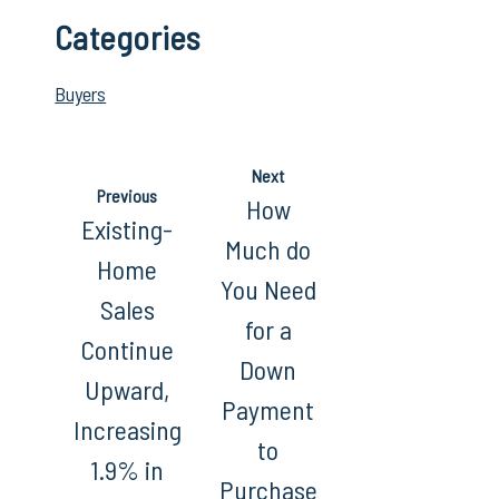
Categories
Buyers
Next
Previous
How
Existing-
Much do
Home
You Need
Sales
for a
Continue
Down
Upward,
Payment
Increasing
to
1.9% in
Purchase