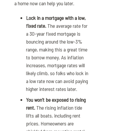
a home now can help you later.
Lock in a mortgage with a low,
fixed rate.
The
average rate for
a 30-year fixed mortgage
is
bouncing around the low-3%
range, making this a great time
to borrow money. As inflation
increases, mortgage rates will
likely climb, so folks who lock in
a low rate now can avoid paying
higher interest rates later.
You won’t be exposed to rising
rent.
The rising inflation tide
lifts all boats, including rent
prices. Homeowners are