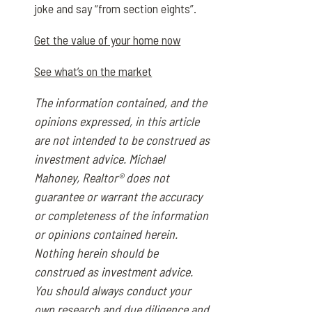
joke and say “from section eights”.
Get the value of your home now
See what’s on the market
The information contained, and the
opinions expressed, in this article
are not intended to be construed as
investment advice. Michael
Mahoney, Realtor® does not
guarantee or warrant the accuracy
or completeness of the information
or opinions contained herein.
Nothing herein should be
construed as investment advice.
You should always conduct your
own research and due diligence and