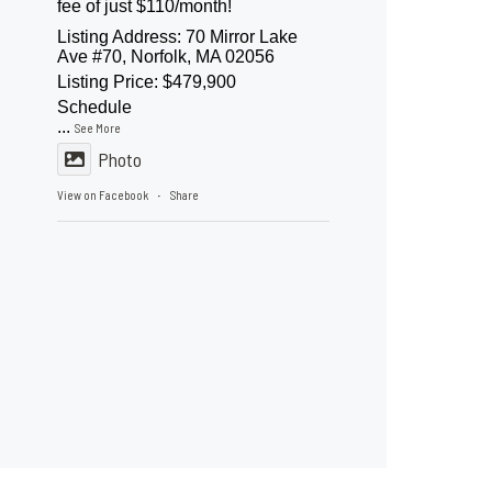
fee of just $110/month!
Listing Address: 70 Mirror Lake
Ave #70, Norfolk, MA 02056
Listing Price: $479,900
Schedule
...
See More
Photo
View on Facebook
Share
·