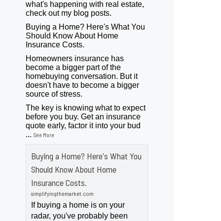
what's happening with real estate,
check out my blog posts.
Buying a Home? Here's What You
Should Know About Home
Insurance Costs.
Homeowners insurance has
become a bigger part of the
homebuying conversation. But it
doesn't have to become a bigger
source of stress.
The key is knowing what to expect
before you buy. Get an insurance
quote early, factor it into your bud
...
See More
Buying a Home? Here's What You
Should Know About Home
Insurance Costs.
simplifyingthemarket.com
If buying a home is on your
radar, you've probably been