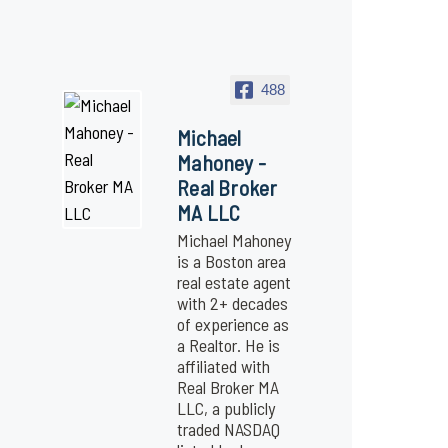
488
Michael
Mahoney -
Real Broker
MA LLC
Michael Mahoney
is a Boston area
real estate agent
with 2+ decades
of experience as
a Realtor. He is
affiliated with
Real Broker MA
LLC, a publicly
traded NASDAQ