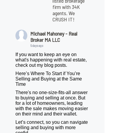
listed brokerage
firm with 34K
agents. We
CRUSH IT!
Michael Mahoney - Real
Broker MA LLC
5 days ago
If you want to keep an eye on
what's happening with real estate,
check out my blog posts.
Here’s Where To Start if You’re
Selling and Buying at the Same
Time
There's no one-size-fits-all answer
to buying and selling at once. But
for a lot of homeowners, leading
with the sale makes moving easier
on their mind and their wallet.
Let’s connect, so you can navigate
selling and buying with more
confid