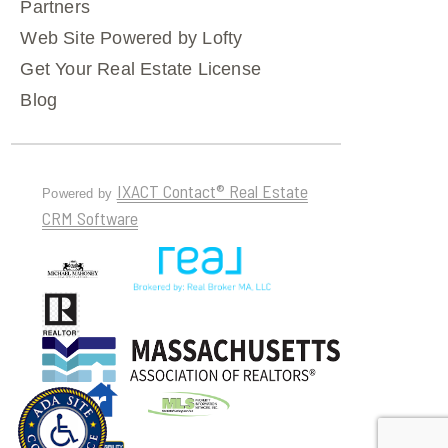
Partners
Web Site Powered by Lofty
Get Your Real Estate License
Blog
IXACT Contact® Real Estate
Powered by
CRM Software