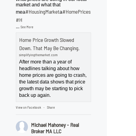
market and what that
#HousingMarket
#HomePrices
mea
a
ngMarket
#H
...
See More
Home Price Growth Slowed
Down. That May Be Changing.
simplifyingthemarket.com
After more than a year of
headlines talking about how
home prices are going to crash,
the latest data shows that price
growth may be starting to pick
back up again.
View on Facebook
Share
·
Michael Mahoney - Real
Broker MA LLC