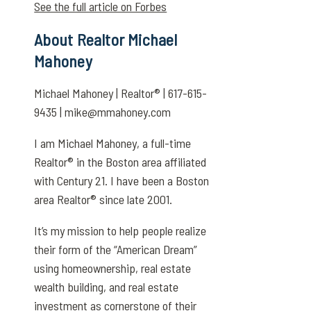
See the full article on Forbes
About Realtor Michael
Mahoney
Michael Mahoney | Realtor® | 617-615-
9435 | mike@mmahoney.com
I am Michael Mahoney, a full-time
Realtor® in the Boston area affiliated
with Century 21. I have been a Boston
area Realtor® since late 2001.
It’s my mission to help people realize
their form of the “American Dream”
using homeownership, real estate
wealth building, and real estate
investment as cornerstone of their