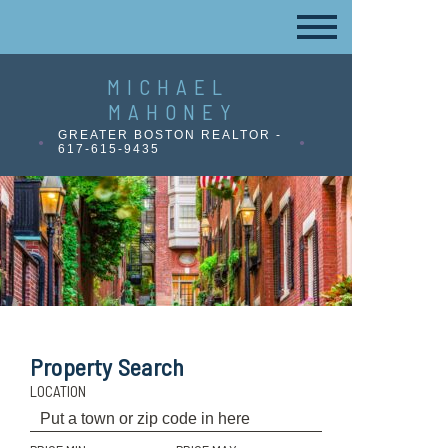
MICHAEL
MAHONEY
GREATER BOSTON REALTOR -
617-615-9435
Property Search
LOCATION