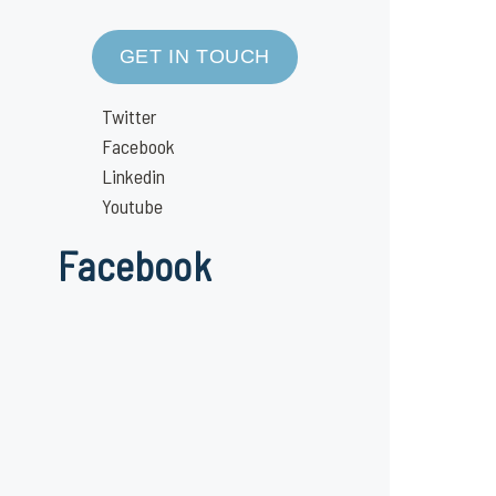
GET IN TOUCH
Twitter
Facebook
Linkedin
Youtube
Facebook