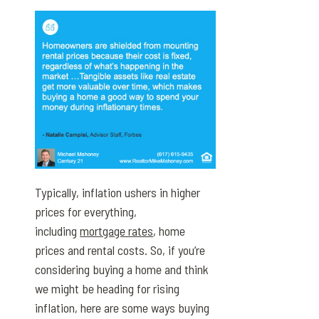
Typically, inflation ushers in higher
prices for everything,
including
mortgage rates
, home
prices and rental costs. So, if you’re
considering buying a home and think
we might be heading for rising
inflation, here are some ways buying