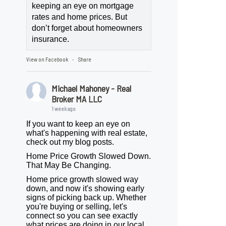
keeping an eye on mortgage
rates and home prices. But
don’t forget about homeowners
insurance.
View on Facebook
Share
·
Michael Mahoney - Real
Broker MA LLC
1 week ago
If you want to keep an eye on
what's happening with real estate,
check out my blog posts.
Home Price Growth Slowed Down.
That May Be Changing.
Home price growth slowed way
down, and now it's showing early
signs of picking back up. Whether
you're buying or selling, let's
connect so you can see exactly
what prices are doing in our local