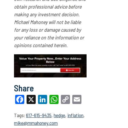
obtain professional advice before
making any investment decision.
Michael Mahoney will not be liable
for any loss or damage caused by
your reliance on the information or
opinions contained herein.
Share
Facebook
X
LinkedIn
WhatsApp
Copy
Email
Link
Tags:
617-615-9435
,
hedge
,
inflation
,
mike@mmahoney.com