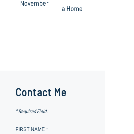
November
a Home
Contact Me
* Required Field.
FIRST NAME *