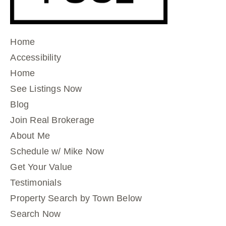
Home
Accessibility
Home
See Listings Now
Blog
Join Real Brokerage
About Me
Schedule w/ Mike Now
Get Your Value
Testimonials
Property Search by Town Below
Search Now