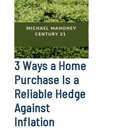
3 Ways a Home
Purchase Is a
Reliable Hedge
Against
Inflation