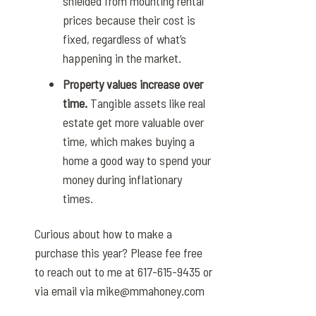
shielded from mounting rental
prices because their cost is
fixed, regardless of what’s
happening in the market.
Property values increase over
time.
Tangible assets like real
estate get more valuable over
time, which makes buying a
home a good way to spend your
money during inflationary
times.
Curious about how to make a
purchase this year? Please fee free
to reach out to me at 617-615-9435 or
via email via mike@mmahoney.com