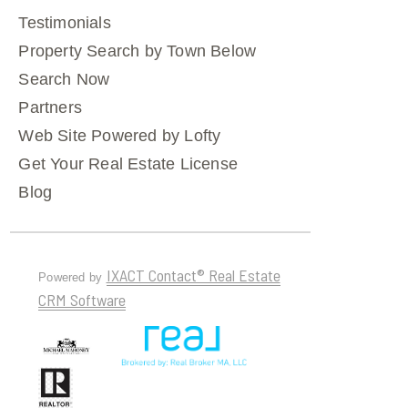
Testimonials
Property Search by Town Below
Search Now
Partners
Web Site Powered by Lofty
Get Your Real Estate License
Blog
IXACT Contact® Real Estate
Powered by
CRM Software