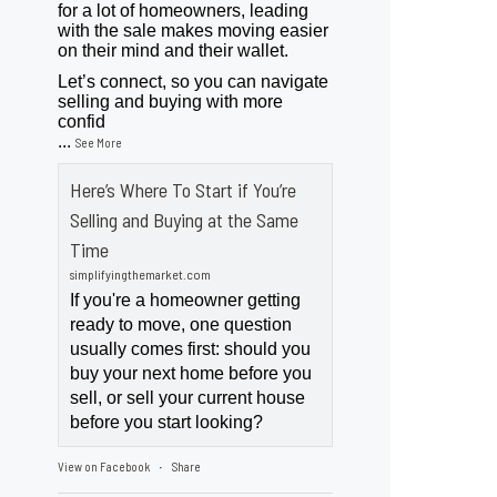
for a lot of homeowners, leading
with the sale makes moving easier
on their mind and their wallet.
Let’s connect, so you can navigate
selling and buying with more
confid
...
See More
Here’s Where To Start if You’re
Selling and Buying at the Same
Time
simplifyingthemarket.com
If you're a homeowner getting
ready to move, one question
usually comes first: should you
buy your next home before you
sell, or sell your current house
before you start looking?
View on Facebook
Share
·