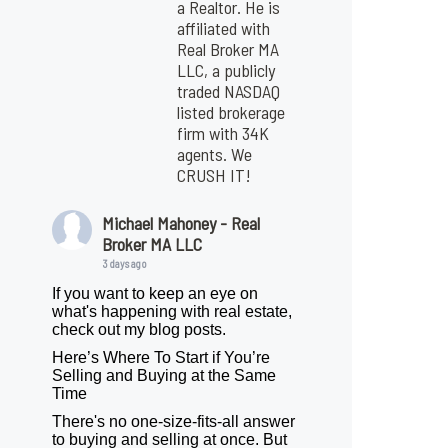
a Realtor. He is
affiliated with
Real Broker MA
LLC, a publicly
traded NASDAQ
listed brokerage
firm with 34K
agents. We
CRUSH IT!
Michael Mahoney - Real
Broker MA LLC
3 days ago
If you want to keep an eye on
what's happening with real estate,
check out my blog posts.
Here’s Where To Start if You’re
Selling and Buying at the Same
Time
There's no one-size-fits-all answer
to buying and selling at once. But