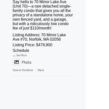
Say hello to 70 Mirror Lake Ave
(Unit 70)—a rare detached single-
family condo that gives you all the
privacy of a standalone home, your
own fenced yard, and a garage,
but with a ridiculously low condo
fee of just $110/month!
Listing Address: 70 Mirror Lake
Ave #70, Norfolk, MA 02056
Listing Price: $479,900
Schedule
...
See More
Photo
View on Facebook
Share
·