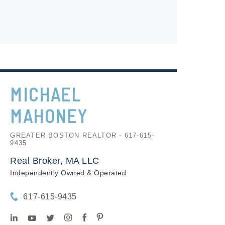
MICHAEL
MAHONEY
GREATER BOSTON REALTOR - 617-615-
9435
Real Broker, MA LLC
Independently Owned & Operated
617-615-9435