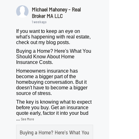
Michael Mahoney - Real
Broker MA LLC
1 week ago
If you want to keep an eye on
what's happening with real estate,
check out my blog posts.
Buying a Home? Here's What You
Should Know About Home
Insurance Costs.
Homeowners insurance has
become a bigger part of the
homebuying conversation. But it
doesn't have to become a bigger
source of stress.
The key is knowing what to expect
before you buy. Get an insurance
quote early, factor it into your bud
...
See More
Buying a Home? Here's What You