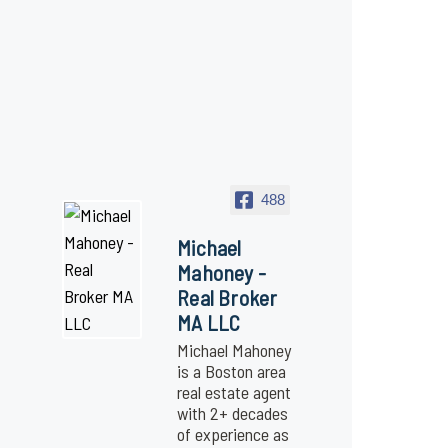
488
Michael
Mahoney -
Real Broker
MA LLC
Michael Mahoney
is a Boston area
real estate agent
with 2+ decades
of experience as