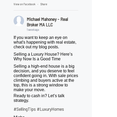
View on Facebook
Share
·
Michael Mahoney - Real
Broker MA LLC
1 week ago
If you want to keep an eye on
what's happening with real estate,
check out my blog posts.
Selling a Luxury House? Here’s
Why Now Is a Good Time
Selling a high-end house is a big
decision, and you deserve to feel
confident going in. With sale prices
climbing and buyers active at the
top, this is a strong window to
make your move.
Ready to cash in? Let’s talk
strategy.
#SellingTips
#LuxuryHomes