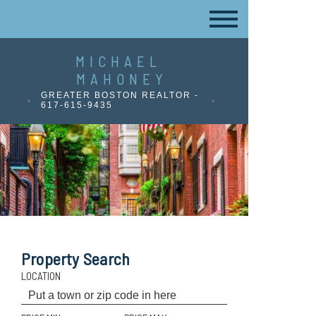
MICHAEL
MAHONEY
GREATER BOSTON REALTOR -
617-615-9435
Property Search
LOCATION