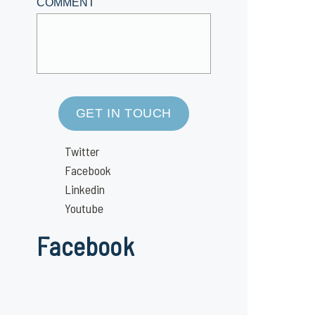
COMMENT
GET IN TOUCH
Twitter
Facebook
Linkedin
Youtube
Facebook