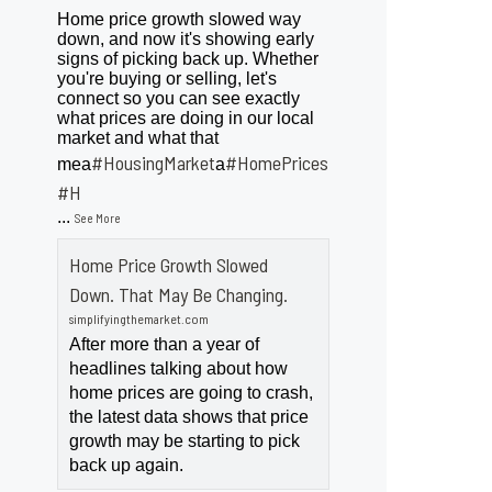
Home price growth slowed way
down, and now it's showing early
signs of picking back up. Whether
you're buying or selling, let's
connect so you can see exactly
what prices are doing in our local
market and what that
#HousingMarket
#HomePrices
mea
a
ngMarket
#H
...
See More
Home Price Growth Slowed
Down. That May Be Changing.
simplifyingthemarket.com
After more than a year of
headlines talking about how
home prices are going to crash,
the latest data shows that price
growth may be starting to pick
back up again.