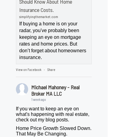
Should Know About Home
Insurance Costs.
simplifyingthemarket.com
If buying a home is on your
radar, you've probably been
keeping an eye on mortgage
rates and home prices. But
don’t forget about homeowners
insurance.
View on Facebook
Share
·
Michael Mahoney - Real
Broker MA LLC
1 week ago
If you want to keep an eye on
what's happening with real estate,
check out my blog posts.
Home Price Growth Slowed Down.
That May Be Changing.