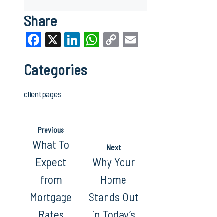
Share
Facebook
X
LinkedIn
WhatsApp
Copy
Email
Link
Categories
clientpages
Previous
What To
Next
Expect
Why Your
from
Home
Mortgage
Stands Out
Rates
in Today’s