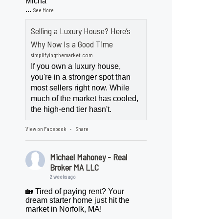
Micha
...
See More
Selling a Luxury House? Here’s
Why Now Is a Good Time
simplifyingthemarket.com
If you own a luxury house,
you're in a stronger spot than
most sellers right now. While
much of the market has cooled,
the high-end tier hasn't.
View on Facebook
Share
·
Michael Mahoney - Real
Broker MA LLC
2 weeks ago
🏡 Tired of paying rent? Your
dream starter home just hit the
market in Norfolk, MA!