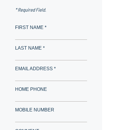
* Required Field.
FIRST NAME *
LAST NAME *
EMAIL ADDRESS *
HOME PHONE
MOBILE NUMBER