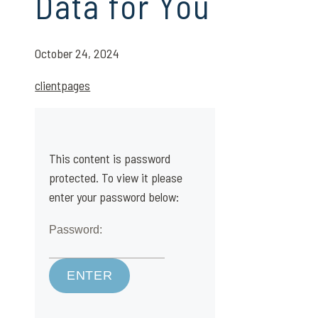
Data for You
October 24, 2024
clientpages
This content is password
protected. To view it please
enter your password below:
Password: