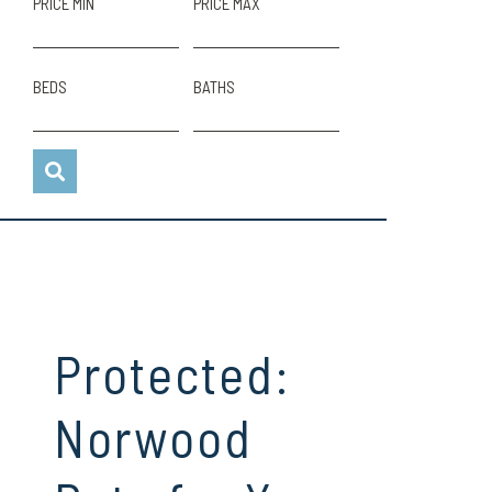
PRICE MIN
PRICE MAX
BEDS
BATHS
Protected:
Norwood