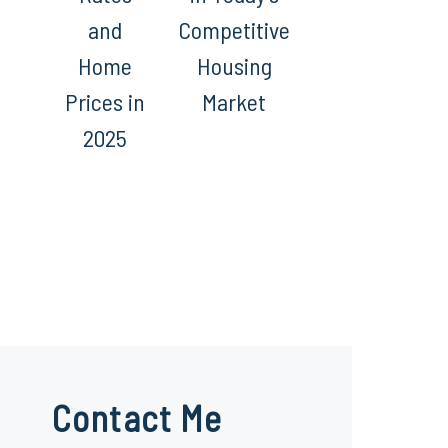
and
Competitive
Home
Housing
Prices in
Market
2025
Contact Me