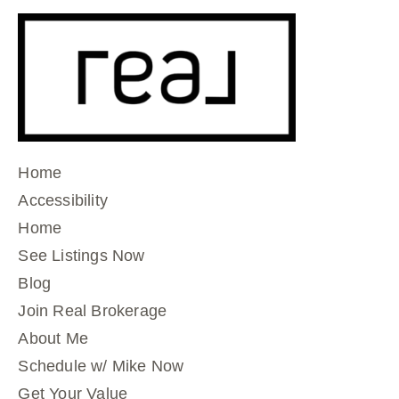
Home
Accessibility
Home
See Listings Now
Blog
Join Real Brokerage
About Me
Schedule w/ Mike Now
Get Your Value