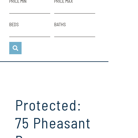
PRICE MIN
PRICE MAX
BEDS
BATHS
Protected:
75 Pheasant