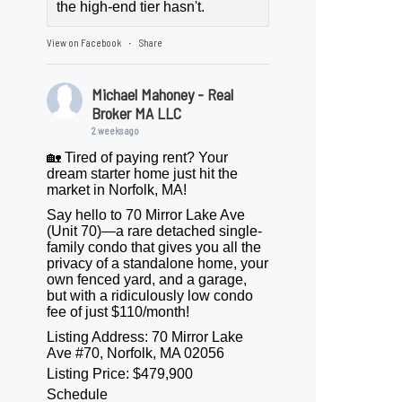
the high-end tier hasn't.
View on Facebook
Share
·
Michael Mahoney - Real
Broker MA LLC
2 weeks ago
🏡 Tired of paying rent? Your
dream starter home just hit the
market in Norfolk, MA!
Say hello to 70 Mirror Lake Ave
(Unit 70)—a rare detached single-
family condo that gives you all the
privacy of a standalone home, your
own fenced yard, and a garage,
but with a ridiculously low condo
fee of just $110/month!
Listing Address: 70 Mirror Lake
Ave #70, Norfolk, MA 02056
Listing Price: $479,900
Schedule