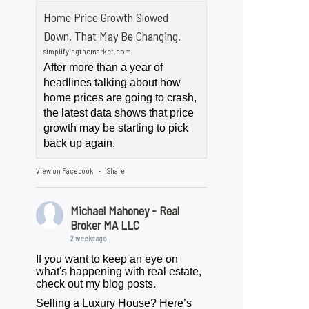
Home Price Growth Slowed
Down. That May Be Changing.
simplifyingthemarket.com
After more than a year of
headlines talking about how
home prices are going to crash,
the latest data shows that price
growth may be starting to pick
back up again.
View on Facebook
Share
·
Michael Mahoney - Real
Broker MA LLC
2 weeks ago
If you want to keep an eye on
what's happening with real estate,
check out my blog posts.
Selling a Luxury House? Here’s