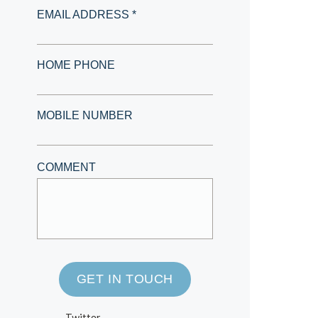
EMAIL ADDRESS *
HOME PHONE
MOBILE NUMBER
COMMENT
GET IN TOUCH
Twitter