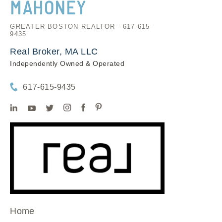
MAHONEY
GREATER BOSTON REALTOR - 617-615-
9435
Real Broker, MA LLC
Independently Owned & Operated
617-615-9435
Home