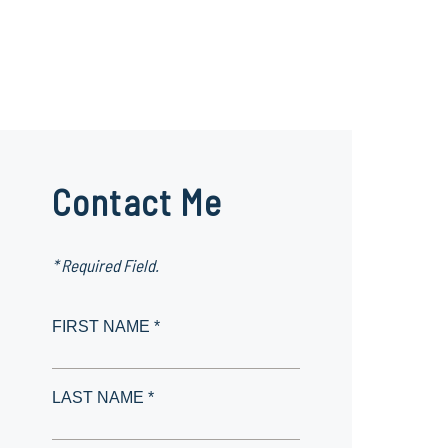
Contact Me
* Required Field.
FIRST NAME *
LAST NAME *