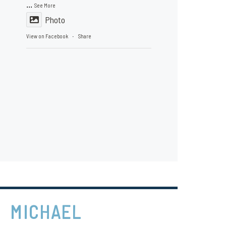
...
See More
Photo
View on Facebook
Share
·
MICHAEL