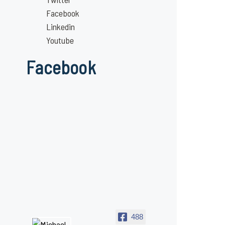
Facebook
Linkedin
Youtube
Facebook
488