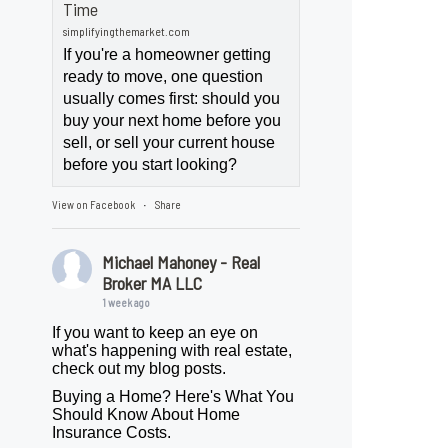
Time
simplifyingthemarket.com
If you're a homeowner getting
ready to move, one question
usually comes first: should you
buy your next home before you
sell, or sell your current house
before you start looking?
View on Facebook
Share
·
Michael Mahoney - Real
Broker MA LLC
1 week ago
If you want to keep an eye on
what's happening with real estate,
check out my blog posts.
Buying a Home? Here's What You
Should Know About Home
Insurance Costs.