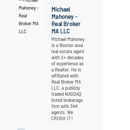
Michael
Mahoney -
Real Broker
MA LLC
Michael Mahoney
is a Boston area
real estate agent
with 2+ decades
of experience as
a Realtor. He is
affiliated with
Real Broker MA
LLC, a publicly
traded NASDAQ
listed brokerage
firm with 34K
agents. We
CRUSH IT!