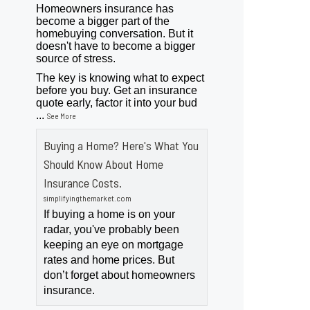
Homeowners insurance has
become a bigger part of the
homebuying conversation. But it
doesn't have to become a bigger
source of stress.
The key is knowing what to expect
before you buy. Get an insurance
quote early, factor it into your bud
...
See More
Buying a Home? Here's What You
Should Know About Home
Insurance Costs.
simplifyingthemarket.com
If buying a home is on your
radar, you've probably been
keeping an eye on mortgage
rates and home prices. But
don’t forget about homeowners
insurance.