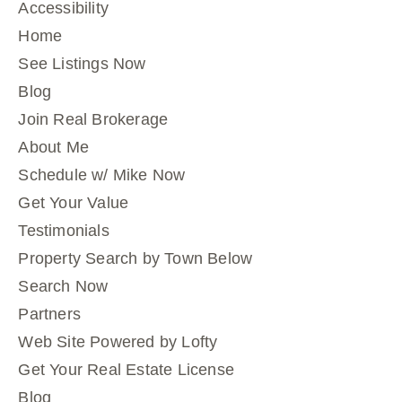
Accessibility
Home
See Listings Now
Blog
Join Real Brokerage
About Me
Schedule w/ Mike Now
Get Your Value
Testimonials
Property Search by Town Below
Search Now
Partners
Web Site Powered by Lofty
Get Your Real Estate License
Blog