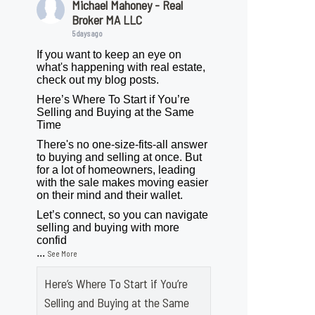
Michael Mahoney - Real
Broker MA LLC
5 days ago
If you want to keep an eye on
what's happening with real estate,
check out my blog posts.
Here’s Where To Start if You’re
Selling and Buying at the Same
Time
There's no one-size-fits-all answer
to buying and selling at once. But
for a lot of homeowners, leading
with the sale makes moving easier
on their mind and their wallet.
Let’s connect, so you can navigate
selling and buying with more
confid
...
See More
Here’s Where To Start if You’re
Selling and Buying at the Same