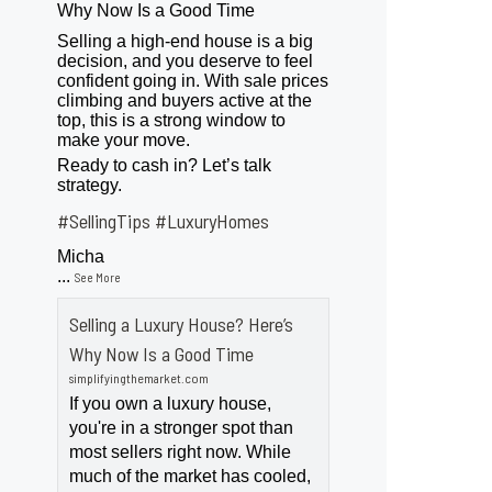
Why Now Is a Good Time
Selling a high-end house is a big
decision, and you deserve to feel
confident going in. With sale prices
climbing and buyers active at the
top, this is a strong window to
make your move.
Ready to cash in? Let’s talk
strategy.
#SellingTips
#LuxuryHomes
Micha
...
See More
Selling a Luxury House? Here’s
Why Now Is a Good Time
simplifyingthemarket.com
If you own a luxury house,
you're in a stronger spot than
most sellers right now. While
much of the market has cooled,