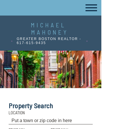
MICHAEL
MAHONEY
GREATER BOSTON REALTOR -
617-615-9435
Property Search
LOCATION