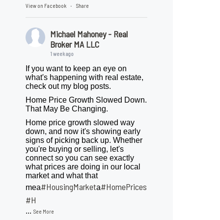
View on Facebook
Share
·
Michael Mahoney - Real
Broker MA LLC
1 week ago
If you want to keep an eye on
what's happening with real estate,
check out my blog posts.
Home Price Growth Slowed Down.
That May Be Changing.
Home price growth slowed way
down, and now it's showing early
signs of picking back up. Whether
you're buying or selling, let's
connect so you can see exactly
what prices are doing in our local
market and what that
#HousingMarket
#HomePrices
mea
a
ngMarket
#H
...
See More