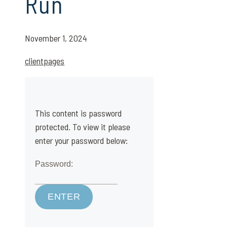
Run
November 1, 2024
clientpages
This content is password
protected. To view it please
enter your password below:
Password: