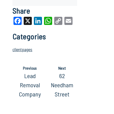
Share
Facebook
X
LinkedIn
WhatsApp
Copy
Email
Link
Categories
clientpages
Previous
Next
Lead
62
Removal
Needham
Company
Street