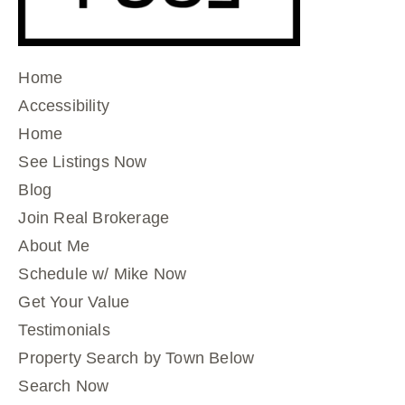
Home
Accessibility
Home
See Listings Now
Blog
Join Real Brokerage
About Me
Schedule w/ Mike Now
Get Your Value
Testimonials
Property Search by Town Below
Search Now