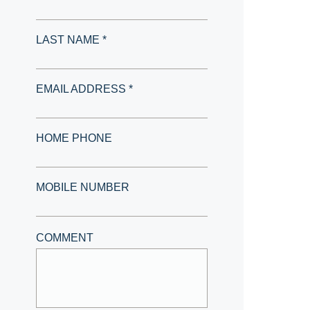
LAST NAME *
EMAIL ADDRESS *
HOME PHONE
MOBILE NUMBER
COMMENT