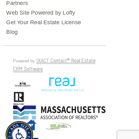
Partners
Web Site Powered by Lofty
Get Your Real Estate License
Blog
IXACT Contact® Real Estate
Powered by
CRM Software