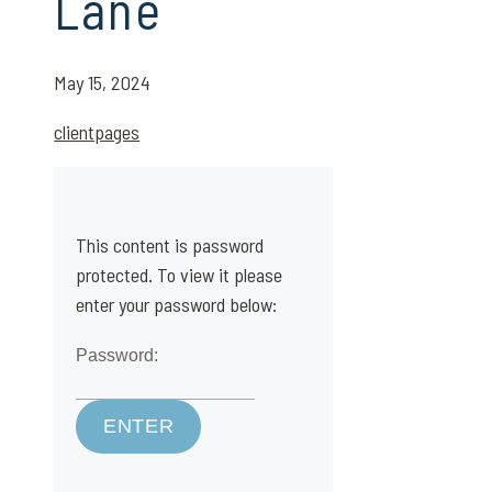
Lane
May 15, 2024
clientpages
This content is password
protected. To view it please
enter your password below:
Password: