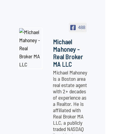
488
Michael
Mahoney -
Real Broker
MA LLC
Michael Mahoney
is a Boston area
real estate agent
with 2+ decades
of experience as
a Realtor. He is
affiliated with
Real Broker MA
LLC, a publicly
traded NASDAQ