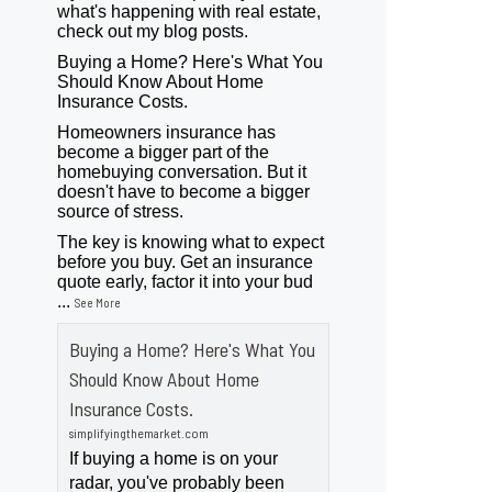
what's happening with real estate,
check out my blog posts.
Buying a Home? Here's What You
Should Know About Home
Insurance Costs.
Homeowners insurance has
become a bigger part of the
homebuying conversation. But it
doesn't have to become a bigger
source of stress.
The key is knowing what to expect
before you buy. Get an insurance
quote early, factor it into your bud
...
See More
Buying a Home? Here's What You
Should Know About Home
Insurance Costs.
simplifyingthemarket.com
If buying a home is on your
radar, you've probably been