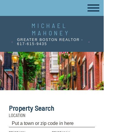
MICHAEL
MAHONEY
GREATER BOSTON REALTOR -
617-615-9435
Property Search
LOCATION