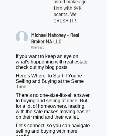
listed brokerage
firm with 34K
agents. We
CRUSH IT!
Michael Mahoney - Real
Broker MA LLC
6 days ago
If you want to keep an eye on
what's happening with real estate,
check out my blog posts.
Here’s Where To Start if You’re
Selling and Buying at the Same
Time
There's no one-size-fits-all answer
to buying and selling at once. But
for a lot of homeowners, leading
with the sale makes moving easier
on their mind and their wallet.
Let’s connect, so you can navigate
selling and buying with more