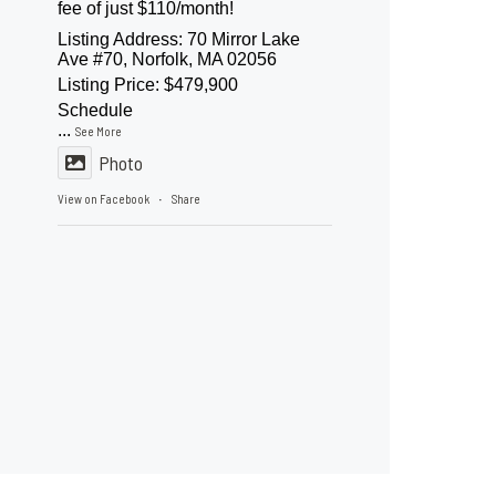
fee of just $110/month!
Listing Address: 70 Mirror Lake
Ave #70, Norfolk, MA 02056
Listing Price: $479,900
Schedule
...
See More
Photo
View on Facebook
Share
·