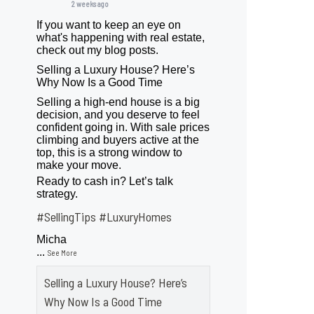
2 weeks ago
If you want to keep an eye on
what's happening with real estate,
check out my blog posts.
Selling a Luxury House? Here’s
Why Now Is a Good Time
Selling a high-end house is a big
decision, and you deserve to feel
confident going in. With sale prices
climbing and buyers active at the
top, this is a strong window to
make your move.
Ready to cash in? Let’s talk
strategy.
#SellingTips
#LuxuryHomes
Micha
...
See More
Selling a Luxury House? Here’s
Why Now Is a Good Time