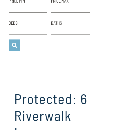
PRICE MIN
PRICE MAX
BEDS
BATHS
Protected: 6
Riverwalk