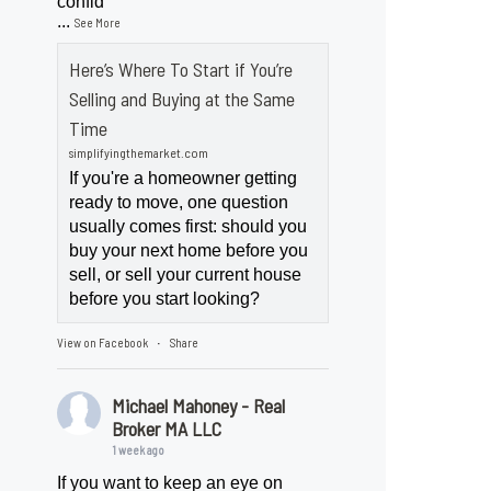
confid
...
See More
Here’s Where To Start if You’re
Selling and Buying at the Same
Time
simplifyingthemarket.com
If you're a homeowner getting
ready to move, one question
usually comes first: should you
buy your next home before you
sell, or sell your current house
before you start looking?
View on Facebook
Share
·
Michael Mahoney - Real
Broker MA LLC
1 week ago
If you want to keep an eye on