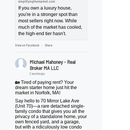
simplifyingthemarket.com
If you own a luxury house,
you're in a stronger spot than
most sellers right now. While
much of the market has cooled,
the high-end tier hasn't.
View on Facebook
Share
·
Michael Mahoney - Real
Broker MA LLC
2 weeks ago
🏡 Tired of paying rent? Your
dream starter home just hit the
market in Norfolk, MA!
Say hello to 70 Mirror Lake Ave
(Unit 70)—a rare detached single-
family condo that gives you all the
privacy of a standalone home, your
own fenced yard, and a garage,
but with a ridiculously low condo