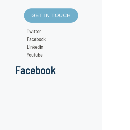
GET IN TOUCH
Twitter
Facebook
Linkedin
Youtube
Facebook