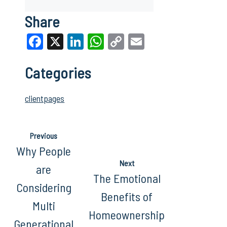
Share
Facebook
X
LinkedIn
WhatsApp
Copy
Email
Link
Categories
clientpages
Previous
Why People
Next
are
The Emotional
Considering
Benefits of
Multi
Homeownership
Generational