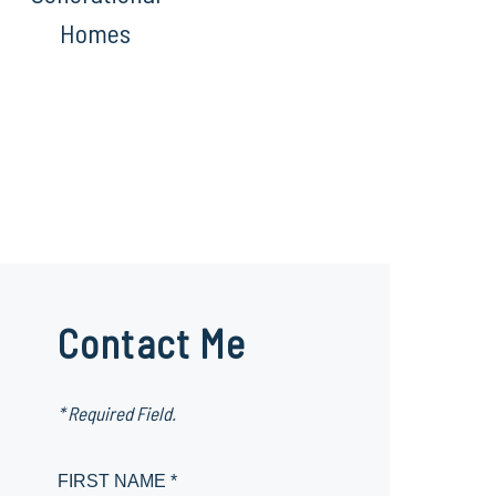
Homes
Contact Me
* Required Field.
FIRST NAME *