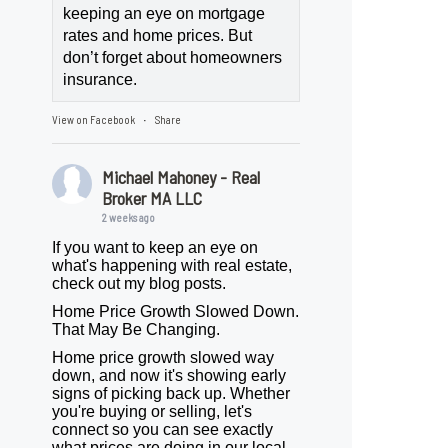
keeping an eye on mortgage
rates and home prices. But
don’t forget about homeowners
insurance.
View on Facebook
Share
·
Michael Mahoney - Real
Broker MA LLC
2 weeks ago
If you want to keep an eye on
what's happening with real estate,
check out my blog posts.
Home Price Growth Slowed Down.
That May Be Changing.
Home price growth slowed way
down, and now it's showing early
signs of picking back up. Whether
you're buying or selling, let's
connect so you can see exactly
what prices are doing in our local