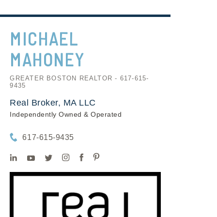
MICHAEL
MAHONEY
GREATER BOSTON REALTOR - 617-615-
9435
Real Broker, MA LLC
Independently Owned & Operated
617-615-9435