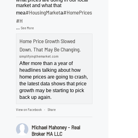
market and what that
#HousingMarket
#HomePrices
mea
a
ngMarket
#H
...
See More
Home Price Growth Slowed
Down. That May Be Changing.
simplifyingthemarket.com
After more than a year of
headlines talking about how
home prices are going to crash,
the latest data shows that price
growth may be starting to pick
back up again.
View on Facebook
Share
·
Michael Mahoney - Real
Broker MA LLC