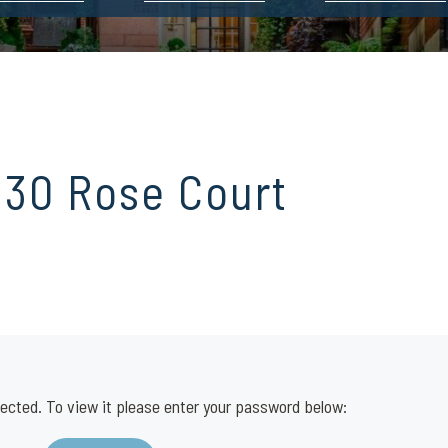
 30 Rose Court
ected. To view it please enter your password below: