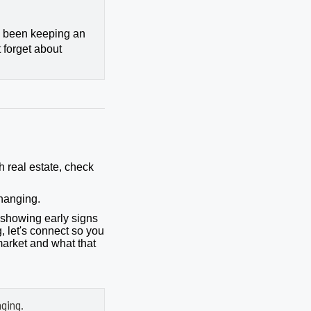
ly been keeping an
 forget about
h real estate, check
hanging.
showing early signs
, let's connect so you
market and what that
ging.