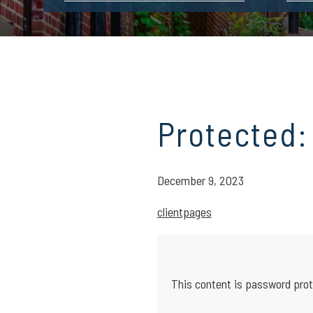
Protected:
December 9, 2023
clientpages
This content is password prot