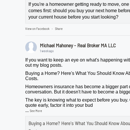
If you're a homeowner getting ready to move, one
comes first: should you buy your next home before 
your current house before you start looking?
View on Facebook
Share
·
Michael Mahoney - Real Broker MA LLC
1 week ago
If you want to keep an eye on what's happening wit
out my blog posts.
Buying a Home? Here's What You Should Know A
Costs.
Homeowners insurance has become a bigger part 
conversation. But it doesn't have to become a bigge
The key is knowing what to expect before you buy.
quote early, factor it into your bud
...
See More
Buying a Home? Here's What You Should Know Abo