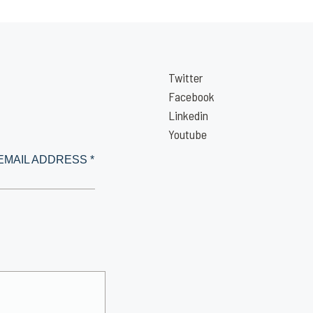
Twitter
Facebook
Linkedin
Youtube
EMAIL ADDRESS *