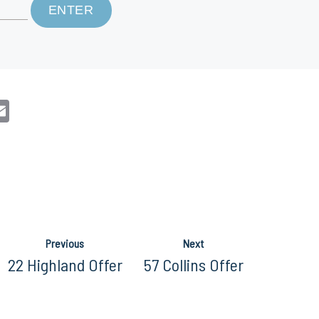
n
sApp
opy
Email
nk
Previous
Next
22 Highland Offer
57 Collins Offer