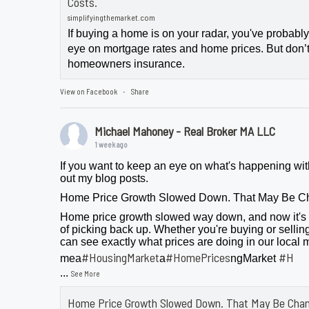
Costs.
simplifyingthemarket.com
If buying a home is on your radar, you've probab
eye on mortgage rates and home prices. But don’t
homeowners insurance.
View on Facebook
Share
·
Michael Mahoney - Real Broker MA LLC
1 week ago
If you want to keep an eye on what's happening wit
out my blog posts.
Home Price Growth Slowed Down. That May Be C
Home price growth slowed way down, and now it's 
of picking back up. Whether you're buying or selling
can see exactly what prices are doing in our local 
#HousingMarket
#HomePrices
#H
mea
a
ngMarket
...
See More
Home Price Growth Slowed Down. That May Be Chan