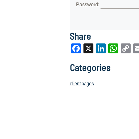
Password:
Share
Facebook
X
LinkedI
What
C
Li
Categories
clientpages