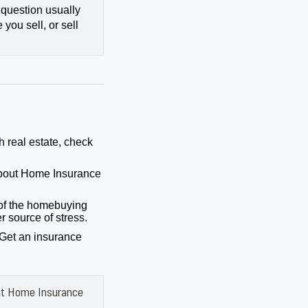
 question usually
you sell, or sell
h real estate, check
bout Home Insurance
of the homebuying
r source of stress.
 Get an insurance
ut Home Insurance