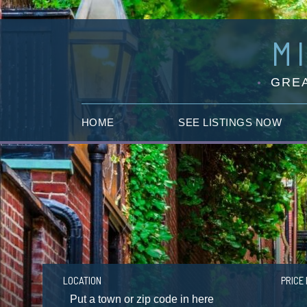
M
GREA
HOME
SEE LISTINGS NOW
LOCATION
PRICE 