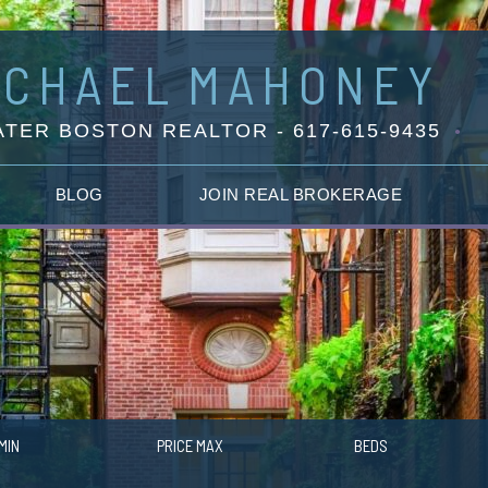
ICHAEL
MAHONEY
TER BOSTON REALTOR - 617-615-9435
BLOG
JOIN REAL BROKERAGE
MIN
PRICE MAX
BEDS