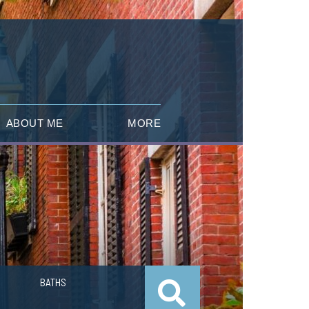
ABOUT ME
MORE
BATHS