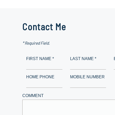
Contact Me
* Required Field.
FIRST NAME *
LAST NAME *
HOME PHONE
MOBILE NUMBER
COMMENT