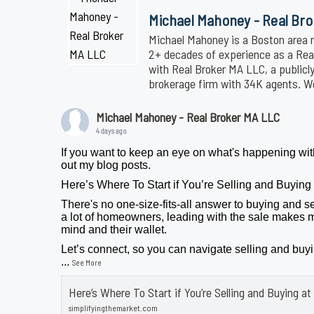
Michael Mahoney - Real Br
Michael Mahoney is a Boston area r
2+ decades of experience as a Realt
with Real Broker MA LLC, a publicl
brokerage firm with 34K agents. 
Michael Mahoney - Real Broker MA LLC
4 days ago
If you want to keep an eye on what's happening wit
out my blog posts.
Here’s Where To Start if You’re Selling and Buyin
There's no one-size-fits-all answer to buying and se
a lot of homeowners, leading with the sale makes m
mind and their wallet.
Let’s connect, so you can navigate selling and buy
...
See More
Here’s Where To Start if You’re Selling and Buying 
simplifyingthemarket.com