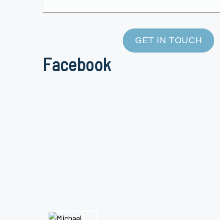
GET IN TOUCH
Facebook