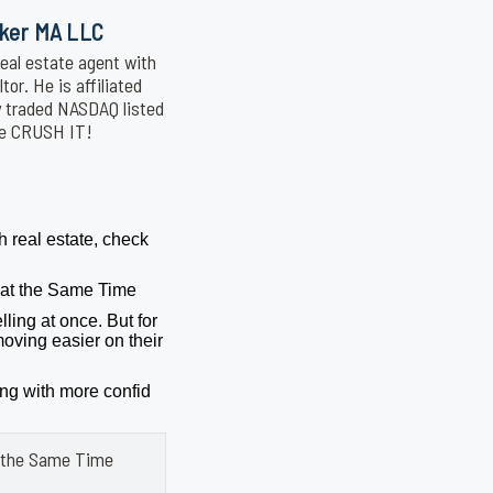
oker MA LLC
eal estate agent with
or. He is affiliated
y traded NASDAQ listed
We CRUSH IT!
h real estate, check
g at the Same Time
lling at once. But for
oving easier on their
ing with more confid
at the Same Time