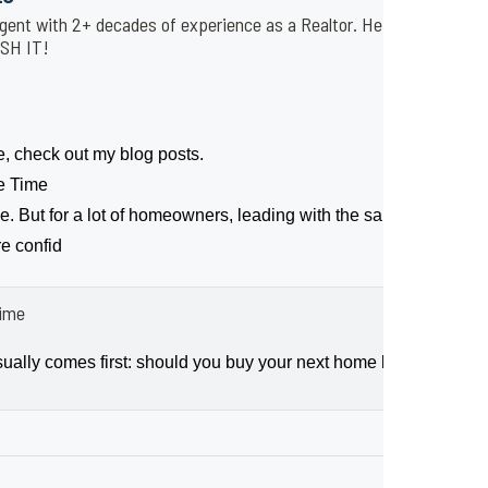
gent with 2+ decades of experience as a Realtor. He is affiliated 
USH IT!
e, check out my blog posts.
me Time
ce. But for a lot of homeowners, leading with the sale makes movi
re confid
Time
ally comes first: should you buy your next home before you sell,