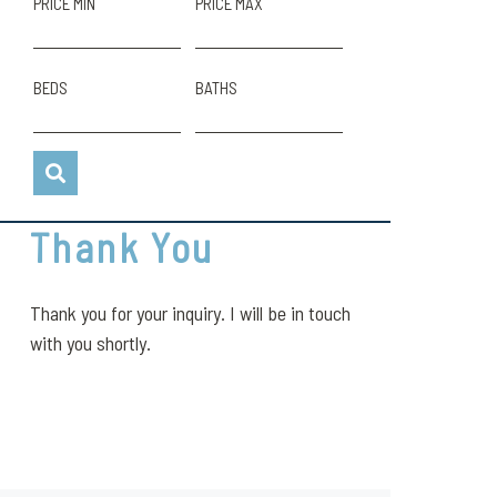
PRICE MIN
PRICE MAX
BEDS
BATHS
Thank You
Thank you for your inquiry. I will be in touch
with you shortly.