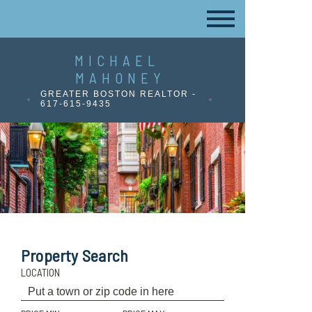
MICHAEL
MAHONEY
GREATER BOSTON REALTOR -
617-615-9435
Property Search
LOCATION