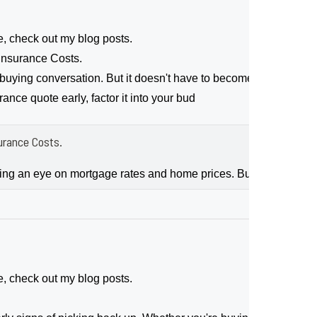
e, check out my blog posts.
nsurance Costs.
ing conversation. But it doesn't have to become a bigger sour
nce quote early, factor it into your bud
rance Costs.
ping an eye on mortgage rates and home prices. But don’t forg
e, check out my blog posts.