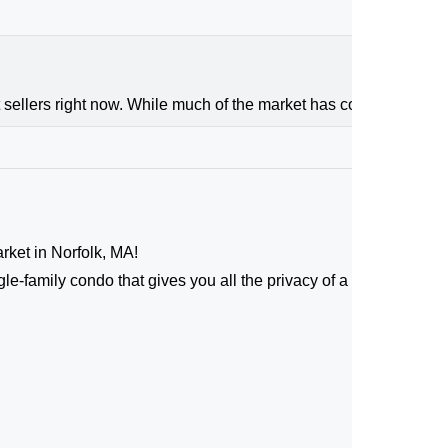
 sellers right now. While much of the market has cooled, the high
arket in Norfolk, MA!
le-family condo that gives you all the privacy of a standalone 