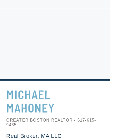
MICHAEL
MAHONEY
GREATER BOSTON REALTOR - 617-615-
9435
Real Broker, MA LLC