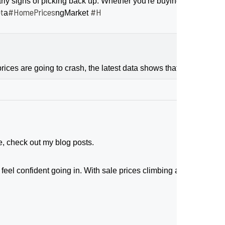
 signs of picking back up. Whether you're buying or selling, le
t
#HomePrices
#H
a
ngMarket
ices are going to crash, the latest data shows that price growth
e, check out my blog posts.
feel confident going in. With sale prices climbing and buyers act