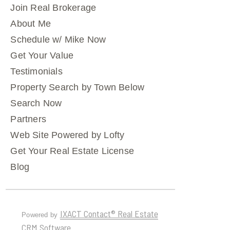
Join Real Brokerage
About Me
Schedule w/ Mike Now
Get Your Value
Testimonials
Property Search by Town Below
Search Now
Partners
Web Site Powered by Lofty
Get Your Real Estate License
Blog
IXACT Contact® Real Estate
Powered by
CRM Software