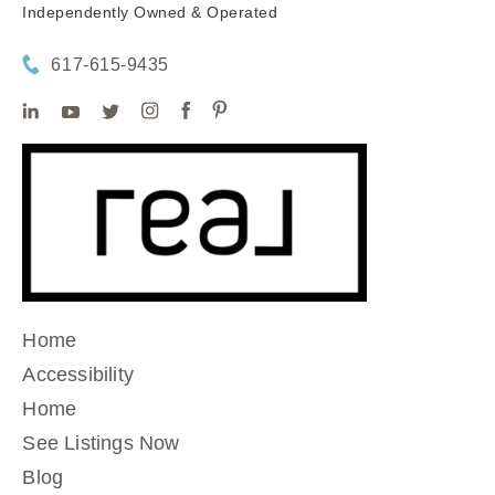
Independently Owned & Operated
617-615-9435
Home
Accessibility
Home
See Listings Now
Blog