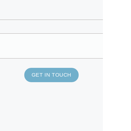
GET IN TOUCH