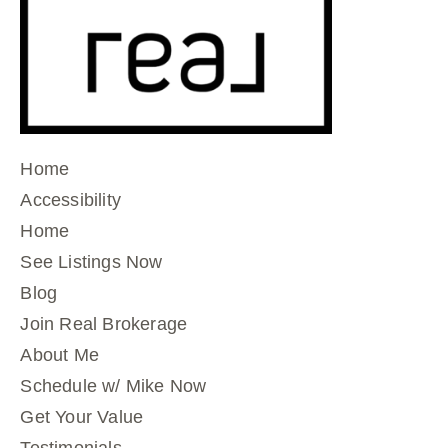
Home
Accessibility
Home
See Listings Now
Blog
Join Real Brokerage
About Me
Schedule w/ Mike Now
Get Your Value