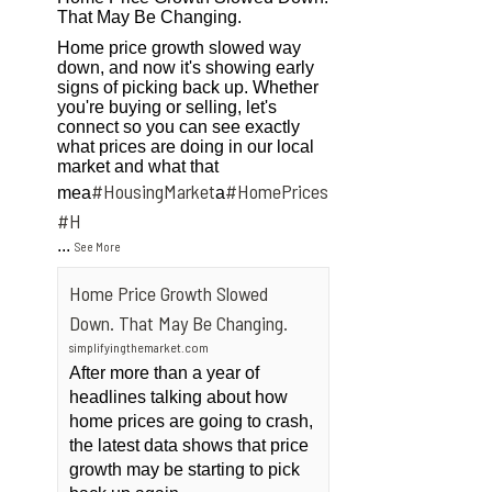
That May Be Changing.
Home price growth slowed way
down, and now it's showing early
signs of picking back up. Whether
you're buying or selling, let's
connect so you can see exactly
what prices are doing in our local
market and what that
#HousingMarket
#HomePrices
mea
a
ngMarket
#H
...
See More
Home Price Growth Slowed
Down. That May Be Changing.
simplifyingthemarket.com
After more than a year of
headlines talking about how
home prices are going to crash,
the latest data shows that price
growth may be starting to pick