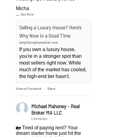
Micha
...
See More
Selling a Luxury House? Here’s
Why Now Is a Good Time
simplifyingthemarket.com
If you own a luxury house,
you're in a stronger spot than
most sellers right now. While
much of the market has cooled,
the high-end tier hasn't.
View on Facebook
Share
·
Michael Mahoney - Real
Broker MA LLC
2 weeks ago
🏡 Tired of paying rent? Your
dream starter home just hit the