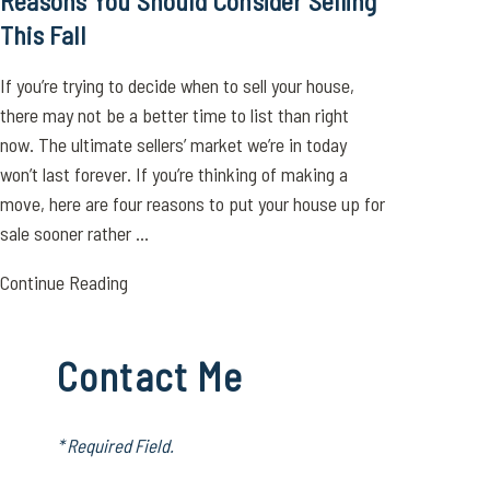
Reasons You Should Consider Selling
This Fall
If you’re trying to decide when to sell your house,
there may not be a better time to list than right
now. The ultimate sellers’ market we’re in today
won’t last forever. If you’re thinking of making a
move, here are four reasons to put your house up for
sale sooner rather ...
Continue Reading
Contact Me
* Required Field.