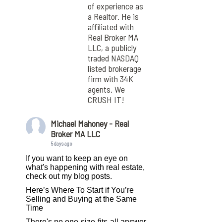
of experience as
a Realtor. He is
affiliated with
Real Broker MA
LLC, a publicly
traded NASDAQ
listed brokerage
firm with 34K
agents. We
CRUSH IT!
Michael Mahoney - Real
Broker MA LLC
5 days ago
If you want to keep an eye on
what's happening with real estate,
check out my blog posts.
Here’s Where To Start if You’re
Selling and Buying at the Same
Time
There's no one-size-fits-all answer