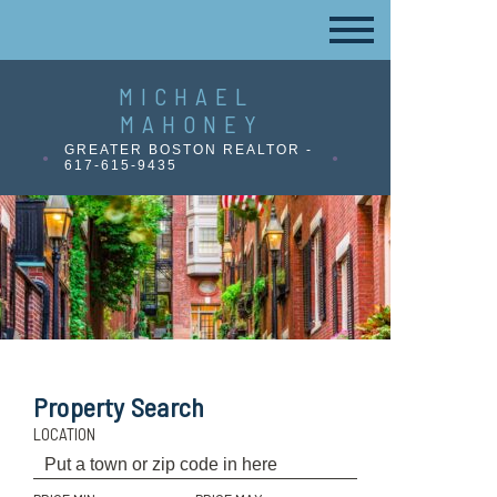
MICHAEL
MAHONEY
GREATER BOSTON REALTOR -
617-615-9435
Property Search
LOCATION