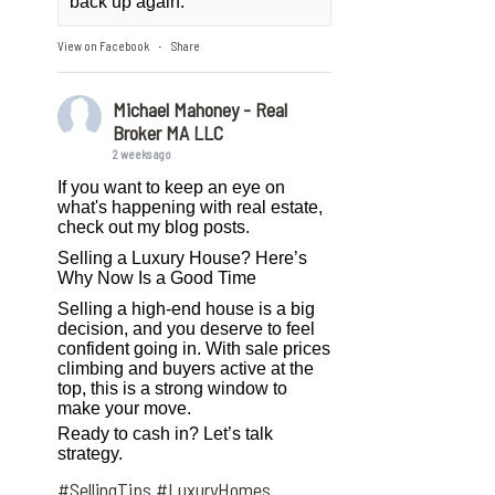
back up again.
View on Facebook
Share
·
Michael Mahoney - Real
Broker MA LLC
2 weeks ago
If you want to keep an eye on
what's happening with real estate,
check out my blog posts.
Selling a Luxury House? Here’s
Why Now Is a Good Time
Selling a high-end house is a big
decision, and you deserve to feel
confident going in. With sale prices
climbing and buyers active at the
top, this is a strong window to
make your move.
Ready to cash in? Let’s talk
strategy.
#SellingTips
#LuxuryHomes