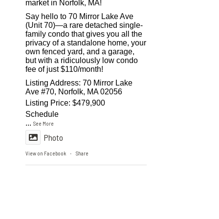
market in Norfolk, MA!
Say hello to 70 Mirror Lake Ave
(Unit 70)—a rare detached single-
family condo that gives you all the
privacy of a standalone home, your
own fenced yard, and a garage,
but with a ridiculously low condo
fee of just $110/month!
Listing Address: 70 Mirror Lake
Ave #70, Norfolk, MA 02056
Listing Price: $479,900
Schedule
...
See More
Photo
View on Facebook
Share
·