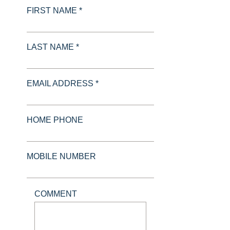
FIRST NAME *
LAST NAME *
EMAIL ADDRESS *
HOME PHONE
MOBILE NUMBER
COMMENT