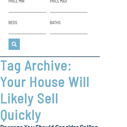
PRICE MIN
PRICE MAX
BEDS
BATHS
Tag Archive:
Your House Will
Likely Sell
Quickly