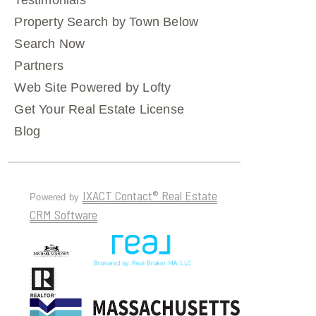
Testimonials
Property Search by Town Below
Search Now
Partners
Web Site Powered by Lofty
Get Your Real Estate License
Blog
IXACT Contact® Real Estate
Powered by
CRM Software