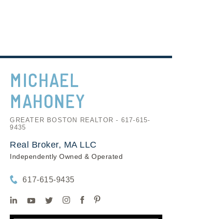
MICHAEL
MAHONEY
GREATER BOSTON REALTOR - 617-615-
9435
Real Broker, MA LLC
Independently Owned & Operated
617-615-9435