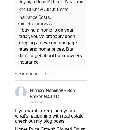
Buying a Home? Here's What You
Should Know About Home
Insurance Costs.
simplifyingthemarket.com
If buying a home is on your
radar, you've probably been
keeping an eye on mortgage
rates and home prices. But
don’t forget about homeowners
insurance.
View on Facebook
Share
·
Michael Mahoney - Real
Broker MA LLC
1 week ago
If you want to keep an eye on
what's happening with real estate,
check out my blog posts.
Home Price Growth Slowed Down.