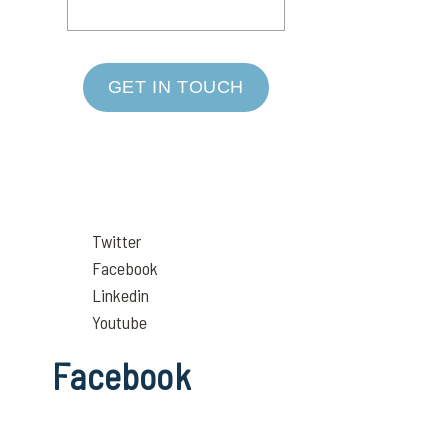
GET IN TOUCH
Twitter
Facebook
Linkedin
Youtube
Facebook