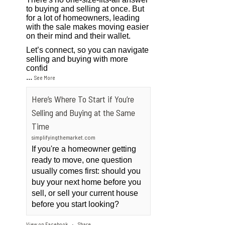
to buying and selling at once. But
for a lot of homeowners, leading
with the sale makes moving easier
on their mind and their wallet.
Let’s connect, so you can navigate
selling and buying with more
confid
...
See More
Here’s Where To Start if You’re
Selling and Buying at the Same
Time
simplifyingthemarket.com
If you're a homeowner getting
ready to move, one question
usually comes first: should you
buy your next home before you
sell, or sell your current house
before you start looking?
View on Facebook
Share
·