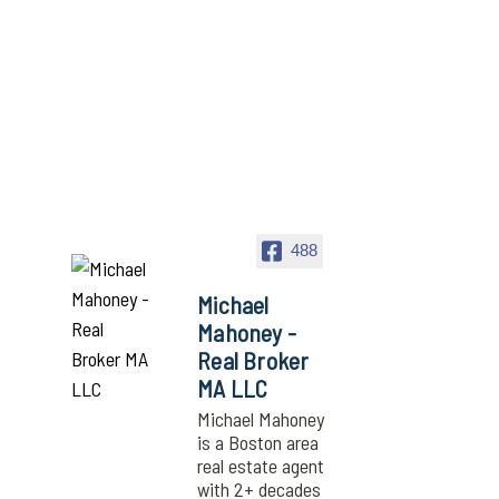
488
Michael
Mahoney -
Real Broker
MA LLC
Michael Mahoney
is a Boston area
real estate agent
with 2+ decades