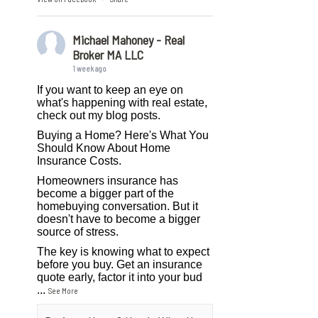
Michael Mahoney - Real
Broker MA LLC
1 week ago
If you want to keep an eye on
what's happening with real estate,
check out my blog posts.
Buying a Home? Here's What You
Should Know About Home
Insurance Costs.
Homeowners insurance has
become a bigger part of the
homebuying conversation. But it
doesn't have to become a bigger
source of stress.
The key is knowing what to expect
before you buy. Get an insurance
quote early, factor it into your bud
...
See More