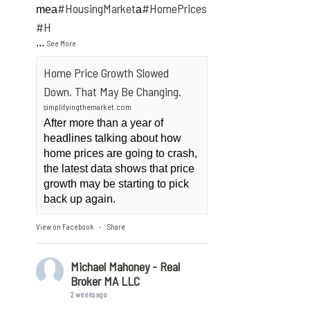
#HousingMarket
#HomePrices
mea
a
ngMarket
#H
...
See More
Home Price Growth Slowed
Down. That May Be Changing.
simplifyingthemarket.com
After more than a year of
headlines talking about how
home prices are going to crash,
the latest data shows that price
growth may be starting to pick
back up again.
View on Facebook
Share
·
Michael Mahoney - Real
Broker MA LLC
2 weeks ago