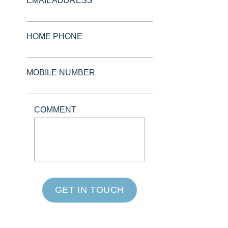
EMAIL ADDRESS *
HOME PHONE
MOBILE NUMBER
COMMENT
GET IN TOUCH