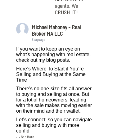
agents. We
CRUSH IT!
Michael Mahoney - Real
Broker MA LLC
5 days ago
If you want to keep an eye on
what's happening with real estate,
check out my blog posts.
Here’s Where To Start if You’re
Selling and Buying at the Same
Time
There's no one-size-fits-all answer
to buying and selling at once. But
for a lot of homeowners, leading
with the sale makes moving easier
on their mind and their wallet.
Let’s connect, so you can navigate
selling and buying with more
confid
...
See More