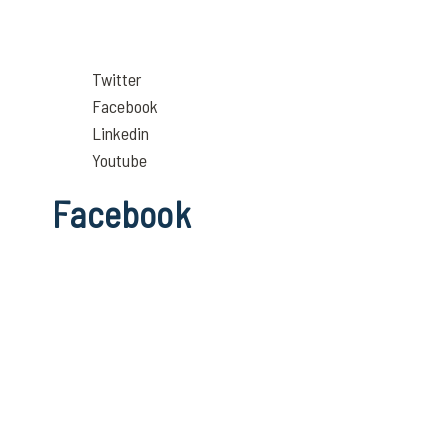
Twitter
Facebook
Linkedin
Youtube
Facebook