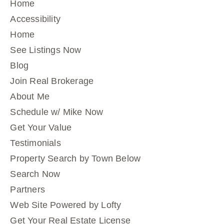
Home
Accessibility
Home
See Listings Now
Blog
Join Real Brokerage
About Me
Schedule w/ Mike Now
Get Your Value
Testimonials
Property Search by Town Below
Search Now
Partners
Web Site Powered by Lofty
Get Your Real Estate License