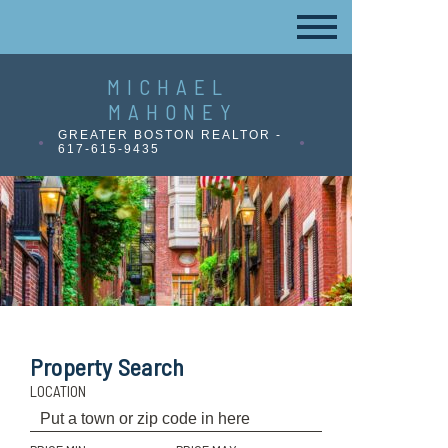
MICHAEL
MAHONEY
GREATER BOSTON REALTOR -
617-615-9435
Property Search
LOCATION