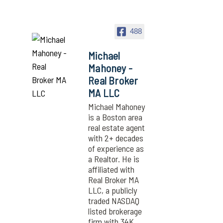
488
Michael
Mahoney -
Real Broker
MA LLC
Michael Mahoney
is a Boston area
real estate agent
with 2+ decades
of experience as
a Realtor. He is
affiliated with
Real Broker MA
LLC, a publicly
traded NASDAQ
listed brokerage
firm with 34K