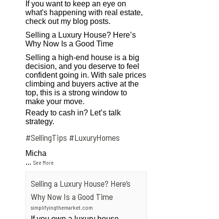
If you want to keep an eye on
what's happening with real estate,
check out my blog posts.
Selling a Luxury House? Here’s
Why Now Is a Good Time
Selling a high-end house is a big
decision, and you deserve to feel
confident going in. With sale prices
climbing and buyers active at the
top, this is a strong window to
make your move.
Ready to cash in? Let’s talk
strategy.
#SellingTips
#LuxuryHomes
Micha
...
See More
Selling a Luxury House? Here’s
Why Now Is a Good Time
simplifyingthemarket.com
If you own a luxury house,