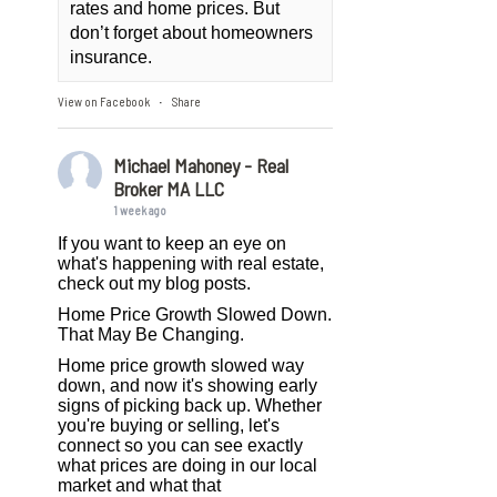
rates and home prices. But
don’t forget about homeowners
insurance.
View on Facebook
Share
·
Michael Mahoney - Real
Broker MA LLC
1 week ago
If you want to keep an eye on
what's happening with real estate,
check out my blog posts.
Home Price Growth Slowed Down.
That May Be Changing.
Home price growth slowed way
down, and now it's showing early
signs of picking back up. Whether
you're buying or selling, let's
connect so you can see exactly
what prices are doing in our local
market and what that