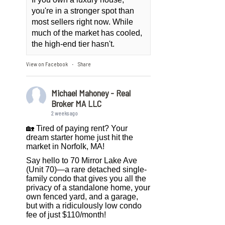
you're in a stronger spot than
most sellers right now. While
much of the market has cooled,
the high-end tier hasn't.
View on Facebook
Share
·
Michael Mahoney - Real
Broker MA LLC
2 weeks ago
🏡 Tired of paying rent? Your
dream starter home just hit the
market in Norfolk, MA!
Say hello to 70 Mirror Lake Ave
(Unit 70)—a rare detached single-
family condo that gives you all the
privacy of a standalone home, your
own fenced yard, and a garage,
but with a ridiculously low condo
fee of just $110/month!