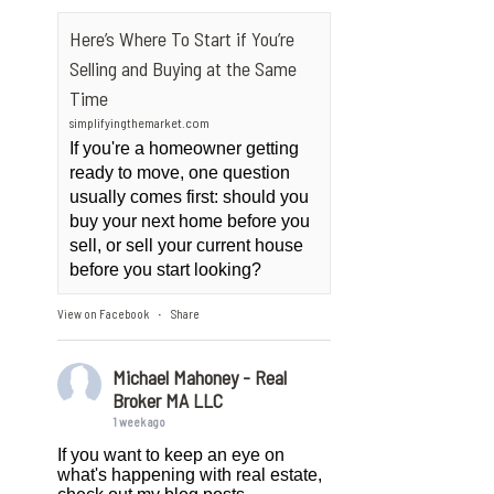
Here’s Where To Start if You’re
Selling and Buying at the Same
Time
simplifyingthemarket.com
If you're a homeowner getting
ready to move, one question
usually comes first: should you
buy your next home before you
sell, or sell your current house
before you start looking?
View on Facebook
Share
·
Michael Mahoney - Real
Broker MA LLC
1 week ago
If you want to keep an eye on
what's happening with real estate,