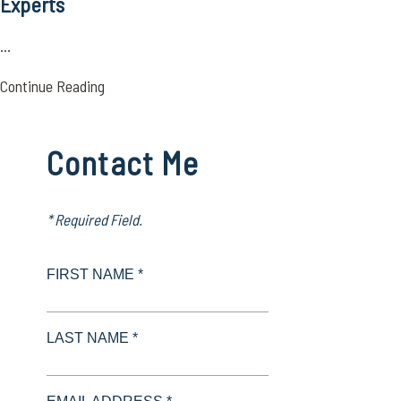
Experts
...
Continue Reading
Contact Me
* Required Field.
FIRST NAME *
LAST NAME *