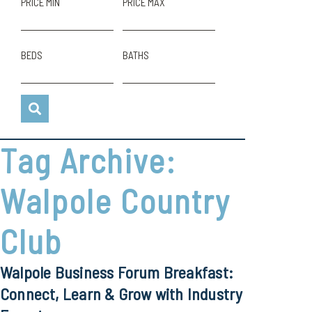
PRICE MIN
PRICE MAX
BEDS
BATHS
Tag Archive:
Walpole Country
Club
Walpole Business Forum Breakfast:
Connect, Learn & Grow with Industry