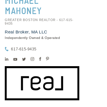
MICHAEL
MAHONEY
GREATER BOSTON REALTOR - 617-615-
9435
Real Broker, MA LLC
Independently Owned & Operated
617-615-9435