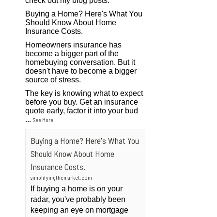
check out my blog posts.
Buying a Home? Here's What You
Should Know About Home
Insurance Costs.
Homeowners insurance has
become a bigger part of the
homebuying conversation. But it
doesn't have to become a bigger
source of stress.
The key is knowing what to expect
before you buy. Get an insurance
quote early, factor it into your bud
...
See More
Buying a Home? Here's What You
Should Know About Home
Insurance Costs.
simplifyingthemarket.com
If buying a home is on your
radar, you've probably been
keeping an eye on mortgage