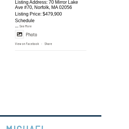
Listing Address: 70 Mirror Lake
Ave #70, Norfolk, MA 02056
Listing Price: $479,900
Schedule
...
See More
Photo
View on Facebook
Share
·