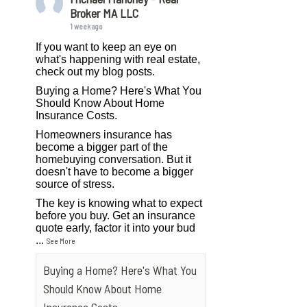
Broker MA LLC
1 week ago
If you want to keep an eye on
what's happening with real estate,
check out my blog posts.
Buying a Home? Here's What You
Should Know About Home
Insurance Costs.
Homeowners insurance has
become a bigger part of the
homebuying conversation. But it
doesn't have to become a bigger
source of stress.
The key is knowing what to expect
before you buy. Get an insurance
quote early, factor it into your bud
...
See More
Buying a Home? Here's What You
Should Know About Home