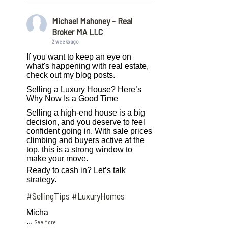
Michael Mahoney - Real
Broker MA LLC
2 weeks ago
If you want to keep an eye on
what's happening with real estate,
check out my blog posts.
Selling a Luxury House? Here’s
Why Now Is a Good Time
Selling a high-end house is a big
decision, and you deserve to feel
confident going in. With sale prices
climbing and buyers active at the
top, this is a strong window to
make your move.
Ready to cash in? Let’s talk
strategy.
#SellingTips
#LuxuryHomes
Micha
...
See More