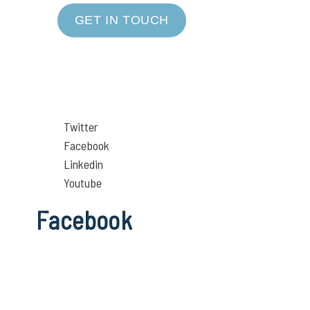
GET IN TOUCH
Twitter
Facebook
Linkedin
Youtube
Facebook