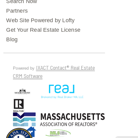
Search Now
Partners
Web Site Powered by Lofty
Get Your Real Estate License
Blog
IXACT Contact® Real Estate
Powered by
CRM Software