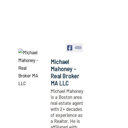
488
Michael
Mahoney -
Real Broker
MA LLC
Michael Mahoney
is a Boston area
real estate agent
with 2+ decades
of experience as
a Realtor. He is
affiliated with