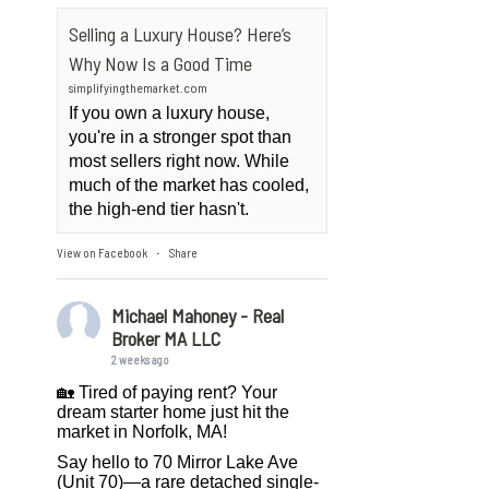
Selling a Luxury House? Here’s
Why Now Is a Good Time
simplifyingthemarket.com
If you own a luxury house,
you're in a stronger spot than
most sellers right now. While
much of the market has cooled,
the high-end tier hasn't.
View on Facebook
Share
·
Michael Mahoney - Real
Broker MA LLC
2 weeks ago
🏡 Tired of paying rent? Your
dream starter home just hit the
market in Norfolk, MA!
Say hello to 70 Mirror Lake Ave
(Unit 70)—a rare detached single-