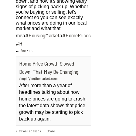
down, and now it's showing early
signs of picking back up. Whether
you're buying or selling, let's
connect so you can see exactly
what prices are doing in our local
market and what that
#HousingMarket
#HomePrices
mea
a
ngMarket
#H
...
See More
Home Price Growth Slowed
Down. That May Be Changing.
simplifyingthemarket.com
After more than a year of
headlines talking about how
home prices are going to crash,
the latest data shows that price
growth may be starting to pick
back up again.
View on Facebook
Share
·