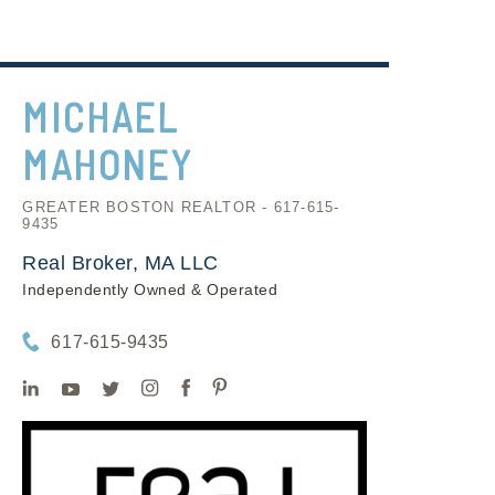
MICHAEL
MAHONEY
GREATER BOSTON REALTOR - 617-615-
9435
Real Broker, MA LLC
Independently Owned & Operated
617-615-9435