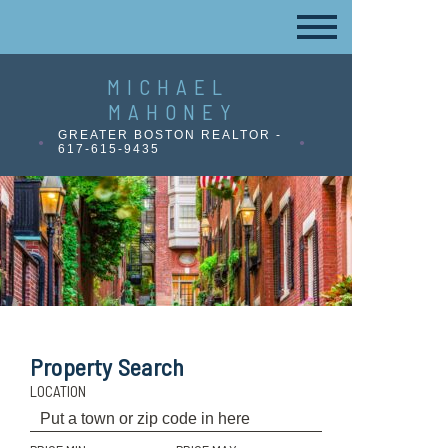
MICHAEL
MAHONEY
GREATER BOSTON REALTOR -
617-615-9435
Property Search
LOCATION