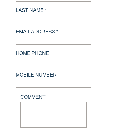
LAST NAME *
EMAIL ADDRESS *
HOME PHONE
MOBILE NUMBER
COMMENT