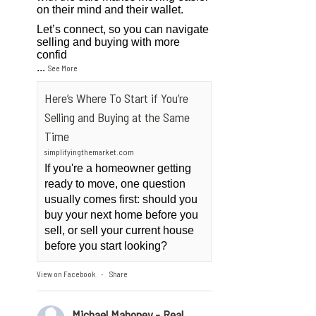
on their mind and their wallet.
Let’s connect, so you can navigate
selling and buying with more
confid
...
See More
Here’s Where To Start if You’re
Selling and Buying at the Same
Time
simplifyingthemarket.com
If you're a homeowner getting
ready to move, one question
usually comes first: should you
buy your next home before you
sell, or sell your current house
before you start looking?
View on Facebook
Share
·
Michael Mahoney - Real