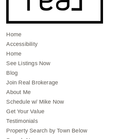
Home
Accessibility
Home
See Listings Now
Blog
Join Real Brokerage
About Me
Schedule w/ Mike Now
Get Your Value
Testimonials
Property Search by Town Below