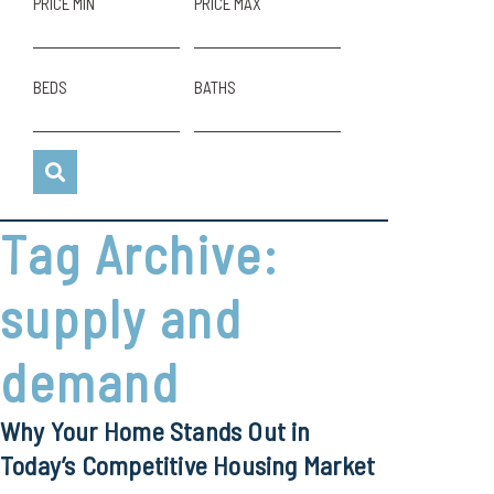
PRICE MIN
PRICE MAX
BEDS
BATHS
Tag Archive:
supply and
demand
Why Your Home Stands Out in
Today’s Competitive Housing Market