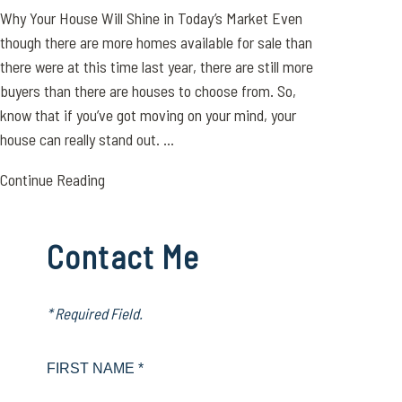
Why Your House Will Shine in Today’s Market Even
though there are more homes available for sale than
there were at this time last year, there are still more
buyers than there are houses to choose from. So,
know that if you’ve got moving on your mind, your
house can really stand out. ...
Continue Reading
Contact Me
* Required Field.
FIRST NAME *