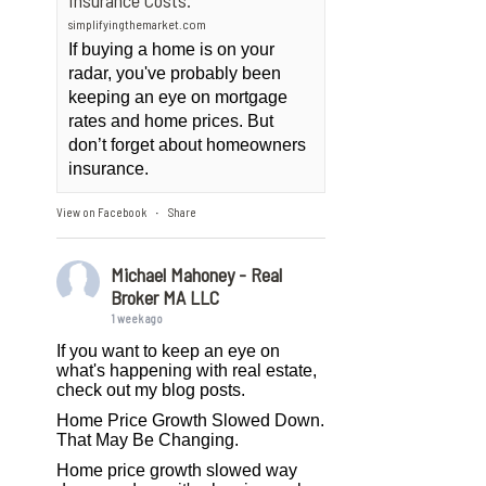
Insurance Costs.
simplifyingthemarket.com
If buying a home is on your
radar, you've probably been
keeping an eye on mortgage
rates and home prices. But
don’t forget about homeowners
insurance.
View on Facebook
Share
·
Michael Mahoney - Real
Broker MA LLC
1 week ago
If you want to keep an eye on
what's happening with real estate,
check out my blog posts.
Home Price Growth Slowed Down.
That May Be Changing.
Home price growth slowed way