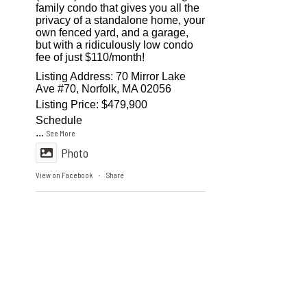
family condo that gives you all the
privacy of a standalone home, your
own fenced yard, and a garage,
but with a ridiculously low condo
fee of just $110/month!
Listing Address: 70 Mirror Lake
Ave #70, Norfolk, MA 02056
Listing Price: $479,900
Schedule
...
See More
Photo
View on Facebook
Share
·