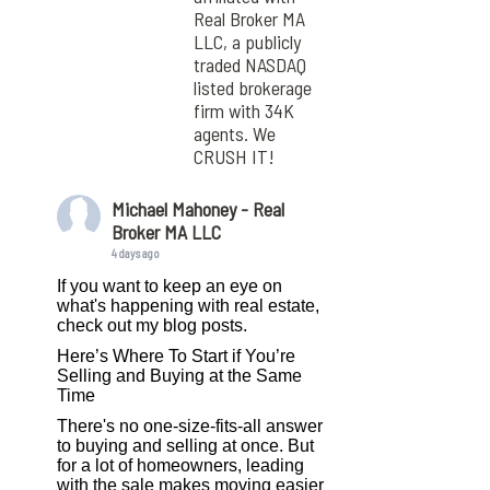
Real Broker MA
LLC, a publicly
traded NASDAQ
listed brokerage
firm with 34K
agents. We
CRUSH IT!
Michael Mahoney - Real
Broker MA LLC
4 days ago
If you want to keep an eye on
what's happening with real estate,
check out my blog posts.
Here’s Where To Start if You’re
Selling and Buying at the Same
Time
There's no one-size-fits-all answer
to buying and selling at once. But
for a lot of homeowners, leading
with the sale makes moving easier