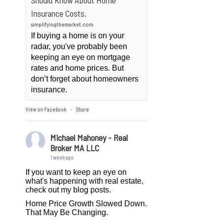
Should Know About Home
Insurance Costs.
simplifyingthemarket.com
If buying a home is on your
radar, you've probably been
keeping an eye on mortgage
rates and home prices. But
don’t forget about homeowners
insurance.
View on Facebook
Share
·
Michael Mahoney - Real
Broker MA LLC
1 week ago
If you want to keep an eye on
what's happening with real estate,
check out my blog posts.
Home Price Growth Slowed Down.
That May Be Changing.