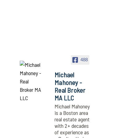
488
Michael
Mahoney -
Real Broker
MA LLC
Michael Mahoney
is a Boston area
real estate agent
with 2+ decades
of experience as