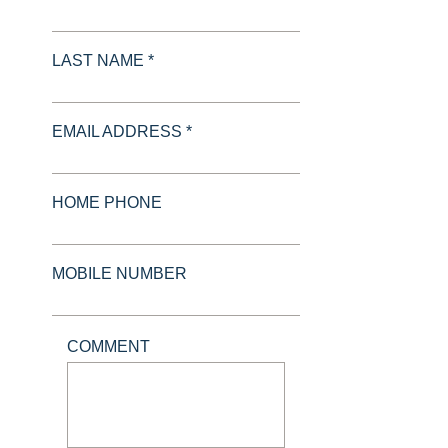
LAST NAME *
EMAIL ADDRESS *
HOME PHONE
MOBILE NUMBER
COMMENT