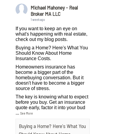
Michael Mahoney - Real
Broker MA LLC
1 week ago
If you want to keep an eye on
what's happening with real estate,
check out my blog posts.
Buying a Home? Here's What You
Should Know About Home
Insurance Costs.
Homeowners insurance has
become a bigger part of the
homebuying conversation. But it
doesn't have to become a bigger
source of stress.
The key is knowing what to expect
before you buy. Get an insurance
quote early, factor it into your bud
...
See More
Buying a Home? Here's What You