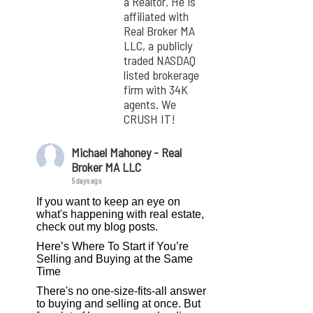
a Realtor. He is
affiliated with
Real Broker MA
LLC, a publicly
traded NASDAQ
listed brokerage
firm with 34K
agents. We
CRUSH IT!
Michael Mahoney - Real
Broker MA LLC
5 days ago
If you want to keep an eye on
what's happening with real estate,
check out my blog posts.
Here’s Where To Start if You’re
Selling and Buying at the Same
Time
There's no one-size-fits-all answer
to buying and selling at once. But