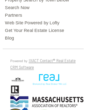
Property Search by Town Below
Search Now
Partners
Web Site Powered by Lofty
Get Your Real Estate License
Blog
IXACT Contact® Real Estate
Powered by
CRM Software