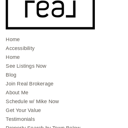
Home
Accessibility
Home
See Listings Now
Blog
Join Real Brokerage
About Me
Schedule w/ Mike Now
Get Your Value
Testimonials