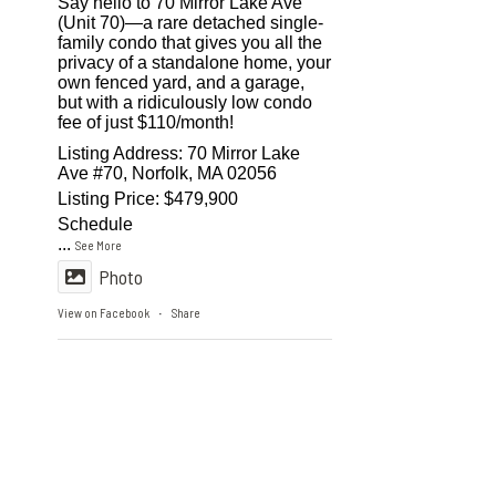
Say hello to 70 Mirror Lake Ave
(Unit 70)—a rare detached single-
family condo that gives you all the
privacy of a standalone home, your
own fenced yard, and a garage,
but with a ridiculously low condo
fee of just $110/month!
Listing Address: 70 Mirror Lake
Ave #70, Norfolk, MA 02056
Listing Price: $479,900
Schedule
...
See More
Photo
View on Facebook
Share
·