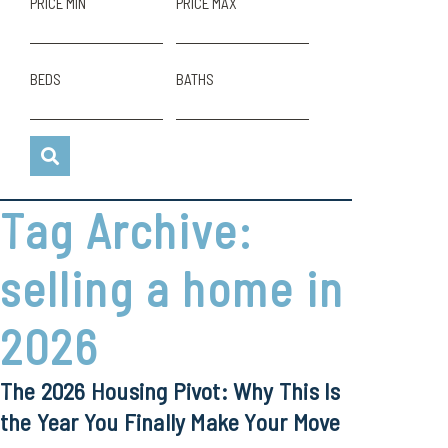
PRICE MIN
PRICE MAX
BEDS
BATHS
Tag Archive:
selling a home in
2026
The 2026 Housing Pivot: Why This Is
the Year You Finally Make Your Move