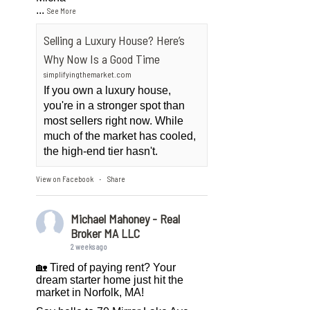
...
See More
Selling a Luxury House? Here’s
Why Now Is a Good Time
simplifyingthemarket.com
If you own a luxury house,
you're in a stronger spot than
most sellers right now. While
much of the market has cooled,
the high-end tier hasn't.
View on Facebook
Share
·
Michael Mahoney - Real
Broker MA LLC
2 weeks ago
🏡 Tired of paying rent? Your
dream starter home just hit the
market in Norfolk, MA!