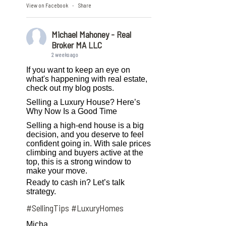
View on Facebook
Share
·
Michael Mahoney - Real
Broker MA LLC
2 weeks ago
If you want to keep an eye on
what's happening with real estate,
check out my blog posts.
Selling a Luxury House? Here’s
Why Now Is a Good Time
Selling a high-end house is a big
decision, and you deserve to feel
confident going in. With sale prices
climbing and buyers active at the
top, this is a strong window to
make your move.
Ready to cash in? Let’s talk
strategy.
#SellingTips
#LuxuryHomes
Micha