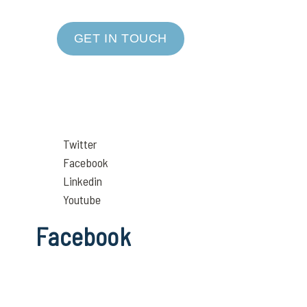
GET IN TOUCH
Twitter
Facebook
Linkedin
Youtube
Facebook