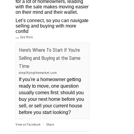
for a lot of homeowners, leading
with the sale makes moving easier
on their mind and their wallet.
Let’s connect, so you can navigate
selling and buying with more
confid
...
See More
Here’s Where To Start if You’re
Selling and Buying at the Same
Time
simplifyingthemarket.com
If you're a homeowner getting
ready to move, one question
usually comes first: should you
buy your next home before you
sell, or sell your current house
before you start looking?
View on Facebook
Share
·