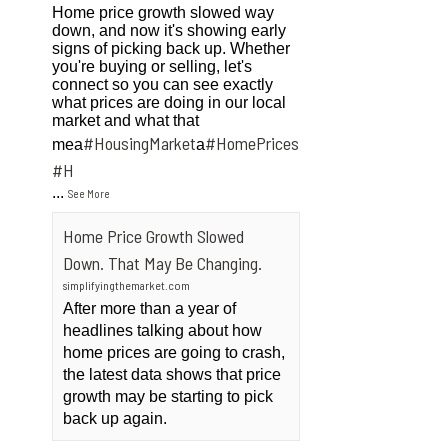
Home price growth slowed way
down, and now it's showing early
signs of picking back up. Whether
you're buying or selling, let's
connect so you can see exactly
what prices are doing in our local
market and what that
#HousingMarket
#HomePrices
mea
a
ngMarket
#H
...
See More
Home Price Growth Slowed
Down. That May Be Changing.
simplifyingthemarket.com
After more than a year of
headlines talking about how
home prices are going to crash,
the latest data shows that price
growth may be starting to pick
back up again.