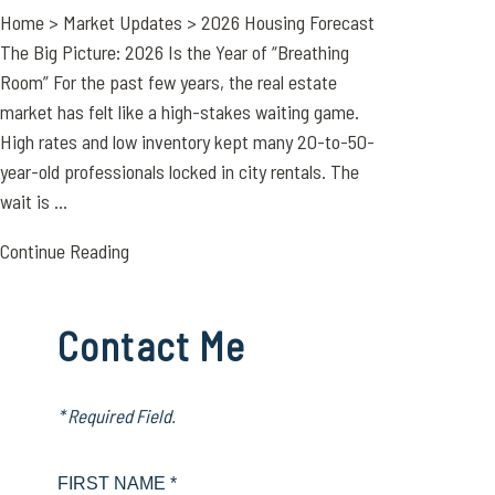
Home > Market Updates > 2026 Housing Forecast
The Big Picture: 2026 Is the Year of “Breathing
Room” For the past few years, the real estate
market has felt like a high-stakes waiting game.
High rates and low inventory kept many 20-to-50-
year-old professionals locked in city rentals. The
wait is ...
Continue Reading
Contact Me
* Required Field.
FIRST NAME *