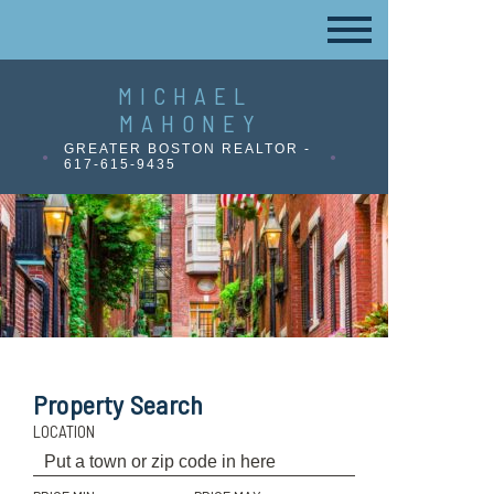
MICHAEL
MAHONEY
GREATER BOSTON REALTOR -
617-615-9435
Property Search
LOCATION