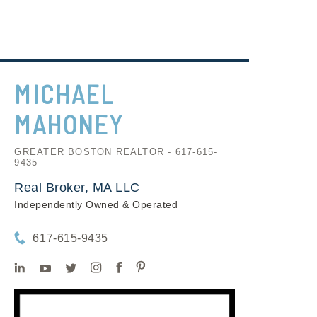
MICHAEL
MAHONEY
GREATER BOSTON REALTOR - 617-615-
9435
Real Broker, MA LLC
Independently Owned & Operated
617-615-9435