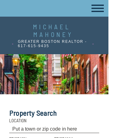
MICHAEL
MAHONEY
GREATER BOSTON REALTOR -
617-615-9435
Property Search
LOCATION