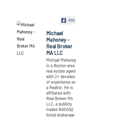
488
Michael
Mahoney -
Real Broker
MA LLC
Michael Mahoney
is a Boston area
real estate agent
with 2+ decades
of experience as
a Realtor. He is
affiliated with
Real Broker MA
LLC, a publicly
traded NASDAQ
listed brokerage