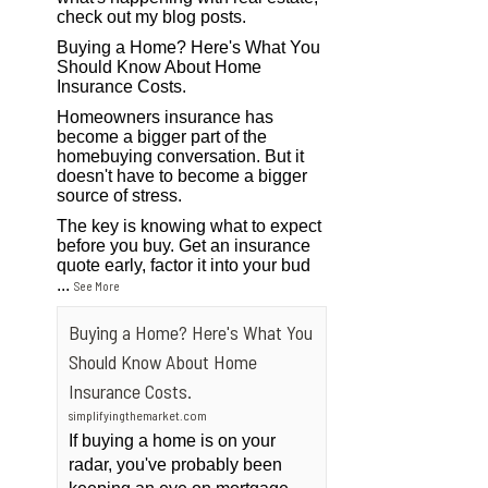
check out my blog posts.
Buying a Home? Here's What You
Should Know About Home
Insurance Costs.
Homeowners insurance has
become a bigger part of the
homebuying conversation. But it
doesn't have to become a bigger
source of stress.
The key is knowing what to expect
before you buy. Get an insurance
quote early, factor it into your bud
...
See More
Buying a Home? Here's What You
Should Know About Home
Insurance Costs.
simplifyingthemarket.com
If buying a home is on your
radar, you've probably been