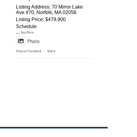
Listing Address: 70 Mirror Lake
Ave #70, Norfolk, MA 02056
Listing Price: $479,900
Schedule
...
See More
Photo
View on Facebook
Share
·