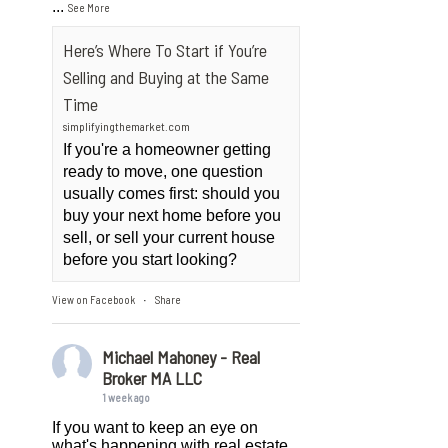
...
See More
Here’s Where To Start if You’re
Selling and Buying at the Same
Time
simplifyingthemarket.com
If you're a homeowner getting
ready to move, one question
usually comes first: should you
buy your next home before you
sell, or sell your current house
before you start looking?
View on Facebook
Share
·
Michael Mahoney - Real
Broker MA LLC
1 week ago
If you want to keep an eye on
what's happening with real estate,