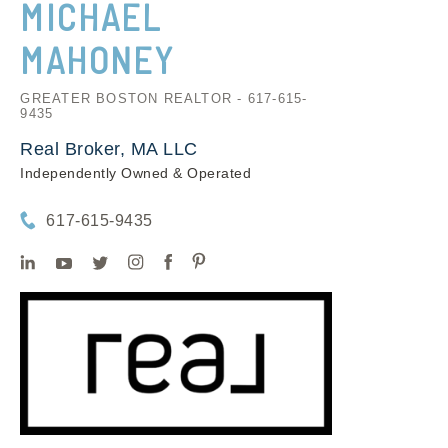
MICHAEL
MAHONEY
GREATER BOSTON REALTOR - 617-615-
9435
Real Broker, MA LLC
Independently Owned & Operated
617-615-9435