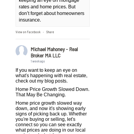
keeping an eye on mortgage
rates and home prices. But
don’t forget about homeowners
insurance.
View on Facebook
Share
·
Michael Mahoney - Real
Broker MA LLC
1 week ago
If you want to keep an eye on
what's happening with real estate,
check out my blog posts.
Home Price Growth Slowed Down.
That May Be Changing.
Home price growth slowed way
down, and now it's showing early
signs of picking back up. Whether
you're buying or selling, let's
connect so you can see exactly
what prices are doing in our local