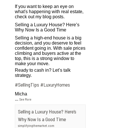
If you want to keep an eye on
what's happening with real estate,
check out my blog posts.
Selling a Luxury House? Here’s
Why Now Is a Good Time
Selling a high-end house is a big
decision, and you deserve to feel
confident going in. With sale prices
climbing and buyers active at the
top, this is a strong window to
make your move.
Ready to cash in? Let’s talk
strategy.
#SellingTips
#LuxuryHomes
Micha
...
See More
Selling a Luxury House? Here’s
Why Now Is a Good Time
simplifyingthemarket.com