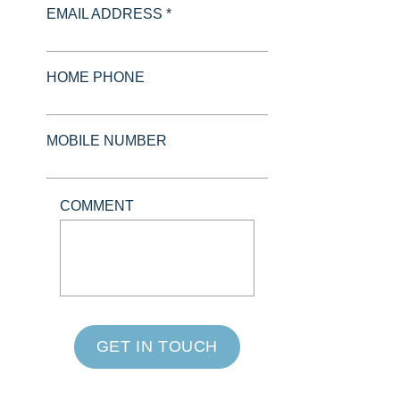
EMAIL ADDRESS *
HOME PHONE
MOBILE NUMBER
COMMENT
GET IN TOUCH