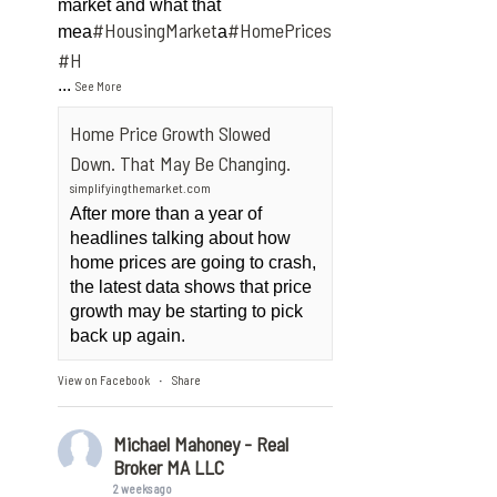
market and what that
#HousingMarket
#HomePrices
mea
a
ngMarket
#H
...
See More
Home Price Growth Slowed
Down. That May Be Changing.
simplifyingthemarket.com
After more than a year of
headlines talking about how
home prices are going to crash,
the latest data shows that price
growth may be starting to pick
back up again.
View on Facebook
Share
·
Michael Mahoney - Real
Broker MA LLC
2 weeks ago