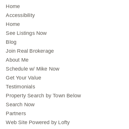
Home
Accessibility
Home
See Listings Now
Blog
Join Real Brokerage
About Me
Schedule w/ Mike Now
Get Your Value
Testimonials
Property Search by Town Below
Search Now
Partners
Web Site Powered by Lofty