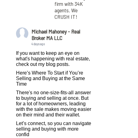
firm with 34K
agents. We
CRUSH IT!
Michael Mahoney - Real
Broker MA LLC
4 days ago
If you want to keep an eye on
what's happening with real estate,
check out my blog posts.
Here’s Where To Start if You’re
Selling and Buying at the Same
Time
There's no one-size-fits-all answer
to buying and selling at once. But
for a lot of homeowners, leading
with the sale makes moving easier
on their mind and their wallet.
Let’s connect, so you can navigate
selling and buying with more
confid