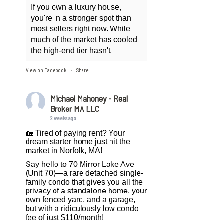
If you own a luxury house,
you're in a stronger spot than
most sellers right now. While
much of the market has cooled,
the high-end tier hasn't.
View on Facebook
Share
·
Michael Mahoney - Real
Broker MA LLC
2 weeks ago
🏡 Tired of paying rent? Your
dream starter home just hit the
market in Norfolk, MA!
Say hello to 70 Mirror Lake Ave
(Unit 70)—a rare detached single-
family condo that gives you all the
privacy of a standalone home, your
own fenced yard, and a garage,
but with a ridiculously low condo
fee of just $110/month!