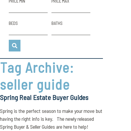
PRICE MIN
PRICE MAX
BEDS
BATHS
Tag Archive:
seller guide
Spring Real Estate Buyer Guides
Spring is the perfect season to make your move but
having the right info is key. The newly released
Spring Buyer & Seller Guides are here to help!