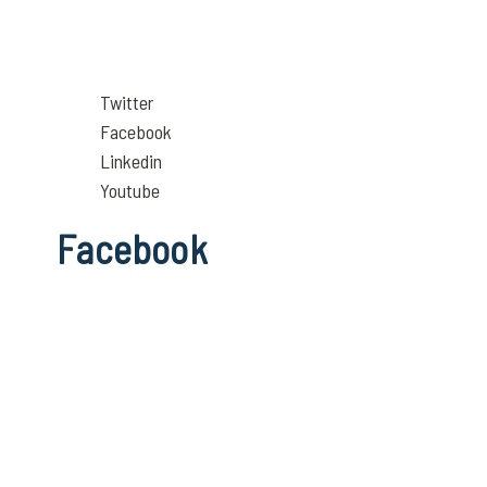
Twitter
Facebook
Linkedin
Youtube
Facebook