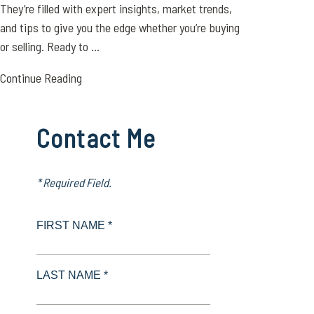
They’re filled with expert insights, market trends,
and tips to give you the edge whether you’re buying
or selling. Ready to ...
Continue Reading
Contact Me
* Required Field.
FIRST NAME *
LAST NAME *