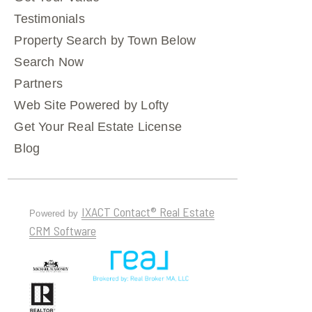
Testimonials
Property Search by Town Below
Search Now
Partners
Web Site Powered by Lofty
Get Your Real Estate License
Blog
IXACT Contact® Real Estate
Powered by
CRM Software