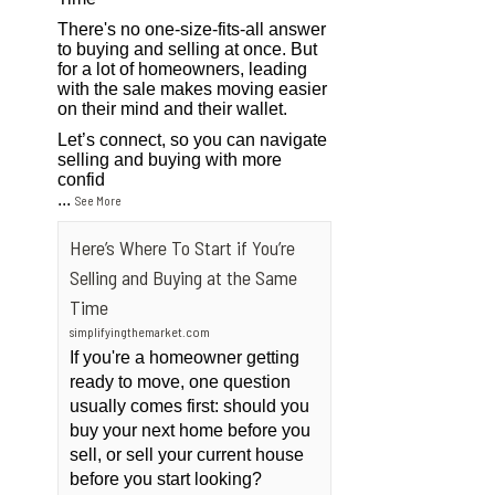
There's no one-size-fits-all answer
to buying and selling at once. But
for a lot of homeowners, leading
with the sale makes moving easier
on their mind and their wallet.
Let’s connect, so you can navigate
selling and buying with more
confid
...
See More
Here’s Where To Start if You’re
Selling and Buying at the Same
Time
simplifyingthemarket.com
If you're a homeowner getting
ready to move, one question
usually comes first: should you
buy your next home before you
sell, or sell your current house
before you start looking?