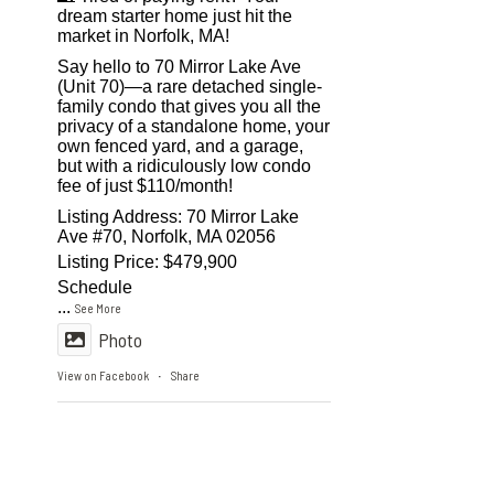
dream starter home just hit the
market in Norfolk, MA!
Say hello to 70 Mirror Lake Ave
(Unit 70)—a rare detached single-
family condo that gives you all the
privacy of a standalone home, your
own fenced yard, and a garage,
but with a ridiculously low condo
fee of just $110/month!
Listing Address: 70 Mirror Lake
Ave #70, Norfolk, MA 02056
Listing Price: $479,900
Schedule
...
See More
Photo
View on Facebook
Share
·