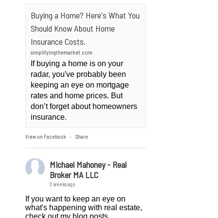
Buying a Home? Here's What You
Should Know About Home
Insurance Costs.
simplifyingthemarket.com
If buying a home is on your
radar, you've probably been
keeping an eye on mortgage
rates and home prices. But
don’t forget about homeowners
insurance.
View on Facebook
Share
·
Michael Mahoney - Real
Broker MA LLC
2 weeks ago
If you want to keep an eye on
what's happening with real estate,
check out my blog posts.