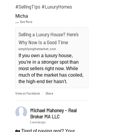
#SellingTips
#LuxuryHomes
Micha
...
See More
Selling a Luxury House? Here’s
Why Now Is a Good Time
simplifyingthemarket.com
If you own a luxury house,
you're in a stronger spot than
most sellers right now. While
much of the market has cooled,
the high-end tier hasn't.
View on Facebook
Share
·
Michael Mahoney - Real
Broker MA LLC
2 weeks ago
🏡 Tired of paying rent? Your