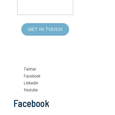
GET IN TOUCH
Twitter
Facebook
Linkedin
Youtube
Facebook