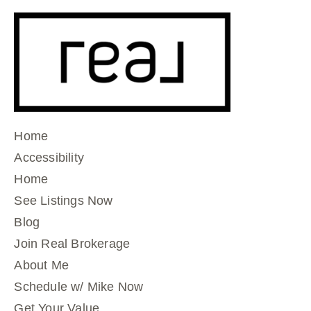
Home
Accessibility
Home
See Listings Now
Blog
Join Real Brokerage
About Me
Schedule w/ Mike Now
Get Your Value