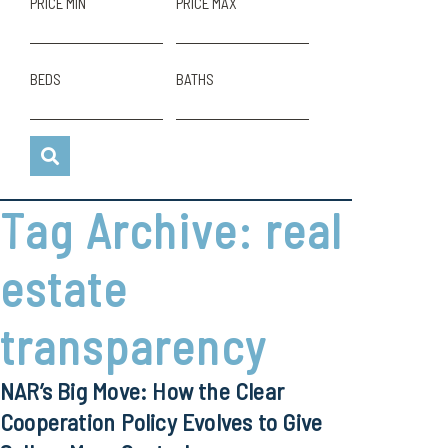
PRICE MIN
PRICE MAX
BEDS
BATHS
Tag Archive: real
estate
transparency
NAR’s Big Move: How the Clear
Cooperation Policy Evolves to Give