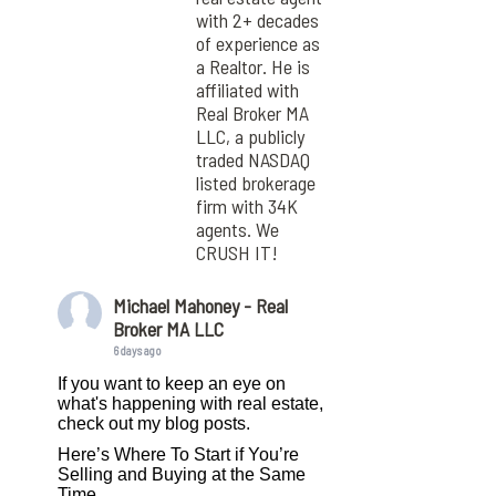
with 2+ decades
of experience as
a Realtor. He is
affiliated with
Real Broker MA
LLC, a publicly
traded NASDAQ
listed brokerage
firm with 34K
agents. We
CRUSH IT!
Michael Mahoney - Real
Broker MA LLC
6 days ago
If you want to keep an eye on
what's happening with real estate,
check out my blog posts.
Here’s Where To Start if You’re
Selling and Buying at the Same
Time