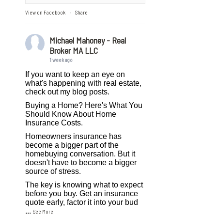
View on Facebook
Share
·
Michael Mahoney - Real
Broker MA LLC
1 week ago
If you want to keep an eye on
what's happening with real estate,
check out my blog posts.
Buying a Home? Here's What You
Should Know About Home
Insurance Costs.
Homeowners insurance has
become a bigger part of the
homebuying conversation. But it
doesn't have to become a bigger
source of stress.
The key is knowing what to expect
before you buy. Get an insurance
quote early, factor it into your bud
...
See More