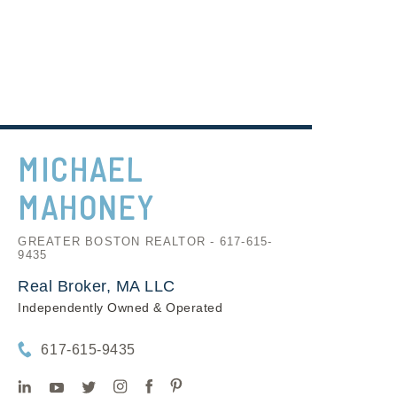
MICHAEL
MAHONEY
GREATER BOSTON REALTOR - 617-615-
9435
Real Broker, MA LLC
Independently Owned & Operated
617-615-9435