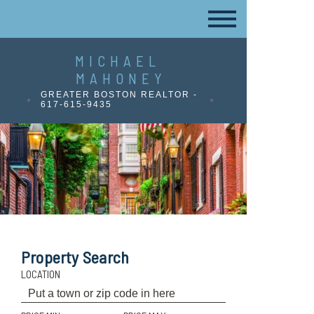
MICHAEL
MAHONEY
GREATER BOSTON REALTOR -
617-615-9435
Property Search
LOCATION