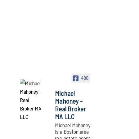
488
Michael
Mahoney -
Real Broker
MA LLC
Michael Mahoney
is a Boston area
real estate agent