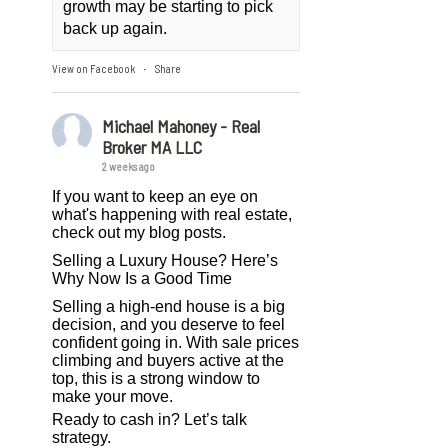
growth may be starting to pick
back up again.
View on Facebook
Share
·
Michael Mahoney - Real
Broker MA LLC
2 weeks ago
If you want to keep an eye on
what's happening with real estate,
check out my blog posts.
Selling a Luxury House? Here’s
Why Now Is a Good Time
Selling a high-end house is a big
decision, and you deserve to feel
confident going in. With sale prices
climbing and buyers active at the
top, this is a strong window to
make your move.
Ready to cash in? Let’s talk
strategy.