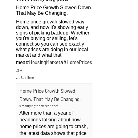
Home Price Growth Slowed Down.
That May Be Changing.
Home price growth slowed way
down, and now it's showing early
signs of picking back up. Whether
you're buying or selling, let's
connect so you can see exactly
what prices are doing in our local
market and what that
#HousingMarket
#HomePrices
mea
a
ngMarket
#H
...
See More
Home Price Growth Slowed
Down. That May Be Changing.
simplifyingthemarket.com
After more than a year of
headlines talking about how
home prices are going to crash,
the latest data shows that price