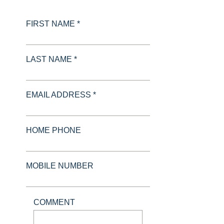
FIRST NAME *
LAST NAME *
EMAIL ADDRESS *
HOME PHONE
MOBILE NUMBER
COMMENT