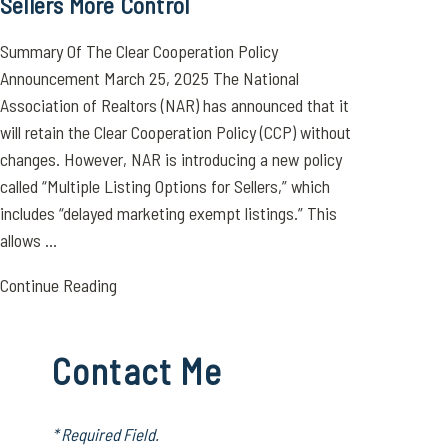
Sellers More Control
Summary 0f The Clear Cooperation Policy
Announcement March 25, 2025 The National
Association of Realtors (NAR) has announced that it
will retain the Clear Cooperation Policy (CCP) without
changes. However, NAR is introducing a new policy
called “Multiple Listing Options for Sellers,” which
includes “delayed marketing exempt listings.” This
allows ...
Continue Reading
Contact Me
* Required Field.