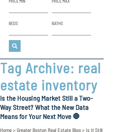
PRICE MIN
PRICE MAX
BEDS
BATHS
Tag Archive: real
estate inventory
Is the Housing Market Still a Two-
Way Street? What the New Data
Means for Your Next Move 🛑
Home > Greater Boston Real Estate Blog > Is It Still