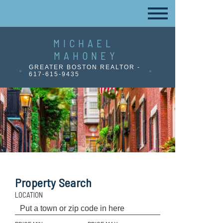
MICHAEL
MAHONEY
GREATER BOSTON REALTOR -
617-615-9435
Property Search
LOCATION