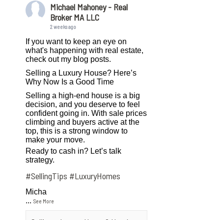
Michael Mahoney - Real
Broker MA LLC
2 weeks ago
If you want to keep an eye on
what's happening with real estate,
check out my blog posts.
Selling a Luxury House? Here’s
Why Now Is a Good Time
Selling a high-end house is a big
decision, and you deserve to feel
confident going in. With sale prices
climbing and buyers active at the
top, this is a strong window to
make your move.
Ready to cash in? Let’s talk
strategy.
#SellingTips
#LuxuryHomes
Micha
...
See More