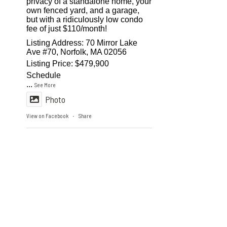
privacy of a standalone home, your
own fenced yard, and a garage,
but with a ridiculously low condo
fee of just $110/month!
Listing Address: 70 Mirror Lake
Ave #70, Norfolk, MA 02056
Listing Price: $479,900
Schedule
...
See More
Photo
View on Facebook
Share
·