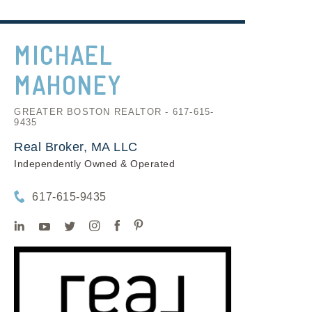
MICHAEL
MAHONEY
GREATER BOSTON REALTOR - 617-615-
9435
Real Broker, MA LLC
Independently Owned & Operated
617-615-9435