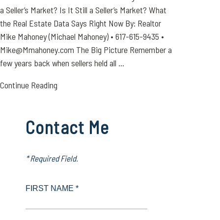
a Seller’s Market? Is It Still a Seller’s Market? What
the Real Estate Data Says Right Now By: Realtor
Mike Mahoney (Michael Mahoney) • 617-615-9435 •
Mike@Mmahoney.com The Big Picture Remember a
few years back when sellers held all ...
Continue Reading
Contact Me
* Required Field.
FIRST NAME *