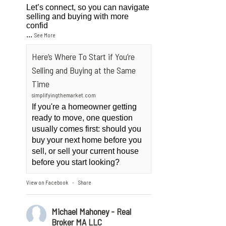
Let’s connect, so you can navigate
selling and buying with more
confid
...
See More
Here’s Where To Start if You’re
Selling and Buying at the Same
Time
simplifyingthemarket.com
If you're a homeowner getting
ready to move, one question
usually comes first: should you
buy your next home before you
sell, or sell your current house
before you start looking?
View on Facebook
Share
·
Michael Mahoney - Real
Broker MA LLC