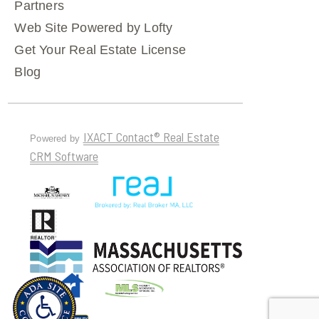
Partners
Web Site Powered by Lofty
Get Your Real Estate License
Blog
IXACT Contact® Real Estate
Powered by
CRM Software