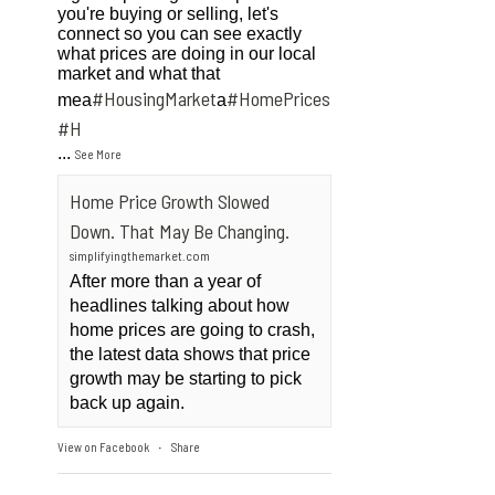
you're buying or selling, let's
connect so you can see exactly
what prices are doing in our local
market and what that
#HousingMarket
#HomePrices
mea
a
ngMarket
#H
...
See More
Home Price Growth Slowed
Down. That May Be Changing.
simplifyingthemarket.com
After more than a year of
headlines talking about how
home prices are going to crash,
the latest data shows that price
growth may be starting to pick
back up again.
View on Facebook
Share
·