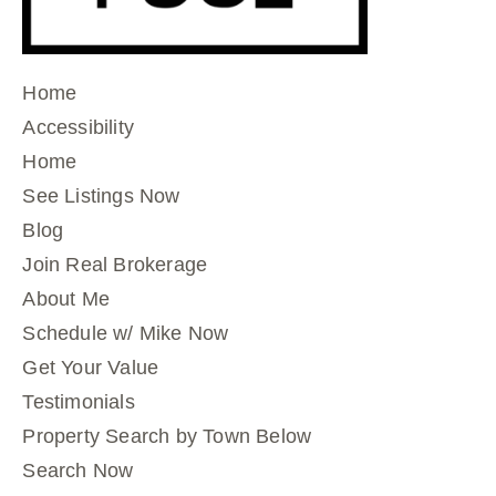
Home
Accessibility
Home
See Listings Now
Blog
Join Real Brokerage
About Me
Schedule w/ Mike Now
Get Your Value
Testimonials
Property Search by Town Below
Search Now