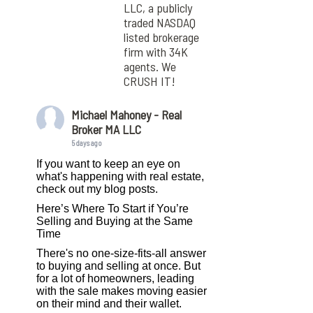
LLC, a publicly
traded NASDAQ
listed brokerage
firm with 34K
agents. We
CRUSH IT!
Michael Mahoney - Real
Broker MA LLC
5 days ago
If you want to keep an eye on
what's happening with real estate,
check out my blog posts.
Here’s Where To Start if You’re
Selling and Buying at the Same
Time
There's no one-size-fits-all answer
to buying and selling at once. But
for a lot of homeowners, leading
with the sale makes moving easier
on their mind and their wallet.