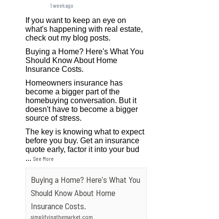
1 week ago
If you want to keep an eye on
what's happening with real estate,
check out my blog posts.
Buying a Home? Here's What You
Should Know About Home
Insurance Costs.
Homeowners insurance has
become a bigger part of the
homebuying conversation. But it
doesn't have to become a bigger
source of stress.
The key is knowing what to expect
before you buy. Get an insurance
quote early, factor it into your bud
...
See More
Buying a Home? Here's What You
Should Know About Home
Insurance Costs.
simplifyingthemarket.com