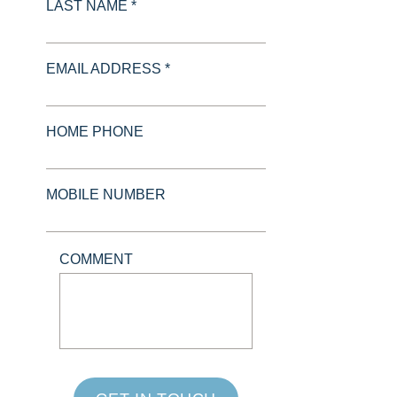
LAST NAME *
EMAIL ADDRESS *
HOME PHONE
MOBILE NUMBER
COMMENT