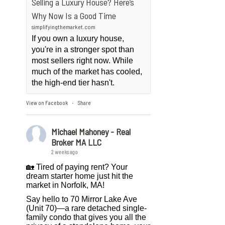
Selling a Luxury House? Here’s
Why Now Is a Good Time
simplifyingthemarket.com
If you own a luxury house,
you're in a stronger spot than
most sellers right now. While
much of the market has cooled,
the high-end tier hasn't.
View on Facebook
Share
·
Michael Mahoney - Real
Broker MA LLC
2 weeks ago
🏡 Tired of paying rent? Your
dream starter home just hit the
market in Norfolk, MA!
Say hello to 70 Mirror Lake Ave
(Unit 70)—a rare detached single-
family condo that gives you all the