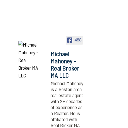
488
Michael
Mahoney -
Real Broker
MA LLC
Michael Mahoney
is a Boston area
real estate agent
with 2+ decades
of experience as
a Realtor. He is
affiliated with
Real Broker MA