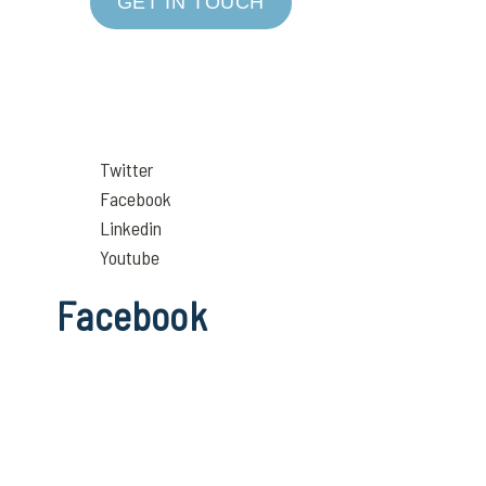
GET IN TOUCH
Twitter
Facebook
Linkedin
Youtube
Facebook