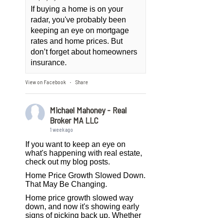
If buying a home is on your
radar, you've probably been
keeping an eye on mortgage
rates and home prices. But
don’t forget about homeowners
insurance.
View on Facebook
Share
·
Michael Mahoney - Real
Broker MA LLC
1 week ago
If you want to keep an eye on
what's happening with real estate,
check out my blog posts.
Home Price Growth Slowed Down.
That May Be Changing.
Home price growth slowed way
down, and now it's showing early
signs of picking back up. Whether