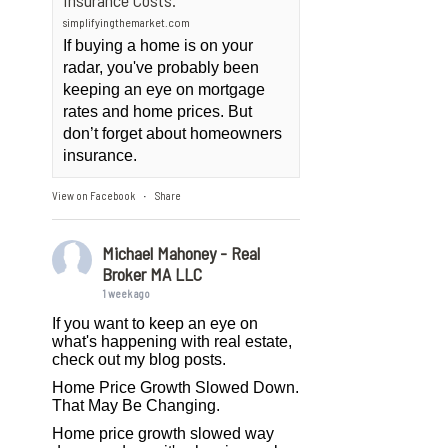
Insurance Costs.
simplifyingthemarket.com
If buying a home is on your
radar, you've probably been
keeping an eye on mortgage
rates and home prices. But
don’t forget about homeowners
insurance.
View on Facebook
Share
·
Michael Mahoney - Real
Broker MA LLC
1 week ago
If you want to keep an eye on
what's happening with real estate,
check out my blog posts.
Home Price Growth Slowed Down.
That May Be Changing.
Home price growth slowed way