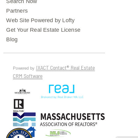
Search Now
Partners
Web Site Powered by Lofty
Get Your Real Estate License
Blog
IXACT Contact® Real Estate
Powered by
CRM Software