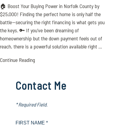
🏠 Boost Your Buying Power in Norfolk County by
$25,000! Finding the perfect home is only half the
battle—securing the right financing is what gets you
the keys. 🔑 If you’ve been dreaming of
homeownership but the down payment feels out of
reach, there is a powerful solution available right ...
Continue Reading
Contact Me
* Required Field.
FIRST NAME *