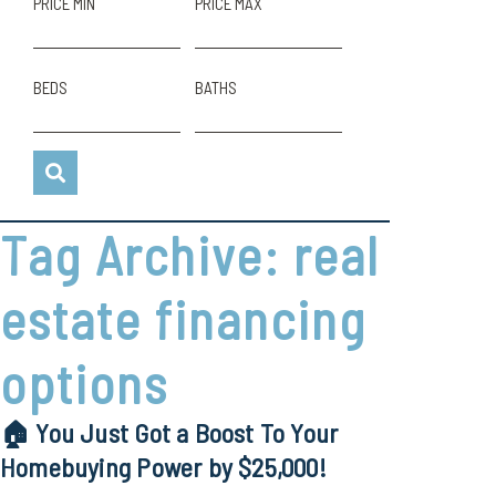
PRICE MIN
PRICE MAX
BEDS
BATHS
Tag Archive: real
estate financing
options
🏠 You Just Got a Boost To Your
Homebuying Power by $25,000!