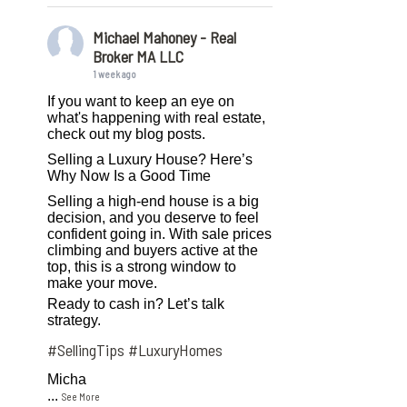
Michael Mahoney - Real
Broker MA LLC
1 week ago
If you want to keep an eye on
what's happening with real estate,
check out my blog posts.
Selling a Luxury House? Here’s
Why Now Is a Good Time
Selling a high-end house is a big
decision, and you deserve to feel
confident going in. With sale prices
climbing and buyers active at the
top, this is a strong window to
make your move.
Ready to cash in? Let’s talk
strategy.
#SellingTips
#LuxuryHomes
Micha
...
See More