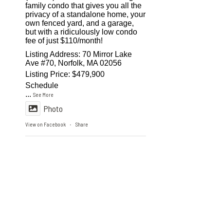
family condo that gives you all the
privacy of a standalone home, your
own fenced yard, and a garage,
but with a ridiculously low condo
fee of just $110/month!
Listing Address: 70 Mirror Lake
Ave #70, Norfolk, MA 02056
Listing Price: $479,900
Schedule
...
See More
Photo
View on Facebook
Share
·