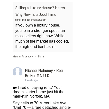
Selling a Luxury House? Here’s
Why Now Is a Good Time
simplifyingthemarket.com
If you own a luxury house,
you're in a stronger spot than
most sellers right now. While
much of the market has cooled,
the high-end tier hasn't.
View on Facebook
Share
·
Michael Mahoney - Real
Broker MA LLC
2 weeks ago
🏡 Tired of paying rent? Your
dream starter home just hit the
market in Norfolk, MA!
Say hello to 70 Mirror Lake Ave
(Unit 70)—a rare detached single-