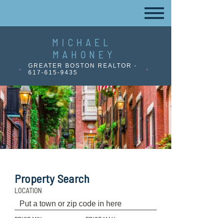
MICHAEL
MAHONEY
GREATER BOSTON REALTOR -
617-615-9435
Property Search
LOCATION