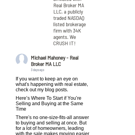
Real Broker MA
LLC, a publicly
traded NASDAQ
listed brokerage
firm with 34K
agents. We
CRUSH IT!
Michael Mahoney - Real
Broker MA LLC
3 days ago
If you want to keep an eye on
what's happening with real estate,
check out my blog posts.
Here’s Where To Start if You’re
Selling and Buying at the Same
Time
There's no one-size-fits-all answer
to buying and selling at once. But
for a lot of homeowners, leading
with the sale makes moving easier