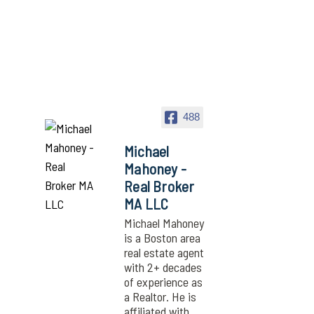
488
Michael
Mahoney -
Real Broker
MA LLC
Michael Mahoney
is a Boston area
real estate agent
with 2+ decades
of experience as
a Realtor. He is
affiliated with