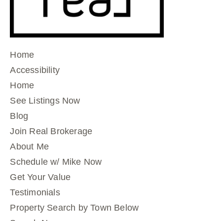
Home
Accessibility
Home
See Listings Now
Blog
Join Real Brokerage
About Me
Schedule w/ Mike Now
Get Your Value
Testimonials
Property Search by Town Below