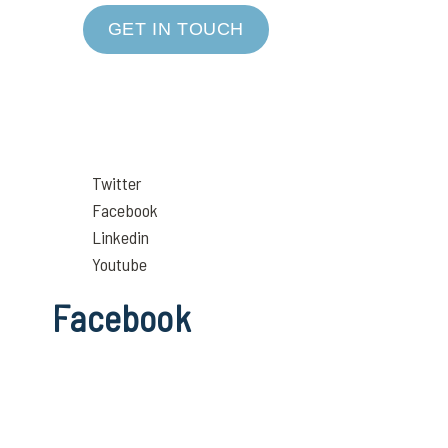
GET IN TOUCH
Twitter
Facebook
Linkedin
Youtube
Facebook