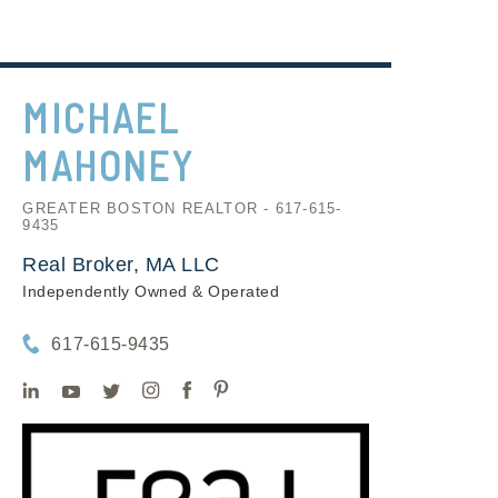
MICHAEL
MAHONEY
GREATER BOSTON REALTOR - 617-615-
9435
Real Broker, MA LLC
Independently Owned & Operated
617-615-9435