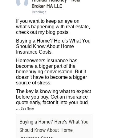
Broker MA LLC
1 week ago
If you want to keep an eye on
what's happening with real estate,
check out my blog posts.
Buying a Home? Here's What You
Should Know About Home
Insurance Costs.
Homeowners insurance has
become a bigger part of the
homebuying conversation. But it
doesn't have to become a bigger
source of stress.
The key is knowing what to expect
before you buy. Get an insurance
quote early, factor it into your bud
...
See More
Buying a Home? Here's What You
Should Know About Home