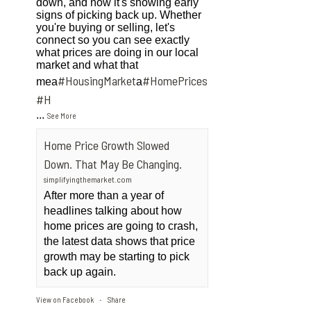
down, and now it's showing early
signs of picking back up. Whether
you're buying or selling, let's
connect so you can see exactly
what prices are doing in our local
market and what that
#HousingMarket
#HomePrices
mea
a
ngMarket
#H
...
See More
Home Price Growth Slowed
Down. That May Be Changing.
simplifyingthemarket.com
After more than a year of
headlines talking about how
home prices are going to crash,
the latest data shows that price
growth may be starting to pick
back up again.
View on Facebook
Share
·