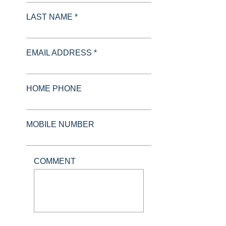
LAST NAME *
EMAIL ADDRESS *
HOME PHONE
MOBILE NUMBER
COMMENT