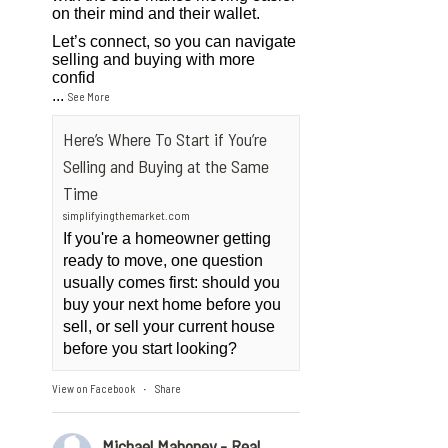
on their mind and their wallet.
Let’s connect, so you can navigate
selling and buying with more
confid
...
See More
Here’s Where To Start if You’re
Selling and Buying at the Same
Time
simplifyingthemarket.com
If you're a homeowner getting
ready to move, one question
usually comes first: should you
buy your next home before you
sell, or sell your current house
before you start looking?
View on Facebook
Share
·
Michael Mahoney - Real