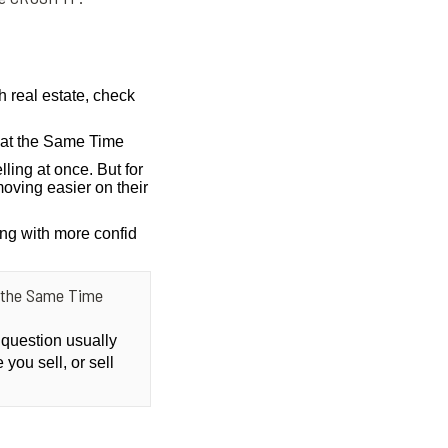
h real estate, check
g at the Same Time
lling at once. But for
oving easier on their
ing with more confid
at the Same Time
 question usually
you sell, or sell