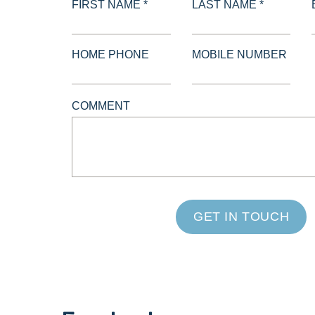
FIRST NAME *
LAST NAME *
HOME PHONE
MOBILE NUMBER
COMMENT
GET IN TOUCH