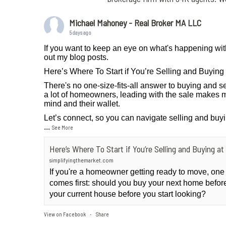
Michael Mahoney - Real Broker MA LLC
5 days ago
If you want to keep an eye on what's happening wit
out my blog posts.
Here’s Where To Start if You’re Selling and Buyin
There's no one-size-fits-all answer to buying and se
a lot of homeowners, leading with the sale makes m
mind and their wallet.
Let’s connect, so you can navigate selling and buy
...
See More
Here’s Where To Start if You’re Selling and Buying 
simplifyingthemarket.com
If you're a homeowner getting ready to move, one
comes first: should you buy your next home before 
your current house before you start looking?
View on Facebook
Share
·