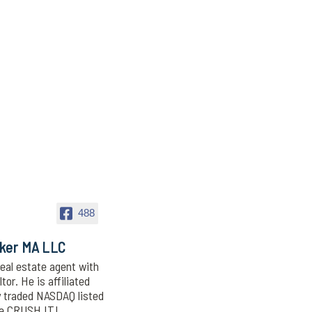
488
oker MA LLC
eal estate agent with
or. He is affiliated
y traded NASDAQ listed
We CRUSH IT!