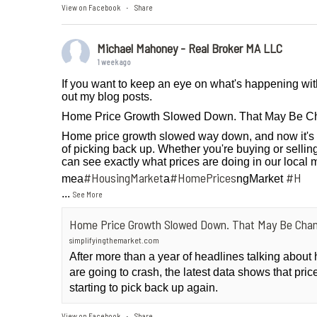
View on Facebook
Share
·
Michael Mahoney - Real Broker MA LLC
1 week ago
If you want to keep an eye on what's happening wit
out my blog posts.
Home Price Growth Slowed Down. That May Be C
Home price growth slowed way down, and now it's 
of picking back up. Whether you're buying or selling
can see exactly what prices are doing in our local 
#HousingMarket
#HomePrices
#H
mea
a
ngMarket
...
See More
Home Price Growth Slowed Down. That May Be Chan
simplifyingthemarket.com
After more than a year of headlines talking abou
are going to crash, the latest data shows that pri
starting to pick back up again.
View on Facebook
Share
·