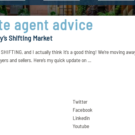
ate agent advice
’s Shifting Market
 SHIFTING, and I actually think it’s a good thing! We’re moving awa
ers and sellers. Here’s my quick update on ...
Twitter
Facebook
Linkedin
Youtube