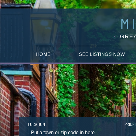
M
GREA
HOME
SEE LISTINGS NOW
LOCATION
PRICE 