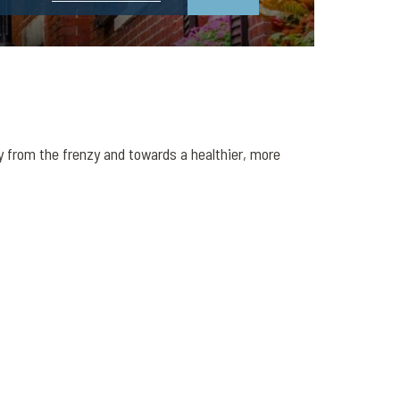
y from the frenzy and towards a healthier, more