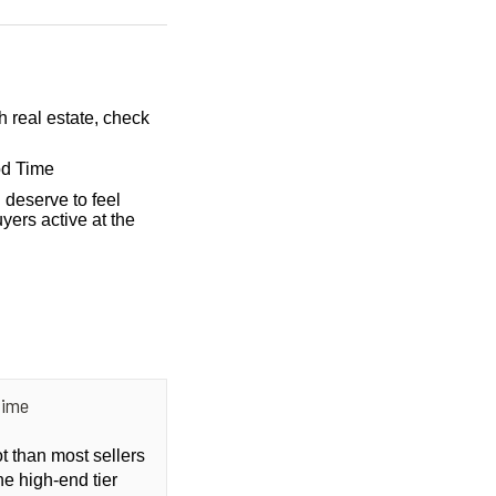
h real estate, check
od Time
 deserve to feel
yers active at the
Time
ot than most sellers
he high-end tier