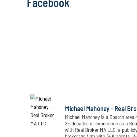
Facebook
Michael Mahoney - Real Br
Michael Mahoney is a Boston area r
2+ decades of experience as a Realt
with Real Broker MA LLC, a publicl
brokerage firm with 34K agents. 