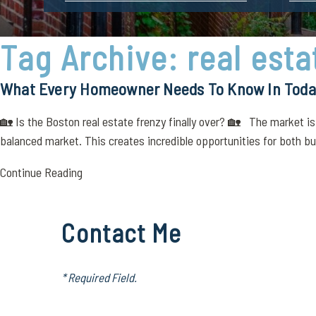
Tag Archive: real est
What Every Homeowner Needs To Know In Today
🏡 Is the Boston real estate frenzy finally over? 🏡 The market is
balanced market. This creates incredible opportunities for both buy
Continue Reading
Contact Me
* Required Field.