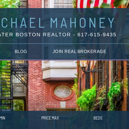
ICHAEL
MAHONEY
TER BOSTON REALTOR - 617-615-9435
BLOG
JOIN REAL BROKERAGE
MIN
PRICE MAX
BEDS