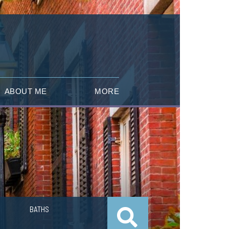
ABOUT ME
MORE
BATHS