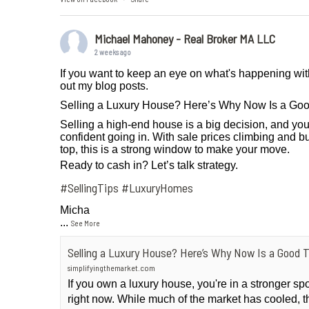
Michael Mahoney - Real Broker MA LLC
2 weeks ago
If you want to keep an eye on what's happening wit
out my blog posts.
Selling a Luxury House? Here’s Why Now Is a Go
Selling a high-end house is a big decision, and you
confident going in. With sale prices climbing and bu
top, this is a strong window to make your move.
Ready to cash in? Let’s talk strategy.
#SellingTips
#LuxuryHomes
Micha
...
See More
Selling a Luxury House? Here’s Why Now Is a Good 
simplifyingthemarket.com
If you own a luxury house, you're in a stronger sp
right now. While much of the market has cooled, t