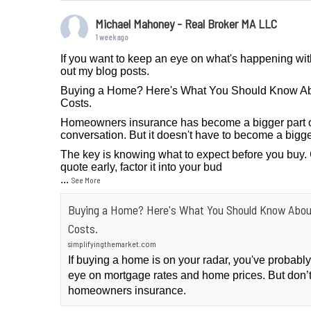
Michael Mahoney - Real Broker MA LLC
1 week ago
If you want to keep an eye on what's happening wit
out my blog posts.
Buying a Home? Here's What You Should Know A
Costs.
Homeowners insurance has become a bigger part 
conversation. But it doesn't have to become a bigge
The key is knowing what to expect before you buy.
quote early, factor it into your bud
...
See More
Buying a Home? Here's What You Should Know Abo
Costs.
simplifyingthemarket.com
If buying a home is on your radar, you've probab
eye on mortgage rates and home prices. But don’t
homeowners insurance.