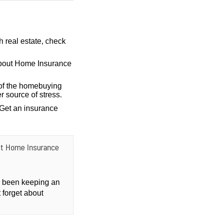
h real estate, check
bout Home Insurance
of the homebuying
r source of stress.
 Get an insurance
ut Home Insurance
ly been keeping an
 forget about