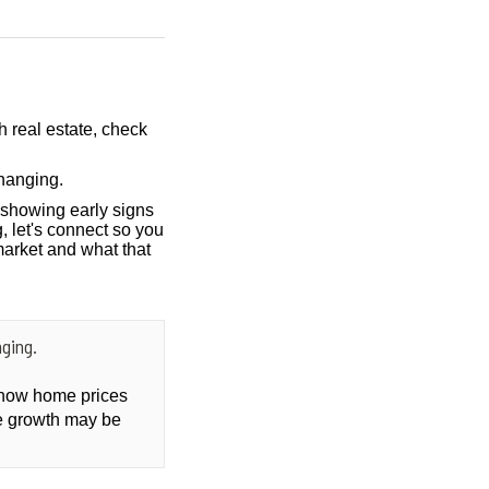
h real estate, check
hanging.
showing early signs
, let's connect so you
market and what that
ging.
t how home prices
ce growth may be