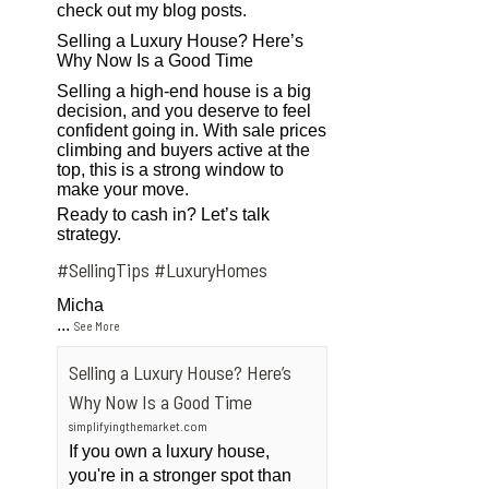
check out my blog posts.
Selling a Luxury House? Here’s
Why Now Is a Good Time
Selling a high-end house is a big
decision, and you deserve to feel
confident going in. With sale prices
climbing and buyers active at the
top, this is a strong window to
make your move.
Ready to cash in? Let’s talk
strategy.
#SellingTips
#LuxuryHomes
Micha
...
See More
Selling a Luxury House? Here’s
Why Now Is a Good Time
simplifyingthemarket.com
If you own a luxury house,
you're in a stronger spot than