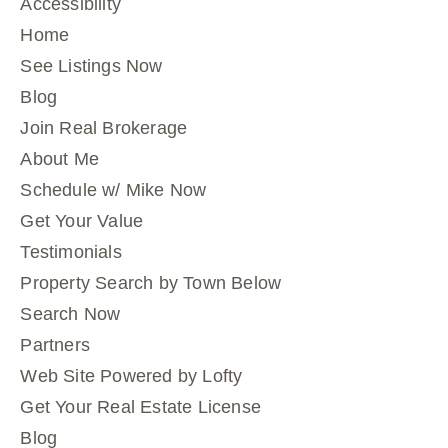
Accessibility
Home
See Listings Now
Blog
Join Real Brokerage
About Me
Schedule w/ Mike Now
Get Your Value
Testimonials
Property Search by Town Below
Search Now
Partners
Web Site Powered by Lofty
Get Your Real Estate License
Blog