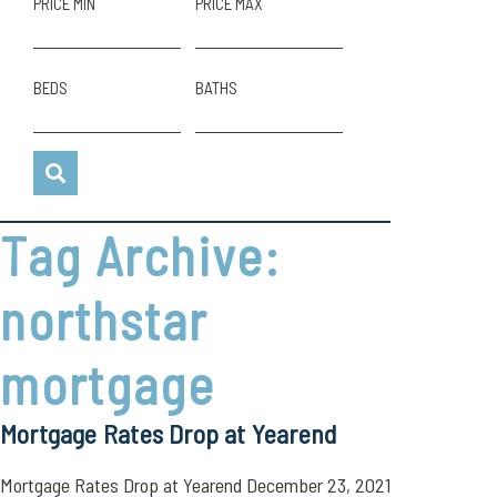
PRICE MIN
PRICE MAX
BEDS
BATHS
Tag Archive:
northstar
mortgage
Mortgage Rates Drop at Yearend
Mortgage Rates Drop at Yearend December 23, 2021