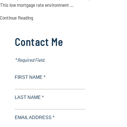
This low mortgage rate environment ...
Continue Reading
Contact Me
* Required Field.
FIRST NAME *
LAST NAME *
EMAIL ADDRESS *