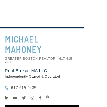
MICHAEL
MAHONEY
GREATER BOSTON REALTOR - 617-615-
9435
Real Broker, MA LLC
Independently Owned & Operated
617-615-9435