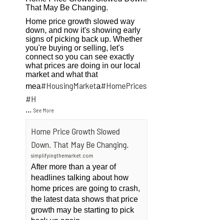
That May Be Changing.
Home price growth slowed way
down, and now it's showing early
signs of picking back up. Whether
you're buying or selling, let's
connect so you can see exactly
what prices are doing in our local
market and what that
#HousingMarket
#HomePrices
mea
a
ngMarket
#H
...
See More
Home Price Growth Slowed
Down. That May Be Changing.
simplifyingthemarket.com
After more than a year of
headlines talking about how
home prices are going to crash,
the latest data shows that price
growth may be starting to pick