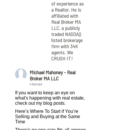
of experience as
a Realtor. He is
affiliated with
Real Broker MA
LLC, a publicly
traded NASDAQ
listed brokerage
firm with 34K
agents. We
CRUSH IT!
Michael Mahoney - Real
Broker MA LLC
4 days ago
If you want to keep an eye on
what's happening with real estate,
check out my blog posts.
Here’s Where To Start if You’re
Selling and Buying at the Same
Time
There's no one-size-fits-all answer