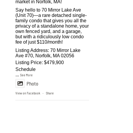
market in Norfolk, MA!
Say hello to 70 Mirror Lake Ave
(Unit 70)—a rare detached single-
family condo that gives you all the
privacy of a standalone home, your
own fenced yard, and a garage,
but with a ridiculously low condo
fee of just $110/month!
Listing Address: 70 Mirror Lake
Ave #70, Norfolk, MA 02056
Listing Price: $479,900
Schedule
...
See More
Photo
View on Facebook
Share
·