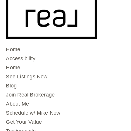
Home
Accessibility
Home
See Listings Now
Blog
Join Real Brokerage
About Me
Schedule w/ Mike Now
Get Your Value