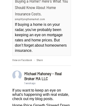
Buying a Home? Here's What You
Should Know About Home
Insurance Costs.
simplifyingthemarket.com
If buying a home is on your
radar, you've probably been
keeping an eye on mortgage
rates and home prices. But
don’t forget about homeowners
insurance.
View on Facebook
Share
·
Michael Mahoney - Real
Broker MA LLC
1 week ago
If you want to keep an eye on
what's happening with real estate,
check out my blog posts.
Home Price Growth Slowed Down.