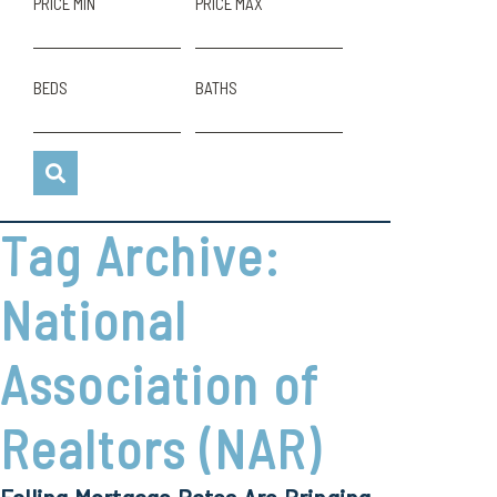
PRICE MIN
PRICE MAX
BEDS
BATHS
Tag Archive:
National
Association of
Realtors (NAR)