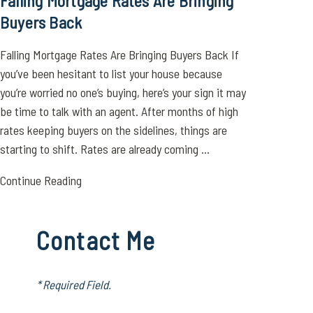
Falling Mortgage Rates Are Bringing
Buyers Back
Falling Mortgage Rates Are Bringing Buyers Back If
you’ve been hesitant to list your house because
you’re worried no one’s buying, here’s your sign it may
be time to talk with an agent. After months of high
rates keeping buyers on the sidelines, things are
starting to shift. Rates are already coming ...
Continue Reading
Contact Me
* Required Field.