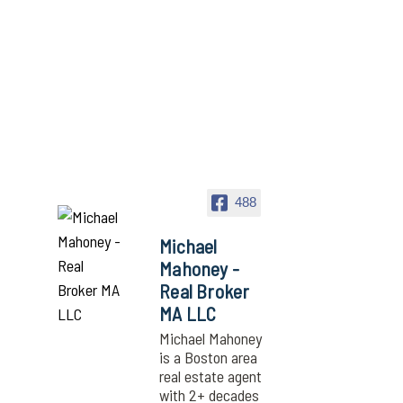
488
Michael
Mahoney -
Real Broker
MA LLC
Michael Mahoney
is a Boston area
real estate agent
with 2+ decades