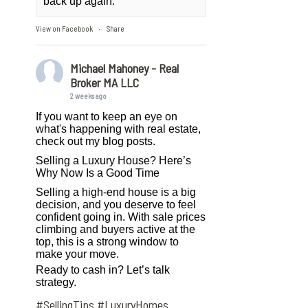
back up again.
View on Facebook
Share
·
Michael Mahoney - Real
Broker MA LLC
2 weeks ago
If you want to keep an eye on
what's happening with real estate,
check out my blog posts.
Selling a Luxury House? Here’s
Why Now Is a Good Time
Selling a high-end house is a big
decision, and you deserve to feel
confident going in. With sale prices
climbing and buyers active at the
top, this is a strong window to
make your move.
Ready to cash in? Let’s talk
strategy.
#SellingTips
#LuxuryHomes