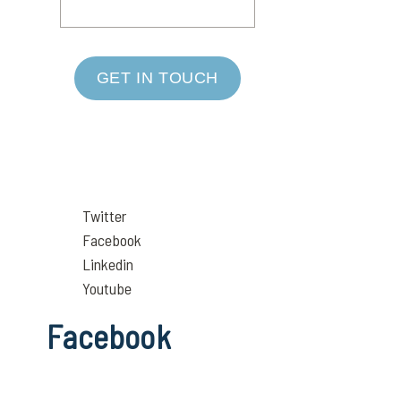
GET IN TOUCH
Twitter
Facebook
Linkedin
Youtube
Facebook