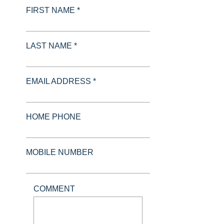
FIRST NAME *
LAST NAME *
EMAIL ADDRESS *
HOME PHONE
MOBILE NUMBER
COMMENT