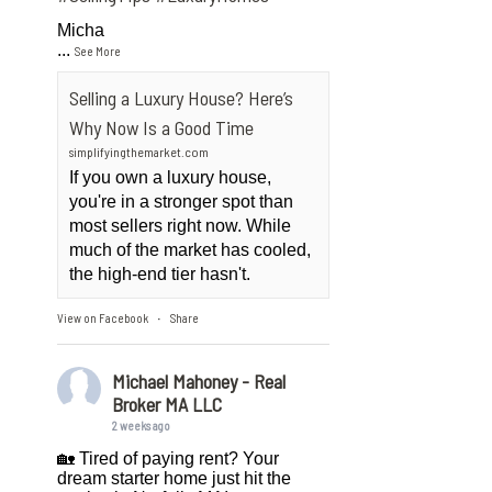
Micha
...
See More
Selling a Luxury House? Here’s
Why Now Is a Good Time
simplifyingthemarket.com
If you own a luxury house,
you're in a stronger spot than
most sellers right now. While
much of the market has cooled,
the high-end tier hasn't.
View on Facebook
Share
·
Michael Mahoney - Real
Broker MA LLC
2 weeks ago
🏡 Tired of paying rent? Your
dream starter home just hit the