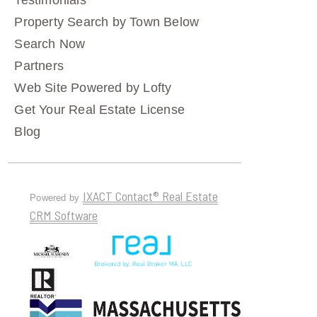
Testimonials
Property Search by Town Below
Search Now
Partners
Web Site Powered by Lofty
Get Your Real Estate License
Blog
IXACT Contact® Real Estate
Powered by
CRM Software