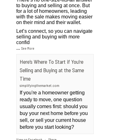
to buying and selling at once. But
for a lot of homeowners, leading
with the sale makes moving easier
on their mind and their wallet.
Let’s connect, so you can navigate
selling and buying with more
confid
...
See More
Here’s Where To Start if You’re
Selling and Buying at the Same
Time
simplifyingthemarket.com
If you're a homeowner getting
ready to move, one question
usually comes first: should you
buy your next home before you
sell, or sell your current house
before you start looking?
View on Facebook
Share
·