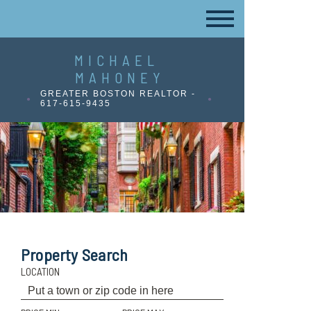
MICHAEL
MAHONEY
GREATER BOSTON REALTOR -
617-615-9435
Property Search
LOCATION