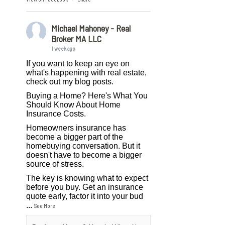
Michael Mahoney - Real
Broker MA LLC
1 week ago
If you want to keep an eye on
what's happening with real estate,
check out my blog posts.
Buying a Home? Here's What You
Should Know About Home
Insurance Costs.
Homeowners insurance has
become a bigger part of the
homebuying conversation. But it
doesn't have to become a bigger
source of stress.
The key is knowing what to expect
before you buy. Get an insurance
quote early, factor it into your bud
...
See More