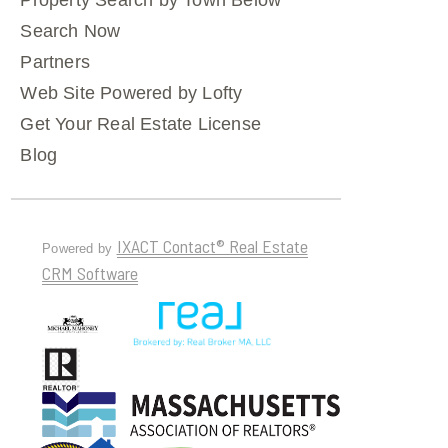
Property Search by Town Below
Search Now
Partners
Web Site Powered by Lofty
Get Your Real Estate License
Blog
IXACT Contact® Real Estate
Powered by
CRM Software