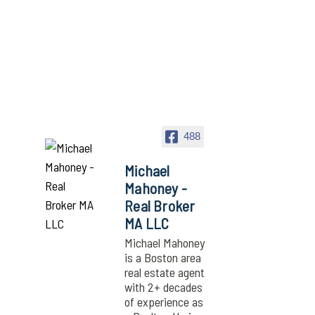
488
Michael
Mahoney -
Real Broker
MA LLC
Michael Mahoney
is a Boston area
real estate agent
with 2+ decades
of experience as