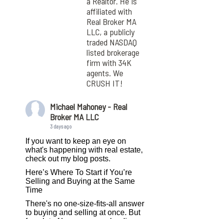
a Realtor. He is
affiliated with
Real Broker MA
LLC, a publicly
traded NASDAQ
listed brokerage
firm with 34K
agents. We
CRUSH IT!
Michael Mahoney - Real
Broker MA LLC
3 days ago
If you want to keep an eye on
what's happening with real estate,
check out my blog posts.
Here’s Where To Start if You’re
Selling and Buying at the Same
Time
There's no one-size-fits-all answer
to buying and selling at once. But