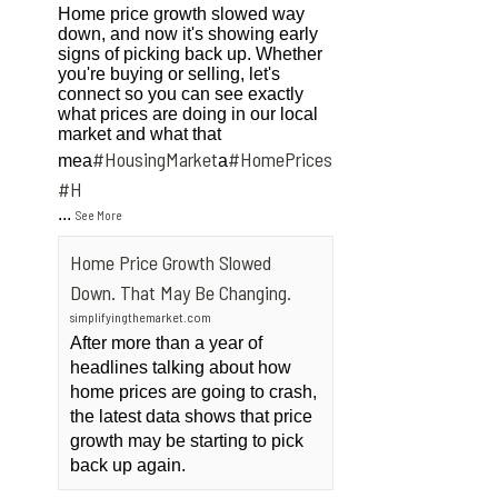
Home price growth slowed way
down, and now it's showing early
signs of picking back up. Whether
you're buying or selling, let's
connect so you can see exactly
what prices are doing in our local
market and what that
#HousingMarket
#HomePrices
mea
a
ngMarket
#H
...
See More
Home Price Growth Slowed
Down. That May Be Changing.
simplifyingthemarket.com
After more than a year of
headlines talking about how
home prices are going to crash,
the latest data shows that price
growth may be starting to pick
back up again.