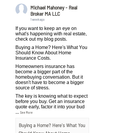
Michael Mahoney - Real
Broker MA LLC
1 week ago
If you want to keep an eye on
what's happening with real estate,
check out my blog posts.
Buying a Home? Here's What You
Should Know About Home
Insurance Costs.
Homeowners insurance has
become a bigger part of the
homebuying conversation. But it
doesn't have to become a bigger
source of stress.
The key is knowing what to expect
before you buy. Get an insurance
quote early, factor it into your bud
...
See More
Buying a Home? Here's What You