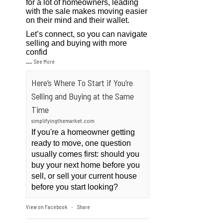
for a lot of homeowners, leading
with the sale makes moving easier
on their mind and their wallet.
Let’s connect, so you can navigate
selling and buying with more
confid
...
See More
Here’s Where To Start if You’re
Selling and Buying at the Same
Time
simplifyingthemarket.com
If you're a homeowner getting
ready to move, one question
usually comes first: should you
buy your next home before you
sell, or sell your current house
before you start looking?
View on Facebook
Share
·