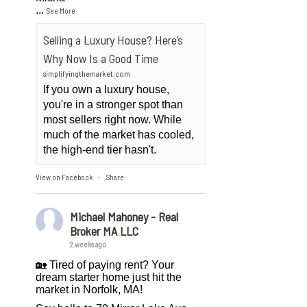
...
See More
Selling a Luxury House? Here’s
Why Now Is a Good Time
simplifyingthemarket.com
If you own a luxury house,
you're in a stronger spot than
most sellers right now. While
much of the market has cooled,
the high-end tier hasn't.
View on Facebook
Share
·
Michael Mahoney - Real
Broker MA LLC
2 weeks ago
🏡 Tired of paying rent? Your
dream starter home just hit the
market in Norfolk, MA!