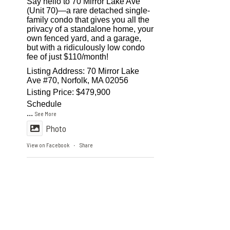
Say hello to 70 Mirror Lake Ave
(Unit 70)—a rare detached single-
family condo that gives you all the
privacy of a standalone home, your
own fenced yard, and a garage,
but with a ridiculously low condo
fee of just $110/month!
Listing Address: 70 Mirror Lake
Ave #70, Norfolk, MA 02056
Listing Price: $479,900
Schedule
...
See More
Photo
View on Facebook
Share
·