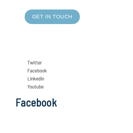
GET IN TOUCH
Twitter
Facebook
Linkedin
Youtube
Facebook