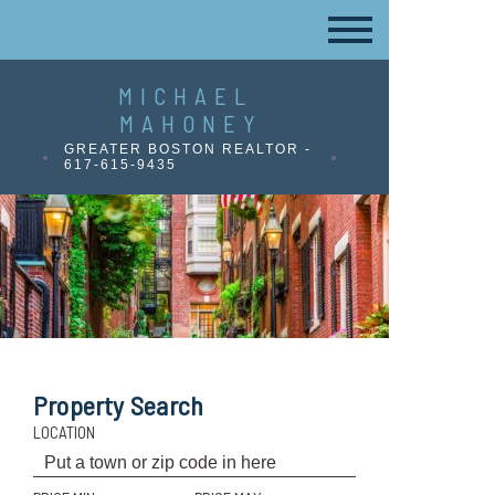
MICHAEL
MAHONEY
GREATER BOSTON REALTOR -
617-615-9435
Property Search
LOCATION