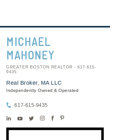
MICHAEL
MAHONEY
GREATER BOSTON REALTOR - 617-615-
9435
Real Broker, MA LLC
Independently Owned & Operated
617-615-9435