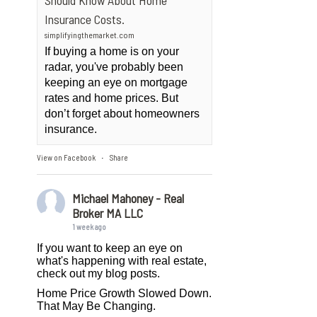
Should Know About Home
Insurance Costs.
simplifyingthemarket.com
If buying a home is on your
radar, you've probably been
keeping an eye on mortgage
rates and home prices. But
don’t forget about homeowners
insurance.
View on Facebook
Share
·
Michael Mahoney - Real
Broker MA LLC
1 week ago
If you want to keep an eye on
what's happening with real estate,
check out my blog posts.
Home Price Growth Slowed Down.
That May Be Changing.