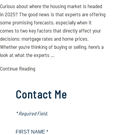
Curious about where the housing market is headed
in 2025? The good news is that experts are offering
some promising forecasts, especially when it
comes to two key factors that directly affect your
decisions: mortgage rates and home prices.
Whether you’re thinking of buying or selling, here’s a
look at what the experts ...
Continue Reading
Contact Me
* Required Field.
FIRST NAME *