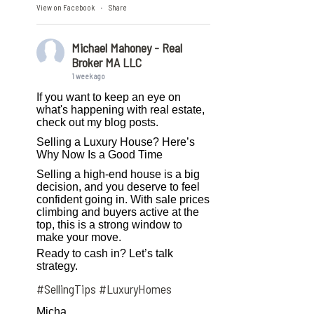
View on Facebook
Share
·
Michael Mahoney - Real
Broker MA LLC
1 week ago
If you want to keep an eye on
what's happening with real estate,
check out my blog posts.
Selling a Luxury House? Here’s
Why Now Is a Good Time
Selling a high-end house is a big
decision, and you deserve to feel
confident going in. With sale prices
climbing and buyers active at the
top, this is a strong window to
make your move.
Ready to cash in? Let’s talk
strategy.
#SellingTips
#LuxuryHomes
Micha