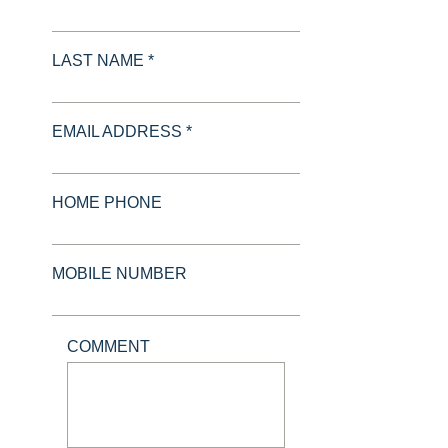
LAST NAME *
EMAIL ADDRESS *
HOME PHONE
MOBILE NUMBER
COMMENT