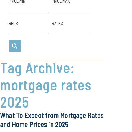
PRICE MIN
PRICE MAX
BEDS
BATHS
Tag Archive:
mortgage rates
2025
What To Expect from Mortgage Rates
and Home Prices in 2025