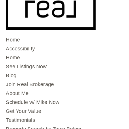
Home
Accessibility
Home
See Listings Now
Blog
Join Real Brokerage
About Me
Schedule w/ Mike Now
Get Your Value
Testimonials