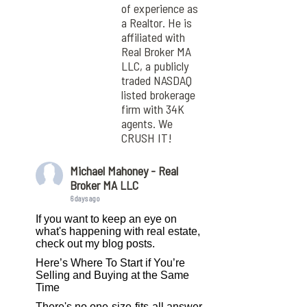
of experience as
a Realtor. He is
affiliated with
Real Broker MA
LLC, a publicly
traded NASDAQ
listed brokerage
firm with 34K
agents. We
CRUSH IT!
Michael Mahoney - Real
Broker MA LLC
6 days ago
If you want to keep an eye on
what's happening with real estate,
check out my blog posts.
Here’s Where To Start if You’re
Selling and Buying at the Same
Time
There's no one-size-fits-all answer