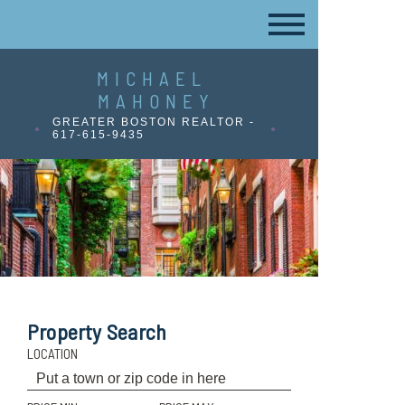
MICHAEL
MAHONEY
GREATER BOSTON REALTOR -
617-615-9435
Property Search
LOCATION