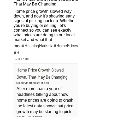
That May Be Changing.
Home price growth slowed way
down, and now it's showing early
signs of picking back up. Whether
you're buying or selling, let's
connect so you can see exactly
what prices are doing in our local
market and what that
#HousingMarket
#HomePrices
mea
a
ngMarket
#H
...
See More
Home Price Growth Slowed
Down. That May Be Changing.
simplifyingthemarket.com
After more than a year of
headlines talking about how
home prices are going to crash,
the latest data shows that price
growth may be starting to pick