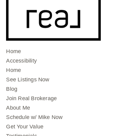
Home
Accessibility
Home
See Listings Now
Blog
Join Real Brokerage
About Me
Schedule w/ Mike Now
Get Your Value