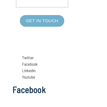
GET IN TOUCH
Twitter
Facebook
Linkedin
Youtube
Facebook