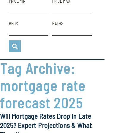
PRICE MIN
PRICE MAX
BEDS
BATHS
Tag Archive:
mortgage rate
forecast 2025
Will Mortgage Rates Drop in Late
2025? Expert Projections & What