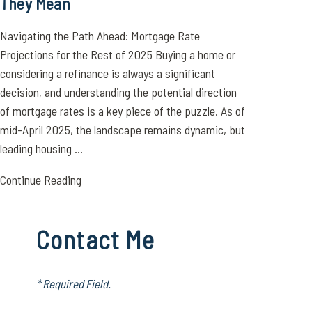
They Mean
Navigating the Path Ahead: Mortgage Rate
Projections for the Rest of 2025 Buying a home or
considering a refinance is always a significant
decision, and understanding the potential direction
of mortgage rates is a key piece of the puzzle. As of
mid-April 2025, the landscape remains dynamic, but
leading housing ...
Continue Reading
Contact Me
* Required Field.