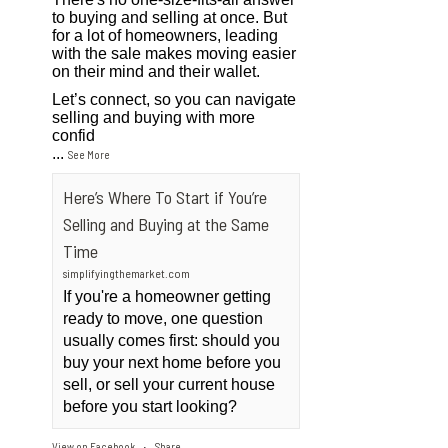
to buying and selling at once. But
for a lot of homeowners, leading
with the sale makes moving easier
on their mind and their wallet.
Let’s connect, so you can navigate
selling and buying with more
confid
...
See More
Here’s Where To Start if You’re
Selling and Buying at the Same
Time
simplifyingthemarket.com
If you're a homeowner getting
ready to move, one question
usually comes first: should you
buy your next home before you
sell, or sell your current house
before you start looking?
View on Facebook
Share
·