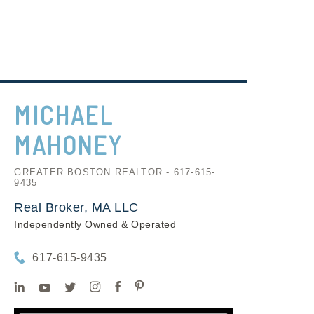
MICHAEL
MAHONEY
GREATER BOSTON REALTOR - 617-615-
9435
Real Broker, MA LLC
Independently Owned & Operated
617-615-9435