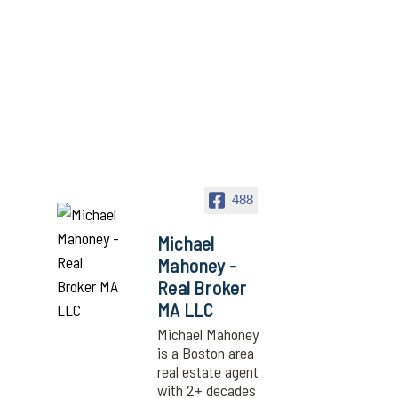
488
Michael
Mahoney -
Real Broker
MA LLC
Michael Mahoney
is a Boston area
real estate agent
with 2+ decades