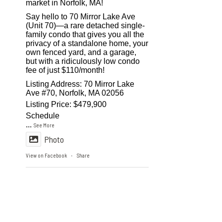
market in Norfolk, MA!
Say hello to 70 Mirror Lake Ave
(Unit 70)—a rare detached single-
family condo that gives you all the
privacy of a standalone home, your
own fenced yard, and a garage,
but with a ridiculously low condo
fee of just $110/month!
Listing Address: 70 Mirror Lake
Ave #70, Norfolk, MA 02056
Listing Price: $479,900
Schedule
...
See More
Photo
View on Facebook
Share
·