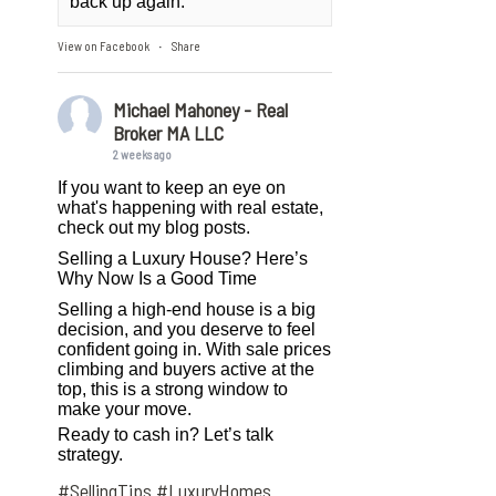
back up again.
View on Facebook
Share
·
Michael Mahoney - Real
Broker MA LLC
2 weeks ago
If you want to keep an eye on
what's happening with real estate,
check out my blog posts.
Selling a Luxury House? Here’s
Why Now Is a Good Time
Selling a high-end house is a big
decision, and you deserve to feel
confident going in. With sale prices
climbing and buyers active at the
top, this is a strong window to
make your move.
Ready to cash in? Let’s talk
strategy.
#SellingTips
#LuxuryHomes