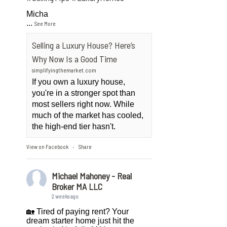
Micha
...
See More
Selling a Luxury House? Here’s
Why Now Is a Good Time
simplifyingthemarket.com
If you own a luxury house,
you're in a stronger spot than
most sellers right now. While
much of the market has cooled,
the high-end tier hasn't.
View on Facebook
Share
·
Michael Mahoney - Real
Broker MA LLC
2 weeks ago
🏡 Tired of paying rent? Your
dream starter home just hit the