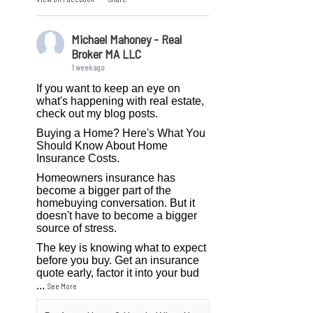
Michael Mahoney - Real
Broker MA LLC
1 week ago
If you want to keep an eye on
what's happening with real estate,
check out my blog posts.
Buying a Home? Here's What You
Should Know About Home
Insurance Costs.
Homeowners insurance has
become a bigger part of the
homebuying conversation. But it
doesn't have to become a bigger
source of stress.
The key is knowing what to expect
before you buy. Get an insurance
quote early, factor it into your bud
...
See More