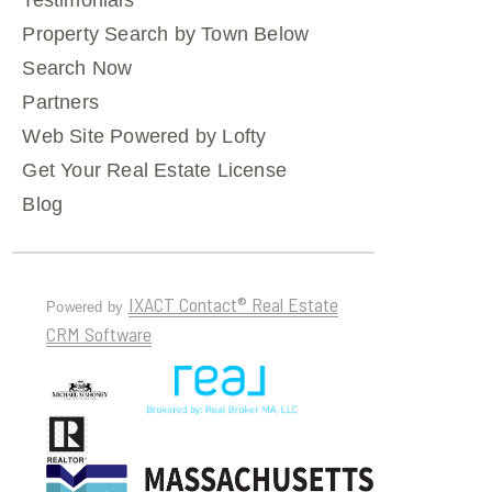
Testimonials
Property Search by Town Below
Search Now
Partners
Web Site Powered by Lofty
Get Your Real Estate License
Blog
IXACT Contact® Real Estate
Powered by
CRM Software