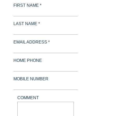
FIRST NAME *
LAST NAME *
EMAIL ADDRESS *
HOME PHONE
MOBILE NUMBER
COMMENT