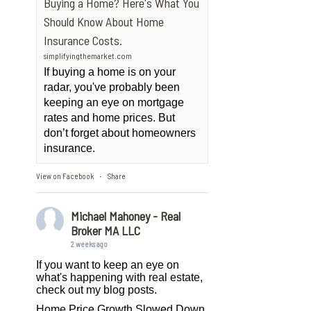
Buying a Home? Here's What You
Should Know About Home
Insurance Costs.
simplifyingthemarket.com
If buying a home is on your
radar, you've probably been
keeping an eye on mortgage
rates and home prices. But
don’t forget about homeowners
insurance.
View on Facebook
Share
·
Michael Mahoney - Real
Broker MA LLC
2 weeks ago
If you want to keep an eye on
what's happening with real estate,
check out my blog posts.
Home Price Growth Slowed Down.