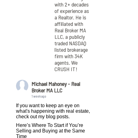
with 2+ decades
of experience as
a Realtor. He is
affiliated with
Real Broker MA
LLC, a publicly
traded NASDAQ
listed brokerage
firm with 34K
agents. We
CRUSH IT!
Michael Mahoney - Real
Broker MA LLC
1 week ago
If you want to keep an eye on
what's happening with real estate,
check out my blog posts.
Here’s Where To Start if You’re
Selling and Buying at the Same
Time