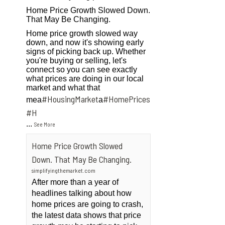
Home Price Growth Slowed Down.
That May Be Changing.
Home price growth slowed way
down, and now it's showing early
signs of picking back up. Whether
you're buying or selling, let's
connect so you can see exactly
what prices are doing in our local
market and what that
#HousingMarket
#HomePrices
mea
a
ngMarket
#H
...
See More
Home Price Growth Slowed
Down. That May Be Changing.
simplifyingthemarket.com
After more than a year of
headlines talking about how
home prices are going to crash,
the latest data shows that price