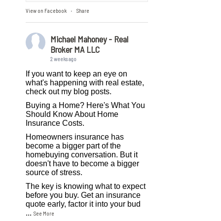
View on Facebook
Share
·
Michael Mahoney - Real
Broker MA LLC
2 weeks ago
If you want to keep an eye on
what's happening with real estate,
check out my blog posts.
Buying a Home? Here's What You
Should Know About Home
Insurance Costs.
Homeowners insurance has
become a bigger part of the
homebuying conversation. But it
doesn't have to become a bigger
source of stress.
The key is knowing what to expect
before you buy. Get an insurance
quote early, factor it into your bud
...
See More