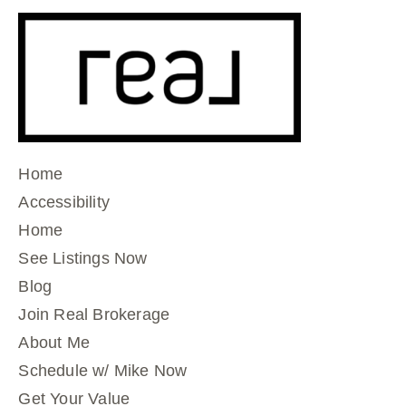
Home
Accessibility
Home
See Listings Now
Blog
Join Real Brokerage
About Me
Schedule w/ Mike Now
Get Your Value