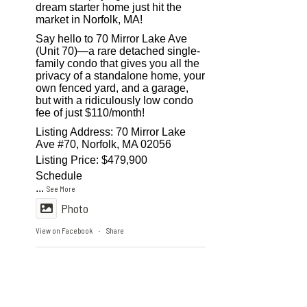
dream starter home just hit the
market in Norfolk, MA!
Say hello to 70 Mirror Lake Ave
(Unit 70)—a rare detached single-
family condo that gives you all the
privacy of a standalone home, your
own fenced yard, and a garage,
but with a ridiculously low condo
fee of just $110/month!
Listing Address: 70 Mirror Lake
Ave #70, Norfolk, MA 02056
Listing Price: $479,900
Schedule
...
See More
Photo
View on Facebook
Share
·