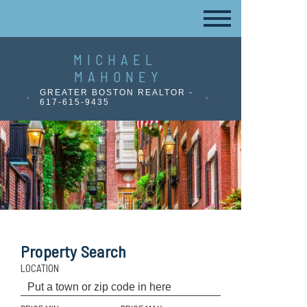
MICHAEL
MAHONEY
GREATER BOSTON REALTOR -
617-615-9435
Property Search
LOCATION