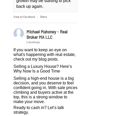
growth may be starting to pick
back up again.
View on Facebook
Share
·
Michael Mahoney - Real
Broker MA LLC
2 weeks ago
If you want to keep an eye on
what's happening with real estate,
check out my blog posts.
Selling a Luxury House? Here’s
Why Now Is a Good Time
Selling a high-end house is a big
decision, and you deserve to feel
confident going in. With sale prices
climbing and buyers active at the
top, this is a strong window to
make your move.
Ready to cash in? Let’s talk
strategy.