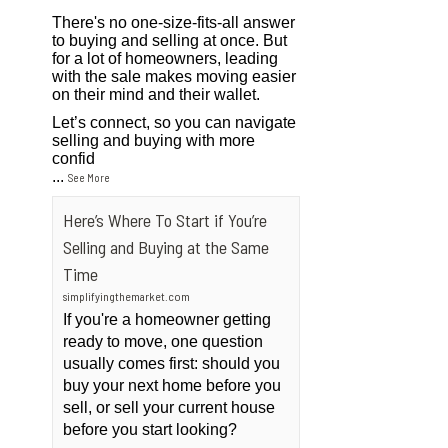
There's no one-size-fits-all answer
to buying and selling at once. But
for a lot of homeowners, leading
with the sale makes moving easier
on their mind and their wallet.
Let’s connect, so you can navigate
selling and buying with more
confid
...
See More
Here’s Where To Start if You’re
Selling and Buying at the Same
Time
simplifyingthemarket.com
If you're a homeowner getting
ready to move, one question
usually comes first: should you
buy your next home before you
sell, or sell your current house
before you start looking?