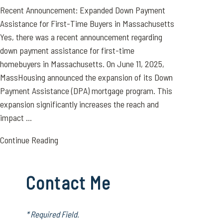
Recent Announcement: Expanded Down Payment
Assistance for First-Time Buyers in Massachusetts
Yes, there was a recent announcement regarding
down payment assistance for first-time
homebuyers in Massachusetts. On June 11, 2025,
MassHousing announced the expansion of its Down
Payment Assistance (DPA) mortgage program. This
expansion significantly increases the reach and
impact ...
Continue Reading
Contact Me
* Required Field.