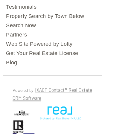
Testimonials
Property Search by Town Below
Search Now
Partners
Web Site Powered by Lofty
Get Your Real Estate License
Blog
IXACT Contact® Real Estate
Powered by
CRM Software