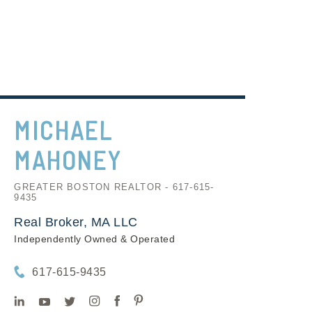
MICHAEL
MAHONEY
GREATER BOSTON REALTOR - 617-615-
9435
Real Broker, MA LLC
Independently Owned & Operated
617-615-9435