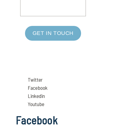
GET IN TOUCH
Twitter
Facebook
Linkedin
Youtube
Facebook