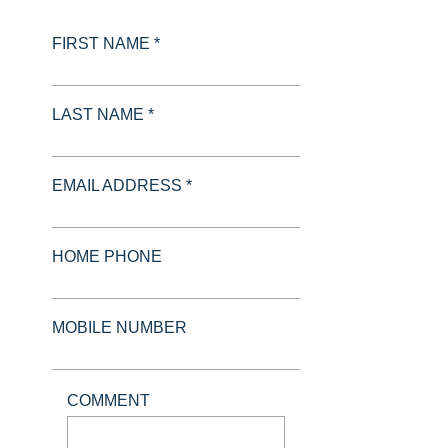
FIRST NAME *
LAST NAME *
EMAIL ADDRESS *
HOME PHONE
MOBILE NUMBER
COMMENT