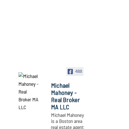
488
Michael
Mahoney -
Real Broker
MA LLC
Michael Mahoney
is a Boston area
real estate agent