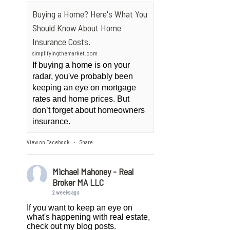
Buying a Home? Here's What You
Should Know About Home
Insurance Costs.
simplifyingthemarket.com
If buying a home is on your
radar, you've probably been
keeping an eye on mortgage
rates and home prices. But
don’t forget about homeowners
insurance.
View on Facebook
Share
·
Michael Mahoney - Real
Broker MA LLC
2 weeks ago
If you want to keep an eye on
what's happening with real estate,
check out my blog posts.