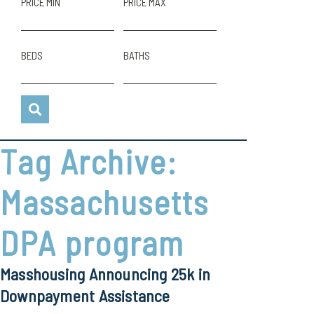
PRICE MIN
PRICE MAX
BEDS
BATHS
Tag Archive:
Massachusetts
DPA program
Masshousing Announcing 25k in
Downpayment Assistance