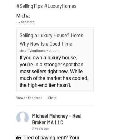
#SellingTips
#LuxuryHomes
Micha
...
See More
Selling a Luxury House? Here’s
Why Now Is a Good Time
simplifyingthemarket.com
If you own a luxury house,
you're in a stronger spot than
most sellers right now. While
much of the market has cooled,
the high-end tier hasn't.
View on Facebook
Share
·
Michael Mahoney - Real
Broker MA LLC
3 weeks ago
🏡 Tired of paying rent? Your