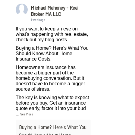
Michael Mahoney - Real
Broker MA LLC
1 week ago
If you want to keep an eye on
what's happening with real estate,
check out my blog posts.
Buying a Home? Here's What You
Should Know About Home
Insurance Costs.
Homeowners insurance has
become a bigger part of the
homebuying conversation. But it
doesn't have to become a bigger
source of stress.
The key is knowing what to expect
before you buy. Get an insurance
quote early, factor it into your bud
...
See More
Buying a Home? Here's What You