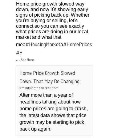
Home price growth slowed way
down, and now it's showing early
signs of picking back up. Whether
you're buying or selling, let's
connect so you can see exactly
what prices are doing in our local
market and what that
#HousingMarket
#HomePrices
mea
a
ngMarket
#H
...
See More
Home Price Growth Slowed
Down. That May Be Changing.
simplifyingthemarket.com
After more than a year of
headlines talking about how
home prices are going to crash,
the latest data shows that price
growth may be starting to pick
back up again.