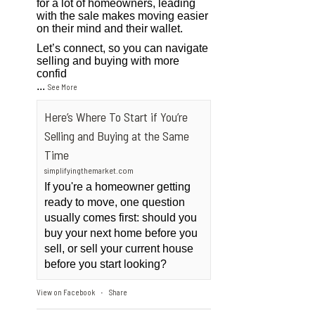
for a lot of homeowners, leading
with the sale makes moving easier
on their mind and their wallet.
Let’s connect, so you can navigate
selling and buying with more
confid
...
See More
Here’s Where To Start if You’re
Selling and Buying at the Same
Time
simplifyingthemarket.com
If you're a homeowner getting
ready to move, one question
usually comes first: should you
buy your next home before you
sell, or sell your current house
before you start looking?
View on Facebook
Share
·