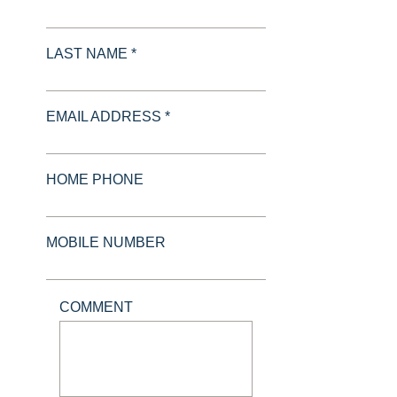
LAST NAME *
EMAIL ADDRESS *
HOME PHONE
MOBILE NUMBER
COMMENT