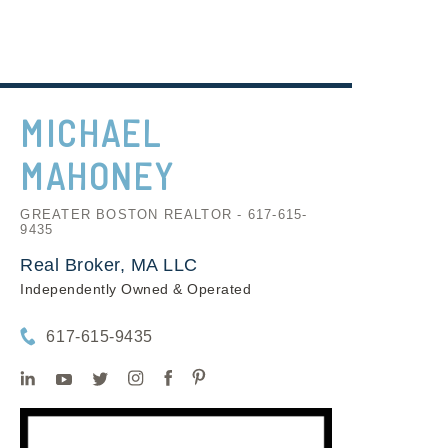
MICHAEL
MAHONEY
GREATER BOSTON REALTOR - 617-615-
9435
Real Broker, MA LLC
Independently Owned & Operated
617-615-9435