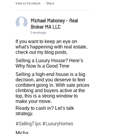
View on Facebook
Share
·
Michael Mahoney - Real
Broker MA LLC
2 weeks ago
If you want to keep an eye on
what's happening with real estate,
check out my blog posts.
Selling a Luxury House? Here’s
Why Now Is a Good Time
Selling a high-end house is a big
decision, and you deserve to feel
confident going in. With sale prices
climbing and buyers active at the
top, this is a strong window to
make your move.
Ready to cash in? Let’s talk
strategy.
#SellingTips
#LuxuryHomes
Micha