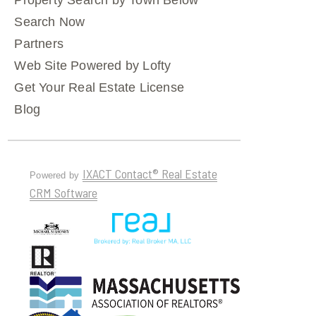
Property Search by Town Below
Search Now
Partners
Web Site Powered by Lofty
Get Your Real Estate License
Blog
IXACT Contact® Real Estate
Powered by
CRM Software