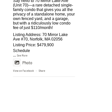
Say hello to 70 Mirror Lake Ave
(Unit 70)—a rare detached single-
family condo that gives you all the
privacy of a standalone home, your
own fenced yard, and a garage,
but with a ridiculously low condo
fee of just $110/month!
Listing Address: 70 Mirror Lake
Ave #70, Norfolk, MA 02056
Listing Price: $479,900
Schedule
...
See More
Photo
View on Facebook
Share
·