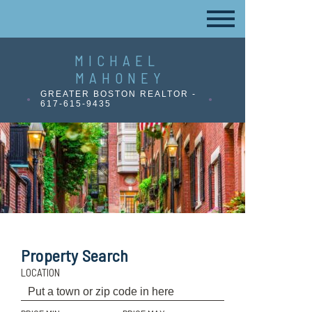
MICHAEL
MAHONEY
GREATER BOSTON REALTOR -
617-615-9435
Property Search
LOCATION