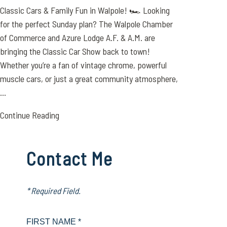
Classic Cars & Family Fun in Walpole! 🏎️ Looking
for the perfect Sunday plan? The Walpole Chamber
of Commerce and Azure Lodge A.F. & A.M. are
bringing the Classic Car Show back to town!
Whether you’re a fan of vintage chrome, powerful
muscle cars, or just a great community atmosphere,
...
Continue Reading
Contact Me
* Required Field.
FIRST NAME *