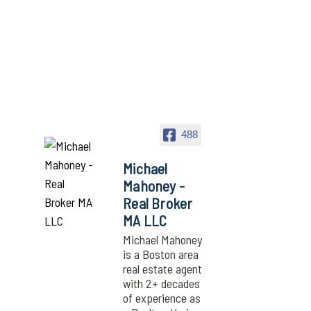
488
Michael
Mahoney -
Real Broker
MA LLC
Michael Mahoney
is a Boston area
real estate agent
with 2+ decades
of experience as