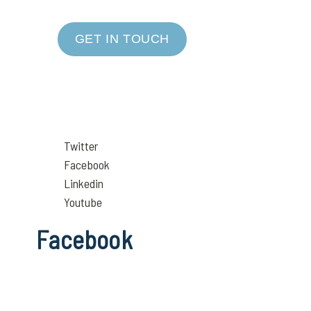
GET IN TOUCH
Twitter
Facebook
Linkedin
Youtube
Facebook