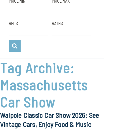
PRICE MIN
PRICE MAX
BEDS
BATHS
Tag Archive:
Massachusetts
Car Show
Walpole Classic Car Show 2026: See
Vintage Cars, Enjoy Food & Music