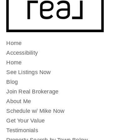
Home
Accessibility
Home
See Listings Now
Blog
Join Real Brokerage
About Me
Schedule w/ Mike Now
Get Your Value
Testimonials