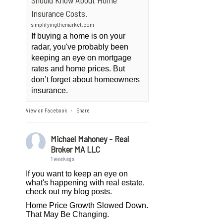
Should Know About Home
Insurance Costs.
simplifyingthemarket.com
If buying a home is on your
radar, you've probably been
keeping an eye on mortgage
rates and home prices. But
don’t forget about homeowners
insurance.
View on Facebook
Share
·
Michael Mahoney - Real
Broker MA LLC
1 week ago
If you want to keep an eye on
what's happening with real estate,
check out my blog posts.
Home Price Growth Slowed Down.
That May Be Changing.