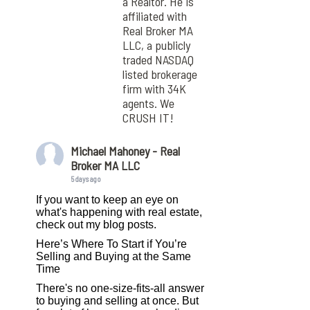
a Realtor. He is
affiliated with
Real Broker MA
LLC, a publicly
traded NASDAQ
listed brokerage
firm with 34K
agents. We
CRUSH IT!
Michael Mahoney - Real
Broker MA LLC
5 days ago
If you want to keep an eye on
what's happening with real estate,
check out my blog posts.
Here’s Where To Start if You’re
Selling and Buying at the Same
Time
There's no one-size-fits-all answer
to buying and selling at once. But