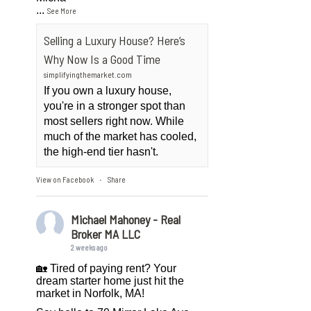
...
See More
Selling a Luxury House? Here’s
Why Now Is a Good Time
simplifyingthemarket.com
If you own a luxury house,
you're in a stronger spot than
most sellers right now. While
much of the market has cooled,
the high-end tier hasn't.
View on Facebook
Share
·
Michael Mahoney - Real
Broker MA LLC
2 weeks ago
🏡 Tired of paying rent? Your
dream starter home just hit the
market in Norfolk, MA!