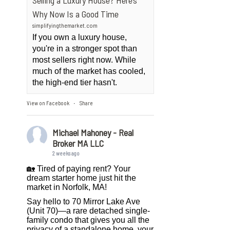
Selling a Luxury House? Here’s
Why Now Is a Good Time
simplifyingthemarket.com
If you own a luxury house,
you're in a stronger spot than
most sellers right now. While
much of the market has cooled,
the high-end tier hasn't.
View on Facebook
Share
·
Michael Mahoney - Real
Broker MA LLC
2 weeks ago
🏡 Tired of paying rent? Your
dream starter home just hit the
market in Norfolk, MA!
Say hello to 70 Mirror Lake Ave
(Unit 70)—a rare detached single-
family condo that gives you all the
privacy of a standalone home, your