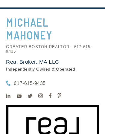
MICHAEL
MAHONEY
GREATER BOSTON REALTOR - 617-615-
9435
Real Broker, MA LLC
Independently Owned & Operated
617-615-9435