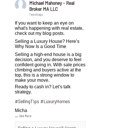
Michael Mahoney - Real
Broker MA LLC
1 week ago
If you want to keep an eye on
what's happening with real estate,
check out my blog posts.
Selling a Luxury House? Here’s
Why Now Is a Good Time
Selling a high-end house is a big
decision, and you deserve to feel
confident going in. With sale prices
climbing and buyers active at the
top, this is a strong window to
make your move.
Ready to cash in? Let’s talk
strategy.
#SellingTips
#LuxuryHomes
Micha
...
See More