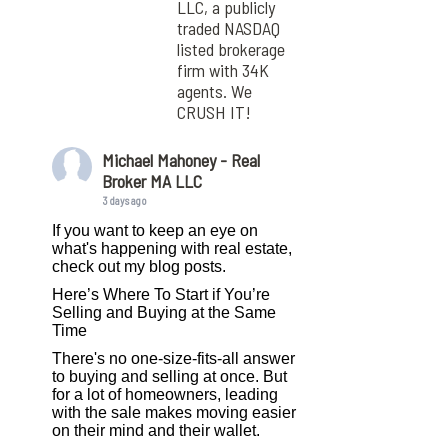
LLC, a publicly
traded NASDAQ
listed brokerage
firm with 34K
agents. We
CRUSH IT!
Michael Mahoney - Real
Broker MA LLC
3 days ago
If you want to keep an eye on
what's happening with real estate,
check out my blog posts.
Here’s Where To Start if You’re
Selling and Buying at the Same
Time
There's no one-size-fits-all answer
to buying and selling at once. But
for a lot of homeowners, leading
with the sale makes moving easier
on their mind and their wallet.