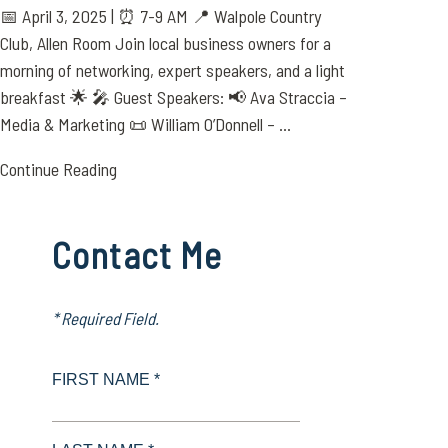
📅 April 3, 2025 | ⏰ 7-9 AM 📍 Walpole Country
Club, Allen Room Join local business owners for a
morning of networking, expert speakers, and a light
breakfast 🌟 🎤 Guest Speakers: 📢 Ava Straccia –
Media & Marketing 📜 William O’Donnell – ...
Continue Reading
Contact Me
* Required Field.
FIRST NAME *