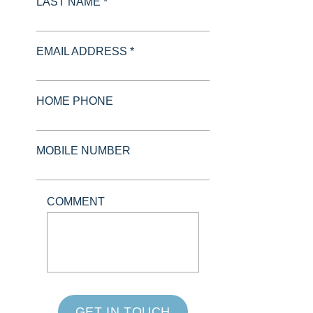
LAST NAME *
EMAIL ADDRESS *
HOME PHONE
MOBILE NUMBER
COMMENT
GET IN TOUCH