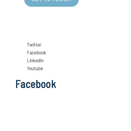
Twitter
Facebook
Linkedin
Youtube
Facebook