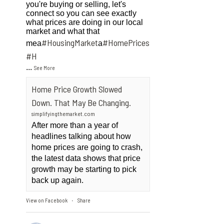
you're buying or selling, let's
connect so you can see exactly
what prices are doing in our local
market and what that
#HousingMarket
#HomePrices
mea
a
ngMarket
#H
...
See More
Home Price Growth Slowed
Down. That May Be Changing.
simplifyingthemarket.com
After more than a year of
headlines talking about how
home prices are going to crash,
the latest data shows that price
growth may be starting to pick
back up again.
View on Facebook
Share
·