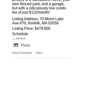
own fenced yard, and a garage,
but with a ridiculously low condo
fee of just $110/month!
Listing Address: 70 Mirror Lake
Ave #70, Norfolk, MA 02056
Listing Price: $479,900
Schedule
...
See More
Photo
View on Facebook
Share
·