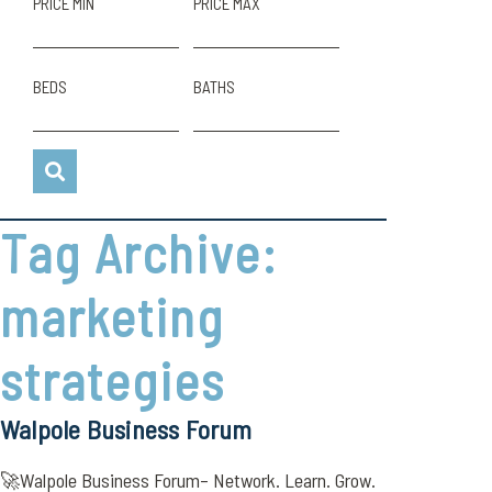
PRICE MIN
PRICE MAX
BEDS
BATHS
Tag Archive:
marketing
strategies
Walpole Business Forum
🚀Walpole Business Forum– Network. Learn. Grow.