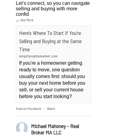
Let’s connect, so you can navigate
selling and buying with more
confid
...
See More
Here’s Where To Start if You’re
Selling and Buying at the Same
Time
simplifyingthemarket.com
If you're a homeowner getting
ready to move, one question
usually comes first: should you
buy your next home before you
sell, or sell your current house
before you start looking?
View on Facebook
Share
·
Michael Mahoney - Real
Broker MA LLC