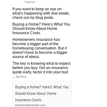
7 days ago
If you want to keep an eye on
what's happening with real estate,
check out my blog posts.
Buying a Home? Here's What You
Should Know About Home
Insurance Costs.
Homeowners insurance has
become a bigger part of the
homebuying conversation. But it
doesn't have to become a bigger
source of stress.
The key is knowing what to expect
before you buy. Get an insurance
quote early, factor it into your bud
...
See More
Buying a Home? Here's What You
Should Know About Home
Insurance Costs.
simplifyingthemarket.com