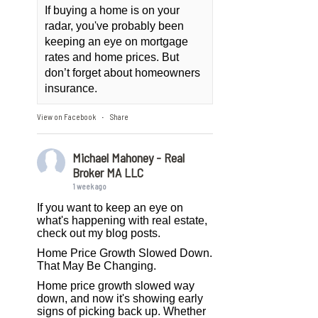
If buying a home is on your
radar, you've probably been
keeping an eye on mortgage
rates and home prices. But
don’t forget about homeowners
insurance.
View on Facebook
Share
·
Michael Mahoney - Real
Broker MA LLC
1 week ago
If you want to keep an eye on
what's happening with real estate,
check out my blog posts.
Home Price Growth Slowed Down.
That May Be Changing.
Home price growth slowed way
down, and now it's showing early
signs of picking back up. Whether