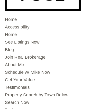
Home
Accessibility
Home
See Listings Now
Blog
Join Real Brokerage
About Me
Schedule w/ Mike Now
Get Your Value
Testimonials
Property Search by Town Below
Search Now