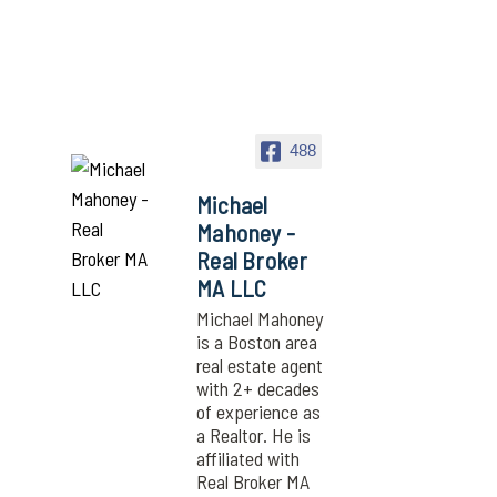
488
Michael
Mahoney -
Real Broker
MA LLC
Michael Mahoney
is a Boston area
real estate agent
with 2+ decades
of experience as
a Realtor. He is
affiliated with
Real Broker MA