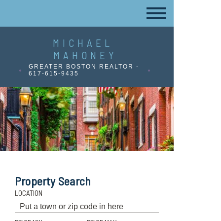
MICHAEL
MAHONEY
GREATER BOSTON REALTOR -
617-615-9435
Property Search
LOCATION