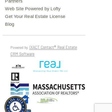
Partners
Web Site Powered by Lofty
Get Your Real Estate License
Blog
IXACT Contact® Real Estate
Powered by
CRM Software