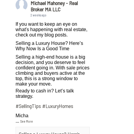
Michael Mahoney - Real
Broker MA LLC
2 weeks ago
If you want to keep an eye on
what's happening with real estate,
check out my blog posts.
Selling a Luxury House? Here’s
Why Now Is a Good Time
Selling a high-end house is a big
decision, and you deserve to feel
confident going in. With sale prices
climbing and buyers active at the
top, this is a strong window to
make your move.
Ready to cash in? Let’s talk
strategy.
#SellingTips
#LuxuryHomes
Micha
...
See More