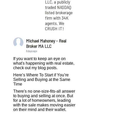
LLC, a publicly
traded NASDAQ
listed brokerage
firm with 34K
agents. We
CRUSH IT!
Michael Mahoney - Real
Broker MA LLC
6 days ago
If you want to keep an eye on
what's happening with real estate,
check out my blog posts.
Here’s Where To Start if You’re
Selling and Buying at the Same
Time
There's no one-size-fits-all answer
to buying and selling at once. But
for a lot of homeowners, leading
with the sale makes moving easier
on their mind and their wallet.