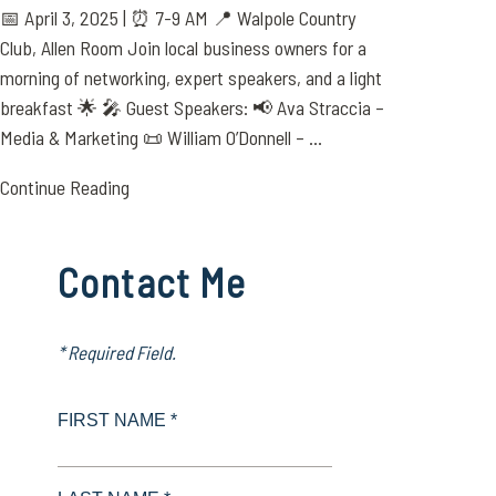
📅 April 3, 2025 | ⏰ 7-9 AM 📍 Walpole Country
Club, Allen Room Join local business owners for a
morning of networking, expert speakers, and a light
breakfast 🌟 🎤 Guest Speakers: 📢 Ava Straccia –
Media & Marketing 📜 William O’Donnell – ...
Continue Reading
Contact Me
* Required Field.
FIRST NAME *