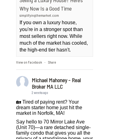
Selling a Luxury House? Here’s
Why Now Is a Good Time
simplifyingthemarket.com
If you own a luxury house,
you're in a stronger spot than
most sellers right now. While
much of the market has cooled,
the high-end tier hasn't.
View on Facebook
Share
·
Michael Mahoney - Real
Broker MA LLC
2 weeks ago
🏡 Tired of paying rent? Your
dream starter home just hit the
market in Norfolk, MA!
Say hello to 70 Mirror Lake Ave
(Unit 70)—a rare detached single-
family condo that gives you all the
privacy of a standalone home, your