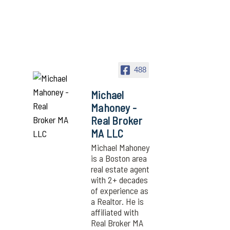
488
Michael
Mahoney -
Real Broker
MA LLC
Michael Mahoney
is a Boston area
real estate agent
with 2+ decades
of experience as
a Realtor. He is
affiliated with
Real Broker MA