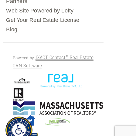
Partners
Web Site Powered by Lofty
Get Your Real Estate License
Blog
IXACT Contact® Real Estate
Powered by
CRM Software