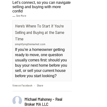
Let’s connect, so you can navigate
selling and buying with more
confid
...
See More
Here’s Where To Start if You’re
Selling and Buying at the Same
Time
simplifyingthemarket.com
If you're a homeowner getting
ready to move, one question
usually comes first: should you
buy your next home before you
sell, or sell your current house
before you start looking?
View on Facebook
Share
·
Michael Mahoney - Real
Broker MA LLC