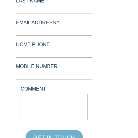
LAST NAME *
EMAIL ADDRESS *
HOME PHONE
MOBILE NUMBER
COMMENT
GET IN TOUCH