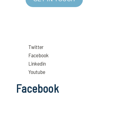
Twitter
Facebook
Linkedin
Youtube
Facebook