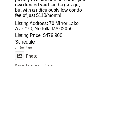
own fenced yard, and a garage,
but with a ridiculously low condo
fee of just $110/month!
Listing Address: 70 Mirror Lake
Ave #70, Norfolk, MA 02056
Listing Price: $479,900
Schedule
...
See More
Photo
View on Facebook
Share
·