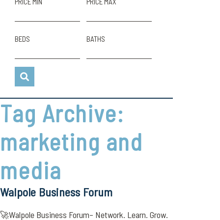
PRICE MIN
PRICE MAX
BEDS
BATHS
Tag Archive:
marketing and
media
Walpole Business Forum
🚀Walpole Business Forum– Network. Learn. Grow.