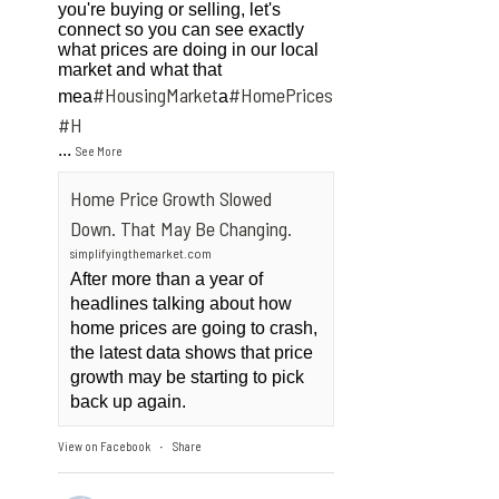
you're buying or selling, let's
connect so you can see exactly
what prices are doing in our local
market and what that
#HousingMarket
#HomePrices
mea
a
ngMarket
#H
...
See More
Home Price Growth Slowed
Down. That May Be Changing.
simplifyingthemarket.com
After more than a year of
headlines talking about how
home prices are going to crash,
the latest data shows that price
growth may be starting to pick
back up again.
View on Facebook
Share
·