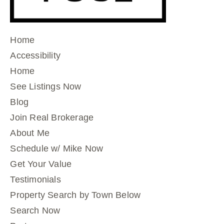
Home
Accessibility
Home
See Listings Now
Blog
Join Real Brokerage
About Me
Schedule w/ Mike Now
Get Your Value
Testimonials
Property Search by Town Below
Search Now