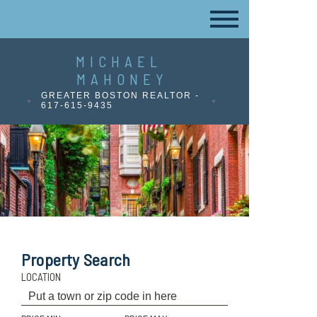
MICHAEL
MAHONEY
GREATER BOSTON REALTOR -
617-615-9435
Property Search
LOCATION