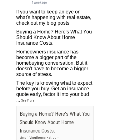
1 week ago
If you want to keep an eye on
what's happening with real estate,
check out my blog posts.
Buying a Home? Here's What You
Should Know About Home
Insurance Costs.
Homeowners insurance has
become a bigger part of the
homebuying conversation. But it
doesn't have to become a bigger
source of stress.
The key is knowing what to expect
before you buy. Get an insurance
quote early, factor it into your bud
...
See More
Buying a Home? Here's What You
Should Know About Home
Insurance Costs.
simplifyingthemarket.com