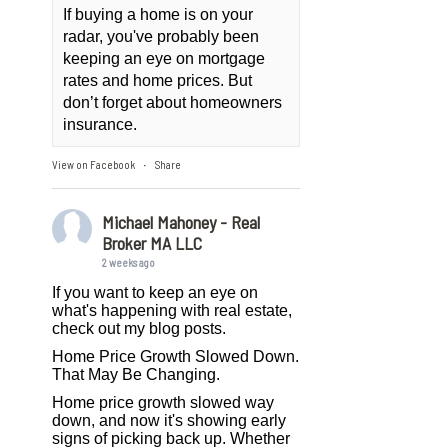
If buying a home is on your
radar, you've probably been
keeping an eye on mortgage
rates and home prices. But
don’t forget about homeowners
insurance.
View on Facebook
Share
·
Michael Mahoney - Real
Broker MA LLC
2 weeks ago
If you want to keep an eye on
what's happening with real estate,
check out my blog posts.
Home Price Growth Slowed Down.
That May Be Changing.
Home price growth slowed way
down, and now it's showing early
signs of picking back up. Whether