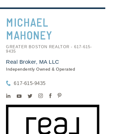
MICHAEL
MAHONEY
GREATER BOSTON REALTOR - 617-615-
9435
Real Broker, MA LLC
Independently Owned & Operated
617-615-9435