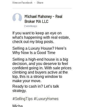
View on Facebook
Share
·
Michael Mahoney - Real
Broker MA LLC
2 weeks ago
If you want to keep an eye on
what's happening with real estate,
check out my blog posts.
Selling a Luxury House? Here’s
Why Now Is a Good Time
Selling a high-end house is a big
decision, and you deserve to feel
confident going in. With sale prices
climbing and buyers active at the
top, this is a strong window to
make your move.
Ready to cash in? Let’s talk
strategy.
#SellingTips
#LuxuryHomes
Micha