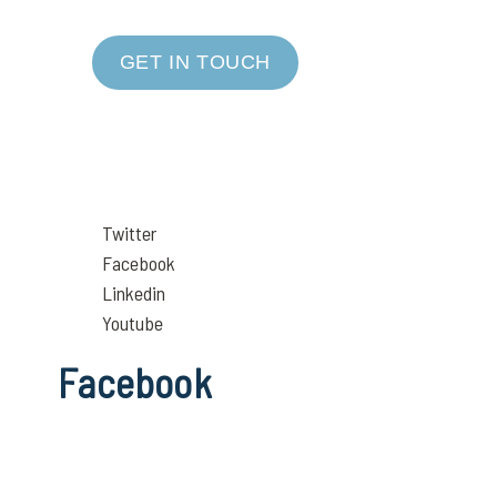
GET IN TOUCH
Twitter
Facebook
Linkedin
Youtube
Facebook