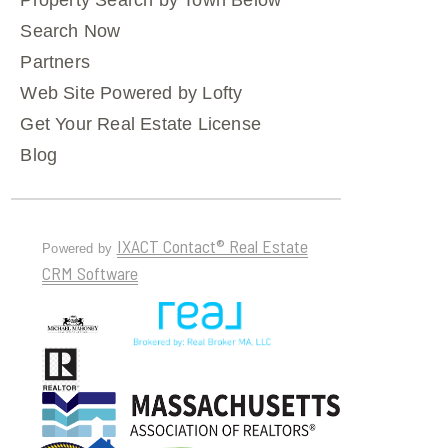
Property Search by Town Below
Search Now
Partners
Web Site Powered by Lofty
Get Your Real Estate License
Blog
IXACT Contact® Real Estate
Powered by
CRM Software