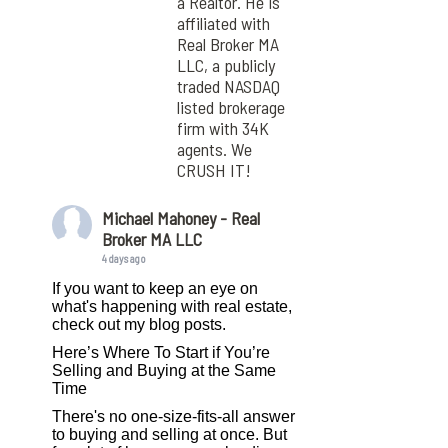
a Realtor. He is
affiliated with
Real Broker MA
LLC, a publicly
traded NASDAQ
listed brokerage
firm with 34K
agents. We
CRUSH IT!
Michael Mahoney - Real
Broker MA LLC
4 days ago
If you want to keep an eye on
what's happening with real estate,
check out my blog posts.
Here’s Where To Start if You’re
Selling and Buying at the Same
Time
There's no one-size-fits-all answer
to buying and selling at once. But