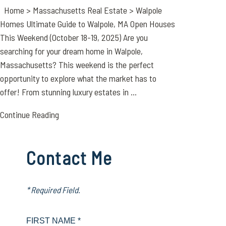
Home > Massachusetts Real Estate > Walpole
Homes Ultimate Guide to Walpole, MA Open Houses
This Weekend (October 18-19, 2025) Are you
searching for your dream home in Walpole,
Massachusetts? This weekend is the perfect
opportunity to explore what the market has to
offer! From stunning luxury estates in ...
Continue Reading
Contact Me
* Required Field.
FIRST NAME *