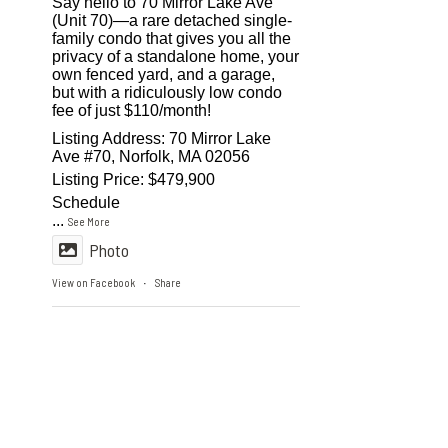
Say hello to 70 Mirror Lake Ave
(Unit 70)—a rare detached single-
family condo that gives you all the
privacy of a standalone home, your
own fenced yard, and a garage,
but with a ridiculously low condo
fee of just $110/month!
Listing Address: 70 Mirror Lake
Ave #70, Norfolk, MA 02056
Listing Price: $479,900
Schedule
...
See More
Photo
View on Facebook
Share
·