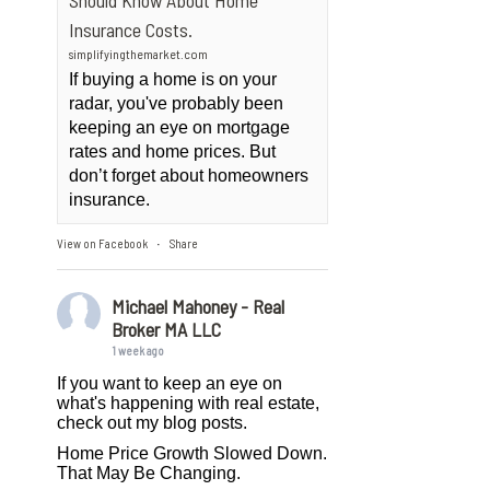
Should Know About Home
Insurance Costs.
simplifyingthemarket.com
If buying a home is on your
radar, you've probably been
keeping an eye on mortgage
rates and home prices. But
don’t forget about homeowners
insurance.
View on Facebook
Share
·
Michael Mahoney - Real
Broker MA LLC
1 week ago
If you want to keep an eye on
what's happening with real estate,
check out my blog posts.
Home Price Growth Slowed Down.
That May Be Changing.