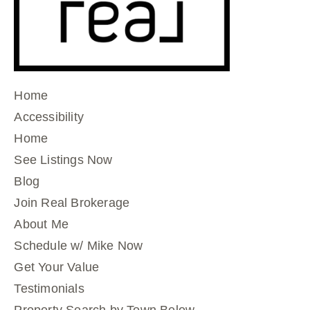
Home
Accessibility
Home
See Listings Now
Blog
Join Real Brokerage
About Me
Schedule w/ Mike Now
Get Your Value
Testimonials