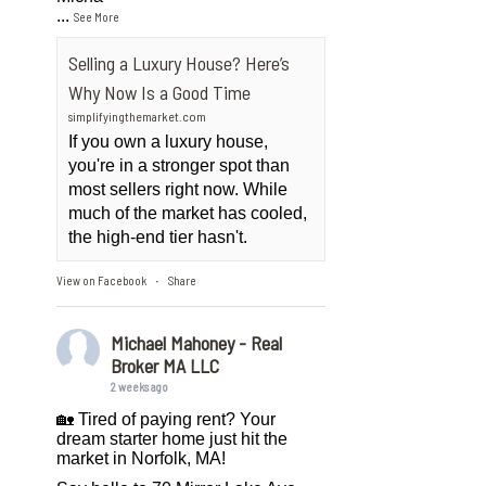
...
See More
Selling a Luxury House? Here’s
Why Now Is a Good Time
simplifyingthemarket.com
If you own a luxury house,
you're in a stronger spot than
most sellers right now. While
much of the market has cooled,
the high-end tier hasn't.
View on Facebook
Share
·
Michael Mahoney - Real
Broker MA LLC
2 weeks ago
🏡 Tired of paying rent? Your
dream starter home just hit the
market in Norfolk, MA!