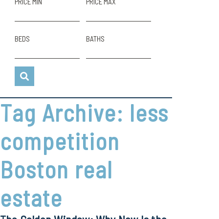
PRICE MIN
PRICE MAX
BEDS
BATHS
Tag Archive: less
competition
Boston real
estate