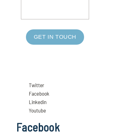
GET IN TOUCH
Twitter
Facebook
Linkedin
Youtube
Facebook