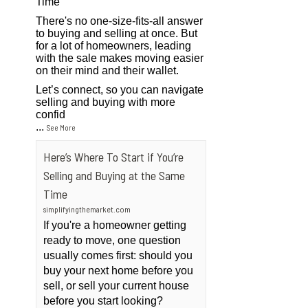
Time
There's no one-size-fits-all answer
to buying and selling at once. But
for a lot of homeowners, leading
with the sale makes moving easier
on their mind and their wallet.
Let’s connect, so you can navigate
selling and buying with more
confid
...
See More
Here’s Where To Start if You’re
Selling and Buying at the Same
Time
simplifyingthemarket.com
If you're a homeowner getting
ready to move, one question
usually comes first: should you
buy your next home before you
sell, or sell your current house
before you start looking?