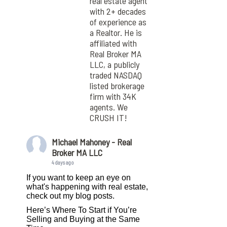
real estate agent
with 2+ decades
of experience as
a Realtor. He is
affiliated with
Real Broker MA
LLC, a publicly
traded NASDAQ
listed brokerage
firm with 34K
agents. We
CRUSH IT!
Michael Mahoney - Real
Broker MA LLC
4 days ago
If you want to keep an eye on
what's happening with real estate,
check out my blog posts.
Here’s Where To Start if You’re
Selling and Buying at the Same