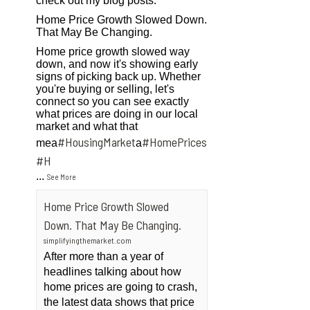
check out my blog posts.
Home Price Growth Slowed Down.
That May Be Changing.
Home price growth slowed way
down, and now it's showing early
signs of picking back up. Whether
you're buying or selling, let's
connect so you can see exactly
what prices are doing in our local
market and what that
#HousingMarket
#HomePrices
mea
a
ngMarket
#H
...
See More
Home Price Growth Slowed
Down. That May Be Changing.
simplifyingthemarket.com
After more than a year of
headlines talking about how
home prices are going to crash,
the latest data shows that price