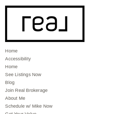
Home
Accessibility
Home
See Listings Now
Blog
Join Real Brokerage
About Me
Schedule w/ Mike Now