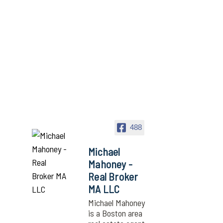
488
Michael
Mahoney -
Real Broker
MA LLC
Michael Mahoney
is a Boston area