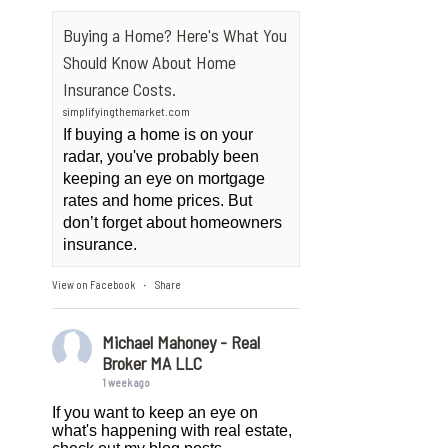
Buying a Home? Here's What You
Should Know About Home
Insurance Costs.
simplifyingthemarket.com
If buying a home is on your
radar, you've probably been
keeping an eye on mortgage
rates and home prices. But
don’t forget about homeowners
insurance.
View on Facebook
Share
·
Michael Mahoney - Real
Broker MA LLC
1 week ago
If you want to keep an eye on
what's happening with real estate,