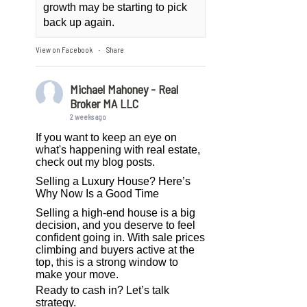
growth may be starting to pick
back up again.
View on Facebook
Share
·
Michael Mahoney - Real
Broker MA LLC
2 weeks ago
If you want to keep an eye on
what's happening with real estate,
check out my blog posts.
Selling a Luxury House? Here’s
Why Now Is a Good Time
Selling a high-end house is a big
decision, and you deserve to feel
confident going in. With sale prices
climbing and buyers active at the
top, this is a strong window to
make your move.
Ready to cash in? Let’s talk
strategy.