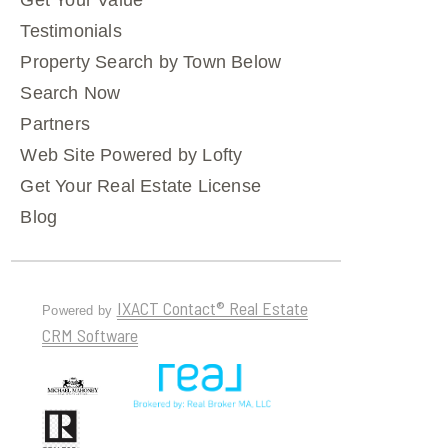
Get Your Value
Testimonials
Property Search by Town Below
Search Now
Partners
Web Site Powered by Lofty
Get Your Real Estate License
Blog
IXACT Contact® Real Estate
Powered by
CRM Software