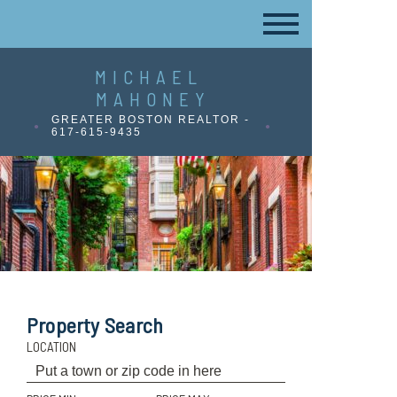
MICHAEL
MAHONEY
GREATER BOSTON REALTOR -
617-615-9435
Property Search
LOCATION