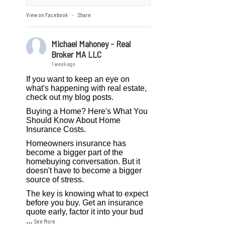
View on Facebook
Share
·
Michael Mahoney - Real
Broker MA LLC
1 week ago
If you want to keep an eye on
what's happening with real estate,
check out my blog posts.
Buying a Home? Here's What You
Should Know About Home
Insurance Costs.
Homeowners insurance has
become a bigger part of the
homebuying conversation. But it
doesn't have to become a bigger
source of stress.
The key is knowing what to expect
before you buy. Get an insurance
quote early, factor it into your bud
...
See More