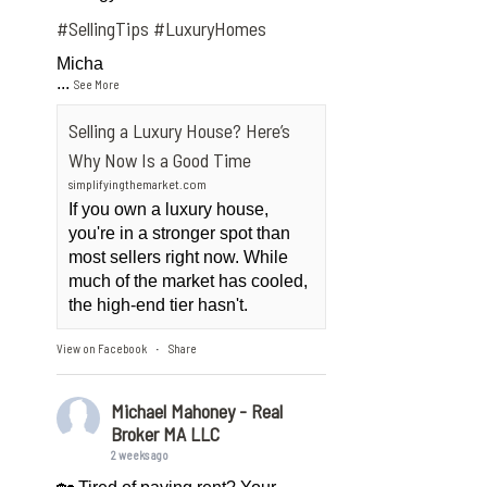
#SellingTips
#LuxuryHomes
Micha
...
See More
Selling a Luxury House? Here’s
Why Now Is a Good Time
simplifyingthemarket.com
If you own a luxury house,
you're in a stronger spot than
most sellers right now. While
much of the market has cooled,
the high-end tier hasn't.
View on Facebook
Share
·
Michael Mahoney - Real
Broker MA LLC
2 weeks ago