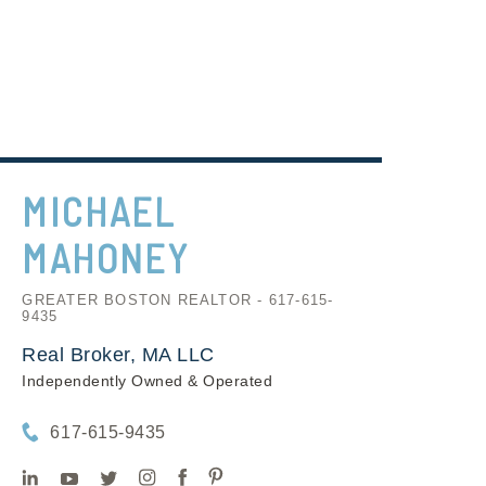
MICHAEL
MAHONEY
GREATER BOSTON REALTOR - 617-615-
9435
Real Broker, MA LLC
Independently Owned & Operated
617-615-9435