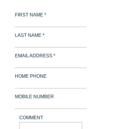
FIRST NAME *
LAST NAME *
EMAIL ADDRESS *
HOME PHONE
MOBILE NUMBER
COMMENT