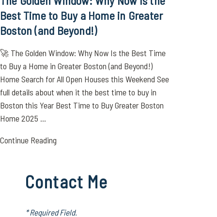
The Golden Window: Why Now Is the
Best Time to Buy a Home in Greater
Boston (and Beyond!)
🚀 The Golden Window: Why Now Is the Best Time
to Buy a Home in Greater Boston (and Beyond!)
Home Search for All Open Houses this Weekend See
full details about when it the best time to buy in
Boston this Year Best Time to Buy Greater Boston
Home 2025 ...
Continue Reading
Contact Me
* Required Field.