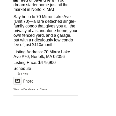
🏡 Tired of paying rent? Your
dream starter home just hit the
market in Norfolk, MA!
Say hello to 70 Mirror Lake Ave
(Unit 70)—a rare detached single-
family condo that gives you all the
privacy of a standalone home, your
own fenced yard, and a garage,
but with a ridiculously low condo
fee of just $110/month!
Listing Address: 70 Mirror Lake
Ave #70, Norfolk, MA 02056
Listing Price: $479,900
Schedule
...
See More
Photo
View on Facebook
Share
·