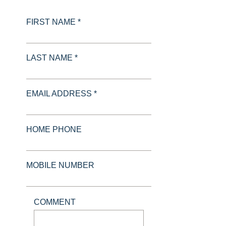
FIRST NAME *
LAST NAME *
EMAIL ADDRESS *
HOME PHONE
MOBILE NUMBER
COMMENT