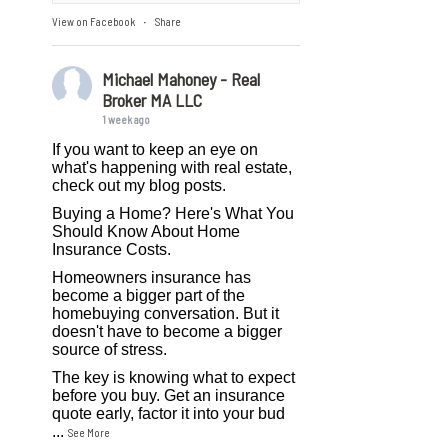
View on Facebook
Share
·
Michael Mahoney - Real
Broker MA LLC
1 week ago
If you want to keep an eye on
what's happening with real estate,
check out my blog posts.
Buying a Home? Here's What You
Should Know About Home
Insurance Costs.
Homeowners insurance has
become a bigger part of the
homebuying conversation. But it
doesn't have to become a bigger
source of stress.
The key is knowing what to expect
before you buy. Get an insurance
quote early, factor it into your bud
...
See More