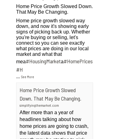
Home Price Growth Slowed Down.
That May Be Changing.
Home price growth slowed way
down, and now it's showing early
signs of picking back up. Whether
you're buying or selling, let's
connect so you can see exactly
what prices are doing in our local
market and what that
#HousingMarket
#HomePrices
mea
a
ngMarket
#H
...
See More
Home Price Growth Slowed
Down. That May Be Changing.
simplifyingthemarket.com
After more than a year of
headlines talking about how
home prices are going to crash,
the latest data shows that price