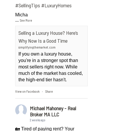
#SellingTips
#LuxuryHomes
Micha
...
See More
Selling a Luxury House? Here’s
Why Now Is a Good Time
simplifyingthemarket.com
If you own a luxury house,
you're in a stronger spot than
most sellers right now. While
much of the market has cooled,
the high-end tier hasn't.
View on Facebook
Share
·
Michael Mahoney - Real
Broker MA LLC
2 weeks ago
🏡 Tired of paying rent? Your