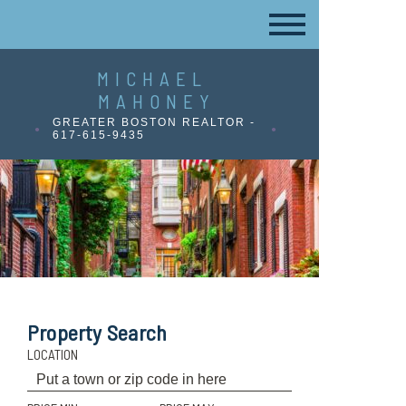
MICHAEL
MAHONEY
GREATER BOSTON REALTOR -
617-615-9435
Property Search
LOCATION