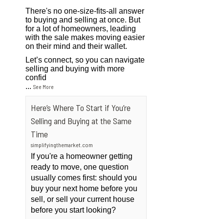
There's no one-size-fits-all answer
to buying and selling at once. But
for a lot of homeowners, leading
with the sale makes moving easier
on their mind and their wallet.
Let’s connect, so you can navigate
selling and buying with more
confid
...
See More
Here’s Where To Start if You’re
Selling and Buying at the Same
Time
simplifyingthemarket.com
If you're a homeowner getting
ready to move, one question
usually comes first: should you
buy your next home before you
sell, or sell your current house
before you start looking?