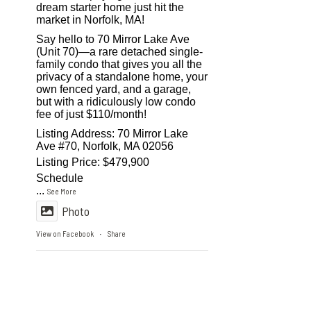
dream starter home just hit the
market in Norfolk, MA!
Say hello to 70 Mirror Lake Ave
(Unit 70)—a rare detached single-
family condo that gives you all the
privacy of a standalone home, your
own fenced yard, and a garage,
but with a ridiculously low condo
fee of just $110/month!
Listing Address: 70 Mirror Lake
Ave #70, Norfolk, MA 02056
Listing Price: $479,900
Schedule
...
See More
Photo
View on Facebook
Share
·