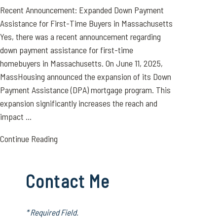
Recent Announcement: Expanded Down Payment
Assistance for First-Time Buyers in Massachusetts
Yes, there was a recent announcement regarding
down payment assistance for first-time
homebuyers in Massachusetts. On June 11, 2025,
MassHousing announced the expansion of its Down
Payment Assistance (DPA) mortgage program. This
expansion significantly increases the reach and
impact ...
Continue Reading
Contact Me
* Required Field.