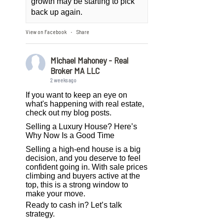
growth may be starting to pick
back up again.
View on Facebook
Share
·
Michael Mahoney - Real
Broker MA LLC
2 weeks ago
If you want to keep an eye on
what's happening with real estate,
check out my blog posts.
Selling a Luxury House? Here’s
Why Now Is a Good Time
Selling a high-end house is a big
decision, and you deserve to feel
confident going in. With sale prices
climbing and buyers active at the
top, this is a strong window to
make your move.
Ready to cash in? Let’s talk
strategy.