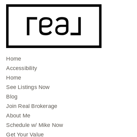
Home
Accessibility
Home
See Listings Now
Blog
Join Real Brokerage
About Me
Schedule w/ Mike Now
Get Your Value