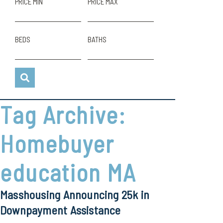
PRICE MIN
PRICE MAX
BEDS
BATHS
Tag Archive:
Homebuyer
education MA
Masshousing Announcing 25k in
Downpayment Assistance