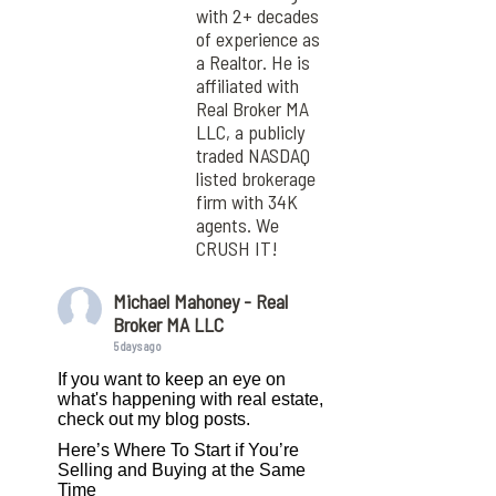
with 2+ decades
of experience as
a Realtor. He is
affiliated with
Real Broker MA
LLC, a publicly
traded NASDAQ
listed brokerage
firm with 34K
agents. We
CRUSH IT!
Michael Mahoney - Real
Broker MA LLC
5 days ago
If you want to keep an eye on
what's happening with real estate,
check out my blog posts.
Here’s Where To Start if You’re
Selling and Buying at the Same
Time