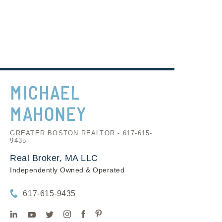
MICHAEL
MAHONEY
GREATER BOSTON REALTOR - 617-615-
9435
Real Broker, MA LLC
Independently Owned & Operated
617-615-9435