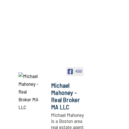
488
Michael
Mahoney -
Real Broker
MA LLC
Michael Mahoney
is a Boston area
real estate agent