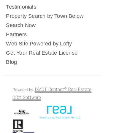
Testimonials
Property Search by Town Below
Search Now
Partners
Web Site Powered by Lofty
Get Your Real Estate License
Blog
IXACT Contact® Real Estate
Powered by
CRM Software