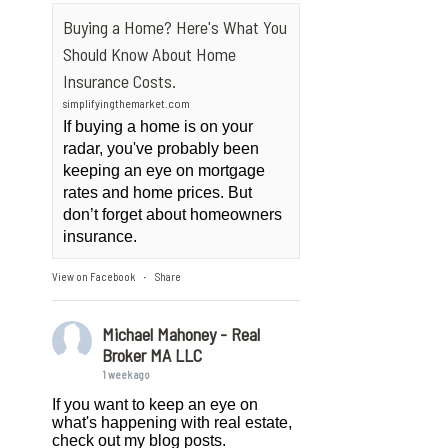
Buying a Home? Here's What You
Should Know About Home
Insurance Costs.
simplifyingthemarket.com
If buying a home is on your
radar, you've probably been
keeping an eye on mortgage
rates and home prices. But
don’t forget about homeowners
insurance.
View on Facebook
Share
·
Michael Mahoney - Real
Broker MA LLC
1 week ago
If you want to keep an eye on
what's happening with real estate,
check out my blog posts.