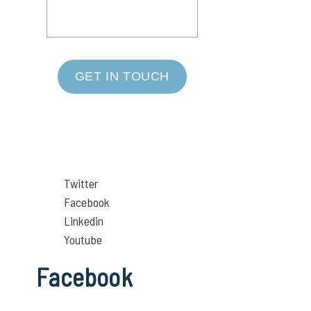
GET IN TOUCH
Twitter
Facebook
Linkedin
Youtube
Facebook