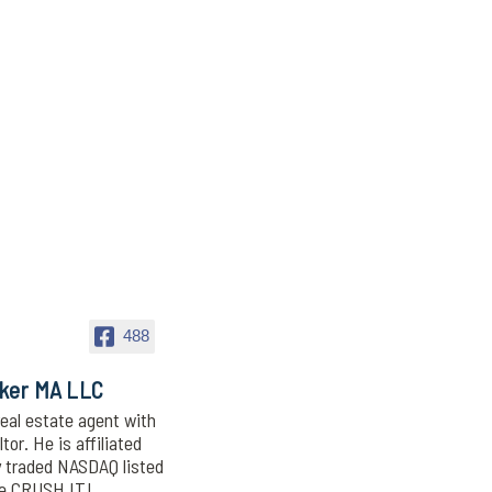
488
oker MA LLC
eal estate agent with
or. He is affiliated
y traded NASDAQ listed
We CRUSH IT!