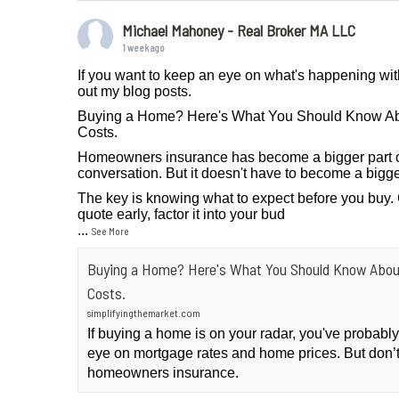
Michael Mahoney - Real Broker MA LLC
1 week ago
If you want to keep an eye on what's happening wit
out my blog posts.
Buying a Home? Here's What You Should Know A
Costs.
Homeowners insurance has become a bigger part 
conversation. But it doesn't have to become a bigge
The key is knowing what to expect before you buy.
quote early, factor it into your bud
...
See More
Buying a Home? Here's What You Should Know Abo
Costs.
simplifyingthemarket.com
If buying a home is on your radar, you've probab
eye on mortgage rates and home prices. But don’t
homeowners insurance.