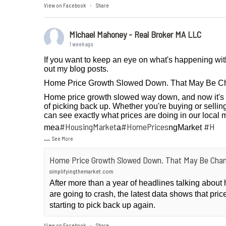
View on Facebook
Share
·
Michael Mahoney - Real Broker MA LLC
1 week ago
If you want to keep an eye on what's happening wit
out my blog posts.
Home Price Growth Slowed Down. That May Be C
Home price growth slowed way down, and now it's 
of picking back up. Whether you're buying or selling
can see exactly what prices are doing in our local 
#HousingMarket
#HomePrices
#H
mea
a
ngMarket
...
See More
Home Price Growth Slowed Down. That May Be Chan
simplifyingthemarket.com
After more than a year of headlines talking abou
are going to crash, the latest data shows that pri
starting to pick back up again.
View on Facebook
Share
·