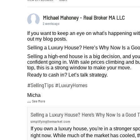
Michael Mahoney - Real Broker MA LLC
2 weeks ago
If you want to keep an eye on what's happening wit
out my blog posts.
Selling a Luxury House? Here’s Why Now Is a Go
Selling a high-end house is a big decision, and you
confident going in. With sale prices climbing and bu
top, this is a strong window to make your move.
Ready to cash in? Let’s talk strategy.
#SellingTips
#LuxuryHomes
Micha
...
See More
Selling a Luxury House? Here’s Why Now Is a Good 
simplifyingthemarket.com
If you own a luxury house, you're in a stronger sp
right now. While much of the market has cooled, t