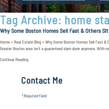
Tag Archive: home st
Why Some Boston Homes Sell Fast & Others Sit
Home > Real Estate Blog > Why Some Boston Homes Sell Fast & Othe
Greater Boston area isn’t a guaranteed slam dunk anymore. With n
Continue Reading
Contact Me
* Required Field.