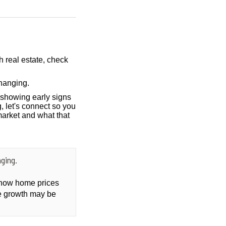
h real estate, check
hanging.
showing early signs
, let's connect so you
market and what that
ging.
t how home prices
ce growth may be