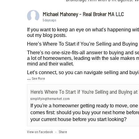
Michael Mahoney - Real Broker MA LLC
5 days ago
If you want to keep an eye on what's happening wit
out my blog posts.
Here’s Where To Start if You’re Selling and Buyin
There's no one-size-fits-all answer to buying and se
a lot of homeowners, leading with the sale makes m
mind and their wallet.
Let’s connect, so you can navigate selling and buy
...
See More
Here’s Where To Start if You’re Selling and Buying 
simplifyingthemarket.com
If you're a homeowner getting ready to move, one
comes first: should you buy your next home before 
your current house before you start looking?
View on Facebook
Share
·