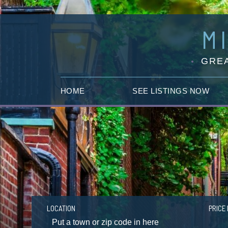
M
GREA
HOME
SEE LISTINGS NOW
LOCATION
PRICE 