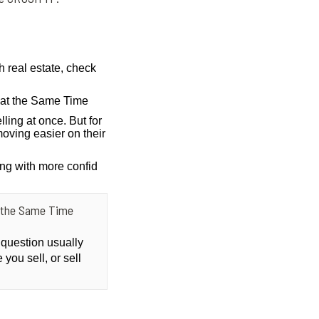
h real estate, check
g at the Same Time
lling at once. But for
oving easier on their
ing with more confid
at the Same Time
 question usually
you sell, or sell