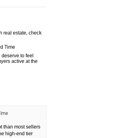
h real estate, check
od Time
 deserve to feel
yers active at the
Time
ot than most sellers
he high-end tier