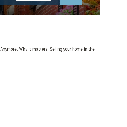
nymore. Why it matters: Selling your home in the