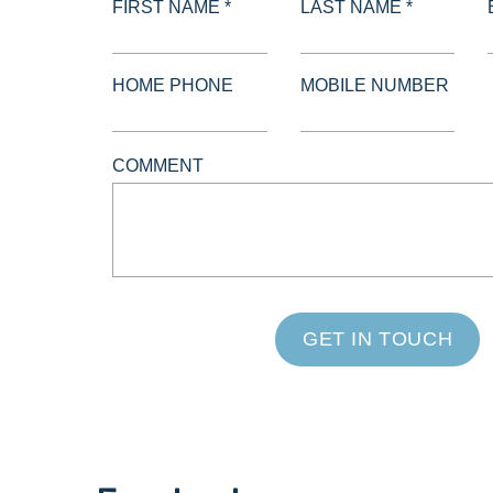
FIRST NAME *
LAST NAME *
HOME PHONE
MOBILE NUMBER
COMMENT
GET IN TOUCH