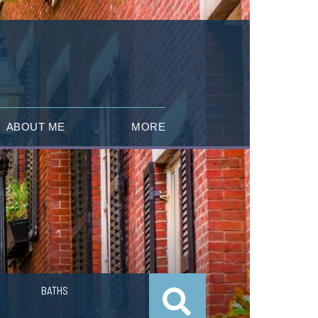
ABOUT ME
MORE
BATHS