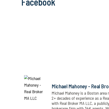
Facebook
Michael Mahoney - Real Br
Michael Mahoney is a Boston area r
2+ decades of experience as a Realt
with Real Broker MA LLC, a publicl
brokerage firm with 34K agents. 