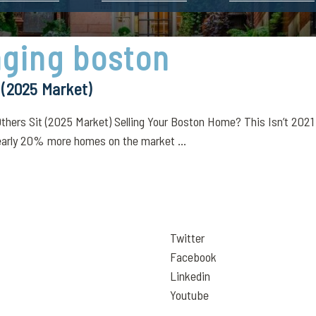
aging boston
 (2025 Market)
rs Sit (2025 Market) Selling Your Boston Home? This Isn’t 2021 A
early 20% more homes on the market ...
Twitter
Facebook
Linkedin
Youtube