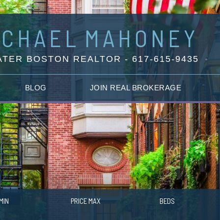
ICHAEL
MAHONEY
TER BOSTON REALTOR - 617-615-9435
BLOG
JOIN REAL BROKERAGE
MIN
PRICE MAX
BEDS