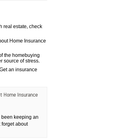
h real estate, check
bout Home Insurance
of the homebuying
r source of stress.
 Get an insurance
ut Home Insurance
ly been keeping an
 forget about