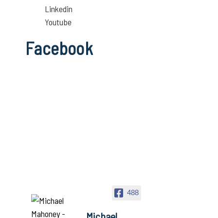
Linkedin
Youtube
Facebook
488
Michael