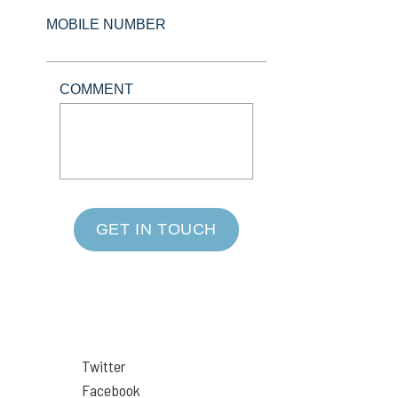
MOBILE NUMBER
COMMENT
GET IN TOUCH
Twitter
Facebook