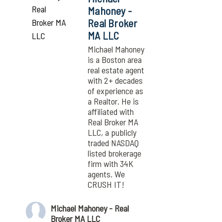
Mahoney -
Real Broker
MA LLC
Michael Mahoney
is a Boston area
real estate agent
with 2+ decades
of experience as
a Realtor. He is
affiliated with
Real Broker MA
LLC, a publicly
traded NASDAQ
listed brokerage
firm with 34K
agents. We
CRUSH IT!
Michael Mahoney - Real
Broker MA LLC