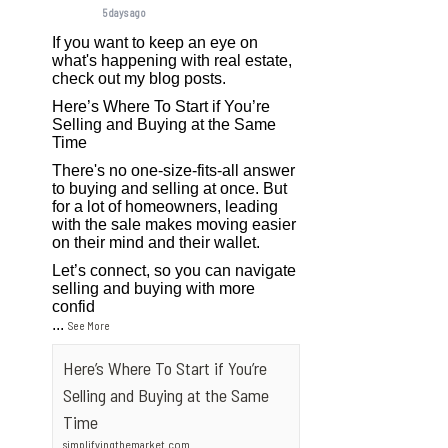
5 days ago
If you want to keep an eye on
what's happening with real estate,
check out my blog posts.
Here’s Where To Start if You’re
Selling and Buying at the Same
Time
There's no one-size-fits-all answer
to buying and selling at once. But
for a lot of homeowners, leading
with the sale makes moving easier
on their mind and their wallet.
Let’s connect, so you can navigate
selling and buying with more
confid
...
See More
Here’s Where To Start if You’re
Selling and Buying at the Same
Time
simplifyingthemarket.com