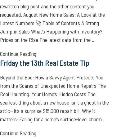
rewritten blog post and the other content you
requested. August New Home Sales: A Look at the
Latest Numbers 🚀 Table of Contents A Strong
Jump in Sales What’s Happening with Inventory?
Prices on the Rise The latest data from the ...
Continue Reading
Friday the 13th Real Estate Tip
Beyond the Boo: How a Savvy Agent Protects You
from the Scares of Unexpected Home Repairs The
Real Haunting: Your Home’s Hidden Costs The
scariest thing about a new house isn’t a ghost in the
attic—it’s a surprise $15,000 repair bill. Why it
matters: Falling for a home’s surface-level charm ...
Continue Reading