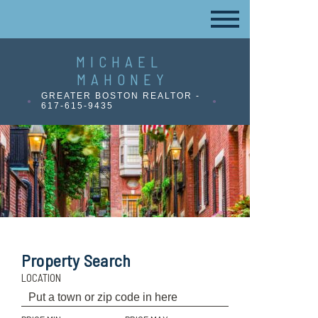
MICHAEL
MAHONEY
GREATER BOSTON REALTOR -
617-615-9435
Property Search
LOCATION