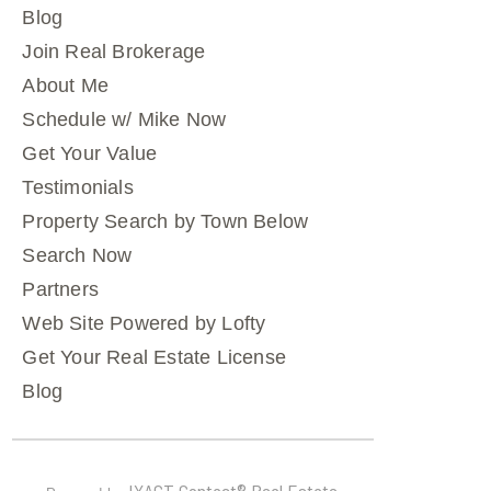
Blog
Join Real Brokerage
About Me
Schedule w/ Mike Now
Get Your Value
Testimonials
Property Search by Town Below
Search Now
Partners
Web Site Powered by Lofty
Get Your Real Estate License
Blog