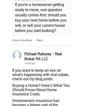
If you're a homeowner getting
ready to move, one question
usually comes first: should you
buy your next home before you
sell, or sell your current house
before you start looking?
View on Facebook
Share
·
Michael Mahoney - Real
Broker MA LLC
1 week ago
If you want to keep an eye on
what's happening with real estate,
check out my blog posts.
Buying a Home? Here's What You
Should Know About Home
Insurance Costs.
Homeowners insurance has
become a bigger part of the