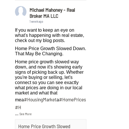
Michael Mahoney - Real
Broker MA LLC
1 week ago
If you want to keep an eye on
what's happening with real estate,
check out my blog posts.
Home Price Growth Slowed Down.
That May Be Changing.
Home price growth slowed way
down, and now it's showing early
signs of picking back up. Whether
you're buying or selling, let's
connect so you can see exactly
what prices are doing in our local
market and what that
#HousingMarket
#HomePrices
mea
a
ngMarket
#H
...
See More
Home Price Growth Slowed