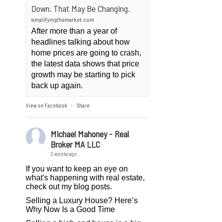
Down. That May Be Changing.
simplifyingthemarket.com
After more than a year of
headlines talking about how
home prices are going to crash,
the latest data shows that price
growth may be starting to pick
back up again.
View on Facebook
Share
·
Michael Mahoney - Real
Broker MA LLC
2 weeks ago
If you want to keep an eye on
what's happening with real estate,
check out my blog posts.
Selling a Luxury House? Here’s
Why Now Is a Good Time