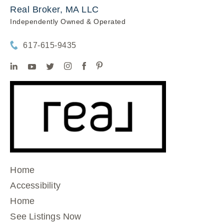
Real Broker, MA LLC
Independently Owned & Operated
617-615-9435
Home
Accessibility
Home
See Listings Now