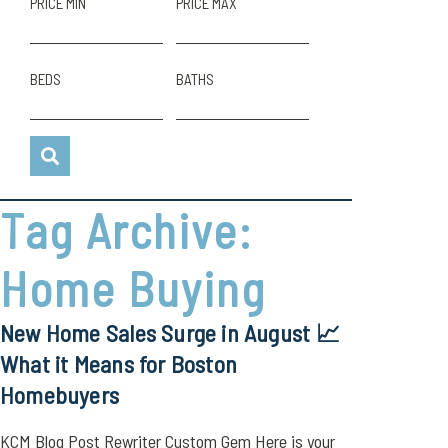
PRICE MIN
PRICE MAX
BEDS
BATHS
Tag Archive:
Home Buying
New Home Sales Surge in August 📈
What it Means for Boston
Homebuyers
KCM Blog Post Rewriter Custom Gem Here is your