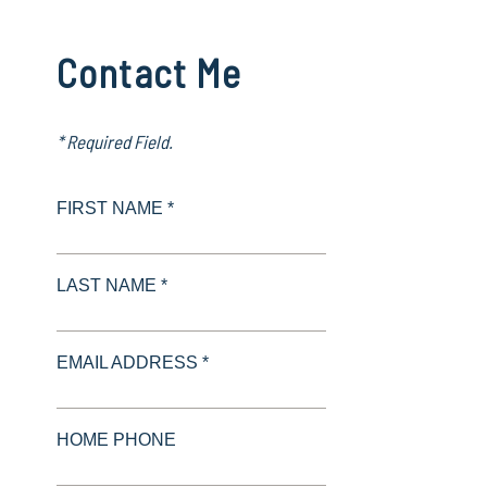
Contact Me
* Required Field.
FIRST NAME *
LAST NAME *
EMAIL ADDRESS *
HOME PHONE