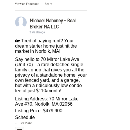
View on Facebook
Share
·
Michael Mahoney - Real
Broker MA LLC
2 weeks ago
🏡 Tired of paying rent? Your
dream starter home just hit the
market in Norfolk, MA!
Say hello to 70 Mirror Lake Ave
(Unit 70)—a rare detached single-
family condo that gives you all the
privacy of a standalone home, your
own fenced yard, and a garage,
but with a ridiculously low condo
fee of just $110/month!
Listing Address: 70 Mirror Lake
Ave #70, Norfolk, MA 02056
Listing Price: $479,900
Schedule
...
See More