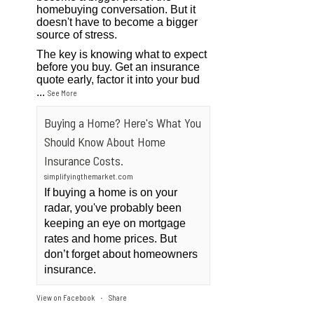
homebuying conversation. But it
doesn't have to become a bigger
source of stress.
The key is knowing what to expect
before you buy. Get an insurance
quote early, factor it into your bud
...
See More
Buying a Home? Here's What You
Should Know About Home
Insurance Costs.
simplifyingthemarket.com
If buying a home is on your
radar, you've probably been
keeping an eye on mortgage
rates and home prices. But
don’t forget about homeowners
insurance.
View on Facebook
Share
·