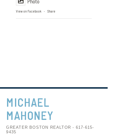
Photo
View on Facebook
Share
·
MICHAEL
MAHONEY
GREATER BOSTON REALTOR - 617-615-
9435