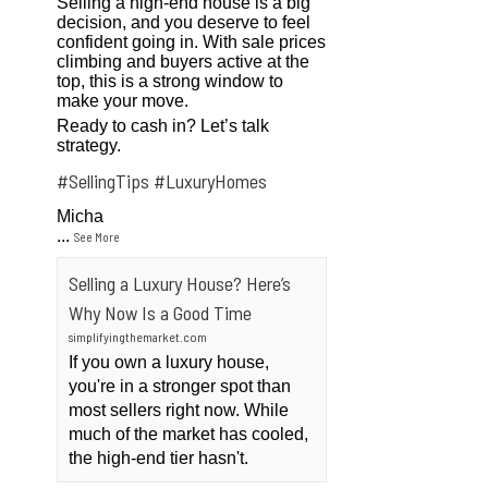
Selling a high-end house is a big
decision, and you deserve to feel
confident going in. With sale prices
climbing and buyers active at the
top, this is a strong window to
make your move.
Ready to cash in? Let’s talk
strategy.
#SellingTips
#LuxuryHomes
Micha
...
See More
Selling a Luxury House? Here’s
Why Now Is a Good Time
simplifyingthemarket.com
If you own a luxury house,
you're in a stronger spot than
most sellers right now. While
much of the market has cooled,
the high-end tier hasn't.