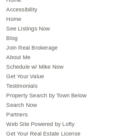
Home
Accessibility
Home
See Listings Now
Blog
Join Real Brokerage
About Me
Schedule w/ Mike Now
Get Your Value
Testimonials
Property Search by Town Below
Search Now
Partners
Web Site Powered by Lofty
Get Your Real Estate License