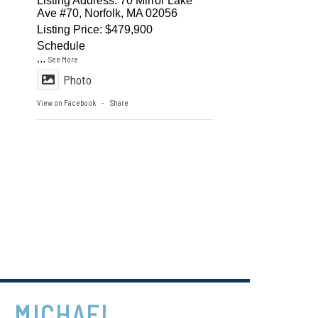
Listing Address: 70 Mirror Lake
Ave #70, Norfolk, MA 02056
Listing Price: $479,900
Schedule
...
See More
Photo
View on Facebook
Share
·
MICHAEL