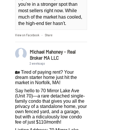
you're in a stronger spot than
most sellers right now. While
much of the market has cooled,
the high-end tier hasn't.
View on Facebook
Share
·
Michael Mahoney - Real
Broker MA LLC
2 weeks ago
🏡 Tired of paying rent? Your
dream starter home just hit the
market in Norfolk, MA!
Say hello to 70 Mirror Lake Ave
(Unit 70)—a rare detached single-
family condo that gives you all the
privacy of a standalone home, your
own fenced yard, and a garage,
but with a ridiculously low condo
fee of just $110/month!