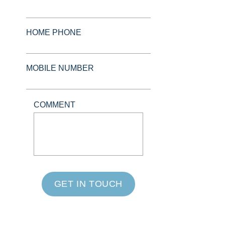
HOME PHONE
MOBILE NUMBER
COMMENT
GET IN TOUCH