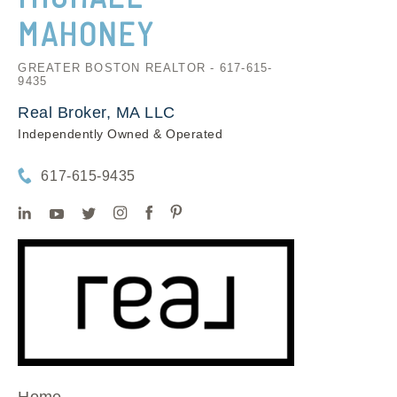
MAHONEY
GREATER BOSTON REALTOR - 617-615-
9435
Real Broker, MA LLC
Independently Owned & Operated
617-615-9435