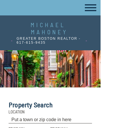
MICHAEL
MAHONEY
GREATER BOSTON REALTOR -
617-615-9435
Property Search
LOCATION