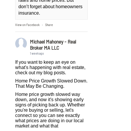
rates and home prices. But
don’t forget about homeowners
insurance.
View on Facebook
Share
·
Michael Mahoney - Real
Broker MA LLC
1 week ago
If you want to keep an eye on
what's happening with real estate,
check out my blog posts.
Home Price Growth Slowed Down.
That May Be Changing.
Home price growth slowed way
down, and now it's showing early
signs of picking back up. Whether
you're buying or selling, let's
connect so you can see exactly
what prices are doing in our local
market and what that