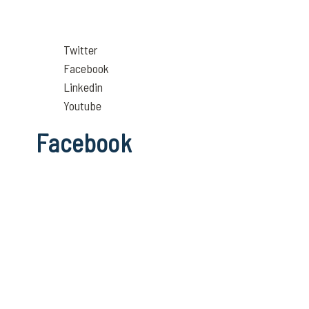
Twitter
Facebook
Linkedin
Youtube
Facebook