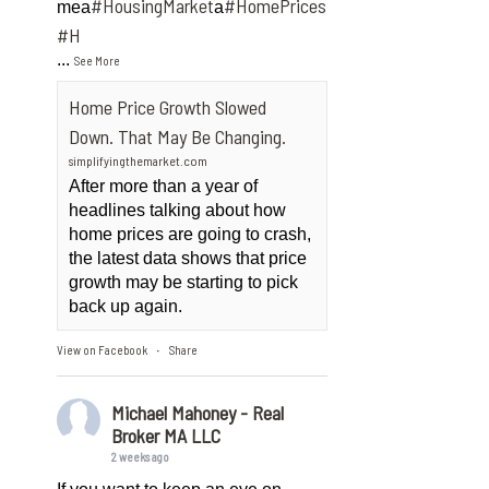
#HousingMarket
#HomePrices
mea
a
ngMarket
#H
...
See More
Home Price Growth Slowed
Down. That May Be Changing.
simplifyingthemarket.com
After more than a year of
headlines talking about how
home prices are going to crash,
the latest data shows that price
growth may be starting to pick
back up again.
View on Facebook
Share
·
Michael Mahoney - Real
Broker MA LLC
2 weeks ago