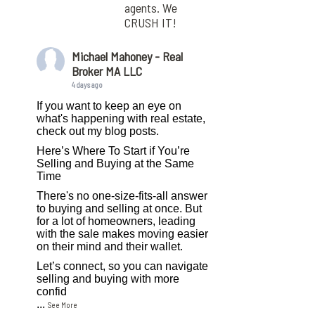
agents. We
CRUSH IT!
Michael Mahoney - Real
Broker MA LLC
4 days ago
If you want to keep an eye on
what's happening with real estate,
check out my blog posts.
Here’s Where To Start if You’re
Selling and Buying at the Same
Time
There's no one-size-fits-all answer
to buying and selling at once. But
for a lot of homeowners, leading
with the sale makes moving easier
on their mind and their wallet.
Let’s connect, so you can navigate
selling and buying with more
confid
...
See More