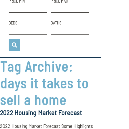
PRICE MIN
PRICE MAX
BEDS
BATHS
Tag Archive:
days it takes to
sell a home
2022 Housing Market Forecast
2022 Housing Market Forecast Some Highlights