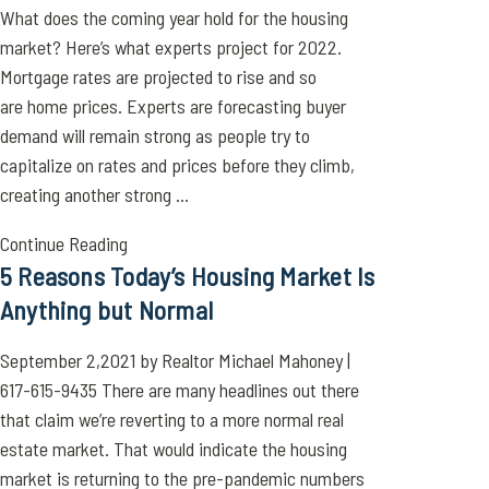
What does the coming year hold for the housing
market? Here’s what experts project for 2022.
Mortgage rates are projected to rise and so
are home prices. Experts are forecasting buyer
demand will remain strong as people try to
capitalize on rates and prices before they climb,
creating another strong ...
Continue Reading
5 Reasons Today’s Housing Market Is
Anything but Normal
September 2,2021 by Realtor Michael Mahoney |
617-615-9435 There are many headlines out there
that claim we’re reverting to a more normal real
estate market. That would indicate the housing
market is returning to the pre-pandemic numbers