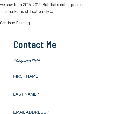
we saw from 2015-2019. But that’s not happening.
The market is still extremely ...
Continue Reading
Contact Me
* Required Field.
FIRST NAME *
LAST NAME *
EMAIL ADDRESS *