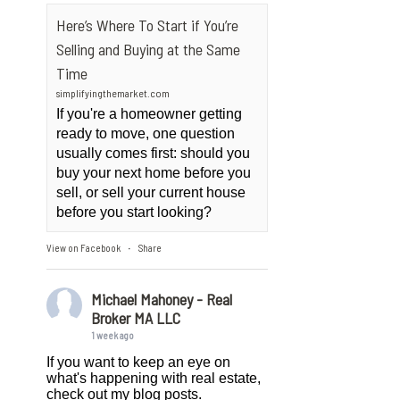
Here’s Where To Start if You’re
Selling and Buying at the Same
Time
simplifyingthemarket.com
If you're a homeowner getting
ready to move, one question
usually comes first: should you
buy your next home before you
sell, or sell your current house
before you start looking?
View on Facebook
Share
·
Michael Mahoney - Real
Broker MA LLC
1 week ago
If you want to keep an eye on
what's happening with real estate,
check out my blog posts.