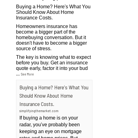
Buying a Home? Here's What You
Should Know About Home
Insurance Costs.
Homeowners insurance has
become a bigger part of the
homebuying conversation. But it
doesn't have to become a bigger
source of stress.
The key is knowing what to expect
before you buy. Get an insurance
quote early, factor it into your bud
...
See More
Buying a Home? Here's What You
Should Know About Home
Insurance Costs.
simplifyingthemarket.com
If buying a home is on your
radar, you've probably been
keeping an eye on mortgage