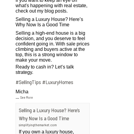
If you want to keep an eye on
what's happening with real estate,
check out my blog posts.
Selling a Luxury House? Here’s
Why Now Is a Good Time
Selling a high-end house is a big
decision, and you deserve to feel
confident going in. With sale prices
climbing and buyers active at the
top, this is a strong window to
make your move.
Ready to cash in? Let’s talk
strategy.
#SellingTips
#LuxuryHomes
Micha
...
See More
Selling a Luxury House? Here’s
Why Now Is a Good Time
simplifyingthemarket.com
If you own a luxury house,