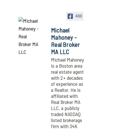
488
Michael
Mahoney -
Real Broker
MA LLC
Michael Mahoney
is a Boston area
real estate agent
with 2+ decades
of experience as
a Realtor. He is
affiliated with
Real Broker MA
LLC, a publicly
traded NASDAQ
listed brokerage
firm with 34K