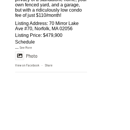
own fenced yard, and a garage,
but with a ridiculously low condo
fee of just $110/month!
Listing Address: 70 Mirror Lake
Ave #70, Norfolk, MA 02056
Listing Price: $479,900
Schedule
...
See More
Photo
View on Facebook
Share
·