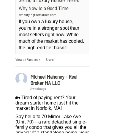
Selling a Luxury House? Here’s
Why Now Is a Good Time
simplifyingthemarket.com
If you own a luxury house,
you're in a stronger spot than
most sellers right now. While
much of the market has cooled,
the high-end tier hasn't.
View on Facebook
Share
·
Michael Mahoney - Real
Broker MA LLC
2 weeks ago
🏡 Tired of paying rent? Your
dream starter home just hit the
market in Norfolk, MA!
Say hello to 70 Mirror Lake Ave
(Unit 70)—a rare detached single-
family condo that gives you all the
privacy of a standalone home, your