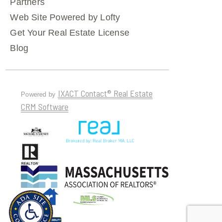
Partners
Web Site Powered by Lofty
Get Your Real Estate License
Blog
IXACT Contact® Real Estate
Powered by
CRM Software