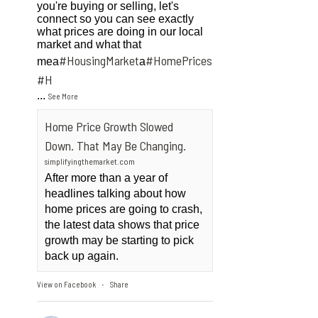
you're buying or selling, let's
connect so you can see exactly
what prices are doing in our local
market and what that
#HousingMarket
#HomePrices
mea
a
ngMarket
#H
...
See More
Home Price Growth Slowed
Down. That May Be Changing.
simplifyingthemarket.com
After more than a year of
headlines talking about how
home prices are going to crash,
the latest data shows that price
growth may be starting to pick
back up again.
View on Facebook
Share
·