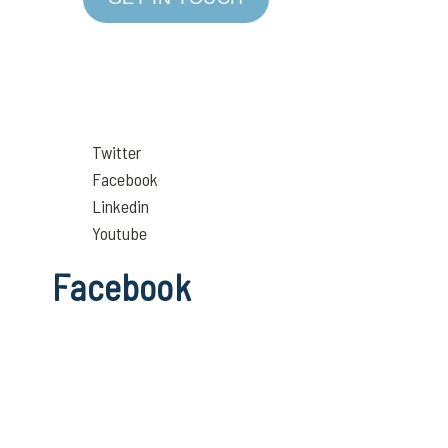
Twitter
Facebook
Linkedin
Youtube
Facebook