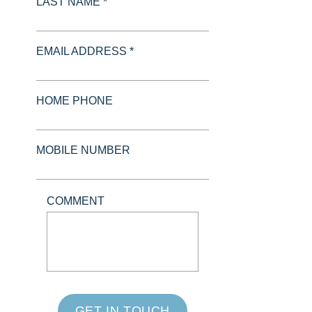
LAST NAME *
EMAIL ADDRESS *
HOME PHONE
MOBILE NUMBER
COMMENT
GET IN TOUCH