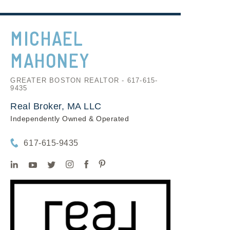
MICHAEL
MAHONEY
GREATER BOSTON REALTOR - 617-615-
9435
Real Broker, MA LLC
Independently Owned & Operated
617-615-9435