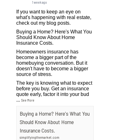
1 week ago
If you want to keep an eye on
what's happening with real estate,
check out my blog posts.
Buying a Home? Here's What You
Should Know About Home
Insurance Costs.
Homeowners insurance has
become a bigger part of the
homebuying conversation. But it
doesn't have to become a bigger
source of stress.
The key is knowing what to expect
before you buy. Get an insurance
quote early, factor it into your bud
...
See More
Buying a Home? Here's What You
Should Know About Home
Insurance Costs.
simplifyingthemarket.com