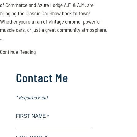
of Commerce and Azure Lodge A.F. & A.M. are
bringing the Classic Car Show back to town!
Whether you’re a fan of vintage chrome, powerful
muscle cars, or just a great community atmosphere,
...
Continue Reading
Contact Me
* Required Field.
FIRST NAME *