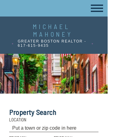
MICHAEL
MAHONEY
GREATER BOSTON REALTOR -
617-615-9435
Property Search
LOCATION