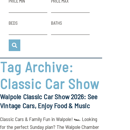
PRICE MIN
PRICE MAX
BEDS
BATHS
Tag Archive:
Classic Car Show
Walpole Classic Car Show 2026: See
Vintage Cars, Enjoy Food & Music
Classic Cars & Family Fun in Walpole! 🏎️ Looking
for the perfect Sunday plan? The Walpole Chamber