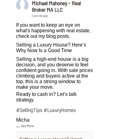
Michael Mahoney - Real
Broker MA LLC
2 weeks ago
If you want to keep an eye on
what's happening with real estate,
check out my blog posts.
Selling a Luxury House? Here’s
Why Now Is a Good Time
Selling a high-end house is a big
decision, and you deserve to feel
confident going in. With sale prices
climbing and buyers active at the
top, this is a strong window to
make your move.
Ready to cash in? Let’s talk
strategy.
#SellingTips
#LuxuryHomes
Micha
...
See More