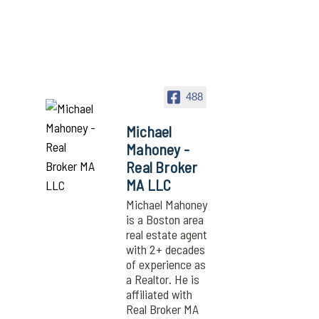
488
Michael
Mahoney -
Real Broker
MA LLC
Michael Mahoney
is a Boston area
real estate agent
with 2+ decades
of experience as
a Realtor. He is
affiliated with
Real Broker MA