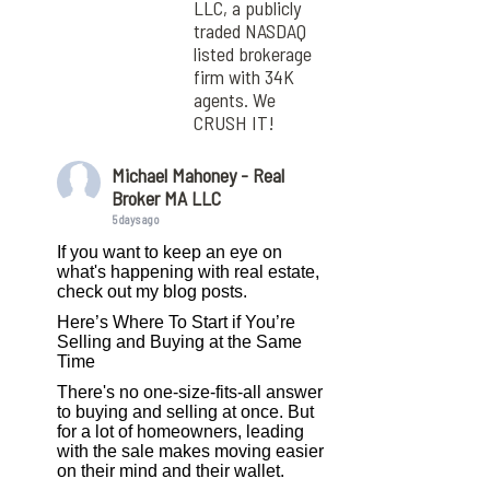
LLC, a publicly
traded NASDAQ
listed brokerage
firm with 34K
agents. We
CRUSH IT!
Michael Mahoney - Real
Broker MA LLC
5 days ago
If you want to keep an eye on
what's happening with real estate,
check out my blog posts.
Here’s Where To Start if You’re
Selling and Buying at the Same
Time
There's no one-size-fits-all answer
to buying and selling at once. But
for a lot of homeowners, leading
with the sale makes moving easier
on their mind and their wallet.