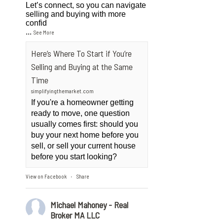
Let’s connect, so you can navigate
selling and buying with more
confid
...
See More
Here’s Where To Start if You’re
Selling and Buying at the Same
Time
simplifyingthemarket.com
If you're a homeowner getting
ready to move, one question
usually comes first: should you
buy your next home before you
sell, or sell your current house
before you start looking?
View on Facebook
Share
·
Michael Mahoney - Real
Broker MA LLC