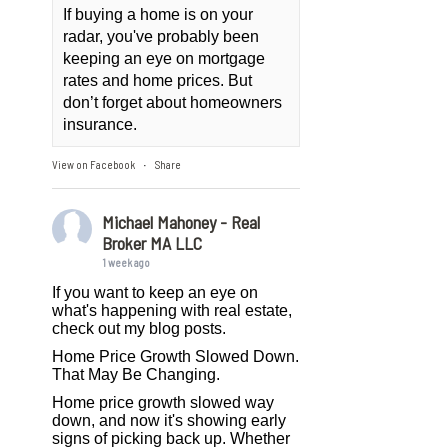
If buying a home is on your
radar, you've probably been
keeping an eye on mortgage
rates and home prices. But
don’t forget about homeowners
insurance.
View on Facebook
Share
·
Michael Mahoney - Real
Broker MA LLC
1 week ago
If you want to keep an eye on
what's happening with real estate,
check out my blog posts.
Home Price Growth Slowed Down.
That May Be Changing.
Home price growth slowed way
down, and now it's showing early
signs of picking back up. Whether