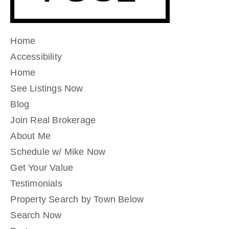
Home
Accessibility
Home
See Listings Now
Blog
Join Real Brokerage
About Me
Schedule w/ Mike Now
Get Your Value
Testimonials
Property Search by Town Below
Search Now